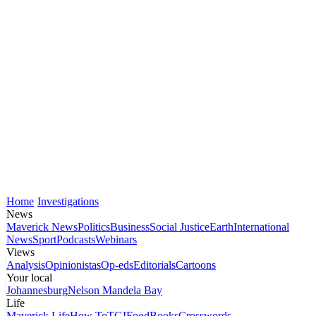
Home
Investigations
News
Maverick News
Politics
Business
Social Justice
Earth
International
News
Sport
Podcasts
Webinars
Views
Analysis
Opinionistas
Op-eds
Editorials
Cartoons
Your local
Johannesburg
Nelson Mandela Bay
Life
Maverick Life
How To
TGIFood
Books
Crosswords