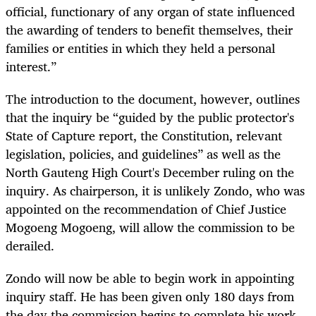
official, functionary of any organ of state influenced
the awarding of tenders to benefit themselves, their
families or entities in which they held a personal
interest.”
The introduction to the document, however, outlines
that the inquiry be “guided by the public protector's
State of Capture report, the Constitution, relevant
legislation, policies, and guidelines” as well as the
North Gauteng High Court's December ruling on the
inquiry. As chairperson, it is unlikely Zondo, who was
appointed on the recommendation of Chief Justice
Mogoeng Mogoeng, will allow the commission to be
derailed.
Zondo will now be able to begin work in appointing
inquiry staff. He has been given only 180 days from
the day the commission begins to complete his work