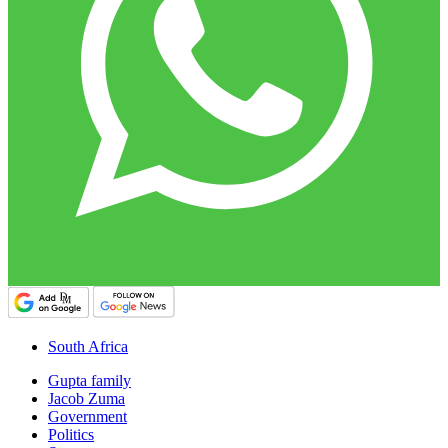
South Africa
Gupta family
Jacob Zuma
Government
Politics