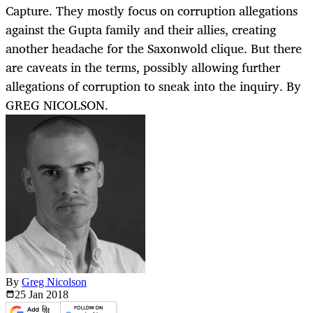
Capture. They mostly focus on corruption allegations
against the Gupta family and their allies, creating
another headache for the Saxonwold clique. But there
are caveats in the terms, possibly allowing further
allegations of corruption to sneak into the inquiry. By
GREG NICOLSON.
By
Greg Nicolson
25 Jan
2018