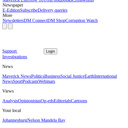
Newspaper
E-Edition
Subscribe
Delivery queries
More
Newsletters
DM Connect
DM Shop
Corruption Watch
Support
Login
Investigations
News
Maverick News
Politics
Business
Social Justice
Earth
International
News
Sport
Podcasts
Webinars
Views
Analysis
Opinionistas
Op-eds
Editorials
Cartoons
Your local
Johannesburg
Nelson Mandela Bay