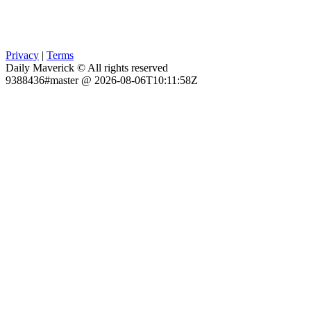
Privacy
|
Terms
Daily Maverick © All rights reserved
9388436#master @ 2026-08-06T10:11:58Z