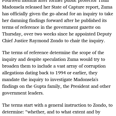
Fourteen months after former public protector Thuli
Madonsela released her State of Capture report, Zuma
has officially given the go-ahead for an inquiry to take
her damning findings forward after he published its
terms of reference in the government gazette on
Thursday, over two weeks since he appointed Deputy
Chief Justice Raymond Zondo to chair the inquiry.
The terms of reference determine the scope of the
inquiry and despite speculation Zuma would try to
broaden them to include a vast array of corruption
allegations dating back to 1994 or earlier, they
mandate the inquiry to investigate Madonsela's
findings on the Gupta family, the President and other
government leaders.
The terms start with a general instruction to Zondo, to
determine: “whether, and to what extent and by