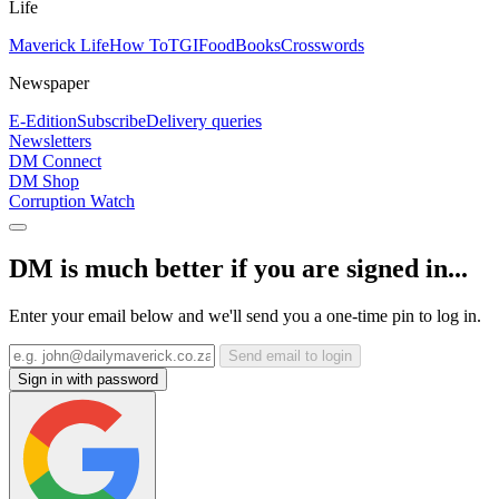
Life
Maverick Life
How To
TGIFood
Books
Crosswords
Newspaper
E-Edition
Subscribe
Delivery queries
Newsletters
DM Connect
DM Shop
Corruption Watch
DM is much better if you are signed in...
Enter your email below and we'll send you a one-time pin to log in.
Send email to login
Sign in with password