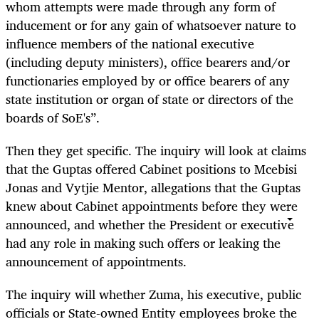
whom attempts were made through any form of
inducement or for any gain of whatsoever nature to
influence members of the national executive
(including deputy ministers), office bearers and/or
functionaries employed by or office bearers of any
state institution or organ of state or directors of the
boards of SoE's”.
Then they get specific. The inquiry will look at claims
that the Guptas offered Cabinet positions to Mcebisi
Jonas and Vytjie Mentor, allegations that the Guptas
knew about Cabinet appointments before they were
announced, and whether the President or executive
had any role in making such offers or leaking the
announcement of appointments.
The inquiry will whether Zuma, his executive, public
officials or State-owned Entity employees broke the