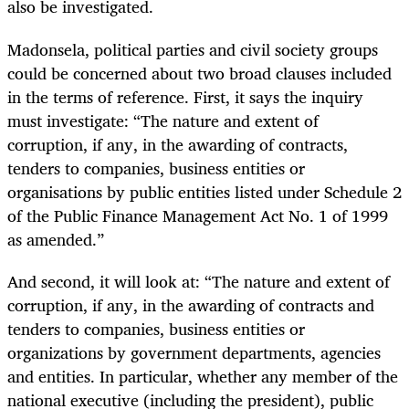
also be investigated.
Madonsela, political parties and civil society groups
could be concerned about two broad clauses included
in the terms of reference. First, it says the inquiry
must investigate: “The nature and extent of
corruption, if any, in the awarding of contracts,
tenders to companies, business entities or
organisations by public entities listed under Schedule 2
of the Public Finance Management Act No. 1 of 1999
as amended.”
And second, it will look at: “The nature and extent of
corruption, if any, in the awarding of contracts and
tenders to companies, business entities or
organizations by government departments, agencies
and entities. In particular, whether any member of the
national executive (including the president), public