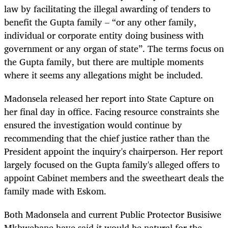
law by facilitating the illegal awarding of tenders to
benefit the Gupta family – “or any other family,
individual or corporate entity doing business with
government or any organ of state”. The terms focus on
the Gupta family, but there are multiple moments
where it seems any allegations might be included.
Madonsela released her report into State Capture on
her final day in office. Facing resource constraints she
ensured the investigation would continue by
recommending that the chief justice rather than the
President appoint the inquiry's chairperson. Her report
largely focused on the Gupta family's alleged offers to
appoint Cabinet members and the sweetheart deals the
family made with Eskom.
Both Madonsela and current Public Protector Busisiwe
Mkhwebane have said it would be natural for the