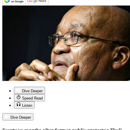
Dive Deeper
Speed Read
Listen
Dive Deeper