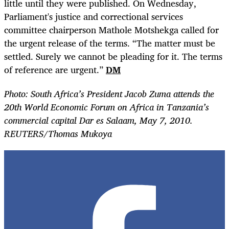
little until they were published. On Wednesday,
Parliament's justice and correctional services
committee chairperson Mathole Motshekga called for
the urgent release of the terms.
“
The matter must be
settled. Surely we cannot be pleading for it. The terms
of reference are urgent.”
DM
Photo: South Africa’s President Jacob Zuma attends the
20th World Economic Forum on Africa in Tanzania’s
commercial capital Dar es Salaam, May 7, 2010.
REUTERS/Thomas Mukoya