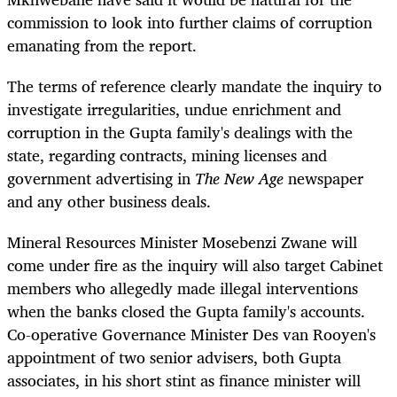
commission to look into further claims of corruption
emanating from the report.
The terms of reference clearly mandate the inquiry to
investigate irregularities, undue enrichment and
corruption in the Gupta family's dealings with the
state, regarding contracts, mining licenses and
government advertising in
The New Age
newspaper
and any other business deals.
Mineral Resources Minister Mosebenzi Zwane will
come under fire as the inquiry will also target Cabinet
members who allegedly made illegal interventions
when the banks closed the Gupta family's accounts.
Co-operative Governance Minister Des van Rooyen's
appointment of two senior advisers, both Gupta
associates, in his short stint as finance minister will