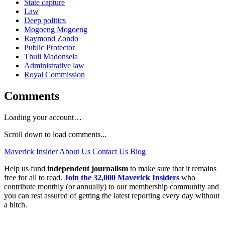
State capture
Law
Deep politics
Mogoeng Mogoeng
Raymond Zondo
Public Protector
Thuli Madonsela
Administrative law
Royal Commission
Comments
Loading your account…
Scroll down to load comments...
Maverick Insider
About Us
Contact Us
Blog
Help us fund
independent journalism
to make sure that it remains
free for all to read.
Join the 32,000 Maverick Insiders
who
contribute monthly (or annually) to our membership community and
you can rest assured of getting the latest reporting every day without
a hitch.