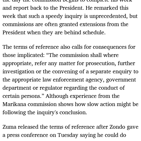
and report back to the President. He remarked this
week that such a speedy inquiry is unprecedented, but
commissions are often granted extensions from the
President when they are behind schedule.
The terms of reference also calls for consequences for
those implicated: “The commission shall where
appropriate, refer any matter for prosecution, further
investigation or the convening of a separate enquiry to
the appropriate law enforcement agency, government
department or regulator regarding the conduct of
certain persons.” Although experience from the
Marikana commission shows how slow action might be
following the inquiry's conclusion.
Zuma released the terms of reference after Zondo gave
a press conf
erence on Tuesday saying he could do