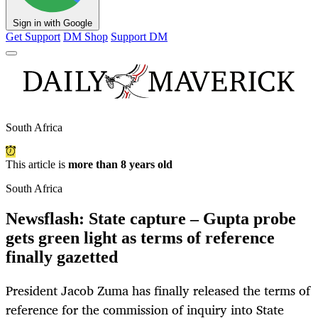
Sign in with Google
Get Support
DM Shop
Support DM
South Africa
This article is
more than 8 years old
South Africa
Newsflash: State capture – Gupta probe
gets green light as terms of reference
finally gazetted
President Jacob Zuma has finally released the terms of
reference for the commission of inquiry into State