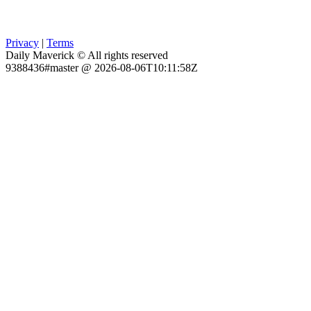
Privacy
|
Terms
Daily Maverick © All rights reserved
9388436#master @ 2026-08-06T10:11:58Z