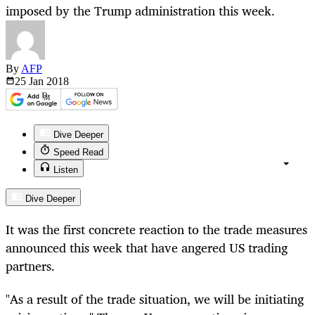
imposed by the Trump administration this week.
By
AFP
25 Jan
2018
Dive Deeper
Speed Read
Listen
Dive Deeper
It was the first concrete reaction to the trade measures
announced this week that have angered US trading
partners.
"As a result of the trade situation, we will be initiating