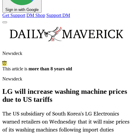
Sign in with Google
Get Support
DM Shop
Support DM
Newsdeck
This article is
more than 8 years old
Newsdeck
LG will increase washing machine prices
due to US tariffs
The US subsidiary of South Korea's LG Electronics
warned retailers on Wednesday that it will raise prices
of its washing machines following import duties