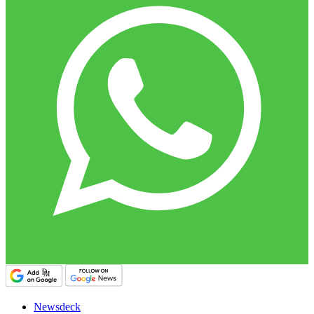
Newsdeck