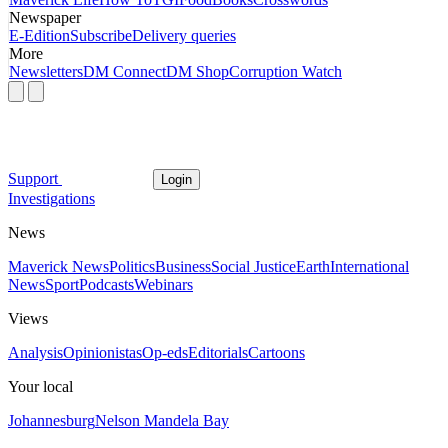
Newspaper
E-Edition
Subscribe
Delivery queries
More
Newsletters
DM Connect
DM Shop
Corruption Watch
Support
Login
Investigations
News
Maverick News
Politics
Business
Social Justice
Earth
International
News
Sport
Podcasts
Webinars
Views
Analysis
Opinionistas
Op-eds
Editorials
Cartoons
Your local
Johannesburg
Nelson Mandela Bay