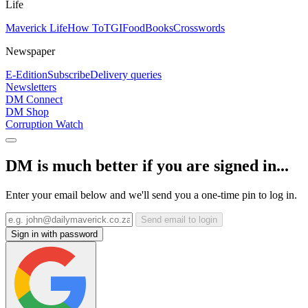
Life
Maverick Life
How To
TGIFood
Books
Crosswords
Newspaper
E-Edition
Subscribe
Delivery queries
Newsletters
DM Connect
DM Shop
Corruption Watch
DM is much better if you are signed in...
Enter your email below and we'll send you a one-time pin to log in.
Send email to login
Sign in with password