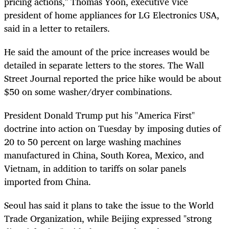
pricing actions," Thomas Yoon, executive vice
president of home appliances for LG Electronics USA,
said in a letter to retailers.
He said the amount of the price increases would be
detailed in separate letters to the stores. The Wall
Street Journal reported the price hike would be about
$50 on some washer/dryer combinations.
President Donald Trump put his "America First"
doctrine into action on Tuesday by imposing duties of
20 to 50 percent on large washing machines
manufactured in China, South Korea, Mexico, and
Vietnam, in addition to tariffs on solar panels
imported from China.
Seoul has said it plans to take the issue to the World
Trade Organization, while Beijing expressed "strong