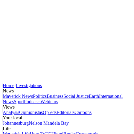
Home
Investigations
News
Maverick News
Politics
Business
Social Justice
Earth
International
News
Sport
Podcasts
Webinars
Views
Analysis
Opinionistas
Op-eds
Editorials
Cartoons
Your local
Johannesburg
Nelson Mandela Bay
Life
Maverick Life
How To
TGIFood
Books
Crosswords