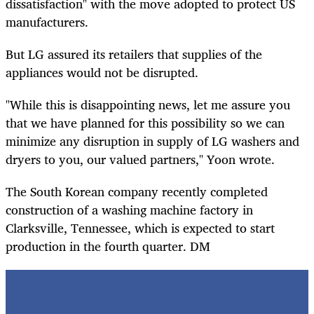
dissatisfaction" with the move adopted to protect US
manufacturers.
But LG assured its retailers that supplies of the
appliances would not be disrupted.
"While this is disappointing news, let me assure you
that we have planned for this possibility so we can
minimize any disruption in supply of LG washers and
dryers to you, our valued partners," Yoon wrote.
The South Korean company recently completed
construction of a washing machine factory in
Clarksville, Tennessee, which is expected to start
production in the fourth quarter. DM