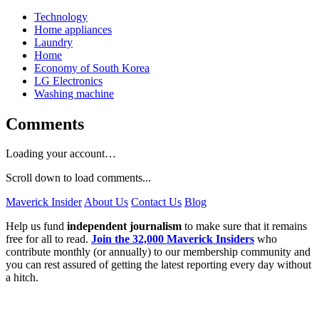
Technology
Home appliances
Laundry
Home
Economy of South Korea
LG Electronics
Washing machine
Comments
Loading your account…
Scroll down to load comments...
Maverick Insider
About Us
Contact Us
Blog
Help us fund
independent journalism
to make sure that it remains
free for all to read.
Join the 32,000 Maverick Insiders
who
contribute monthly (or annually) to our membership community and
you can rest assured of getting the latest reporting every day without
a hitch.