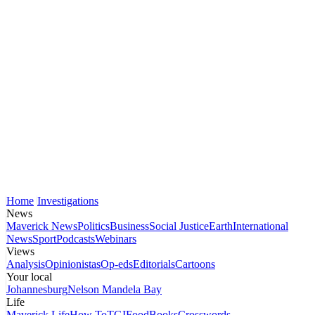
Home
Investigations
News
Maverick News
Politics
Business
Social Justice
Earth
International
News
Sport
Podcasts
Webinars
Views
Analysis
Opinionistas
Op-eds
Editorials
Cartoons
Your local
Johannesburg
Nelson Mandela Bay
Life
Maverick Life
How To
TGIFood
Books
Crosswords