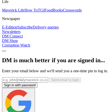
Life
Maverick Life
How To
TGIFood
Books
Crosswords
Newspaper
E-Edition
Subscribe
Delivery queries
Newsletters
DM Connect
DM Shop
Corruption Watch
DM is much better if you are signed in...
Enter your email below and we'll send you a one-time pin to log in.
Send email to login
Sign in with password