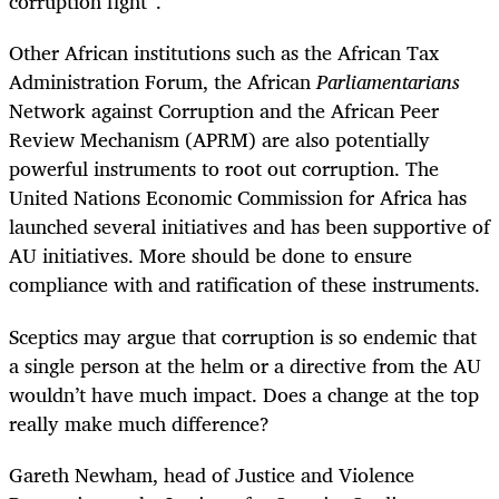
corruption fight”.
Other African institutions such as the African Tax
Administration Forum, the African
Parliamentarians
Network against Corruption and the African Peer
Review Mechanism (APRM) are also potentially
powerful instruments to root out corruption. The
United Nations Economic Commission for Africa has
launched several initiatives and has been supportive of
AU initiatives. More should be done to ensure
compliance with and ratification of these instruments.
Sceptics may argue that corruption is so endemic that
a single person at the helm or a directive from the AU
wouldn’t have much impact. Does a change at the top
really make much difference?
Gareth Newham, head of Justice and Violence