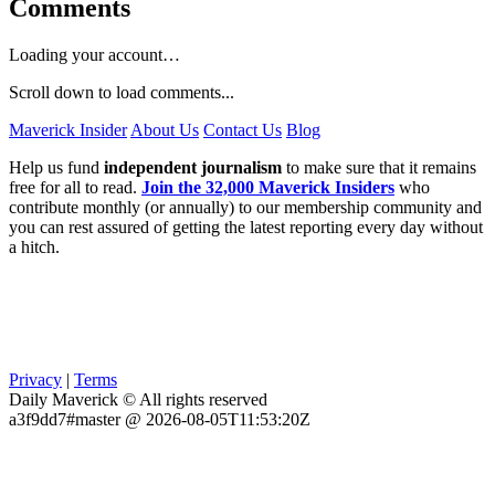
Comments
Loading your account…
Scroll down to load comments...
Maverick Insider
About Us
Contact Us
Blog
Help us fund
independent journalism
to make sure that it remains
free for all to read.
Join the 32,000 Maverick Insiders
who
contribute monthly (or annually) to our membership community and
you can rest assured of getting the latest reporting every day without
a hitch.
Privacy
|
Terms
Daily Maverick © All rights reserved
a3f9dd7#master @ 2026-08-05T11:53:20Z