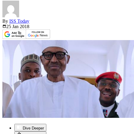
By
ISS Today
25 Jan
2018
Dive Deeper