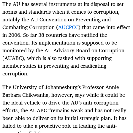
The AU has several instruments at its disposal to set
norms and standards when it comes to corruption,
notably the AU Convention on Preventing and
Combating Corruption (
AUCPCC
) that came into effect
in 2006. So far 38 countries have ratified the
convention. Its implementation is supposed to be
monitored by the AU Advisory Board on Corruption
(AUABC), which is also tasked with supporting
member states in preventing and eradicating
corruption.
The University of Johannesburg’s Professor Annie
Barbara Chikwanha, however, says while it could be
the ideal vehicle to drive the AU’s anti-corruption
efforts, the AUABC “remains weak and has not really
been able to deliver on its initial strategic plan. It has
failed to take a proactive role in leading the anti-