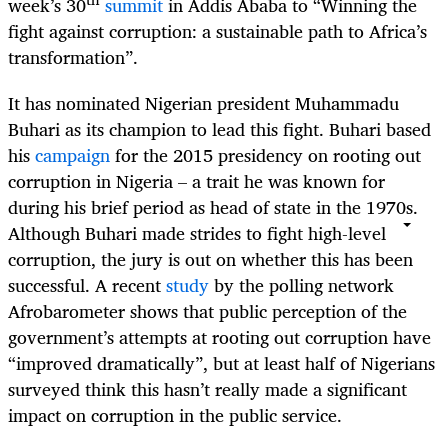
week’s 30
summit
in Addis Ababa to “Winning the
fight against corruption: a sustainable path to Africa’s
transformation”.
It has nominated Nigerian president Muhammadu
Buhari as its champion to lead this fight. Buhari based
his
campaign
for the 2015 presidency on rooting out
corruption in Nigeria – a trait he was known for
during his brief period as head of state in the 1970s.
Although Buhari made strides to fight high-level
corruption, the jury is out on whether this has been
successful. A recent
study
by the polling network
Afrobarometer shows that public perception of the
government’s attempts at rooting out corruption have
“improved dramatically”, but at least half of Nigerians
surveyed think this hasn’t really made a significant
impact on corruption in the public service.