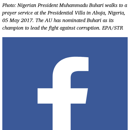
Photo: Nigerian President Muhammadu Buhari walks to a
prayer service at the Presidential Villa in Abuja, Nigeria,
05 May 2017. The AU has nominated Buhari as its
champion to lead the fight against corruption. EPA/STR