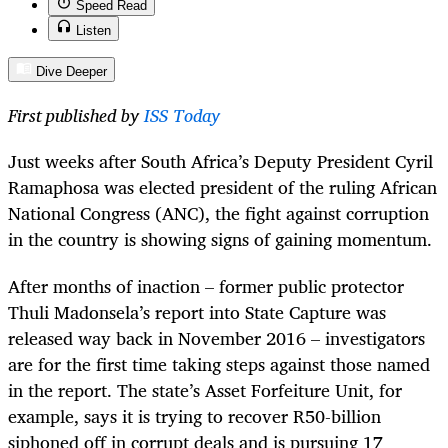
Speed Read
Listen
Dive Deeper
First published by
ISS Today
Just weeks after South Africa’s Deputy President Cyril
Ramaphosa was elected president of the ruling African
National Congress (ANC), the fight against corruption
in the country is showing signs of gaining momentum.
After months of inaction – former public protector
Thuli Madonsela’s report into State Capture was
released way back in November 2016 – investigators
are for the first time taking steps against those named
in the report. The state’s Asset Forfeiture Unit, for
example, says it is trying to recover R50-billion
siphoned off in corrupt deals and is pursuing 17