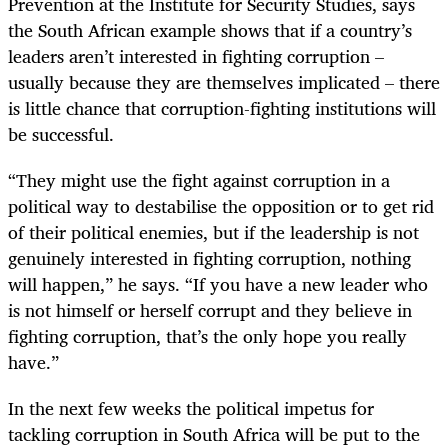
Prevention at the Institute for Security Studies, says
the South African example shows that if a country’s
leaders aren’t interested in fighting corruption –
usually because they are themselves implicated – there
is little chance that corruption-fighting institutions will
be successful.
“
They might use the fight against corruption in a
political way to destabilise the opposition or to get rid
of their political enemies, but if the leadership is not
genuinely interested in fighting corruption, nothing
will happen,” he says. “If you have a new leader who
is not himself or herself corrupt and they believe in
fighting corruption, that’s the only hope you really
have.”
In the next few weeks the political impetus for
tackling corruption in South Africa will be put to the