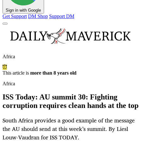
Sign in with Google
Get Support
DM Shop
Support DM
Africa
This article is
more than 8 years old
Africa
ISS Today: AU summit 30: Fighting
corruption requires clean hands at the top
South Africa provides a good example of the message
the AU should send at this week’s summit. By Liesl
Louw-Vaudran for ISS TODAY.