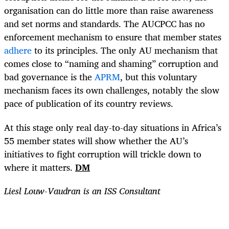
organisation can do little more than raise awareness
and set norms and standards. The AUCPCC has no
enforcement mechanism to ensure that member states
adhere
to its principles. The only AU mechanism that
comes close to “naming and shaming” corruption and
bad governance is the
APRM
, but this voluntary
mechanism faces its own challenges, notably the slow
pace of publication of its country reviews.
At this stage only real day-to-day situations in Africa’s
55 member states will show whether the AU’s
initiatives to fight corruption will trickle down to
where it matters.
DM
Liesl Louw-Vaudran is an ISS Consultant