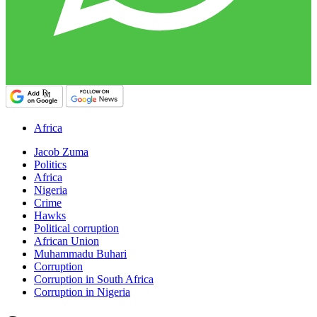
Africa
Jacob Zuma
Politics
Africa
Nigeria
Crime
Hawks
Political corruption
African Union
Muhammadu Buhari
Corruption
Corruption in South Africa
Corruption in Nigeria