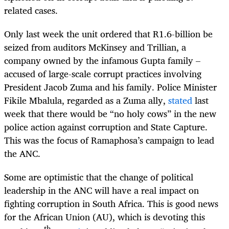
related cases.
Only last week the unit ordered that R1.6-billion be
seized from auditors McKinsey and Trillian, a
company owned by the infamous Gupta family –
accused of large-scale corrupt practices involving
President Jacob Zuma and his family. Police Minister
Fikile Mbalula, regarded as a Zuma ally,
stated
last
week that there would be “no holy cows” in the new
police action against corruption and State Capture.
This was the focus of Ramaphosa’s campaign to lead
the ANC.
Some are optimistic that the change of political
leadership in the ANC will have a real impact on
fighting corruption in South Africa. This is good news
for the African Union (AU), which is devoting this
th