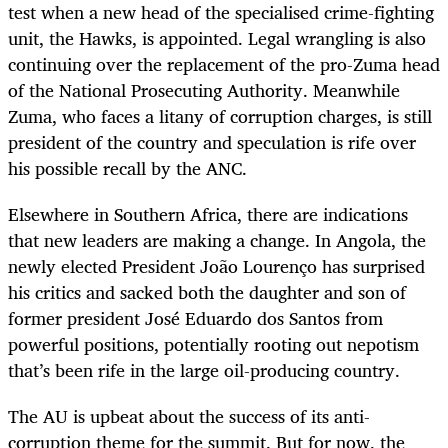
test when a new head of the specialised crime-fighting
unit, the Hawks, is appointed. Legal wrangling is also
continuing over the replacement of the pro-Zuma head
of the National Prosecuting Authority. Meanwhile
Zuma, who faces a litany of corruption charges, is still
president of the country and speculation is rife over
his possible recall by the ANC.
Elsewhere in Southern Africa, there are indications
that new leaders are making a change. In Angola, the
newly elected President João Lourenço has surprised
his critics and sacked both the daughter and son of
former president José Eduardo dos Santos from
powerful positions, potentially rooting out nepotism
that’s been rife in the large oil-producing country.
The AU is upbeat about the success of its anti-
corruption theme for the summit. But for now, the