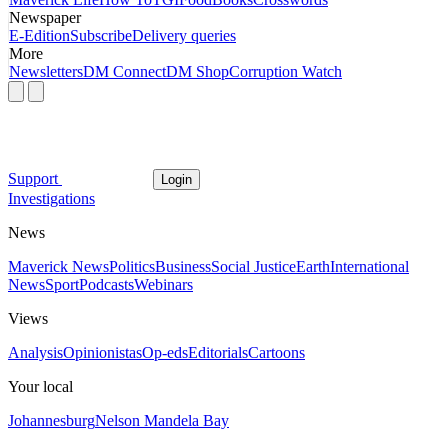
Newspaper
E-Edition
Subscribe
Delivery queries
More
Newsletters
DM Connect
DM Shop
Corruption Watch
Support
Login
Investigations
News
Maverick News
Politics
Business
Social Justice
Earth
International
News
Sport
Podcasts
Webinars
Views
Analysis
Opinionistas
Op-eds
Editorials
Cartoons
Your local
Johannesburg
Nelson Mandela Bay