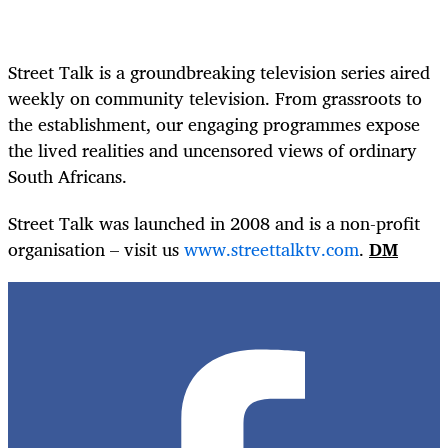
Street Talk is a groundbreaking television series aired
weekly on community television. From grassroots to
the establishment, our engaging programmes expose
the lived realities and uncensored views of ordinary
South Africans.
Street Talk was launched in 2008 and is a non-profit
organisation – visit us
www.streettalktv.com
.
DM