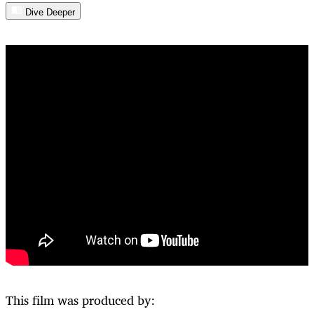
Dive Deeper
This film was produced by: