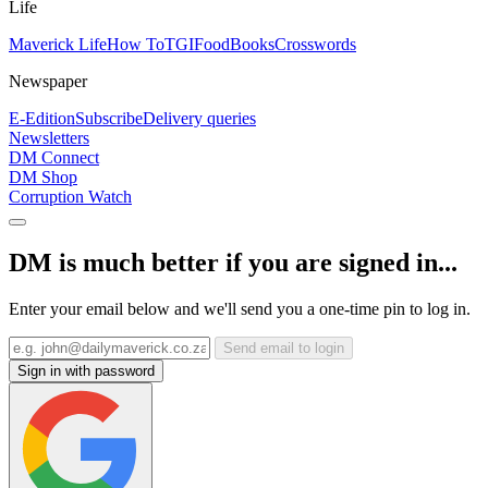
Life
Maverick Life
How To
TGIFood
Books
Crosswords
Newspaper
E-Edition
Subscribe
Delivery queries
Newsletters
DM Connect
DM Shop
Corruption Watch
DM is much better if you are signed in...
Enter your email below and we'll send you a one-time pin to log in.
Send email to login
Sign in with password