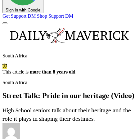
Sign in with Google
Get Support
DM Shop
Support DM
South Africa
This article is
more than 8 years old
South Africa
Street Talk: Pride in our heritage (Video)
High School seniors talk about their heritage and the
role it plays in shaping their destinies.