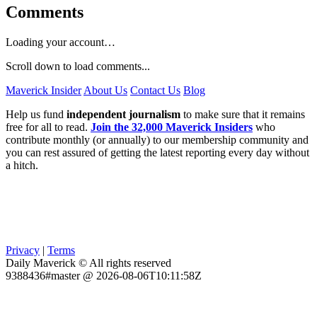
Comments
Loading your account…
Scroll down to load comments...
Maverick Insider
About Us
Contact Us
Blog
Help us fund
independent journalism
to make sure that it remains
free for all to read.
Join the 32,000 Maverick Insiders
who
contribute monthly (or annually) to our membership community and
you can rest assured of getting the latest reporting every day without
a hitch.
Privacy
|
Terms
Daily Maverick © All rights reserved
9388436#master @ 2026-08-06T10:11:58Z