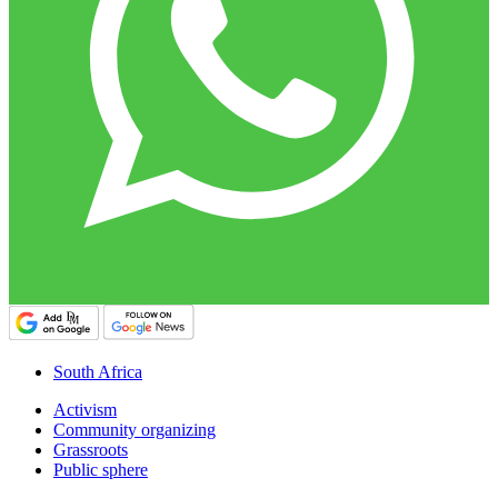
South Africa
Activism
Community organizing
Grassroots
Public sphere