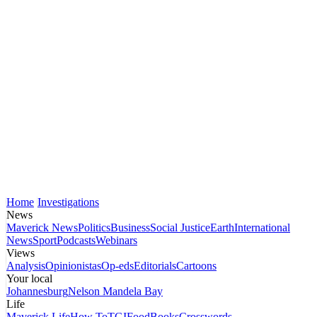
Home
Investigations
News
Maverick News
Politics
Business
Social Justice
Earth
International
News
Sport
Podcasts
Webinars
Views
Analysis
Opinionistas
Op-eds
Editorials
Cartoons
Your local
Johannesburg
Nelson Mandela Bay
Life
Maverick Life
How To
TGIFood
Books
Crosswords