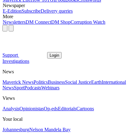
Newspaper
E-Edition
Subscribe
Delivery queries
More
Newsletters
DM Connect
DM Shop
Corruption Watch
Support
Login
Investigations
News
Maverick News
Politics
Business
Social Justice
Earth
International
News
Sport
Podcasts
Webinars
Views
Analysis
Opinionistas
Op-eds
Editorials
Cartoons
Your local
Johannesburg
Nelson Mandela Bay