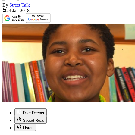
By
Street Talk
23 Jan
2018
Dive Deeper
Speed Read
Listen