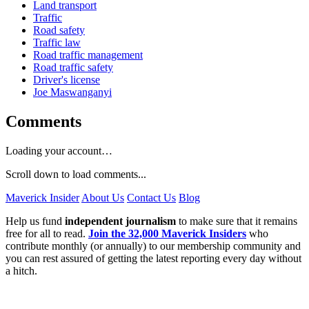
Land transport
Traffic
Road safety
Traffic law
Road traffic management
Road traffic safety
Driver's license
Joe Maswanganyi
Comments
Loading your account…
Scroll down to load comments...
Maverick Insider
About Us
Contact Us
Blog
Help us fund
independent journalism
to make sure that it remains
free for all to read.
Join the 32,000 Maverick Insiders
who
contribute monthly (or annually) to our membership community and
you can rest assured of getting the latest reporting every day without
a hitch.