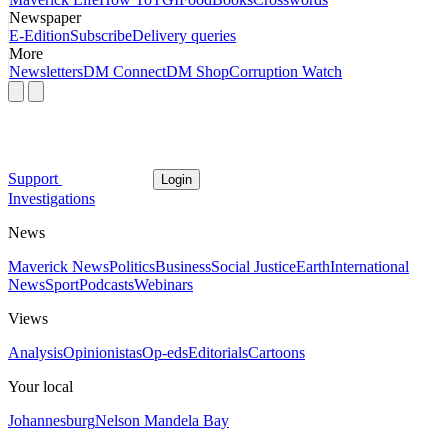
Newspaper
E-Edition
Subscribe
Delivery queries
More
Newsletters
DM Connect
DM Shop
Corruption Watch
Support
Login
Investigations
News
Maverick News
Politics
Business
Social Justice
Earth
International
News
Sport
Podcasts
Webinars
Views
Analysis
Opinionistas
Op-eds
Editorials
Cartoons
Your local
Johannesburg
Nelson Mandela Bay