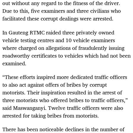
out without any regard to the fitness of the driver.
Due to this, five examiners and three civilians who
facilitated these corrupt dealings were arrested.
In Gauteng RTMC raided three privately owned
vehicle testing centres and 10 vehicle examiners
where charged on allegations of fraudulently issuing
roadworthy certificates to vehicles which had not been
examined.
“
These efforts inspired more dedicated traffic officers
to also act against offers of bribes by corrupt
motorists. Their inspiration resulted in the arrest of
three motorists who offered bribes to traffic officers,”
said Maswanganyi. Twelve traffic officers were also
arrested for taking bribes from motorists.
There has been noticeable declines in the number of