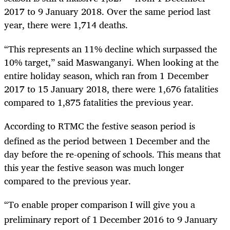
2017 to 9 January 2018. Over the same period last
year, there were 1,714 deaths.
“
This represents an 11% decline which surpassed the
10% target,” said Maswanganyi. When looking at the
entire holiday season, which ran from 1 December
2017 to 15 January 2018, there were 1,676 fatalities
compared to 1,875 fatalities the previous year.
According to RTMC the festive season period is
defined as the period between 1
December and the
day before the re-opening of schools. This means that
this year the festive season was much longer
compared to the previous year.
“
To enable proper comparison I will give you a
preliminary report of 1
December 2016 to 9 January