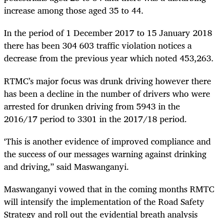
increase among those aged 35 to 44.
In the period of 1 December 2017 to 15 January 2018
there has been 304 603 traffic violation notices a
decrease from the previous year which noted 453,263.
RTMC’s major focus was drunk driving however there
has been a decline in the number of drivers who were
arrested for drunken driving from 5943 in the
2016/17 period to 3301 in the 2017/18 period.
‘
This is another evidence of improved compliance and
the success of our messages warning against drinking
and driving,” said Maswanganyi.
Maswanganyi vowed that in the coming months RMTC
will intensify the implementation of the Road Safety
Strategy and roll out the evidential breath analysis