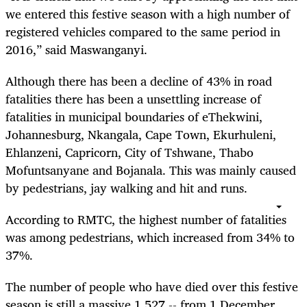
we entered this festive season with a high number of
registered vehicles compared to the same period in
2016,” said Maswanganyi.
Although there has been a decline of 43% in road
fatalities there has been a unsettling increase of
fatalities in municipal boundaries of eThekwini,
Johannesburg, Nkangala, Cape Town, Ekurhuleni,
Ehlanzeni, Capricorn, City of Tshwane, Thabo
Mofuntsanyane and Bojanala. This was mainly caused
by pedestrians, jay walking and hit and runs.
According to RMTC, the highest number of fatalities
was among pedestrians, which increased from 34% to
37%.
The number of people who have died over this festive
season is still a massive 1,527 -- from 1 December