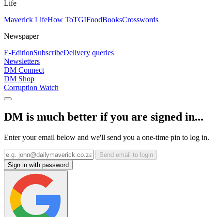
Life
Maverick Life
How To
TGIFood
Books
Crosswords
Newspaper
E-Edition
Subscribe
Delivery queries
Newsletters
DM Connect
DM Shop
Corruption Watch
DM is much better if you are signed in...
Enter your email below and we'll send you a one-time pin to log in.
Send email to login
Sign in with password