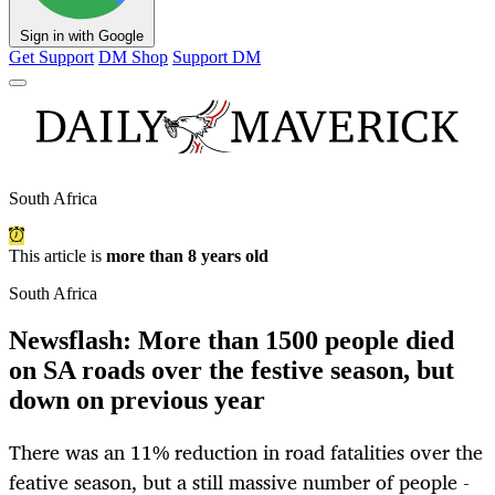
Sign in with Google
Get Support
DM Shop
Support DM
South Africa
This article is
more than 8 years old
South Africa
Newsflash: More than 1500 people died
on SA roads over the festive season, but
down on previous year
There was an 11% reduction in road fatalities over the
feative season, but a still massive number of people -