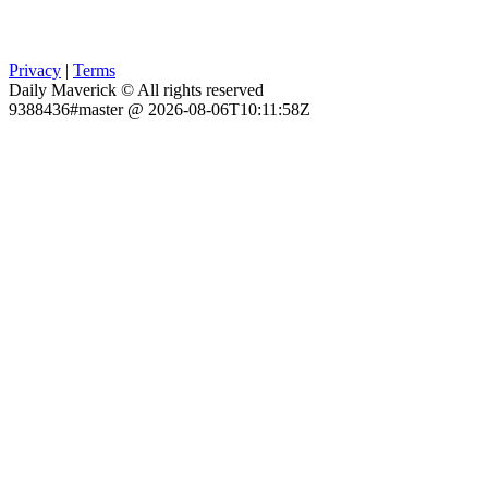
Privacy
|
Terms
Daily Maverick © All rights reserved
9388436#master @ 2026-08-06T10:11:58Z