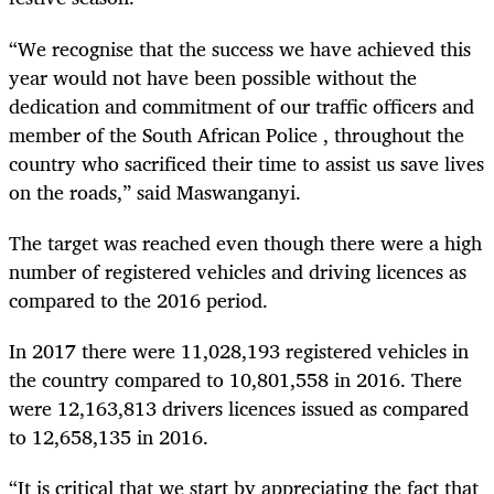
“
We recognise that the success we have achieved this
year would not have been possible without the
dedication and commitment of our traffic officers and
member of the South African Police , throughout the
country who sacrificed their time to assist us save lives
on the roads,” said Maswanganyi.
The target was reached even though there were a high
number of registered vehicles and driving licences as
compared to the 2016 period.
In 2017 there were 11,028,193 registered vehicles in
the country compared to 10,801,558 in 2016. There
were 12,163,813 drivers licences issued as compared
to 12,658,135 in 2016.
“
It is critical that we start by appreciating the fact that