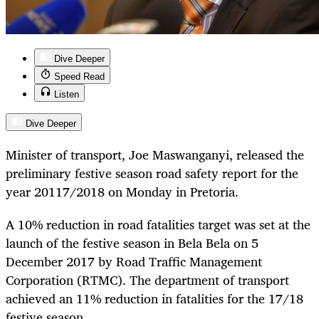
Dive Deeper
Speed Read
Listen
Dive Deeper
Minister of transport, Joe Maswanganyi, released the
preliminary festive season road safety report for the
year 20117/2018 on Monday in Pretoria.
A 10% reduction in road fatalities target was set at the
launch of the festive season in Bela Bela on 5
December 2017 by Road Traffic Management
Corporation (RTMC). The department of transport
achieved an 11% reduction in fatalities for the 17/18
festive season.