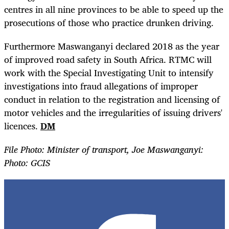
centres in all nine provinces to be able to speed up the
prosecutions of those who practice drunken driving.
Furthermore Maswanganyi declared 2018 as the year
of improved road safety in South Africa. RTMC will
work with the Special Investigating Unit to intensify
investigations into fraud allegations of improper
conduct in relation to the registration and licensing of
motor vehicles and the irregularities of issuing drivers'
licences.
DM
File Photo: Minister of transport, Joe Maswanganyi:
Photo: GCIS