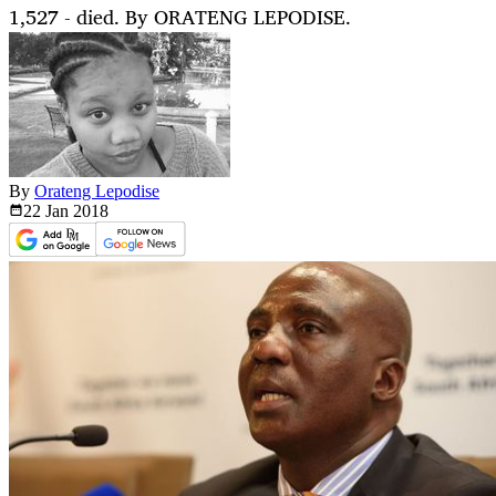
1,527 - died. By ORATENG LEPODISE.
By
Orateng Lepodise
22 Jan
2018