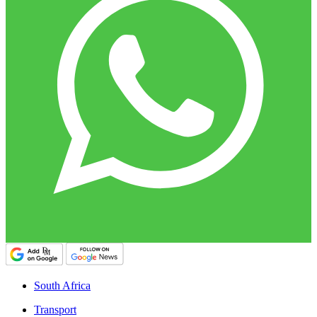
South Africa
Transport