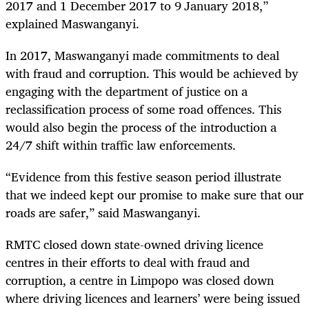
2017 and 1 December 2017 to 9
January 2018,”
explained Maswanganyi.
In 2017, Maswanganyi made commitments to deal
with fraud and corruption. This would be achieved by
engaging with the department of justice on a
reclassification process of some road offences. This
would also begin the process of the introduction a
24/7 shift within traffic law enforcements.
“
Evidence from this festive season period illustrate
that we indeed kept our promise to make sure that our
roads are safer,” said Maswanganyi.
RMTC closed down state-owned driving licence
centres in their efforts to deal with fraud and
corruption, a centre in Limpopo was closed down
where driving licences and learners’ were being issued