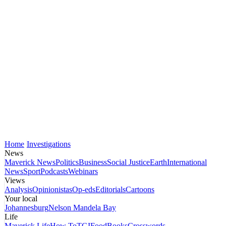
Home
Investigations
News
Maverick News
Politics
Business
Social Justice
Earth
International
News
Sport
Podcasts
Webinars
Views
Analysis
Opinionistas
Op-eds
Editorials
Cartoons
Your local
Johannesburg
Nelson Mandela Bay
Life
Maverick Life
How To
TGIFood
Books
Crosswords