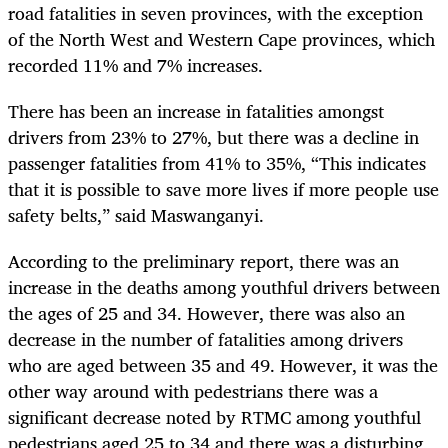
road fatalities in seven provinces, with the exception
of the North West and Western Cape provinces, which
recorded 11% and 7% increases.
There has been an increase in fatalities amongst
drivers from 23% to 27%, but there was a decline in
passenger fatalities from 41% to 35%, “This indicates
that it is possible to save more lives if more people use
safety belts,” said Maswanganyi.
According to the preliminary report, there was an
increase in the deaths among youthful drivers between
the ages of 25 and 34. However, there was also an
decrease in the number of fatalities among drivers
who are aged between 35 and 49. However, it was the
other way around with pedestrians there was a
significant decrease noted by RTMC among youthful
pedestrians aged 25 to 34 and there was a disturbing