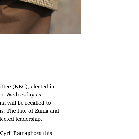
ittee (NEC), elected in
t on Wednesday as
a will be recalled to
ns. The fate of Zuma and
lected leadership.
 Cyril Ramaphosa this