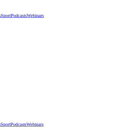
s
Sport
Podcasts
Webinars
s
Sport
Podcasts
Webinars