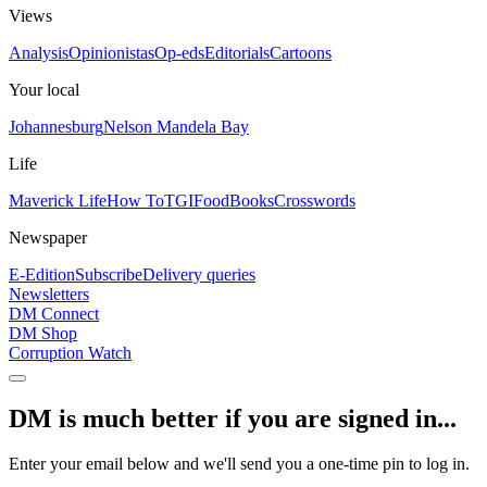
Views
Analysis
Opinionistas
Op-eds
Editorials
Cartoons
Your local
Johannesburg
Nelson Mandela Bay
Life
Maverick Life
How To
TGIFood
Books
Crosswords
Newspaper
E-Edition
Subscribe
Delivery queries
Newsletters
DM Connect
DM Shop
Corruption Watch
DM is much better if you are signed in...
Enter your email below and we'll send you a one-time pin to log in.