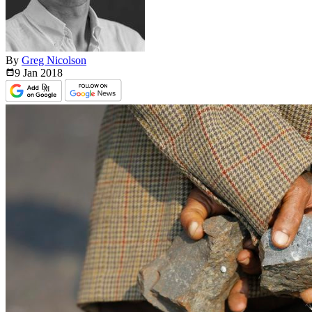
By
Greg Nicolson
9 Jan
2018