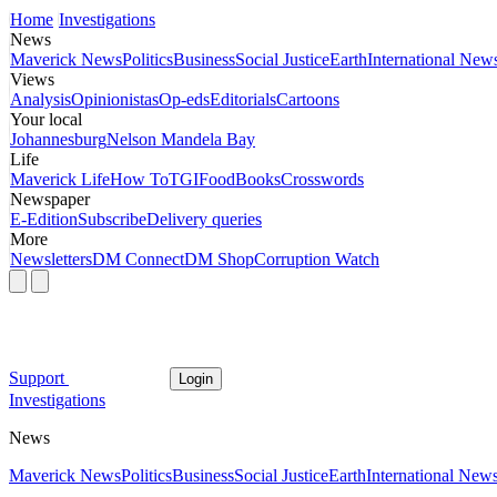
Home
Investigations
News
Maverick News
Politics
Business
Social Justice
Earth
International New
Views
Analysis
Opinionistas
Op-eds
Editorials
Cartoons
Your local
Johannesburg
Nelson Mandela Bay
Life
Maverick Life
How To
TGIFood
Books
Crosswords
Newspaper
E-Edition
Subscribe
Delivery queries
More
Newsletters
DM Connect
DM Shop
Corruption Watch
Support
Login
Investigations
News
Maverick News
Politics
Business
Social Justice
Earth
International New