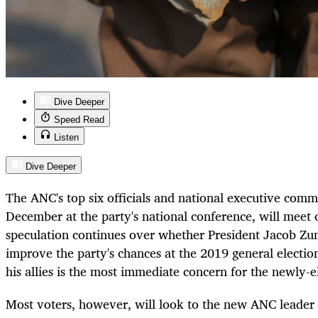
Dive Deeper
Speed Read
Listen
Dive Deeper
The ANC's top six officials and national executive comm
December at the party's national conference, will mee
speculation continues over whether President Jacob Zum
improve the party's chances at the 2019 general electio
his allies is the most immediate concern for the newly-e
Most voters, however, will look to the new ANC leader