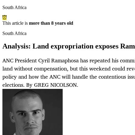
South Africa
This article is
more than 8 years old
South Africa
Analysis: Land expropriation exposes Rama
ANC President Cyril Ramaphosa has repeated his commi
land without compensation, but this weekend could revea
policy and how the ANC will handle the contentious iss
elections. By GREG NICOLSON.