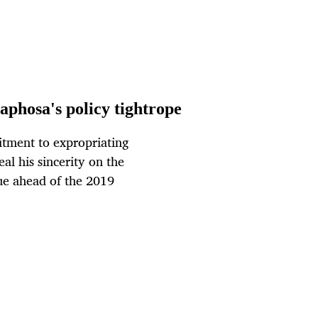
phosa's policy tightrope
tment to expropriating
l his sincerity on the
ue ahead of the 2019