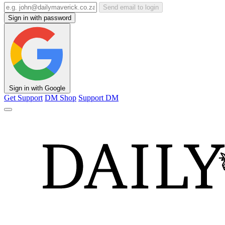
Send email to login
Sign in with password
Sign in with Google
Get Support
DM Shop
Support DM