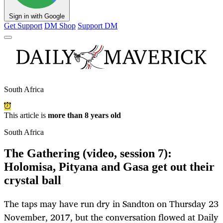
Sign in with Google
Get Support
DM Shop
Support DM
South Africa
This article is
more than 8 years old
South Africa
The Gathering (video, session 7):
Holomisa, Pityana and Gasa get out their
crystal ball
The taps may have run dry in Sandton on Thursday 23
November, 2017, but the conversation flowed at Daily