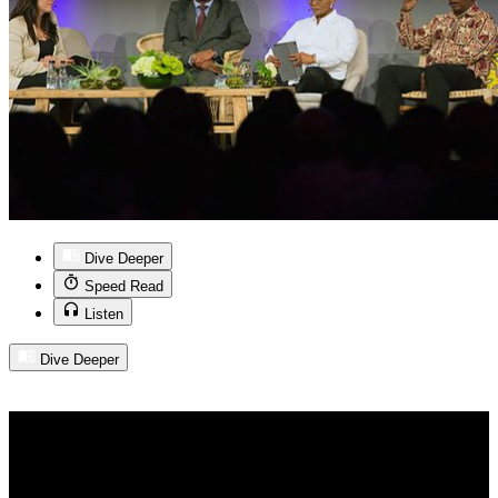
Dive Deeper
Speed Read
Listen
Dive Deeper