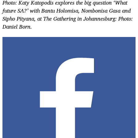
Photo: Katy Katopodis explores the big question ‘What
future SA?’ with Bantu Holomisa, Nombonisa Gasa and
Sipho Pityana, at The Gathering in Johannesburg: Photo:
Daniel Born.