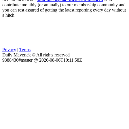
contribute monthly (or annually) to our membership community and
you can rest assured of getting the latest reporting every day without
a hitch.
Privacy
|
Terms
Daily Maverick © All rights reserved
9388436#master @ 2026-08-06T10:11:58Z