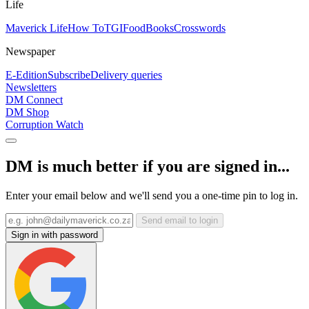
Life
Maverick Life
How To
TGIFood
Books
Crosswords
Newspaper
E-Edition
Subscribe
Delivery queries
Newsletters
DM Connect
DM Shop
Corruption Watch
DM is much better if you are signed in...
Enter your email below and we'll send you a one-time pin to log in.
Send email to login
Sign in with password