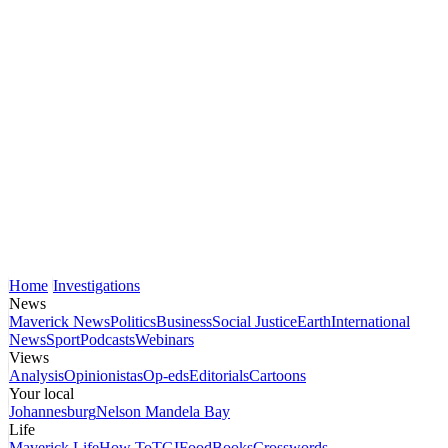
Home
Investigations
News
Maverick News
Politics
Business
Social Justice
Earth
International
News
Sport
Podcasts
Webinars
Views
Analysis
Opinionistas
Op-eds
Editorials
Cartoons
Your local
Johannesburg
Nelson Mandela Bay
Life
Maverick Life
How To
TGIFood
Books
Crosswords