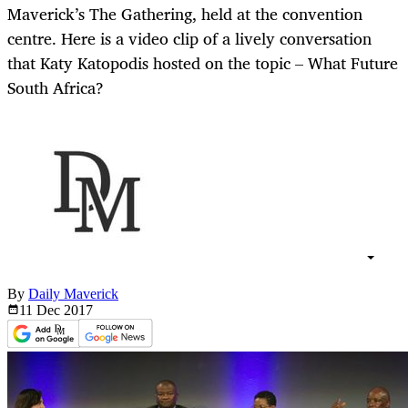
Maverick’s The Gathering, held at the convention
centre. Here is a video clip of a lively conversation
that Katy Katopodis hosted on the topic – What Future
South Africa?
By
Daily Maverick
11 Dec
2017