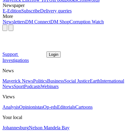
Newspaper
E-Edition
Subscribe
Delivery queries
More
Newsletters
DM Connect
DM Shop
Corruption Watch
Support
Login
Investigations
News
Maverick News
Politics
Business
Social Justice
Earth
International
News
Sport
Podcasts
Webinars
Views
Analysis
Opinionistas
Op-eds
Editorials
Cartoons
Your local
Johannesburg
Nelson Mandela Bay