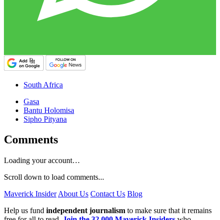
South Africa
Gasa
Bantu Holomisa
Sipho Pityana
Comments
Loading your account…
Scroll down to load comments...
Maverick Insider
About Us
Contact Us
Blog
Help us fund
independent journalism
to make sure that it remains
free for all to read.
Join the 32,000 Maverick Insiders
who