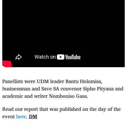
Panellists were UDM leader Bantu Holomisa,
businessman and Save SA convenor Sipho Pityana and
academic and writer Nomboniso Gasa.
Read our report that was published on the day of the
event
here
.
DM