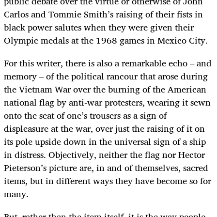
public debate over the virtue or otherwise of John
Carlos and Tommie Smith’s raising of their fists in
black power salutes when they were given their
Olympic medals at the 1968 games in Mexico City.
For this writer, there is also a remarkable echo – and
memory – of the political rancour that arose during
the Vietnam War over the burning of the American
national flag by anti-war protesters, wearing it sewn
onto the seat of one’s trousers as a sign of
displeasure at the war, over just the raising of it on
its pole upside down in the universal sign of a ship
in distress. Objectively, neither the flag nor Hector
Pieterson’s picture are, in and of themselves, sacred
items, but in different ways they have become so for
many.
But, rather than the item itself, it is the way people