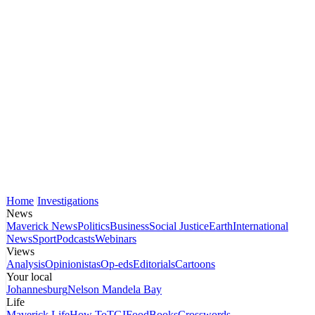
Home
Investigations
News
Maverick News
Politics
Business
Social Justice
Earth
International
News
Sport
Podcasts
Webinars
Views
Analysis
Opinionistas
Op-eds
Editorials
Cartoons
Your local
Johannesburg
Nelson Mandela Bay
Life
Maverick Life
How To
TGIFood
Books
Crosswords