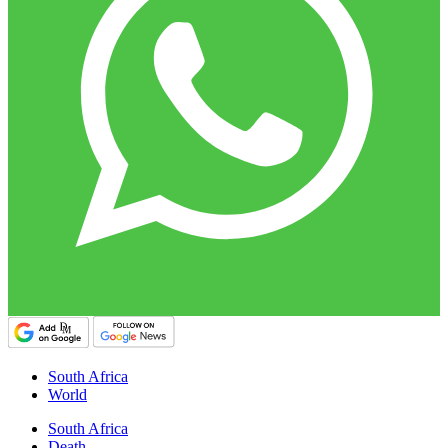
South Africa
World
South Africa
Death