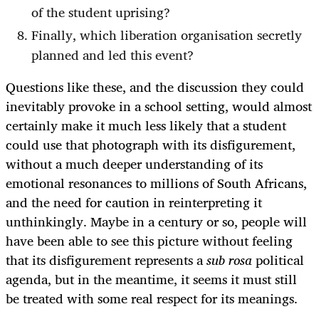
of the student uprising?
Finally, which liberation organisation secretly
planned and led this event?
Questions like these, and the discussion they could
inevitably provoke in a school setting, would almost
certainly make it much less likely that a student
could use that photograph with its disfigurement,
without a much deeper understanding of its
emotional resonances to millions of South Africans,
and the need for caution in reinterpreting it
unthinkingly. Maybe in a century or so, people will
have been able to see this picture without feeling
that its disfigurement represents a
sub rosa
political
agenda, but in the meantime, it seems it must still
be treated with some real respect for its meanings.