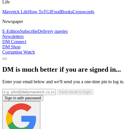
Life
Maverick Life
How To
TGIFood
Books
Crosswords
Newspaper
E-Edition
Subscribe
Delivery queries
Newsletters
DM Connect
DM Shop
Corruption Watch
DM is much better if you are signed in...
Enter your email below and we'll send you a one-time pin to log in.
Send email to login
Sign in with password