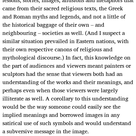
lessons, stories, images, allusions and metaphors that
came from their sacred religious texts, the Greek
and Roman myths and legends, and not a little of
the historical baggage of their own – and
neighbouring – societies as well. (And I suspect a
similar situation prevailed in Eastern nations, with
their own respective canons of religious and
mythological discourse.) In fact, this knowledge on
the part of audiences and viewers meant painters or
sculptors had the sense that viewers both had an
understanding of the works and their meanings, and
perhaps even when those viewers were largely
illiterate as well. A corollary to this understanding
would be the way someone could easily see the
implied meanings and borrowed images in any
satirical use of such symbols and would understand
a subversive message in the image.