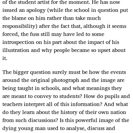
of the student artist for the moment. He has now
issued an apology (while the school in question put
the blame on him rather than take much
responsibility) after the fact that, although it seems
forced, the fuss still may have led to some
introspection on his part about the impact of his
illustration and why people became so upset about
it.
The bigger question surely must be how the events
around the original photograph and the image are
being taught in schools, and what meanings they
are meant to convey to students? How do pupils and
teachers interpret all of this information? And what
do they learn about the history of their own nation
from such discussions? Is this powerful image of the
dying young man used to analyse, discuss and