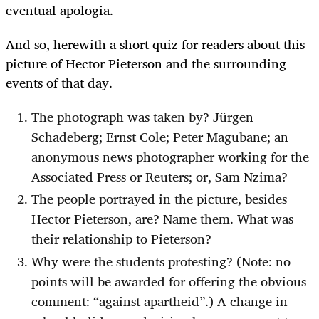
eventual apologia.
And so, herewith a short quiz for readers about this
picture of Hector Pieterson and the surrounding
events of that day.
The photograph was taken by?
Jürgen
Schadeberg
; Ernst Cole; Peter Magubane; an
anonymous news photographer working for the
Associated Press or Reuters; or, Sam Nzima?
The people portrayed in the picture, besides
Hector Pieterson, are? Name them. What was
their relationship to Pieterson?
Why were the students protesting? (Note: no
points will be awarded for offering the obvious
comment: “against apartheid”.) A change in