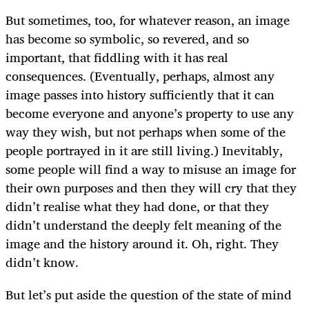
But sometimes, too, for whatever reason, an image
has become so symbolic, so revered, and so
important, that fiddling with it has real
consequences. (Eventually, perhaps, almost any
image passes into history sufficiently that it can
become everyone and anyone’s property to use any
way they wish, but not perhaps when some of the
people portrayed in it are still living.) Inevitably,
some people will find a way to misuse an image for
their own purposes and then they will cry that they
didn’t realise what they had done, or that they
didn’t understand the deeply felt meaning of the
image and the history around it. Oh, right. They
didn’t know.
But let’s put aside the question of the state of mind