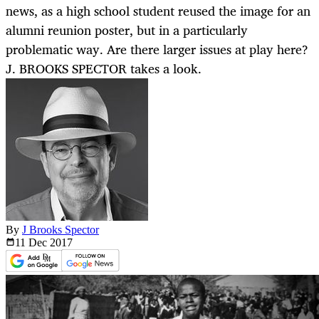
news, as a high school student reused the image for an
alumni reunion poster, but in a particularly
problematic way. Are there larger issues at play here?
J. BROOKS SPECTOR takes a look.
By
J Brooks Spector
11 Dec
2017