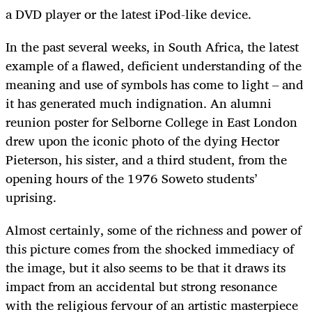
a DVD player or the latest iPod-like device.
In the past several weeks, in South Africa, the latest
example of a flawed, deficient understanding of the
meaning and use of symbols has come to light – and
it has generated much indignation. An alumni
reunion poster for Selborne College in East London
drew upon the iconic photo of the dying Hector
Pieterson, his sister, and a third student, from the
opening hours of the 1976 Soweto students’
uprising.
Almost certainly, some of the richness and power of
this picture comes from the shocked immediacy of
the image, but it also seems to be that it draws its
impact from an accidental but strong resonance
with the religious fervour of an artistic masterpiece