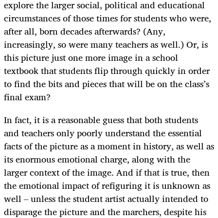
explore the larger social, political and educational
circumstances of those times for students who were,
after all, born decades afterwards? (Any,
increasingly, so were many teachers as well.) Or, is
this picture just one more image in a school
textbook that students flip through quickly in order
to find the bits and pieces that will be on the class’s
final exam?
In fact, it is a reasonable guess that both students
and teachers only poorly understand the essential
facts of the picture as a moment in history, as well as
its enormous emotional charge, along with the
larger context of the image. And if that is true, then
the emotional impact of refiguring it is unknown as
well – unless the student artist actually intended to
disparage the picture and the marchers, despite his