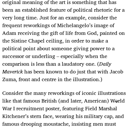
original meaning of the art is something that has
been an established feature of political rhetoric for a
very long time. Just for an example, consider the
frequent reworkings of Michelangelo’s image of
Adam receiving the gift of life from God, painted on
the Sistine Chapel ceiling, in order to make a
political point about someone giving power to a
successor or underling – especially when the
comparison is less than a laudatory one. (
Daily
Maverick
has been known to do just that with Jacob
Zuma, front and centre in the illustration.)
Consider the many reworkings of iconic illustrations
like that famous British (and later, American) World
War I recruitment poster, featuring Field Marshal
Kitchener’s stern face, wearing his military cap, and
famous drooping moustache, insisting men must