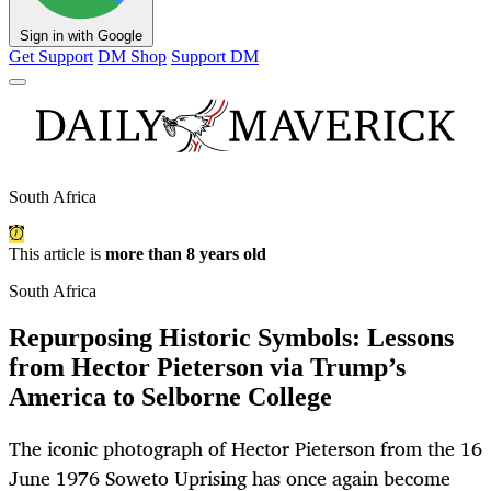
Sign in with Google
Get Support
DM Shop
Support DM
South Africa
This article is
more than 8 years old
South Africa
Repurposing Historic Symbols: Lessons
from Hector Pieterson via Trump’s
America to Selborne College
The iconic photograph of Hector Pieterson from the 16
June 1976 Soweto Uprising has once again become