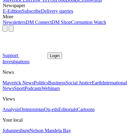
Newspaper
E-Edition
Subscribe
Delivery queries
More
Newsletters
DM Connect
DM Shop
Corruption Watch
Support
Login
Investigations
News
Maverick News
Politics
Business
Social Justice
Earth
International
News
Sport
Podcasts
Webinars
Views
Analysis
Opinionistas
Op-eds
Editorials
Cartoons
Your local
Johannesburg
Nelson Mandela Bay