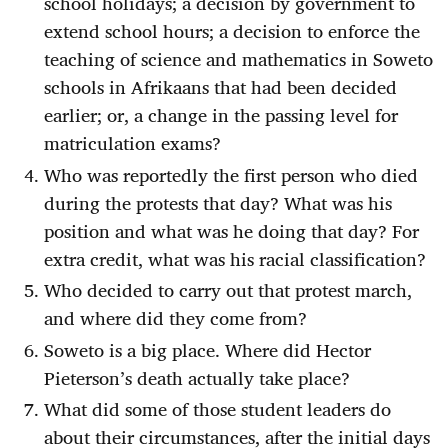
school holidays; a decision by government to
extend school hours; a decision to enforce the
teaching of science and mathematics in Soweto
schools in Afrikaans that had been decided
earlier; or, a change in the passing level for
matriculation exams?
Who was reportedly the first person who died
during the protests that day? What was his
position and what was he doing that day? For
extra credit, what was his racial classification?
Who decided to carry out that protest march,
and where did they come from?
Soweto is a big place. Where did Hector
Pieterson’s death actually take place?
What did some of those student leaders do
about their circumstances, after the initial days