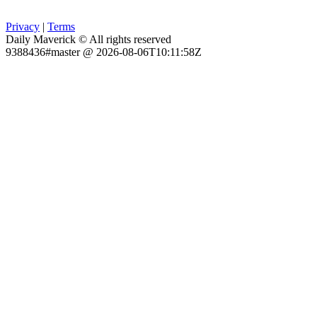
Privacy
|
Terms
Daily Maverick © All rights reserved
9388436#master @ 2026-08-06T10:11:58Z