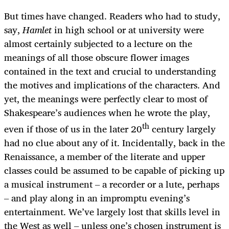
But times have changed. Readers who had to study,
say,
Hamlet
in high school or at university were
almost certainly subjected to a lecture on the
meanings of all those obscure flower images
contained in the text and crucial to understanding
the motives and implications of the characters. And
yet, the meanings were perfectly clear to most of
Shakespeare’s audiences when he wrote the play,
th
even if those of us in the later 20
century largely
had no clue about any of it. Incidentally, back in the
Renaissance, a member of the literate and upper
classes could be assumed to be capable of picking up
a musical instrument – a recorder or a lute, perhaps
– and play along in an impromptu evening’s
entertainment. We’ve largely lost that skills level in
the West as well – unless one’s chosen instrument is