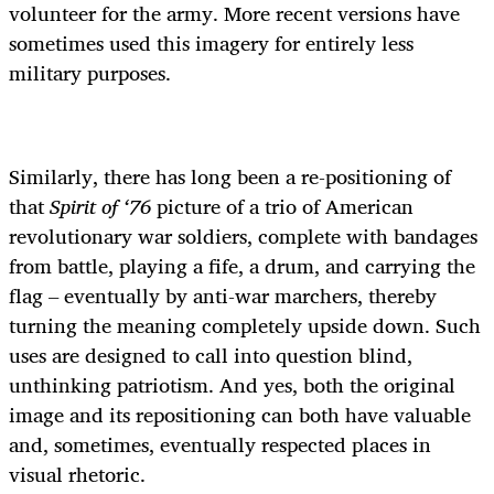
volunteer for the army. More recent versions have
sometimes used this imagery for entirely less
military purposes.
Similarly, there has long been a re-positioning of
that
Spirit of ‘76
picture of a trio of American
revolutionary war soldiers, complete with bandages
from battle, playing a fife, a drum, and carrying the
flag – eventually by anti-war marchers, thereby
turning the meaning completely upside down. Such
uses are designed to call into question blind,
unthinking patriotism. And yes, both the original
image and its repositioning can both have valuable
and, sometimes, eventually respected places in
visual rhetoric.