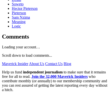
Soweto
Hector Pieterson
Pieterson
Sam Nzima
Meaning
Logic
Comments
Loading your account…
Scroll down to load comments...
Maverick Insider
About Us
Contact Us
Blog
Help us fund
independent journalism
to make sure that it remains
free for all to read.
Join the 32,000 Maverick Insiders
who
contribute monthly (or annually) to our membership community and
you can rest assured of getting the latest reporting every day without
a hitch.