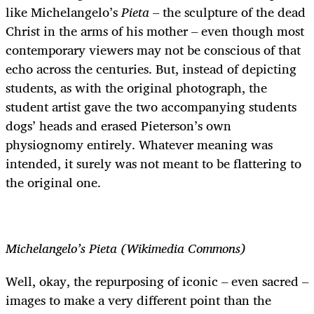
like Michelangelo’s
Pieta
– the sculpture of the dead
Christ in the arms of his mother – even though most
contemporary viewers may not be conscious of that
echo across the centuries. But, instead of depicting
students, as with the original photograph, the
student artist gave the two accompanying students
dogs’ heads and erased Pieterson’s own
physiognomy entirely. Whatever meaning was
intended, it surely was not meant to be flattering to
the original one.
Michelangelo’s Pieta (Wikimedia Commons)
Well, okay, the repurposing of iconic – even sacred –
images to make a very different point than the