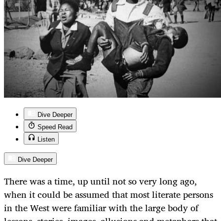
Dive Deeper
Speed Read
Listen
Dive Deeper
There was a time, up until not so very long ago,
when it could be assumed that most literate persons
in the West were familiar with the large body of