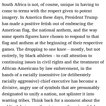
South Africa is not, of course, unique in having to
come to terms with the respect given to potent
imagery. In America these days, President Trump
has made a positive fetish out of embracing the
American flag, the national anthem, and the way
some sports figures have chosen to respond to that
flag and anthem at the beginning of their respective
games. The dropping to one knee – mostly, but not
entirely, by black athletes – to call attention to
continuing issues in civil rights and the treatment of
African-Americans by law enforcement, in the
hands of a racially insensitive (or deliberately
racially aggressive) chief executive has become a
divisive, angry use of symbols that are presumably
designated to unify a nation, not splinter it into
warring tribes. Think back for a moment about the