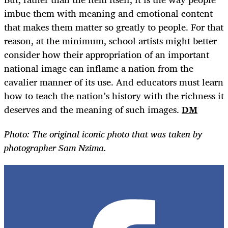
imbue them with meaning and emotional content
that makes them matter so greatly to people. For that
reason, at the minimum, school artists might better
consider how their appropriation of an important
national image can inflame a nation from the
cavalier manner of its use. And educators must learn
how to teach the nation’s history with the richness it
deserves and the meaning of such images.
DM
Photo: The original iconic photo that was taken by
photographer Sam Nzima.