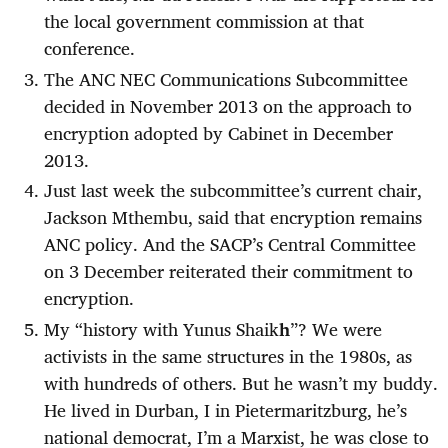
the local government commission at that
conference.
The ANC NEC Communications Subcommittee
decided in November 2013 on the approach to
encryption adopted by Cabinet in December
2013.
Just last week the subcommittee’s current chair,
Jackson Mthembu, said that encryption remains
ANC policy. And the SACP’s Central Committee
on 3 December reiterated their commitment to
encryption.
My “history with Yunus Shaik
h
”? We were
activists in the same structures in the 1980s, as
with hundreds of others. But he wasn’t my buddy.
He lived in Durban, I in Pietermaritzburg, he’s
national democrat, I’m a Marxist, he was close to