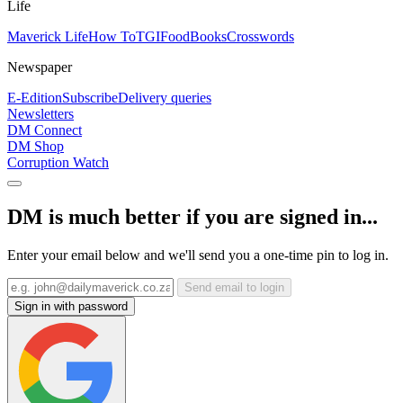
Life
Maverick Life
How To
TGIFood
Books
Crosswords
Newspaper
E-Edition
Subscribe
Delivery queries
Newsletters
DM Connect
DM Shop
Corruption Watch
DM is much better if you are signed in...
Enter your email below and we'll send you a one-time pin to log in.
Send email to login
Sign in with password