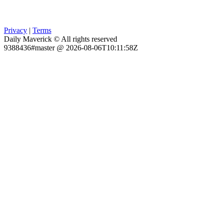
Privacy
|
Terms
Daily Maverick © All rights reserved
9388436#master @ 2026-08-06T10:11:58Z