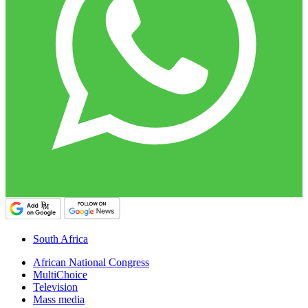
South Africa
African National Congress
MultiChoice
Television
Mass media