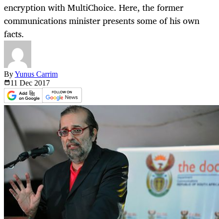
encryption with MultiChoice. Here, the former
communications minister presents some of his own
facts.
By
Yunus Carrim
11 Dec
2017