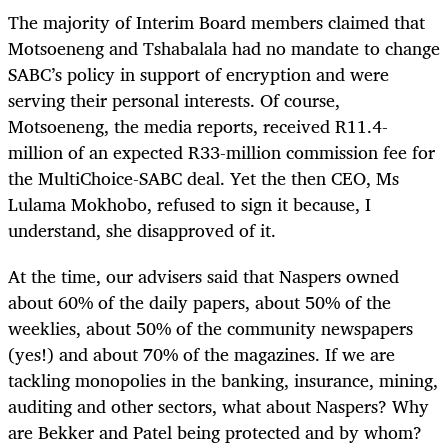
The majority of Interim Board members claimed that
Motsoeneng and Tshabalala had no mandate to change
SABC’s policy in support of encryption and were
serving their personal interests. Of course,
Motsoeneng, the media reports, received R11.4-
million of an expected R33-million commission fee for
the MultiChoice-SABC deal. Yet the then CEO, Ms
Lulama Mokhobo, refused to sign it because, I
understand, she disapproved of it.
At the time, our advisers said that Naspers owned
about 60% of the daily papers, about 50% of the
weeklies, about 50% of the community newspapers
(yes!) and about 70% of the magazines. If we are
tackling monopolies in the banking, insurance, mining,
auditing and other sectors, what about Naspers? Why
are Bekker and Patel being protected and by whom?