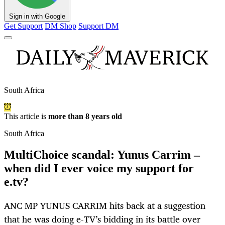
Sign in with Google
Get Support
DM Shop
Support DM
South Africa
This article is
more than 8 years old
South Africa
MultiChoice scandal: Yunus Carrim –
when did I ever voice my support for
e.tv?
ANC MP YUNUS CARRIM hits back at a suggestion
that he was doing e-TV’s bidding in its battle over