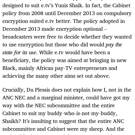
designed to suit e.tv’s Yunis Shaik. In fact, the Cabinet
policy from 2008 until December 2013 on compulsory
encryption suited e.tv better. The policy adopted in
December 2013 made encryption optional –
broadcasters were free to decide whether they wanted
to use encryption but those who did would
pay the
state for its use
. While e.tv would have been a
beneficiary, the policy was aimed at bringing in new
Black, mainly African pay-TV entrepreneurs and
achieving the many other aims set out above.
Crucially, Du Plessis does not explain how I, not in the
ANC NEC and a marginal minister, could have got my
way with the NEC subcommittee and the entire
Cabinet to suit my buddy-who-is-not-my-buddy,
Shaikh? It’s insulting to suggest that the entire ANC
subcommittee and Cabinet were my sheep. And the