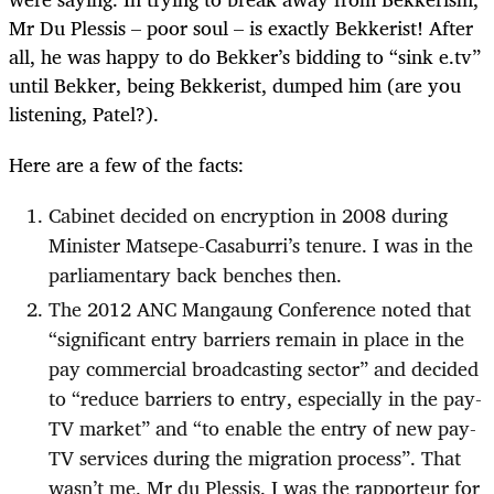
Mr Du Plessis – poor soul – is exactly Bekkerist! After
all, he was happy to do Bekker’s bidding to “sink e.tv”
until Bekker, being Bekkerist, dumped him (are you
listening, Patel?).
Here are a few of the facts:
Cabinet decided on encryption in 2008 during
Minister Matsepe-Casaburri’s tenure. I was in the
parliamentary back benches then.
The 2012 ANC Mangaung Conference noted that
“significant entry barriers remain in place in the
pay commercial broadcasting sector” and decided
to “reduce barriers to entry, especially in the pay-
TV market” and “to enable the entry of new pay-
TV services during the migration process”. That
wasn’t me, Mr du Plessis. I was the rapporteur for