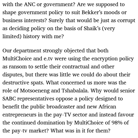
with the ANC or government? Are we supposed to
shape government policy to suit Bekker’s moods or
business interests? Surely that would be just as corrupt
as deciding policy on the basis of Shaik’s (very
limited) history with me?
Our department strongly objected that both
MultiChoice and e.tv were using the encryption policy
as ransom to settle their contractual and other
disputes, but there was little we could do about their
destructive spats. What concerned us more was the
role of Motsoeneng and Tshabalala. Why would senior
SABC representatives oppose a policy designed to
benefit the public broadcaster and new African
entrepreneurs in the pay-TV sector and instead favour
the continued domination by MultiChoice of 98% of
the pay-tv market? What was in it for them?