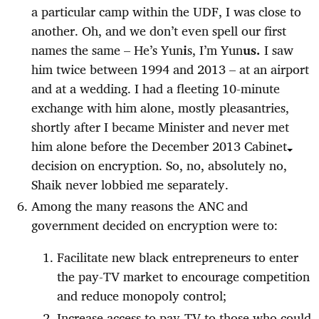
a particular camp within the UDF, I was close to
another. Oh, and we don’t even spell our first
names the same – He’s Yun
i
s, I’m Yun
us.
I saw
him twice between 1994 and 2013 – at an airport
and at a wedding. I had a fleeting 10-minute
exchange with him alone, mostly pleasantries,
shortly after I became Minister and never met
him alone before the December 2013 Cabinet
decision on encryption. So, no, absolutely no,
Shaik never lobbied me separately.
Among the many reasons the ANC and
government decided on encryption were to:
Facilitate new black entrepreneurs to enter
the pay-TV market to encourage competition
and reduce monopoly control;
Increase access to pay-TV to those who could