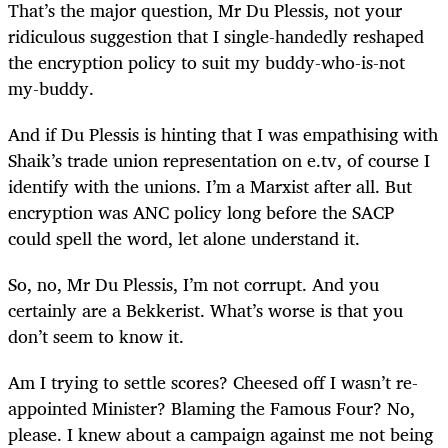
That’s the major question, Mr Du Plessis, not your
ridiculous suggestion that I single-handedly reshaped
the encryption policy to suit my buddy-who-is-not
my-buddy.
And if Du Plessis is hinting that I was empathising with
Shaik’s trade union representation on e.tv, of course I
identify with the unions. I’m a Marxist after all. But
encryption was ANC policy long before the SACP
could spell the word, let alone understand it.
So, no, Mr Du Plessis, I’m not corrupt. And you
certainly are a Bekkerist. What’s worse is that you
don’t seem to know it.
Am I trying to settle scores? Cheesed off I wasn’t re-
appointed Minister? Blaming the Famous Four? No,
please. I knew about a campaign against me not being