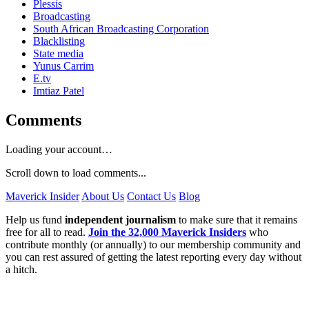
Plessis
Broadcasting
South African Broadcasting Corporation
Blacklisting
State media
Yunus Carrim
E.tv
Imtiaz Patel
Comments
Loading your account…
Scroll down to load comments...
Maverick Insider
About Us
Contact Us
Blog
Help us fund
independent journalism
to make sure that it remains
free for all to read.
Join the 32,000 Maverick Insiders
who
contribute monthly (or annually) to our membership community and
you can rest assured of getting the latest reporting every day without
a hitch.