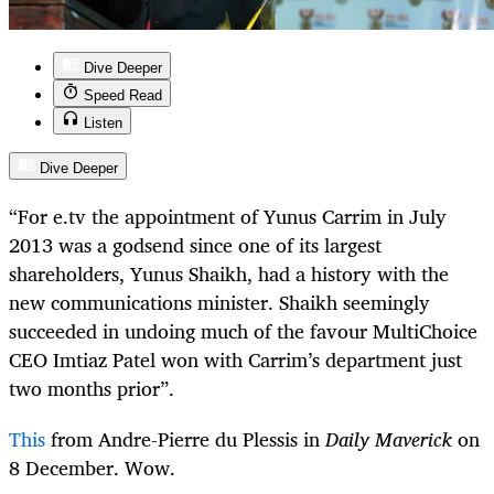
Dive Deeper
Speed Read
Listen
Dive Deeper
“
For e.tv the appointment of Yunus Carrim in July
2013 was a godsend since one of its largest
shareholders, Yunus Shaikh, had a history with the
new communications minister. Shaikh seemingly
succeeded in undoing much of the favour MultiChoice
CEO Imtiaz Patel won with Carrim’s department just
two months prior”.
This
from Andre-Pierre du Plessis in
Daily Maverick
on
8 December. Wow.