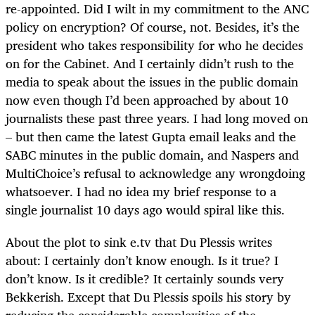
re-appointed. Did I wilt in my commitment to the ANC
policy on encryption? Of course, not. Besides, it’s the
president who takes responsibility for who he decides
on for the Cabinet. And I certainly didn’t rush to the
media to speak about the issues in the public domain
now even though I’d been approached by about 10
journalists these past three years. I had long moved on
– but then came the latest Gupta email leaks and the
SABC minutes in the public domain, and Naspers and
MultiChoice’s refusal to acknowledge any wrongdoing
whatsoever. I had no idea my brief response to a
single journalist 10 days ago would spiral like this.
About the plot to sink e.tv that Du Plessis writes
about: I certainly don’t know enough. Is it true? I
don’t know. Is it credible? It certainly sounds very
Bekkerish. Except that Du Plessis spoils his story by