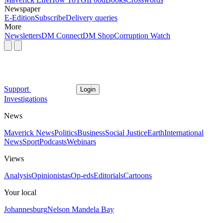
Newspaper
E-Edition
Subscribe
Delivery queries
More
Newsletters
DM Connect
DM Shop
Corruption Watch
Support
Login
Investigations
News
Maverick News
Politics
Business
Social Justice
Earth
International
News
Sport
Podcasts
Webinars
Views
Analysis
Opinionistas
Op-eds
Editorials
Cartoons
Your local
Johannesburg
Nelson Mandela Bay