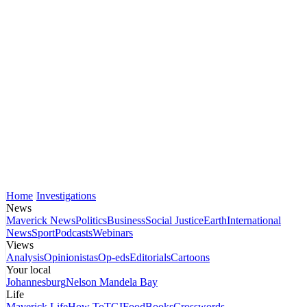
Home
Investigations
News
Maverick News
Politics
Business
Social Justice
Earth
International
News
Sport
Podcasts
Webinars
Views
Analysis
Opinionistas
Op-eds
Editorials
Cartoons
Your local
Johannesburg
Nelson Mandela Bay
Life
Maverick Life
How To
TGIFood
Books
Crosswords