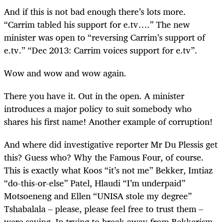
And if this is not bad enough there’s lots more.
“Carrim tabled his support for e.tv….” The new
minister was open to “reversing Carrim’s support of
e.tv.” “Dec 2013: Carrim voices support for e.tv”.
Wow and wow and wow again.
There you have it. Out in the open. A minister
introduces a major policy to suit somebody who
shares his first name! Another example of corruption!
And where did investigative reporter Mr Du Plessis get
this? Guess who? Why the Famous Four, of course.
This is exactly what Koos “it’s not me” Bekker, Imtiaz
“do-this-or-else” Patel, Hlaudi “I’m underpaid”
Motsoeneng and Ellen “UNISA stole my degree”
Tshabalala – please, please feel free to trust them –
were saying. In trying to break away from Bekkerism,