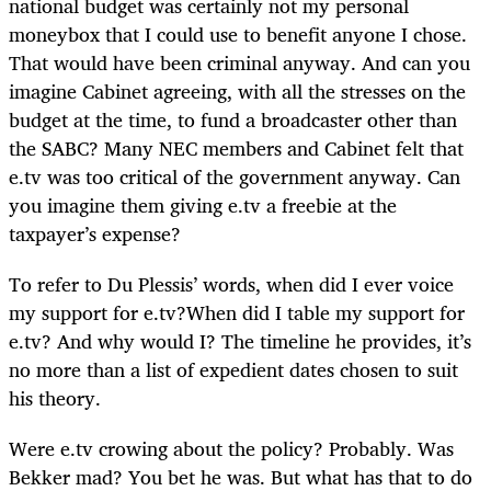
national budget was certainly not my personal
moneybox that I could use to benefit anyone I chose.
That would have been criminal anyway. And can you
imagine Cabinet agreeing, with all the stresses on the
budget at the time, to fund a broadcaster other than
the SABC? Many NEC members and Cabinet felt that
e.tv was too critical of the government anyway. Can
you imagine them giving e.tv a freebie at the
taxpayer’s expense?
To refer to Du Plessis’ words, when did I ever voice
my support for e.tv?When did I table my support for
e.tv? And why would I? The timeline he provides, it’s
no more than a list of expedient dates chosen to suit
his theory.
Were e.tv crowing about the policy? Probably. Was
Bekker mad? You bet he was. But what has that to do