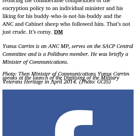
reducing the considerable complexities of the
encryption policy to an individual minister and his
liking for his buddy-who-is-not-his-buddy and the
ANC and Cabinet sheep who followed him. That’s not
just crude. It’s corny.
DM
Yunus Carrim is an ANC MP, serves on the SACP Central
Committee and is a Politburo member. He was briefly a
Minister of Communications.
Photo: Then Minister of Communications Yunus Carrim
speaks at the launch of the Digitising of the Military
Veterans Heritage in April 2014. (Photo: GCIS)