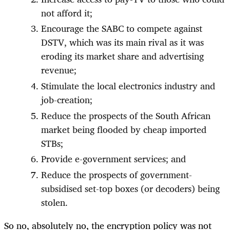
not afford it;
Encourage the SABC to compete against
DSTV, which was its main rival as it was
eroding its market share and advertising
revenue;
Stimulate the local electronics industry and
job-creation;
Reduce the prospects of the South African
market being flooded by cheap imported
STBs;
Provide e-government services; and
Reduce the prospects of government-
subsidised set-top boxes (or decoders) being
stolen.
So no, absolutely no, the encryption policy was not