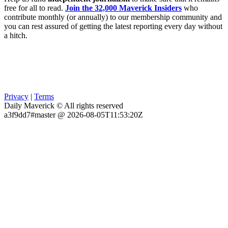
free for all to read.
Join the 32,000 Maverick Insiders
who
contribute monthly (or annually) to our membership community and
you can rest assured of getting the latest reporting every day without
a hitch.
Privacy
|
Terms
Daily Maverick © All rights reserved
a3f9dd7#master @ 2026-08-05T11:53:20Z