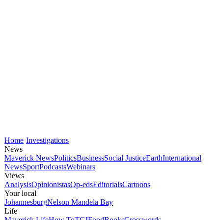
Home
Investigations
News
Maverick News
Politics
Business
Social Justice
Earth
International
News
Sport
Podcasts
Webinars
Views
Analysis
Opinionistas
Op-eds
Editorials
Cartoons
Your local
Johannesburg
Nelson Mandela Bay
Life
Maverick Life
How To
TGIFood
Books
Crosswords