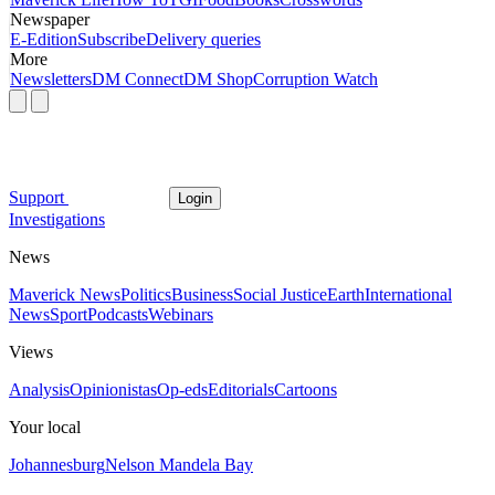
Newspaper
E-Edition
Subscribe
Delivery queries
More
Newsletters
DM Connect
DM Shop
Corruption Watch
Support
Login
Investigations
News
Maverick News
Politics
Business
Social Justice
Earth
International
News
Sport
Podcasts
Webinars
Views
Analysis
Opinionistas
Op-eds
Editorials
Cartoons
Your local
Johannesburg
Nelson Mandela Bay