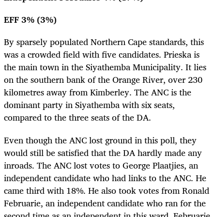
EFF 3% (3%)
By sparsely populated Northern Cape standards, this
was a crowded field with five candidates. Prieska is
the main town in the Siyathemba Municipality. It lies
on the southern bank of the Orange River, over 230
kilometres away from Kimberley. The ANC is the
dominant party in Siyathemba with six seats,
compared to the three seats of the DA.
Even though the ANC lost ground in this poll, they
would still be satisfied that the DA hardly made any
inroads. The ANC lost votes to George Plaatjies, an
independent candidate who had links to the ANC. He
came third with 18%. He also took votes from Ronald
Februarie, an independent candidate who ran for the
second time as an independent in this ward. Februarie