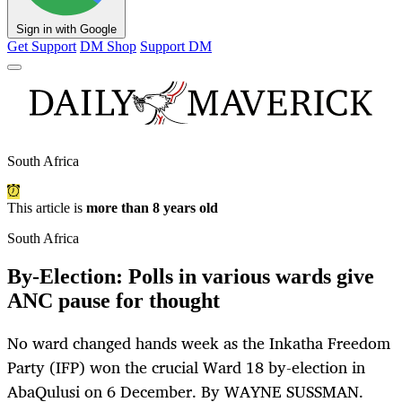
Sign in with Google
Get Support
DM Shop
Support DM
South Africa
This article is
more than 8 years old
South Africa
By-Election: Polls in various wards give
ANC pause for thought
No ward changed hands week as the Inkatha Freedom
Party (IFP) won the crucial Ward 18 by-election in
AbaQulusi on 6 December. By WAYNE SUSSMAN.