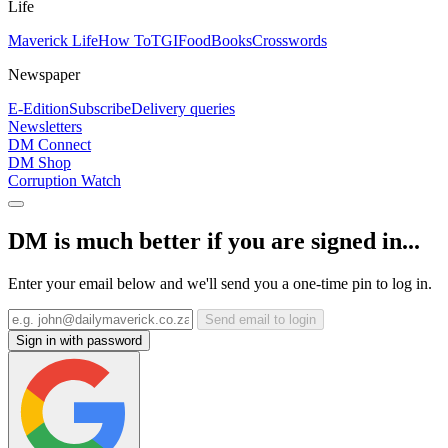
Life
Maverick Life
How To
TGIFood
Books
Crosswords
Newspaper
E-Edition
Subscribe
Delivery queries
Newsletters
DM Connect
DM Shop
Corruption Watch
DM is much better if you are signed in...
Enter your email below and we'll send you a one-time pin to log in.
Send email to login
Sign in with password