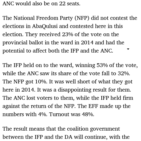
ANC would also be on 22 seats.
The National Freedom Party (NFP) did not contest the
elections in AbaQulusi and contested here in this
election. They received 23% of the vote on the
provincial ballot in the ward in 2014 and had the
potential to affect both the IFP and the ANC.
The IFP held on to the ward, winning 53% of the vote,
while the ANC saw its share of the vote fall to 32%.
The NFP got 10%. It was well short of what they got
here in 2014. It was a disappointing result for them.
The ANC lost voters to them, while the IFP held firm
against the return of the NFP. The EFF made up the
numbers with 4%. Turnout was 48%.
The result means that the coalition government
between the IFP and the DA will continue, with the