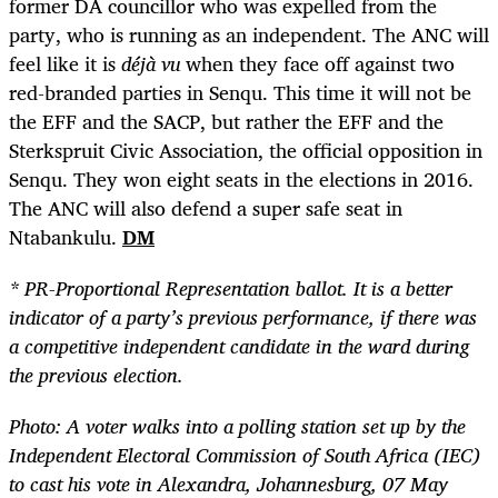
former DA councillor who was expelled from the
party, who is running as an independent.
The ANC will
feel like it is
déjà vu
when they face off against two
red-branded parties in Senqu.
This time it will not be
the EFF and the SACP, but rather the EFF and the
Sterkspruit Civic Association, the official opposition in
Senqu. They won eight seats in the elections in 2016.
The ANC will also defend a super safe seat in
Ntabankulu.
DM
* PR-Proportional Representation ballot. It is a better
indicator of a party’s previous performance, if there was
a competitive independent candidate in the ward during
the previous election.
Photo:
A voter walks into a polling station set up by the
Independent Electoral Commission of South Africa (IEC)
to cast his vote in Alexandra, Johannesburg, 07 May