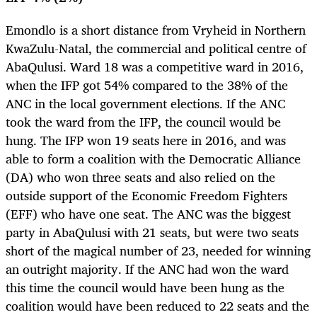
Emondlo is a short distance from Vryheid in Northern
KwaZulu-Natal, the commercial and political centre of
AbaQulusi. Ward 18 was a competitive ward in 2016,
when the IFP got 54% compared to the 38% of the
ANC in the local government elections. If the ANC
took the ward from the IFP, the council would be
hung. The IFP won 19 seats here in 2016, and was
able to form a coalition with the Democratic Alliance
(DA) who won three seats and also relied on the
outside support of the Economic Freedom Fighters
(EFF) who have one seat. The ANC was the biggest
party in AbaQulusi with 21 seats, but were two seats
short of the magical number of 23, needed for winning
an outright majority. If the ANC had won the ward
this time the council would have been hung as the
coalition would have been reduced to 22 seats and the