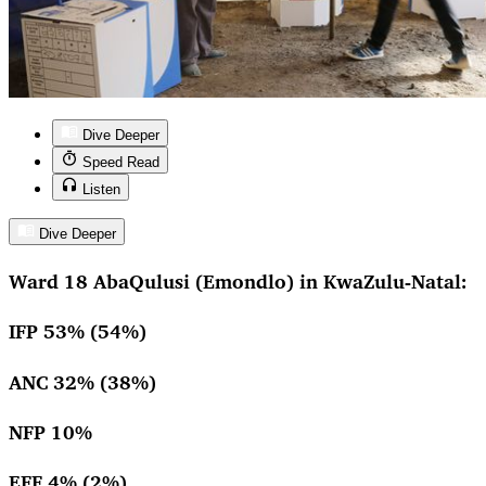
Dive Deeper
Speed Read
Listen
Dive Deeper
Ward 18 AbaQulusi (Emondlo) in KwaZulu-Natal:
IFP 53% (54%)
ANC 32% (38%)
NFP 10%
EFF 4% (2%)