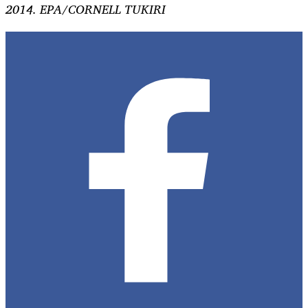
2014. EPA/CORNELL TUKIRI