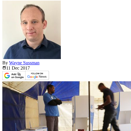
By
Wayne Sussman
11 Dec
2017