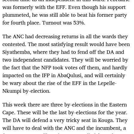
was formerly with the EFF. Even though his support
plummeted, he was still able to beat his former party
for fourth place. Turnout was 53%.
The ANC had decreasing returns in all the wards they
contested. The most satisfying result would have been
Siyathemba, where they had to fend off the DA and
two independent candidates. They will be worried by
the fact that the NFP took votes off them, and hardly
impacted on the IFP in AbaQulusi, and will certainly
be wary about the rise of the EFF in the Lepelle-
Nkumpi by-election.
This week there are three by-elections in the Eastern
Cape. These will be the last by-elections for the year.
The DA will defend a very tricky seat in Kouga. They
will have to deal with the ANC and the incumbent, a