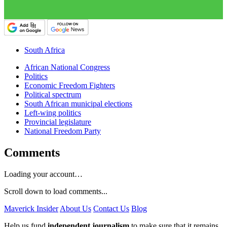
South Africa
African National Congress
Politics
Economic Freedom Fighters
Political spectrum
South African municipal elections
Left-wing politics
Provincial legislature
National Freedom Party
Comments
Loading your account…
Scroll down to load comments...
Maverick Insider
About Us
Contact Us
Blog
Help us fund
independent journalism
to make sure that it remains