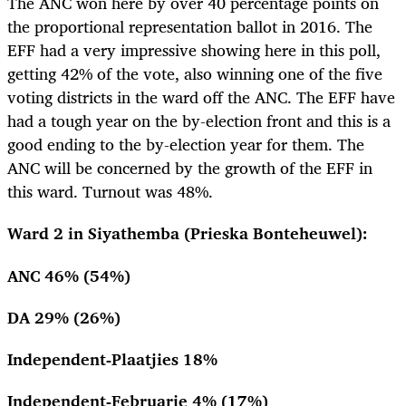
The ANC won here by over 40 percentage points on
the proportional representation ballot in 2016. The
EFF had a very impressive showing here in this poll,
getting 42% of the vote, also winning one of the five
voting districts in the ward off the ANC. The EFF have
had a tough year on the by-election front and this is a
good ending to the by-election year for them. The
ANC will be concerned by the growth of the EFF in
this ward. Turnout was 48%.
Ward 2 in Siyathemba (Prieska Bonteheuwel):
ANC 46% (54%)
DA 29% (26%)
Independent-Plaatjies 18%
Independent-Februarie 4% (17%)