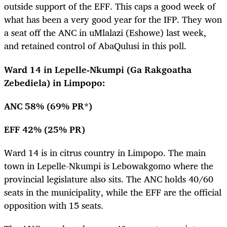
outside support of the EFF. This caps a good week of
what has been a very good year for the IFP. They won
a seat off the ANC in uMlalazi (Eshowe) last week,
and retained control of AbaQulusi in this poll.
Ward 14 in Lepelle-Nkumpi (Ga Rakgoatha
Zebediela) in Limpopo:
ANC 58% (69% PR*)
EFF 42% (25% PR)
Ward 14 is in citrus country in Limpopo. The main
town in Lepelle-Nkumpi is Lebowakgomo where the
provincial legislature also sits. The ANC holds 40/60
seats in the municipality, while the EFF are the official
opposition with 15 seats.