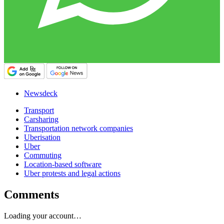
Newsdeck
Transport
Carsharing
Transportation network companies
Uberisation
Uber
Commuting
Location-based software
Uber protests and legal actions
Comments
Loading your account…