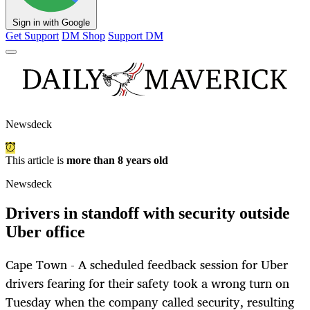
Sign in with Google
Get Support
DM Shop
Support DM
Newsdeck
This article is
more than 8 years old
Newsdeck
Drivers in standoff with security outside
Uber office
Cape Town - A scheduled feedback session for Uber
drivers fearing for their safety took a wrong turn on
Tuesday when the company called security, resulting