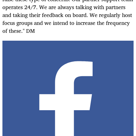
operates 24/7. We are always talking with partners
and taking their feedback on board. We regularly host
focus groups and we intend to increase the frequency
of these." DM