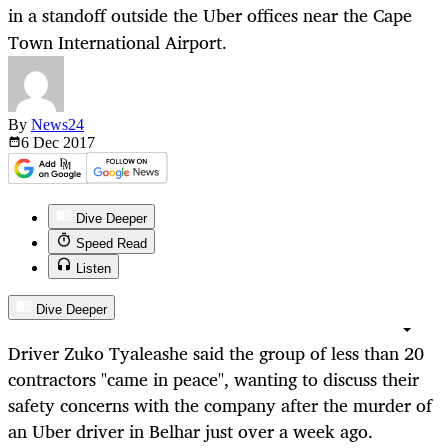
in a standoff outside the Uber offices near the Cape
Town International Airport.
By
News24
6 Dec
2017
Dive Deeper
Speed Read
Listen
Dive Deeper
Driver Zuko Tyaleashe said the group of
less
than 20
contractors "came in peace", wanting to discuss their
safety concerns with the company after the murder of
an Uber driver in Belhar just over a week ago.