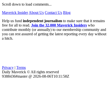
Scroll down to load comments...
Maverick Insider
About Us
Contact Us
Blog
Help us fund
independent journalism
to make sure that it remains
free for all to read.
Join the 32,000 Maverick Insiders
who
contribute monthly (or annually) to our membership community and
you can rest assured of getting the latest reporting every day without
a hitch.
Privacy
|
Terms
Daily Maverick © All rights reserved
9388436#master @ 2026-08-06T10:11:58Z