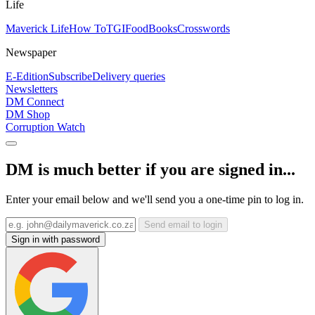
Life
Maverick Life
How To
TGIFood
Books
Crosswords
Newspaper
E-Edition
Subscribe
Delivery queries
Newsletters
DM Connect
DM Shop
Corruption Watch
DM is much better if you are signed in...
Enter your email below and we'll send you a one-time pin to log in.
Send email to login
Sign in with password