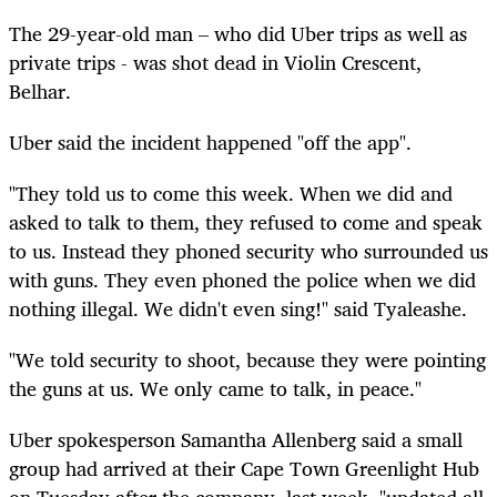
The 29-year-old man – who did Uber trips as well as
private trips - was shot dead in Violin Crescent,
Belhar.
Uber said the incident happened
"off
the app".
"They told us to come this week. When we did and
asked to talk to them, they refused to come and speak
to us.
Instead
they phoned security who surrounded us
with guns. They even phoned the police when we did
nothing illegal. We didn't even sing!" said Tyaleashe.
"We told security to
shoot,
because they were pointing
the guns at us. We only came to talk, in peace."
Uber spokesperson Samantha Allenberg said a small
group had arrived at their Cape Town Greenlight Hub