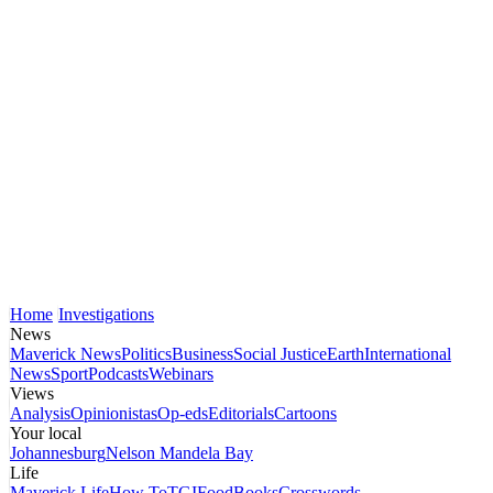
Home
Investigations
News
Maverick News
Politics
Business
Social Justice
Earth
International
News
Sport
Podcasts
Webinars
Views
Analysis
Opinionistas
Op-eds
Editorials
Cartoons
Your local
Johannesburg
Nelson Mandela Bay
Life
Maverick Life
How To
TGIFood
Books
Crosswords