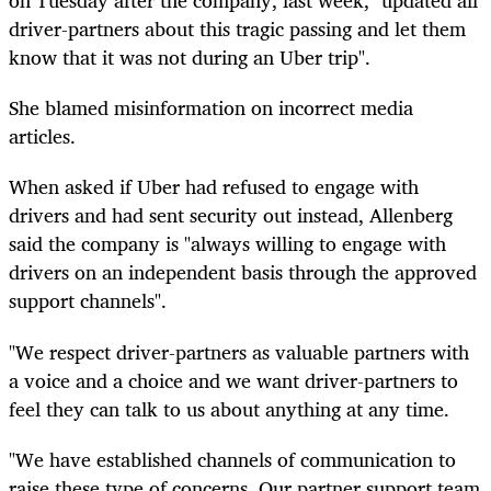
on Tuesday after the company, last week, "updated all
driver-partners about this tragic passing and let them
know that it was not during an Uber trip".
She blamed misinformation on incorrect media
articles.
When asked if Uber had refused to engage with
drivers and had sent security out instead, Allenberg
said the company is "always willing to engage with
drivers on an independent basis through the approved
support channels".
"We respect driver-partners as valuable partners with
a voice and a choice and we want driver-partners to
feel they can talk to us about anything at any time.
"We have established channels of communication to
raise these type of concerns. Our partner support team