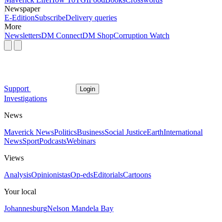
Newspaper
E-Edition
Subscribe
Delivery queries
More
Newsletters
DM Connect
DM Shop
Corruption Watch
Support
Login
Investigations
News
Maverick News
Politics
Business
Social Justice
Earth
International
News
Sport
Podcasts
Webinars
Views
Analysis
Opinionistas
Op-eds
Editorials
Cartoons
Your local
Johannesburg
Nelson Mandela Bay