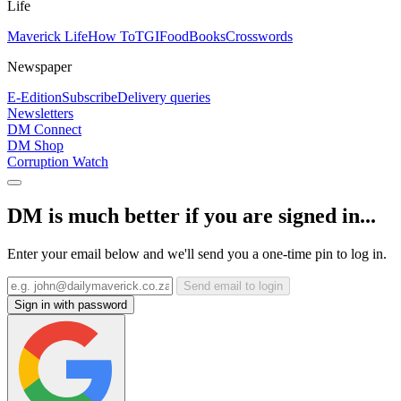
Life
Maverick Life
How To
TGIFood
Books
Crosswords
Newspaper
E-Edition
Subscribe
Delivery queries
Newsletters
DM Connect
DM Shop
Corruption Watch
DM is much better if you are signed in...
Enter your email below and we'll send you a one-time pin to log in.
Send email to login
Sign in with password