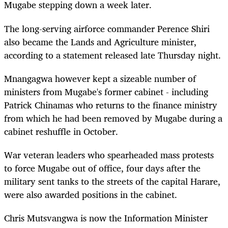
Mugabe stepping down a week later.
The long-serving airforce commander Perence Shiri
also became the Lands and Agriculture minister,
according to a statement released late Thursday night.
Mnangagwa however kept a sizeable number of
ministers from Mugabe's former cabinet - including
Patrick Chinamas who returns to the finance ministry
from which he had been removed by Mugabe during a
cabinet reshuffle in October.
War veteran leaders who spearheaded mass protests
to force Mugabe out of office, four days after the
military sent tanks to the streets of the capital Harare,
were also awarded positions in the cabinet.
Chris Mutsvangwa is now the Information Minister