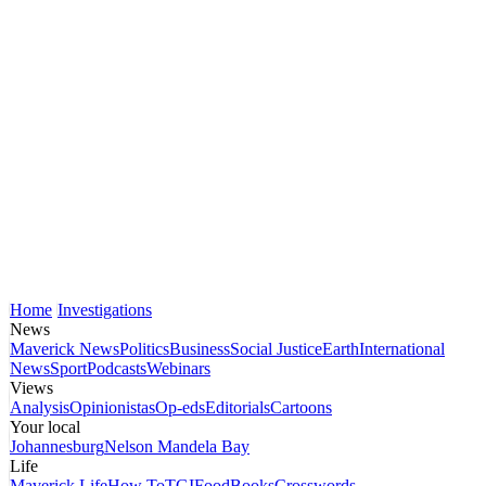
Home
Investigations
News
Maverick News
Politics
Business
Social Justice
Earth
International
News
Sport
Podcasts
Webinars
Views
Analysis
Opinionistas
Op-eds
Editorials
Cartoons
Your local
Johannesburg
Nelson Mandela Bay
Life
Maverick Life
How To
TGIFood
Books
Crosswords