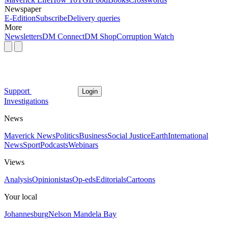
Newspaper
E-Edition
Subscribe
Delivery queries
More
Newsletters
DM Connect
DM Shop
Corruption Watch
Support
Login
Investigations
News
Maverick News
Politics
Business
Social Justice
Earth
International
News
Sport
Podcasts
Webinars
Views
Analysis
Opinionistas
Op-eds
Editorials
Cartoons
Your local
Johannesburg
Nelson Mandela Bay