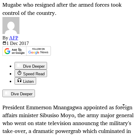
Mugabe who resigned after the armed forces took
control of the country.
By
AFP
1 Dec
2017
Dive Deeper
Speed Read
Listen
Dive Deeper
President Emmerson Mnangagwa appointed as foreign
affairs minister Sibusiso Moyo, the army major general
who went on state television announcng the military's
take-over, a dramatic powergrab which culminated in