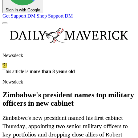
Sign in with Google
Get Support
DM Shop
Support DM
Newsdeck
This article is
more than 8 years old
Newsdeck
Zimbabwe's president names top military
officers in new cabinet
Zimbabwe's new president named his first cabinet
Thursday, appointing two senior military officers to
key portfolios and dropping close allies of Robert