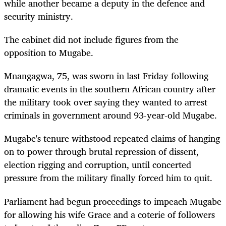
while another became a deputy in the defence and
security ministry.
The cabinet did not include figures from the
opposition to Mugabe.
Mnangagwa, 75, was sworn in last Friday following
dramatic events in the southern African country after
the military took over saying they wanted to arrest
criminals in government around 93-year-old Mugabe.
Mugabe's tenure withstood repeated claims of hanging
on to power through brutal repression of dissent,
election rigging and corruption, until concerted
pressure from the military finally forced him to quit.
Parliament had begun proceedings to impeach Mugabe
for allowing his wife Grace and a coterie of followers