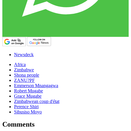
Newsdeck
Africa
Zimbabwe
Shona people
ZANU?PF
Emmerson Mnangagwa
Robert Mugabe
Grace Mugabe
Zimbabwean coup d'état
Perence Shiri
Sibusiso Moyo
Comments