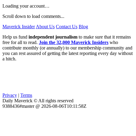
Loading your account…
Scroll down to load comments...
Maverick Insider
About Us
Contact Us
Blog
Help us fund
independent journalism
to make sure that it remains
free for all to read.
Join the 32,000 Maverick Insiders
who
contribute monthly (or annually) to our membership community and
you can rest assured of getting the latest reporting every day without
a hitch.
Privacy
|
Terms
Daily Maverick © All rights reserved
9388436#master @ 2026-08-06T10:11:58Z