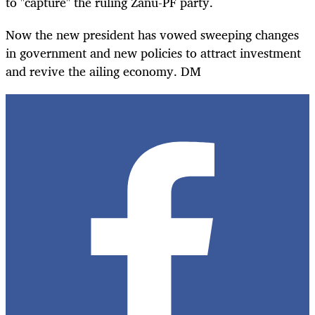
to "capture" the ruling Zanu-PF party.
Now the new president has vowed sweeping changes
in government and new policies to attract investment
and revive the ailing economy. DM