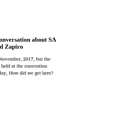
 conversation about SA
d Zapiro
 November, 2017, but the
 held at the convention
e day, How did we get here?