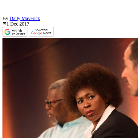
By
Daily Maverick
1 Dec
2017