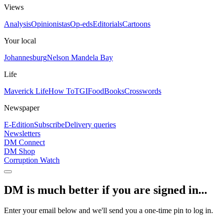
Views
Analysis
Opinionistas
Op-eds
Editorials
Cartoons
Your local
Johannesburg
Nelson Mandela Bay
Life
Maverick Life
How To
TGIFood
Books
Crosswords
Newspaper
E-Edition
Subscribe
Delivery queries
Newsletters
DM Connect
DM Shop
Corruption Watch
DM is much better if you are signed in...
Enter your email below and we'll send you a one-time pin to log in.