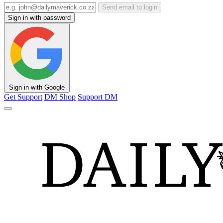
Send email to login
Sign in with password
Sign in with Google
Get Support
DM Shop
Support DM