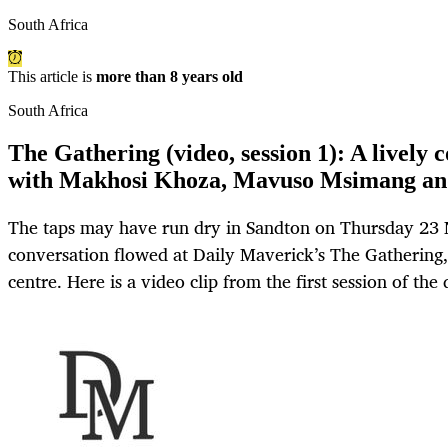
South Africa
This article is
more than 8 years old
South Africa
The Gathering (video, session 1): A lively
with Makhosi Khoza, Mavuso Msimang an
The taps may have run dry in Sandton on Thursday 23
conversation flowed at Daily Maverick’s The Gathering,
centre. Here is a video clip from the first session of th