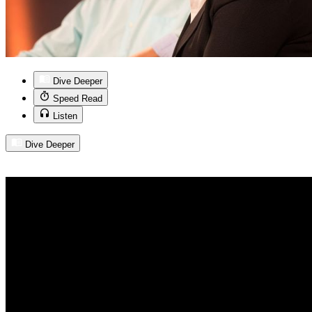
Dive Deeper
Speed Read
Listen
Dive Deeper