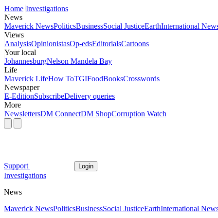
Home
Investigations
News
Maverick News
Politics
Business
Social Justice
Earth
International New
Views
Analysis
Opinionistas
Op-eds
Editorials
Cartoons
Your local
Johannesburg
Nelson Mandela Bay
Life
Maverick Life
How To
TGIFood
Books
Crosswords
Newspaper
E-Edition
Subscribe
Delivery queries
More
Newsletters
DM Connect
DM Shop
Corruption Watch
Support
Login
Investigations
News
Maverick News
Politics
Business
Social Justice
Earth
International New