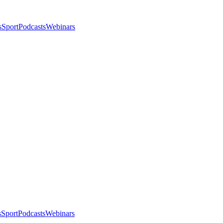
s
Sport
Podcasts
Webinars
s
Sport
Podcasts
Webinars