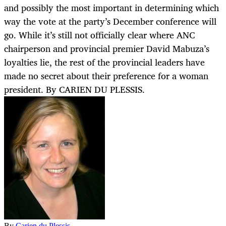
and possibly the most important in determining which
way the vote at the party’s December conference will
go. While it’s still not officially clear where ANC
chairperson and provincial premier David Mabuza’s
loyalties lie, the rest of the provincial leaders have
made no secret about their preference for a woman
president. By CARIEN DU PLESSIS.
By
Carien du Plessis