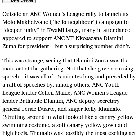
Dive Deeper
Outside an ANC Women’s League rally to launch its
Molo Makhelwane (“hello neighbour”) campaign to
“deepen unity” in KwaMhlanga, many in attendance
appeared to support ANC MP Nkosazana Dlamini
Zuma for president – but a surprising number didn’t.
This was strange, seeing that Dlamini Zuma was the
main act at the gathering. Not that she gave a rousing
speech – it was all of 15 minutes long and preceded by
a raft of speeches by, among others, ANC Youth
League leader Collen Maine, ANC Women’s League
leader Bathabile Dlamini, ANC deputy secretary
general Jessie Duarte, and singer Kelly Khumalo.
(Strutting around in what looked like a canary yellow
swimming costume, a soft canary yellow gown and
high heels, Khumalo was possibly the most exciting act