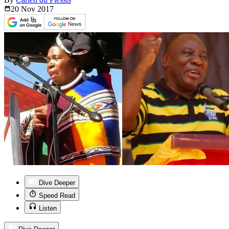
20 Nov
2017
Dive Deeper
Speed Read
Listen