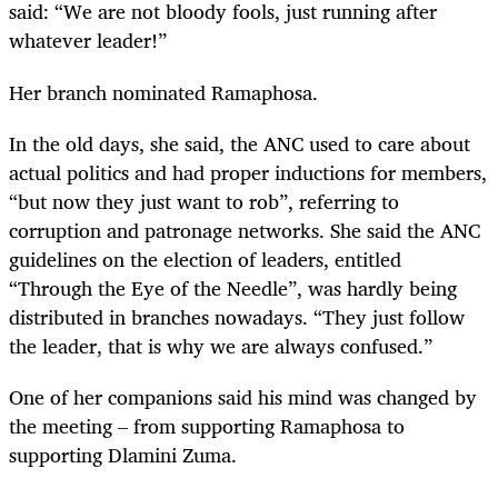
said: “We are not bloody fools, just running after
whatever leader!”
Her branch nominated Ramaphosa.
In the old days, she said, the ANC used to care about
actual politics and had proper inductions for members,
“but now they just want to rob”, referring to
corruption and patronage networks. She said the ANC
guidelines on the election of leaders, entitled
“Through the Eye of the Needle”, was hardly being
distributed in branches nowadays. “They just follow
the leader, that is why we are always confused.”
One of her companions said his mind was changed by
the meeting – from supporting Ramaphosa to
supporting Dlamini Zuma.