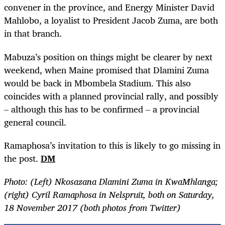
convener in the province, and Energy Minister David
Mahlobo, a loyalist to President Jacob Zuma, are both
in that branch.
Mabuza’s position on things might be clearer by next
weekend, when Maine promised that Dlamini Zuma
would be back in Mbombela Stadium. This also
coincides with a planned provincial rally, and possibly
– although this has to be confirmed – a provincial
general council.
Ramaphosa’s invitation to this is likely to go missing in
the post.
DM
Photo: (Left) Nkosazana Dlamini Zuma in KwaMhlanga;
(right) Cyril Ramaphosa in Nelspruit, both on Saturday,
18 November 2017 (both photos from Twitter)