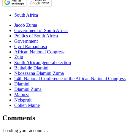
South Africa
Jacob Zuma
Government of South Africa
Politics of South Africa
Government
Cyril Ramaphosa
African National Congress
Zulu
South African general election
Bathabile Dlamini
Nkosazana Dlamini-Zuma
54th National Conference of the African National Congress
Dlamini
Dlamini Zuma
Mabuza
Nelspruit
Collen Maine
Comments
Loading your account…