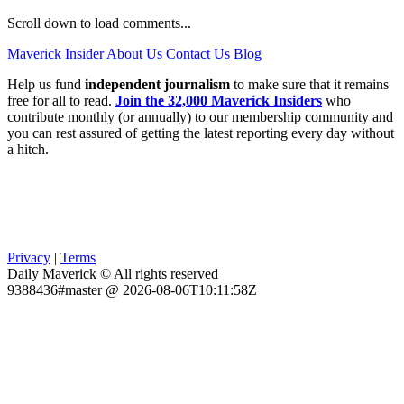
Scroll down to load comments...
Maverick Insider
About Us
Contact Us
Blog
Help us fund
independent journalism
to make sure that it remains
free for all to read.
Join the 32,000 Maverick Insiders
who
contribute monthly (or annually) to our membership community and
you can rest assured of getting the latest reporting every day without
a hitch.
Privacy
|
Terms
Daily Maverick © All rights reserved
9388436#master @ 2026-08-06T10:11:58Z