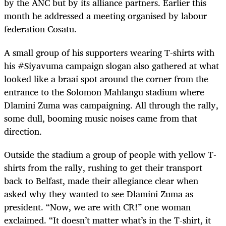
by the ANC but by its alliance partners. Earlier this
month he addressed a meeting organised by labour
federation Cosatu.
A small group of his supporters wearing T-shirts with
his #Siyavuma campaign slogan also gathered at what
looked like a braai spot around the corner from the
entrance to the Solomon Mahlangu stadium where
Dlamini Zuma was campaigning. All through the rally,
some dull, booming music noises came from that
direction.
Outside the stadium a group of people with yellow T-
shirts from the rally, rushing to get their transport
back to Belfast, made their allegiance clear when
asked why they wanted to see Dlamini Zuma as
president. “Now, we are with CR!” one woman
exclaimed. “It doesn’t matter what’s in the T-shirt, it