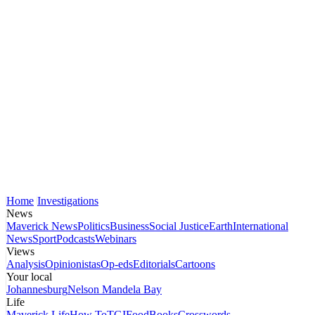
Home
Investigations
News
Maverick News
Politics
Business
Social Justice
Earth
International
News
Sport
Podcasts
Webinars
Views
Analysis
Opinionistas
Op-eds
Editorials
Cartoons
Your local
Johannesburg
Nelson Mandela Bay
Life
Maverick Life
How To
TGIFood
Books
Crosswords