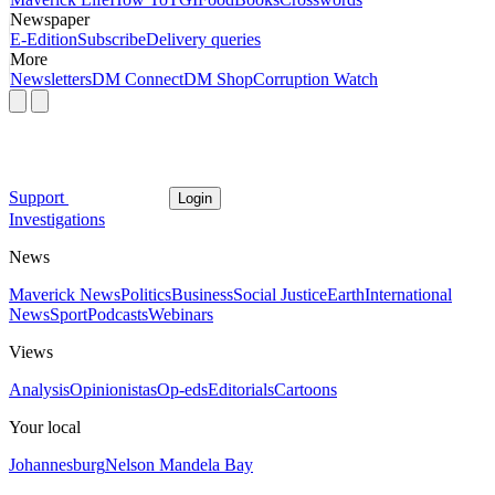
Newspaper
E-Edition
Subscribe
Delivery queries
More
Newsletters
DM Connect
DM Shop
Corruption Watch
Support
Login
Investigations
News
Maverick News
Politics
Business
Social Justice
Earth
International
News
Sport
Podcasts
Webinars
Views
Analysis
Opinionistas
Op-eds
Editorials
Cartoons
Your local
Johannesburg
Nelson Mandela Bay