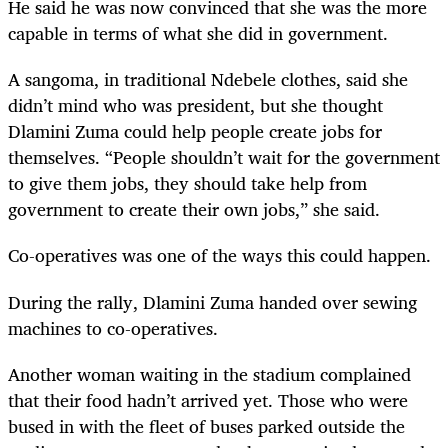
He said he was now convinced that she was the more
capable in terms of what she did in government.
A sangoma, in traditional Ndebele clothes, said she
didn’t mind who was president, but she thought
Dlamini Zuma could help people create jobs for
themselves. “People shouldn’t wait for the government
to give them jobs, they should take help from
government to create their own jobs,” she said.
Co-operatives was one of the ways this could happen.
During the rally, Dlamini Zuma handed over sewing
machines to co-operatives.
Another woman waiting in the stadium complained
that their food hadn’t arrived yet. Those who were
bused in with the fleet of buses parked outside the