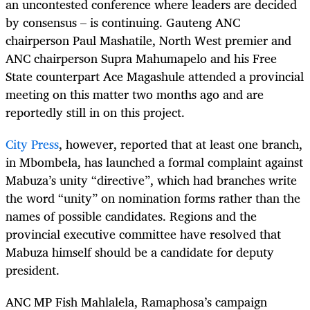
an uncontested conference where leaders are decided
by consensus – is continuing. Gauteng ANC
chairperson Paul Mashatile, North West premier and
ANC chairperson Supra Mahumapelo and his Free
State counterpart Ace Magashule attended a provincial
meeting on this matter two months ago and are
reportedly still in on this project.
City Press
, however, reported that at least one branch,
in Mbombela, has launched a formal complaint against
Mabuza’s unity “directive”, which had branches write
the word “unity” on nomination forms rather than the
names of possible candidates. Regions and the
provincial executive committee have resolved that
Mabuza himself should be a candidate for deputy
president.
ANC MP Fish Mahlalela, Ramaphosa’s campaign