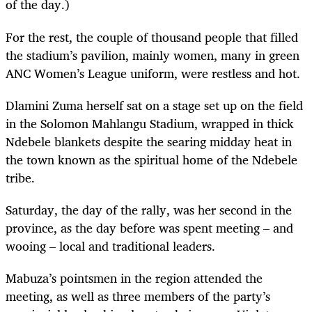
of the day.)
For the rest, the couple of thousand people that filled
the stadium’s pavilion, mainly women, many in green
ANC Women’s League uniform, were restless and hot.
Dlamini Zuma herself sat on a stage set up on the field
in the Solomon Mahlangu Stadium, wrapped in thick
Ndebele blankets despite the searing midday heat in
the town known as the spiritual home of the Ndebele
tribe.
Saturday, the day of the rally, was her second in the
province, as the day before was spent meeting – and
wooing – local and traditional leaders.
Mabuza’s pointsmen in the region attended the
meeting, as well as three members of the party’s