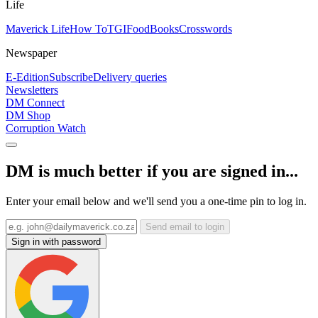
Life
Maverick Life
How To
TGIFood
Books
Crosswords
Newspaper
E-Edition
Subscribe
Delivery queries
Newsletters
DM Connect
DM Shop
Corruption Watch
DM is much better if you are signed in...
Enter your email below and we'll send you a one-time pin to log in.
Send email to login
Sign in with password