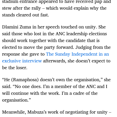
stadium entrance appeared to have received pap and
stew after the rally – which would explain why the
stands cleared out fast.
Dlamini Zuma in her speech touched on unity. She
said those who lost in the ANC leadership elections
should work together with the candidate that is
elected to move the party forward. Judging from the
response she gave to
The Sunday Independent in an
exclusive interview
afterwards, she doesn’t expect to
be the loser.
“
He (Ramaphosa) doesn’t own the organisation,” she
said. “No one does. I’m a member of the ANC and I
will continue with the work. I’m a cadre of the
organisation.”
Meanwhile, Mabuza’s work of negotiating for unity –