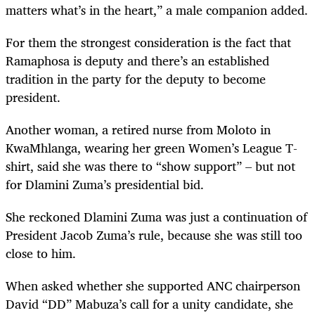
matters what’s in the heart,” a male companion added.
For them the strongest consideration is the fact that
Ramaphosa is deputy and there’s an established
tradition in the party for the deputy to become
president.
Another woman, a retired nurse from Moloto in
KwaMhlanga, wearing her green Women’s League T-
shirt, said she was there to “show support” – but not
for Dlamini Zuma’s presidential bid.
She reckoned Dlamini Zuma was just a continuation of
President Jacob Zuma’s rule, because she was still too
close to him.
When asked whether she supported ANC chairperson
David “DD” Mabuza’s call for a unity candidate, she