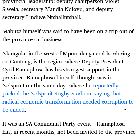
provincial leadership: deputy chairperson Violet
Siwela, secretary Mandla Ndlovu, and deputy
secretary Lindiwe Ntshalintshali.
Mabuza himself was said to have been on a trip out of
the province on business.
Nkangala, in the west of Mpumalanga and bordering
on Gauteng, is the region where Deputy President
Cyril Ramaphosa has his strongest support in the
province. Ramaphosa himself, though, was in
Nelspruit on the same day, where he
reportedly
packed the Nelspruit Rugby Stadium, saying that
radical economic transformation needed corruption to
be ended
.
It was an SA Communist Party event – Ramaphosa
has, in recent months, not been invited to the province