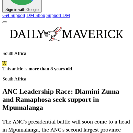
Sign in with Google
Get Support
DM Shop
Support DM
South Africa
This article is
more than 8 years old
South Africa
ANC Leadership Race: Dlamini Zuma
and Ramaphosa seek support in
Mpumalanga
The ANC’s presidential battle will soon come to a head
in Mpumalanga, the ANC’s second largest province