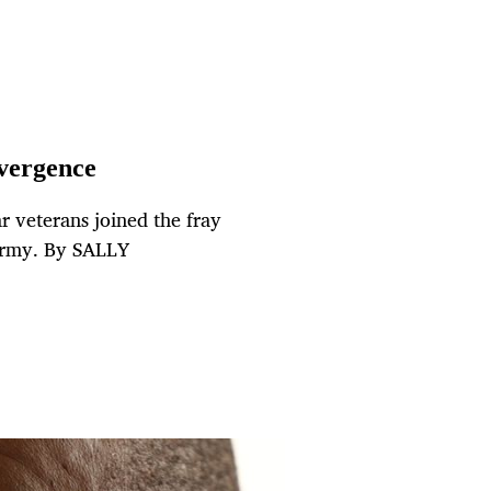
nvergence
r veterans joined the fray
 army. By SALLY