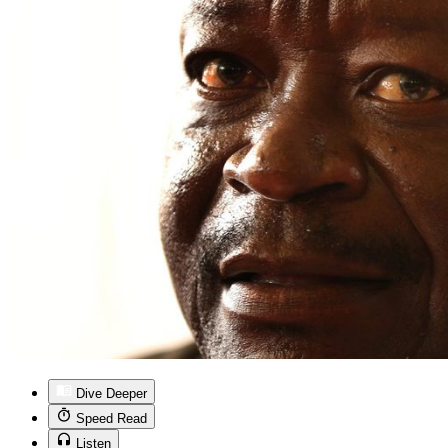
Dive Deeper
Speed Read
Listen