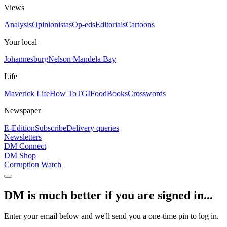
Views
Analysis
Opinionistas
Op-eds
Editorials
Cartoons
Your local
Johannesburg
Nelson Mandela Bay
Life
Maverick Life
How To
TGIFood
Books
Crosswords
Newspaper
E-Edition
Subscribe
Delivery queries
Newsletters
DM Connect
DM Shop
Corruption Watch
DM is much better if you are signed in...
Enter your email below and we'll send you a one-time pin to log in.