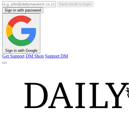
Send email to login
Sign in with password
Sign in with Google
Get Support
DM Shop
Support DM