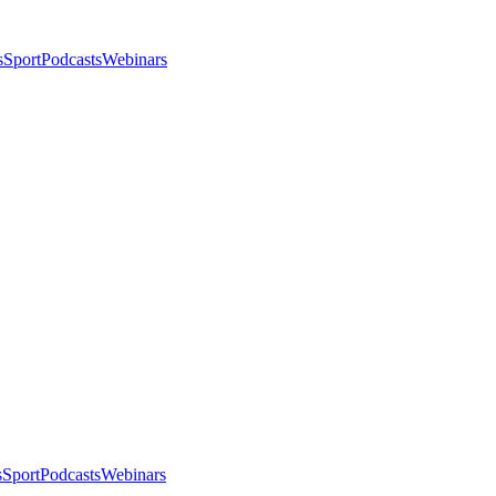
s
Sport
Podcasts
Webinars
s
Sport
Podcasts
Webinars