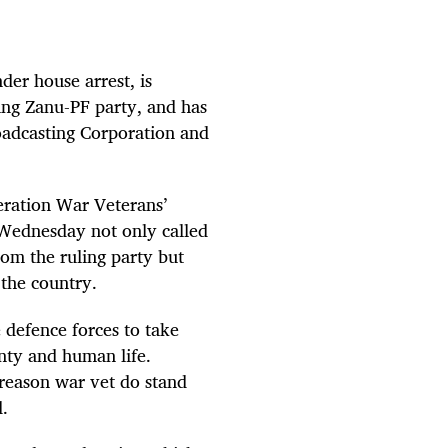
r house arrest, is
ling Zanu-PF party, and has
oadcasting Corporation and
eration War Veterans’
Wednesday not only called
rom the ruling party but
 the country.
e defence forces to take
gnty and human life.
 reason war vet do stand
.