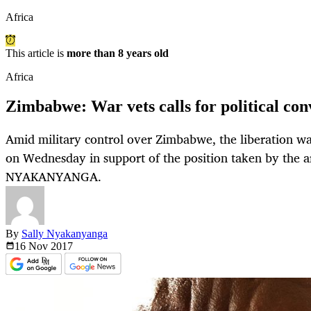
Africa
This article is
more than 8 years old
Africa
Zimbabwe: War vets calls for political co
Amid military control over Zimbabwe, the liberation wa
on Wednesday in support of the position taken by the
NYAKANYANGA.
By
Sally Nyakanyanga
16 Nov
2017