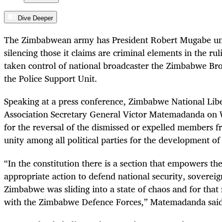
Dive Deeper
The Zimbabwean army has President Robert Mugabe unde
silencing those it claims are criminal elements in the ru
taken control of national broadcaster the Zimbabwe Br
the Police Support Unit.
Speaking at a press conference, Zimbabwe National Lib
Association Secretary General Victor Matemadanda on 
for the reversal of the dismissed or expelled members f
unity among all political parties for the development of
“
In the constitution there is a section that empowers th
appropriate action to defend national security, soverei
Zimbabwe was sliding into a state of chaos and for that
with the Zimbabwe Defence Forces,” Matemadanda said