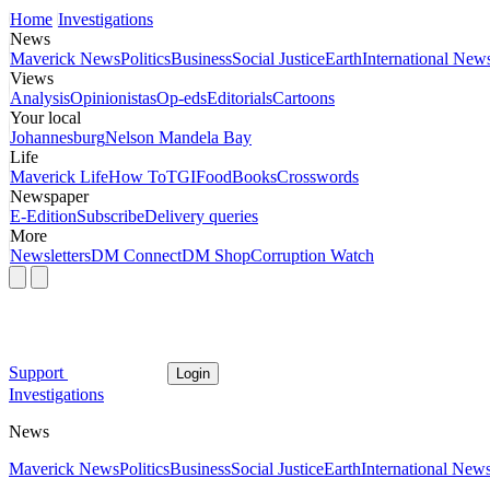
Home
Investigations
News
Maverick News
Politics
Business
Social Justice
Earth
International New
Views
Analysis
Opinionistas
Op-eds
Editorials
Cartoons
Your local
Johannesburg
Nelson Mandela Bay
Life
Maverick Life
How To
TGIFood
Books
Crosswords
Newspaper
E-Edition
Subscribe
Delivery queries
More
Newsletters
DM Connect
DM Shop
Corruption Watch
Support
Login
Investigations
News
Maverick News
Politics
Business
Social Justice
Earth
International New