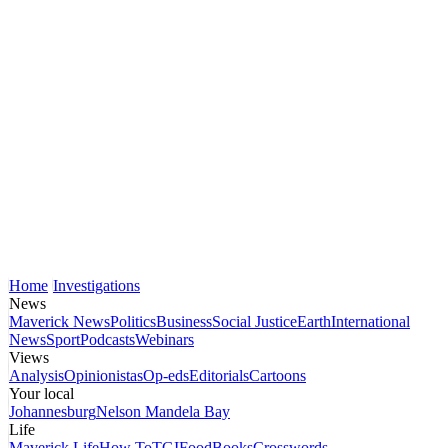
Home
Investigations
News
Maverick News
Politics
Business
Social Justice
Earth
International
News
Sport
Podcasts
Webinars
Views
Analysis
Opinionistas
Op-eds
Editorials
Cartoons
Your local
Johannesburg
Nelson Mandela Bay
Life
Maverick Life
How To
TGIFood
Books
Crosswords