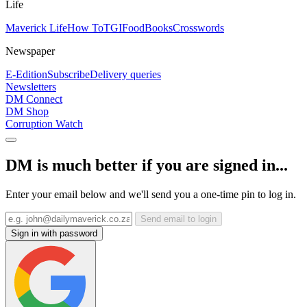
Life
Maverick Life
How To
TGIFood
Books
Crosswords
Newspaper
E-Edition
Subscribe
Delivery queries
Newsletters
DM Connect
DM Shop
Corruption Watch
DM is much better if you are signed in...
Enter your email below and we'll send you a one-time pin to log in.
Send email to login
Sign in with password