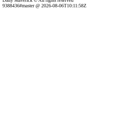
Daily Maverick © All rights reserved
9388436#master @ 2026-08-06T10:11:58Z