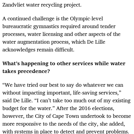
Zandvliet water recycling project.
A continued challenge is the Olympic-level
bureaucratic gymnastics required around tender
processes, water licensing and other aspects of the
water augmentation process, which De Lille
acknowledges remain difficult.
What’s happening to other services while water
takes precedence?
“
We have tried our best to say do whatever we can
without impacting important, life-saving services,”
said De Lille. “I can’t take too much out of my existing
budget for the water.” After the 2016 elections,
however, the City of Cape Town undertook to become
more responsive to the needs of the city, she added,
with systems in place to detect and prevent problems.