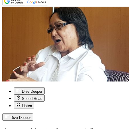
Dive Deeper
Speed Read
Listen
Dive Deeper