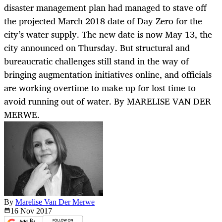
disaster management plan had managed to stave off
the projected March 2018 date of Day Zero for the
city’s water supply. The new date is now May 13, the
city announced on Thursday. But structural and
bureaucratic challenges still stand in the way of
bringing augmentation initiatives online, and officials
are working overtime to make up for lost time to
avoid running out of water. By MARELISE VAN DER
MERWE.
By
Marelise Van Der Merwe
16 Nov
2017