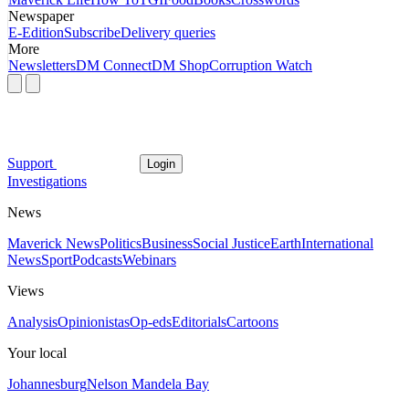
Newspaper
E-Edition
Subscribe
Delivery queries
More
Newsletters
DM Connect
DM Shop
Corruption Watch
Support
Login
Investigations
News
Maverick News
Politics
Business
Social Justice
Earth
International
News
Sport
Podcasts
Webinars
Views
Analysis
Opinionistas
Op-eds
Editorials
Cartoons
Your local
Johannesburg
Nelson Mandela Bay