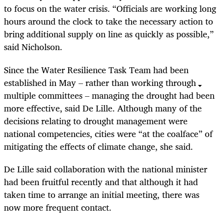
to focus on the water crisis. “Officials are working long
hours around the clock to take the necessary action to
bring additional supply on line as quickly as possible,”
said Nicholson.
Since the Water Resilience Task Team had been
established in May – rather than working through
multiple committees – managing the drought had been
more effective, said De Lille. Although many of the
decisions relating to drought management were
national competencies, cities were “at the coalface” of
mitigating the effects of climate change, she said.
De Lille said collaboration with the national minister
had been fruitful recently and that although it had
taken time to arrange an initial meeting, there was
now more frequent contact.