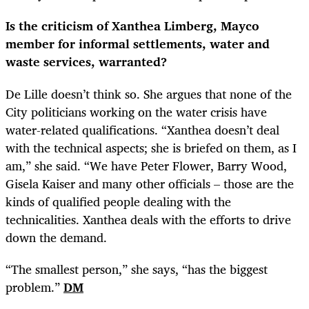
Is the criticism of Xanthea Limberg, Mayco
member for informal settlements, water and
waste services, warranted?
De Lille doesn’t think so. She argues that none of the
City politicians working on the water crisis have
water-related qualifications. “Xanthea doesn’t deal
with the technical aspects; she is briefed on them, as I
am,” she said. “We have Peter Flower, Barry Wood,
Gisela Kaiser and many other officials – those are the
kinds of qualified people dealing with the
technicalities. Xanthea deals with the efforts to drive
down the demand.
“
The smallest person,” she says, “has the biggest
problem.”
DM