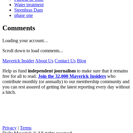
Water treatment
Steenbras Dam
phase one
Comments
Loading your account…
Scroll down to load comments...
Maverick Insider
About Us
Contact Us
Blog
Help us fund
independent journalism
to make sure that it remains
free for all to read.
Join the 32,000 Maverick Insiders
who
contribute monthly (or annually) to our membership community and
you can rest assured of getting the latest reporting every day without
a hitch.
Privacy
|
Terms