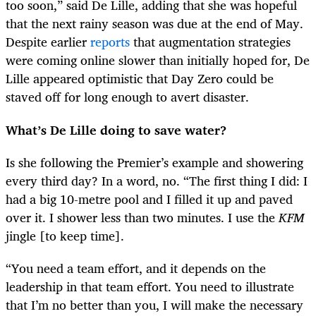
too soon,” said De Lille, adding that she was hopeful
that the next rainy season was due at the end of May.
Despite earlier
reports
that augmentation strategies
were coming online slower than initially hoped for, De
Lille appeared optimistic that Day Zero could be
staved off for long enough to avert disaster.
What’s De Lille doing to save water?
Is she following the Premier’s example and showering
every third day? In a word, no. “The first thing I did: I
had a big 10-metre pool and I filled it up and paved
over it. I shower less than two minutes. I use the
KFM
jingle [to keep time].
“
You need a team effort, and it depends on the
leadership in that team effort. You need to illustrate
that I’m no better than you, I will make the necessary