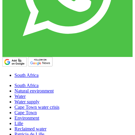
South Africa
South Africa
Natural environment
Water
Water supply
Cape Town water crisis
Cape Town
Environment
Lille
Reclaimed water
Patricia de Lille