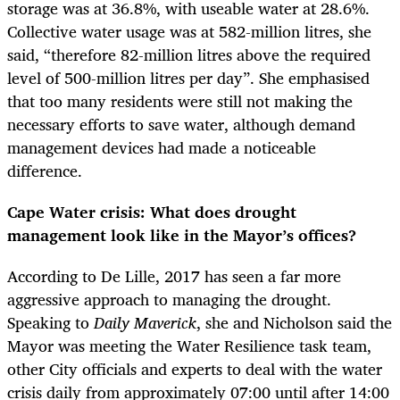
storage was at 36.8%,
with useable water at 28.6%.
Collective water usage was at 582-million litres, she
said, “therefore 82-million litres above the required
level of 500-million litres per day”.
She emphasised
that too many residents were still not making the
necessary efforts to save water, although demand
management devices had made a noticeable
difference.
Cape Water crisis: What does drought
management look like in the Mayor’s offices?
According to De Lille, 2017 has seen a far more
aggressive approach to managing the drought.
Speaking to
Daily Maverick
, she and Nicholson said the
Mayor was meeting the Water Resilience task team,
other City officials and experts to deal with the water
crisis daily from approximately 07:00 until after 14:00