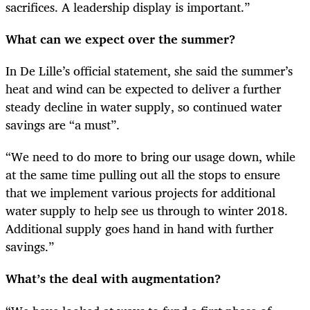
sacrifices. A leadership display is important.”
What can we expect over the summer?
In De Lille’s official statement, she said the summer’s
heat and wind can be expected to deliver a further
steady decline in water supply, so continued water
savings are “a must”.
“
We need to do more to bring our usage down, while
at the same time pulling out all the stops to ensure
that we implement various projects for additional
water supply to help see us through to winter 2018.
Additional supply goes hand in hand with further
savings.”
What’s the deal with augmentation?