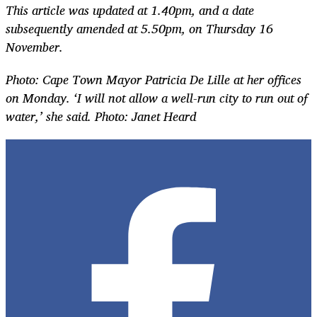
This article was updated at 1.40pm, and a date
subsequently amended at 5.50pm, on Thursday 16
November.
Photo: Cape Town Mayor Patricia De Lille at her offices
on Monday. ‘I will not allow a well-run city to run out of
water,’ she said. Photo: Janet Heard