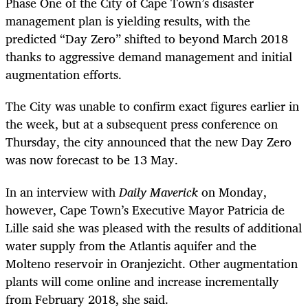
Phase One of the City of Cape Town’s disaster
management plan is yielding results, with the
predicted “Day Zero” shifted to beyond March 2018
thanks to aggressive demand management and initial
augmentation efforts.
The City was unable to confirm exact figures earlier in
the week, but at a subsequent press conference on
Thursday, the city announced that the new Day Zero
was now forecast to be 13 May.
In an interview with
Daily Maverick
on Monday
,
however, Cape Town’s Executive Mayor Patricia de
Lille said she was pleased with the results of additional
water supply from the Atlantis aquifer and the
Molteno reservoir in Oranjezicht. Other augmentation
plants will come online and increase incrementally
from February 2018, she said.