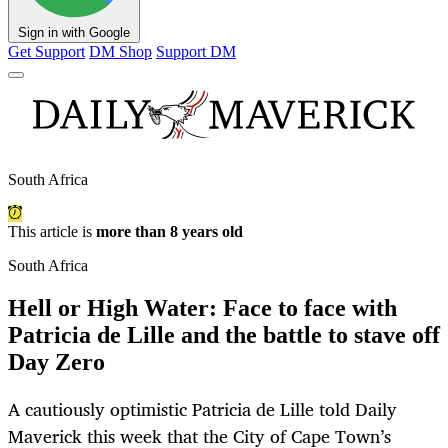
Sign in with Google
Get Support
DM Shop
Support DM
South Africa
This article is
more than 8 years old
South Africa
Hell or High Water: Face to face with
Patricia de Lille and the battle to stave off
Day Zero
A cautiously optimistic Patricia de Lille told Daily
Maverick this week that the City of Cape Town’s