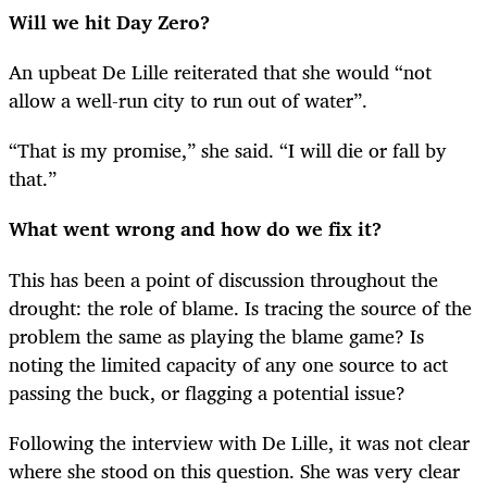
Will we hit Day Zero?
An upbeat De Lille reiterated that she would “not
allow a well-run city to run out of water”.
“
That is my promise,” she said. “I will die or fall by
that.”
What went wrong and how do we fix it?
This has been a point of discussion throughout the
drought: the role of blame. Is tracing the source of the
problem the same as playing the blame game? Is
noting the limited capacity of any one source to act
passing the buck, or flagging a potential issue?
Following the interview with De Lille, it was not clear
where she stood on this question. She was very clear