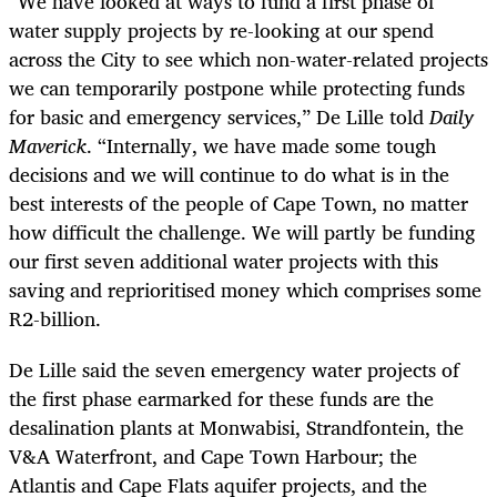
“
We have looked at ways to fund a first phase of
water supply projects by re-looking at our spend
across the City to see which non-water-related projects
we can temporarily postpone while protecting funds
for basic and emergency services,” De Lille told
Daily
Maverick
. “Internally, we have made some tough
decisions and we will continue to do what is in the
best interests of the people of Cape Town, no matter
how difficult the challenge. We will partly be funding
our first seven additional water projects with this
saving and reprioritised money which comprises some
R2-billion.
De Lille said the seven emergency water projects of
the first phase earmarked for these funds are the
desalination plants at Monwabisi, Strandfontein, the
V&A Waterfront, and Cape Town Harbour; the
Atlantis and Cape Flats aquifer projects, and the