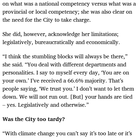
on what was a national competency versus what was a
provincial or local competency; she was also clear on
the need for the City to take charge.
She did, however, acknowledge her limitations;
legislatively, bureaucratically and economically.
“
I think the stumbling blocks will always be there,”
she said. “You deal with different departments and
personalities. I say to myself every day, ‘You are on
your own.’ I’ve received a 66.6% majority. That’s
people saying, ‘We trust you.’ I don’t want to let them
down. We will not run out. [But] your hands are tied
– yes. Legislatively and otherwise.”
Was the City too tardy?
“
With climate change you can’t say it’s too late or it’s