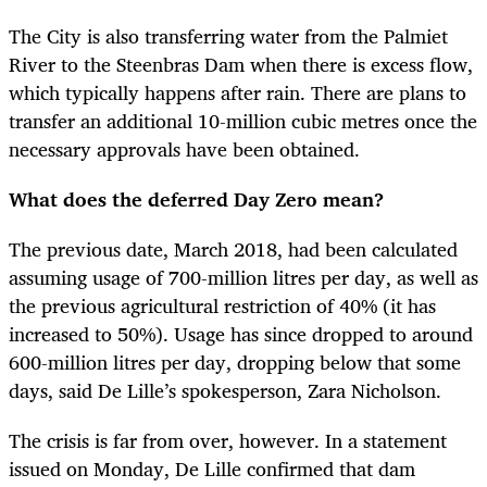
The City is also transferring water from the Palmiet
River to the Steenbras Dam when there is excess flow,
which typically happens after rain. There are plans to
transfer an additional 10-million cubic metres once the
necessary approvals have been obtained.
What does the deferred Day Zero mean?
The previous date, March 2018, had been calculated
assuming usage of 700-million litres per day, as well as
the previous agricultural restriction of 40% (it has
increased to 50%). Usage has since dropped to around
600-million litres per day, dropping below that some
days, said De Lille’s spokesperson, Zara Nicholson.
The crisis is far from over, however. In a statement
issued on Monday, De Lille confirmed that dam