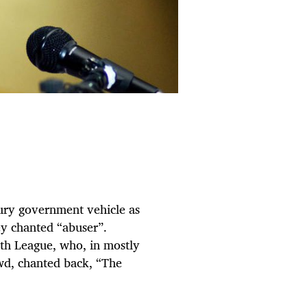
ry government vehicle as
y chanted “abuser”.
uth League, who, in mostly
owd, chanted back, “The