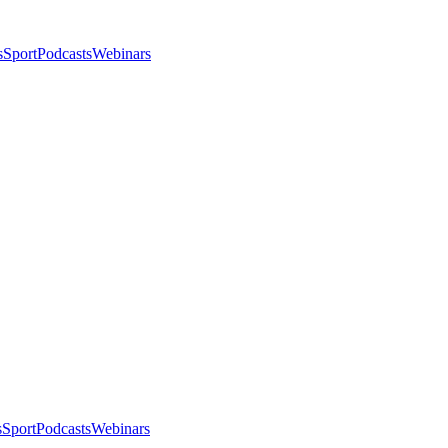
s
Sport
Podcasts
Webinars
s
Sport
Podcasts
Webinars