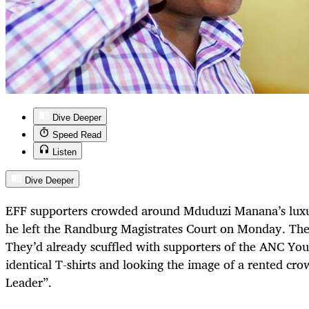
Dive Deeper
Speed Read
Listen
Dive Deeper
EFF supporters crowded around Mduduzi Manana’s luxu
he left the Randburg Magistrates Court on Monday. The
They’d already scuffled with supporters of the ANC Yo
identical T-shirts and looking the image of a rented cr
Leader”.