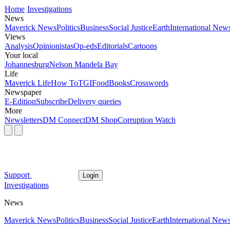
Home
Investigations
News
Maverick News
Politics
Business
Social Justice
Earth
International New
Views
Analysis
Opinionistas
Op-eds
Editorials
Cartoons
Your local
Johannesburg
Nelson Mandela Bay
Life
Maverick Life
How To
TGIFood
Books
Crosswords
Newspaper
E-Edition
Subscribe
Delivery queries
More
Newsletters
DM Connect
DM Shop
Corruption Watch
Support
Login
Investigations
News
Maverick News
Politics
Business
Social Justice
Earth
International New