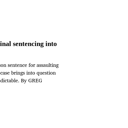
nal sentencing into
on sentence for assaulting
ase brings into question
redictable. By GREG