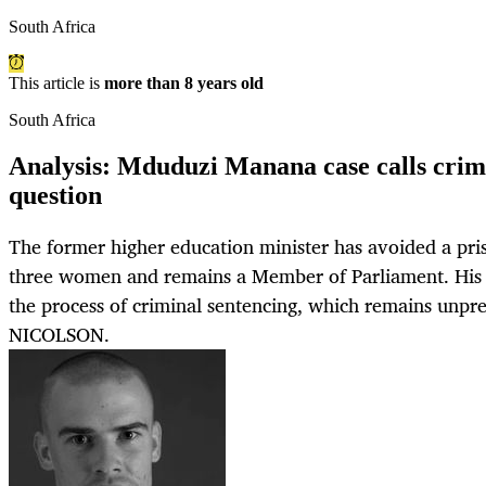
South Africa
This article is
more than 8 years old
South Africa
Analysis: Mduduzi Manana case calls crimi
question
The former higher education minister has avoided a pris
three women and remains a Member of Parliament. His c
the process of criminal sentencing, which remains unp
NICOLSON.