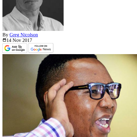
By
Greg Nicolson
14 Nov
2017