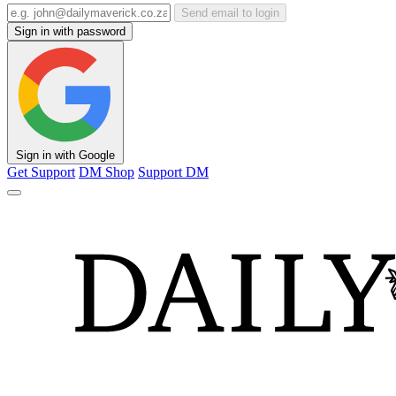
Send email to login
Sign in with password
Sign in with Google
Get Support
DM Shop
Support DM