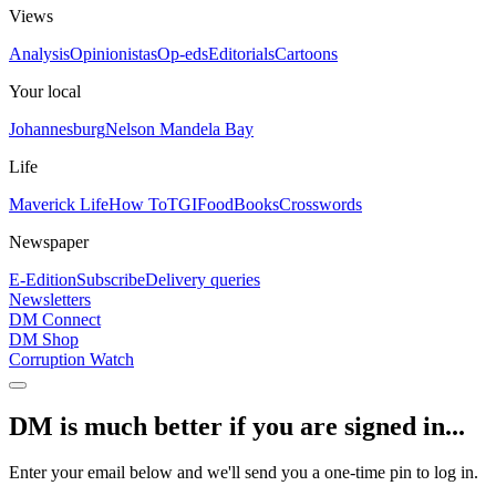
Views
Analysis
Opinionistas
Op-eds
Editorials
Cartoons
Your local
Johannesburg
Nelson Mandela Bay
Life
Maverick Life
How To
TGIFood
Books
Crosswords
Newspaper
E-Edition
Subscribe
Delivery queries
Newsletters
DM Connect
DM Shop
Corruption Watch
DM is much better if you are signed in...
Enter your email below and we'll send you a one-time pin to log in.