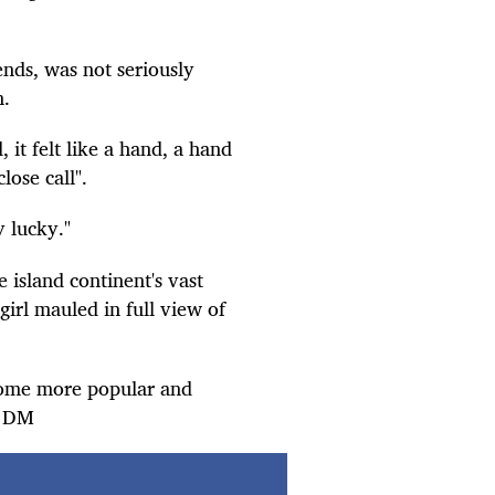
ends, was not seriously
n.
d, it felt like a hand, a hand
close call".
y lucky."
 island continent's vast
girl mauled in full view of
ecome more popular and
e. DM