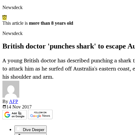
Newsdeck
This article is
more than 8 years old
Newsdeck
British doctor 'punches shark' to escape A
A young British doctor has described punching a shark t
to attack him as he surfed off Australia's eastern coast,
his shoulder and arm.
By
AFP
14 Nov
2017
Dive Deeper