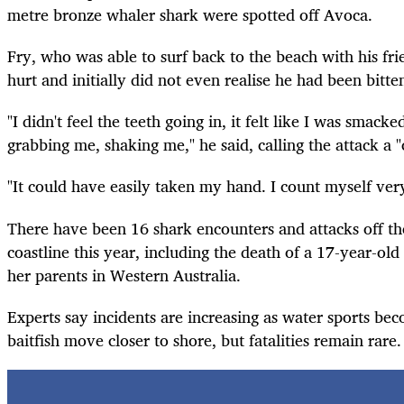
metre bronze whaler shark were spotted off Avoca.
Fry, who was able to surf back to the beach with his fri
hurt and initially did not even realise he had been bitte
"I didn't feel the teeth going in, it felt like I was smacke
grabbing me, shaking me," he said, calling the attack a "
"It could have easily taken my hand. I count myself ver
There have been 16 shark encounters and attacks off the
coastline this year, including the death of a 17-year-old 
her parents in Western Australia.
Experts say incidents are increasing as water sports b
baitfish move closer to shore, but fatalities remain rar