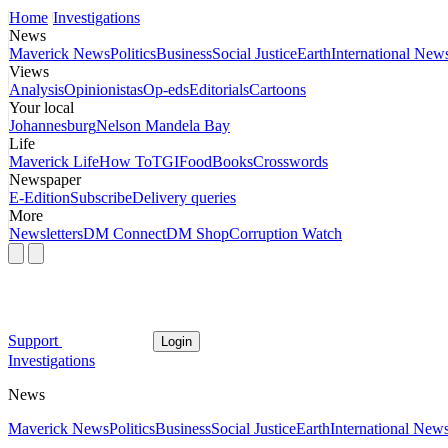
Home
Investigations
News
Maverick News
Politics
Business
Social Justice
Earth
International New
Views
Analysis
Opinionistas
Op-eds
Editorials
Cartoons
Your local
Johannesburg
Nelson Mandela Bay
Life
Maverick Life
How To
TGIFood
Books
Crosswords
Newspaper
E-Edition
Subscribe
Delivery queries
More
Newsletters
DM Connect
DM Shop
Corruption Watch
Support
Login
Investigations
News
Maverick News
Politics
Business
Social Justice
Earth
International New