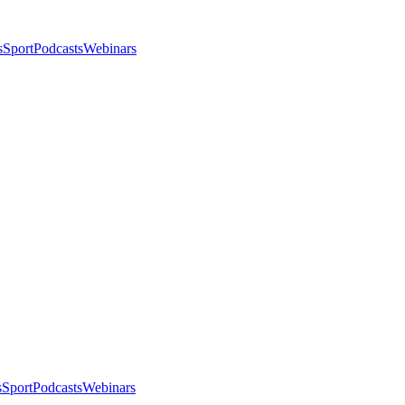
s
Sport
Podcasts
Webinars
s
Sport
Podcasts
Webinars