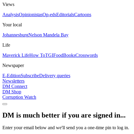
Views
Analysis
Opinionistas
Op-eds
Editorials
Cartoons
Your local
Johannesburg
Nelson Mandela Bay
Life
Maverick Life
How To
TGIFood
Books
Crosswords
Newspaper
E-Edition
Subscribe
Delivery queries
Newsletters
DM Connect
DM Shop
Corruption Watch
DM is much better if you are signed in...
Enter your email below and we'll send you a one-time pin to log in.