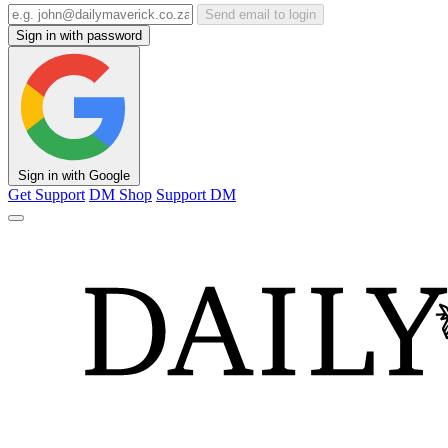
Send email to login
Sign in with password
Sign in with Google
Get Support
DM Shop
Support DM