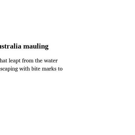
ustralia mauling
hat leapt from the water
 escaping with bite marks to