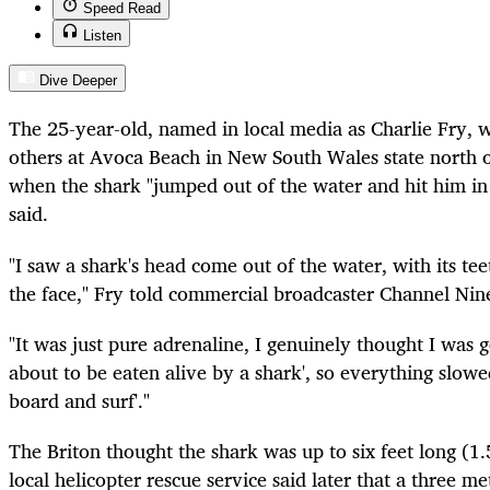
Speed Read
Listen
Dive Deeper
The 25-year-old, named in local media as Charlie Fry, w
others at Avoca Beach in New South Wales state north
when the shark "jumped out of the water and hit him in 
said.
"I saw a shark's head come out of the water, with its tee
the face," Fry told commercial broadcaster Channel Nin
"It was just pure adrenaline, I genuinely thought I was go
about to be eaten alive by a shark', so everything slowe
board and surf'."
The Briton thought the shark was up to six feet long (1.
local helicopter rescue service said later that a three m