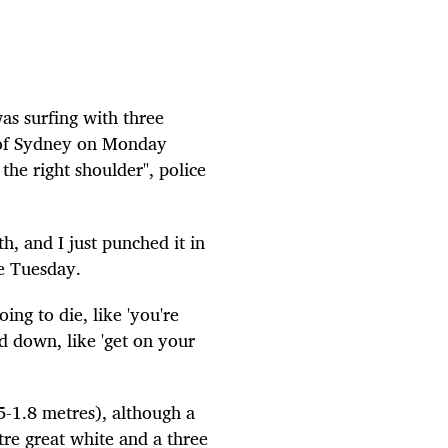
as surfing with three
 of Sydney on Monday
the right shoulder", police
th, and I just punched it in
e Tuesday.
ing to die, like 'you're
d down, like 'get on your
5-1.8 metres), although a
etre great white and a three