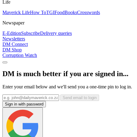
Life
Maverick Life
How To
TGIFood
Books
Crosswords
Newspaper
E-Edition
Subscribe
Delivery queries
Newsletters
DM Connect
DM Shop
Corruption Watch
DM is much better if you are signed in...
Enter your email below and we'll send you a one-time pin to log in.
Send email to login
Sign in with password