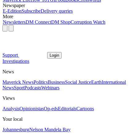
Newspaper
E-Edition
Subscribe
Delivery queries
More
Newsletters
DM Connect
DM Shop
Corruption Watch
Support
Login
Investigations
News
Maverick News
Politics
Business
Social Justice
Earth
International
News
Sport
Podcasts
Webinars
Views
Analysis
Opinionistas
Op-eds
Editorials
Cartoons
Your local
Johannesburg
Nelson Mandela Bay