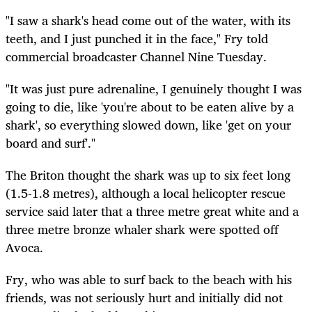
"I saw a shark's head come out of the water, with its
teeth, and I just punched it in the face," Fry told
commercial broadcaster Channel Nine Tuesday.
"It was just pure adrenaline, I genuinely thought I was
going to die, like 'you're about to be eaten alive by a
shark', so everything slowed down, like 'get on your
board and surf'."
The Briton thought the shark was up to six feet long
(1.5-1.8 metres), although a local helicopter rescue
service said later that a three metre great white and a
three metre bronze whaler shark were spotted off
Avoca.
Fry, who was able to surf back to the beach with his
friends, was not seriously hurt and initially did not