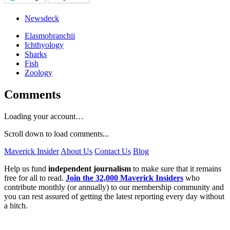
Newsdeck
Elasmobranchii
Ichthyology
Sharks
Fish
Zoology
Comments
Loading your account…
Scroll down to load comments...
Maverick Insider
About Us
Contact Us
Blog
Help us fund
independent journalism
to make sure that it remains
free for all to read.
Join the 32,000 Maverick Insiders
who
contribute monthly (or annually) to our membership community and
you can rest assured of getting the latest reporting every day without
a hitch.