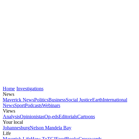
Home
Investigations
News
Maverick News
Politics
Business
Social Justice
Earth
International
News
Sport
Podcasts
Webinars
Views
Analysis
Opinionistas
Op-eds
Editorials
Cartoons
Your local
Johannesburg
Nelson Mandela Bay
Life
Maverick Life
How To
TGIFood
Books
Crosswords