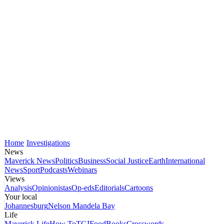
Home
Investigations
News
Maverick News
Politics
Business
Social Justice
Earth
International
News
Sport
Podcasts
Webinars
Views
Analysis
Opinionistas
Op-eds
Editorials
Cartoons
Your local
Johannesburg
Nelson Mandela Bay
Life
Maverick Life
How To
TGIFood
Books
Crosswords