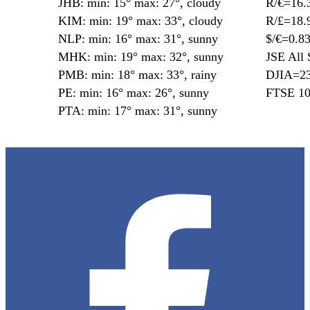
JHB: min: 15° max: 27°, cloudy
R/€=16.
KIM: min: 19° max: 33°, cloudy
R/£=18.
NLP: min: 16° max: 31°, sunny
$/€=0.8
MHK: min: 19° max: 32°, sunny
JSE All 
PMB: min: 18° max: 33°, rainy
DJIA=23
PE: min: 16° max: 26°, sunny
FTSE 10
PTA: min: 17° max: 31°, sunny