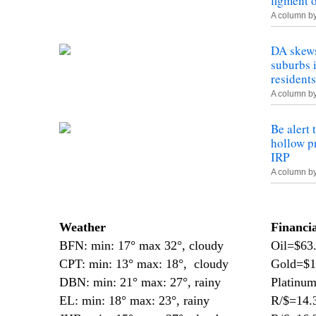
figment 
A column b
DA skews
suburbs 
residents
A column b
Be alert 
hollow pr
IRP
A column b
—
Weather
Financi
BFN: min: 17° max 32°, cloudy
Oil=$63
CPT: min: 13° max: 18°, cloudy
Gold=$1
DBN: min: 21° max: 27°, rainy
Platinu
EL: min: 18° max: 23°, rainy
R/$=14.