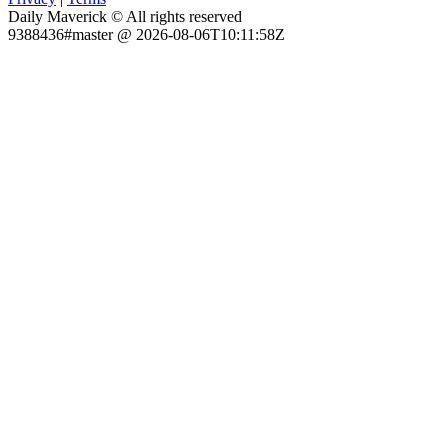
Daily Maverick © All rights reserved
9388436#master @ 2026-08-06T10:11:58Z