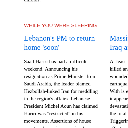
WHILE YOU WERE SLEEPING
Lebanon's PM to return
Massi
home 'soon'
Iraq a
Saad Hariri has had a difficult
At least
weekend. Announcing his
killed a
resignation as Prime Minister from
wounded 
Saudi Arabia, the leader blamed
earthqua
Hezbollah-linked Iran for meddling
With
is
e
in the region's affairs. Lebanese
it appea
President Michel Aoun has claimed
devastat
Hariri was "restricted" in his
the tota
movements. Assertions of house
Triggeri