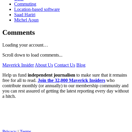
Commuting
Location-based software
Saad Hariri
Michel Aoun
Comments
Loading your account…
Scroll down to load comments...
Maverick Insider
About Us
Contact Us
Blog
Help us fund
independent journalism
to make sure that it remains
free for all to read.
Join the 32,000 Maverick Insiders
who
contribute monthly (or annually) to our membership community and
you can rest assured of getting the latest reporting every day without
a hitch.
Privacy
|
Terms