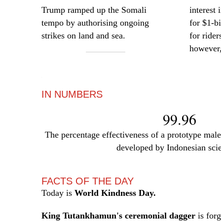
Trump ramped up the Somali
interest
tempo by authorising ongoing
for $1-b
strikes on land and sea.
for rider
however,
—
IN NUMBERS
99.96
The percentage effectiveness of a prototype male 
developed by Indonesian scie
FACTS OF THE DAY
Today is
World Kindness Day.
King Tutankhamun's ceremonial dagger
is for