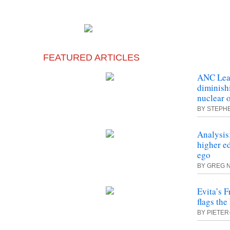
FEATURED ARTICLES
ANC Lea
diminish
nuclear 
BY STEPH
Analysis:
higher ed
ego
BY GREG 
Evita’s F
flags the
BY PIETER