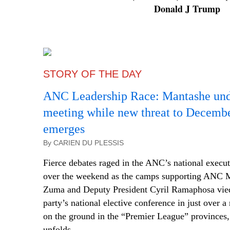
Donald J Trump
STORY OF THE DAY
ANC Leadership Race: Mantashe und
meeting while new threat to Decemb
emerges
By CARIEN DU PLESSIS
Fierce debates raged in the ANC’s national execu
over the weekend as the camps supporting ANC
Zuma and Deputy President Cyril Ramaphosa vied 
party’s national elective conference in just over 
on the ground in the “Premier League” provinces, 
unfolds.