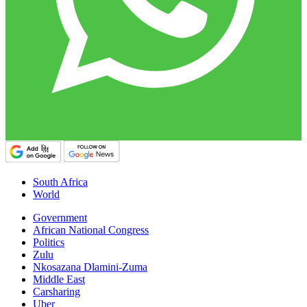
South Africa
World
Government
African National Congress
Politics
Zulu
Nkosazana Dlamini-Zuma
Middle East
Carsharing
Uber