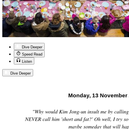
Dive Deeper
Speed Read
Listen
Dive Deeper
Monday, 13 November
"Why would Kim Jong-un insult me by calling 
NEVER call him 'short and fat?' Oh well, I try so 
maybe someday that will ha