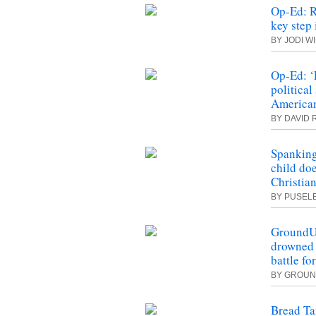
Op-Ed: R
key step
BY JODI W
Op-Ed: ‘
political
America
BY DAVID
Spanking
child do
Christia
BY PUSEL
GroundUp
drowned i
battle fo
BY
GROUN
Bread Ta