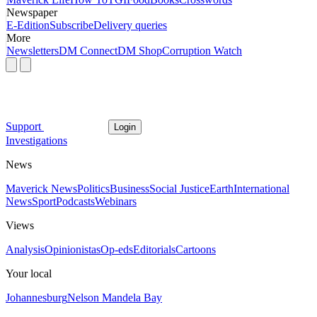
Newspaper
E-Edition
Subscribe
Delivery queries
More
Newsletters
DM Connect
DM Shop
Corruption Watch
Support
Login
Investigations
News
Maverick News
Politics
Business
Social Justice
Earth
International
News
Sport
Podcasts
Webinars
Views
Analysis
Opinionistas
Op-eds
Editorials
Cartoons
Your local
Johannesburg
Nelson Mandela Bay