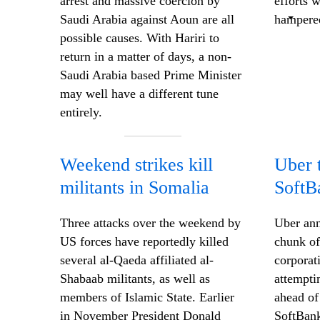
arrest and massive coercion by
efforts 
Saudi Arabia against Aoun are all
hampered
possible causes. With Hariri to
return in a matter of days, a non-
Saudi Arabia based Prime Minister
may well have a different tune
entirely.
Weekend strikes kill
Uber t
militants in Somalia
SoftB
Three attacks over the weekend by
Uber ann
US forces have reportedly killed
chunk of
several al-Qaeda affiliated al-
corporat
Shabaab militants, as well as
attempti
members of Islamic State. Earlier
ahead of
in November President Donald
SoftBank 