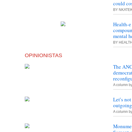
could co
BY NKATE
Health-
e
compound
mental he
BY HEALT
OPINIONISTAS
The ANC 
democrat
reconfig
A column b
Let’s not
outgoing
A column b
Monument