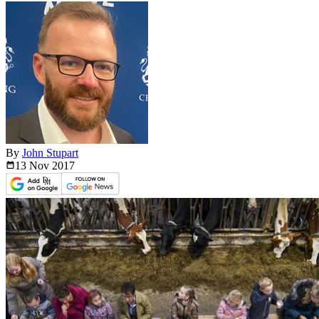
By
John Stupart
13 Nov
2017