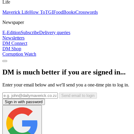
Life
Maverick Life
How To
TGIFood
Books
Crosswords
Newspaper
E-Edition
Subscribe
Delivery queries
Newsletters
DM Connect
DM Shop
Corruption Watch
DM is much better if you are signed in...
Enter your email below and we'll send you a one-time pin to log in.
Send email to login
Sign in with password