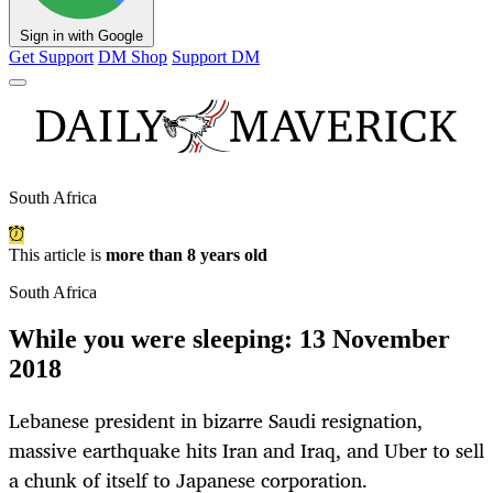
Sign in with Google
Get Support
DM Shop
Support DM
South Africa
This article is
more than 8 years old
South Africa
While you were sleeping: 13 November
2018
Lebanese president in bizarre Saudi resignation,
massive earthquake hits Iran and Iraq, and Uber to sell
a chunk of itself to Japanese corporation.