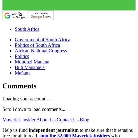
South Africa
Government of South Africa
Politics of South Africa
African National Congress
Politics
Mduduzi Manana
Buti Manamela
Mañana
Comments
Loading your account…
Scroll down to load comments...
Maverick Insider
About Us
Contact Us
Blog
Help us fund
independent journalism
to make sure that it remains
free for all to read.
Join the 32,000 Maverick Insiders
who