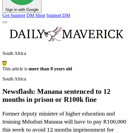
Sign in with Google
Get Support
DM Shop
Support DM
South Africa
This article is
more than 8 years old
South Africa
Newsflash: Manana sentenced to 12
months in prison or R100k fine
Former deputy minister of higher education and
training Mduduzi Manana will have to pay R100,000
this week to avoid 12 months imprisonment for