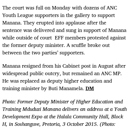
The court was full on Monday with dozens of ANC
Youth League supporters in the gallery to support
Manana. They erupted into applause after the
sentence was delivered and sung in support of Manana
while outside of court
EFF members protested against
the former deputy minister. A scuffle broke out
between the two parties’ supporters.
Manana resigned from his Cabinet post in August after
widespread public outcry, but remained an ANC MP.
He was replaced as deputy higher education and
training minister by Buti Manamela.
DM
Photo: Former Deputy Minister of Higher Education and
Training Mduduzi Manana delivers an address at a Youth
Development Expo at the Halala Community Hall, Block
H, in Soshanguve, Pretoria, 3 October 2015. (Photo: