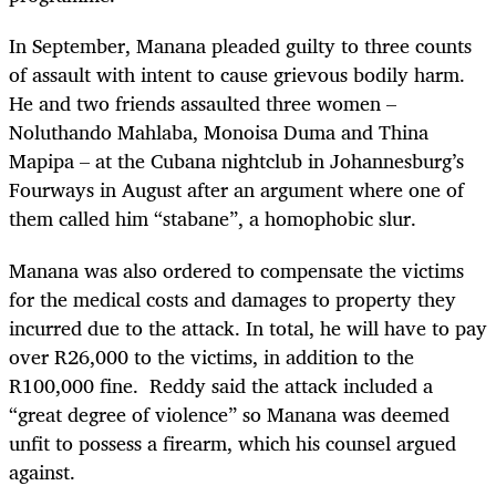
In September, Manana pleaded guilty to three counts
of assault with intent to cause grievous bodily harm.
He and two friends assaulted three women –
Noluthando Mahlaba, Monoisa Duma and Thina
Mapipa – at the Cubana nightclub in Johannesburg’s
Fourways in August after an argument where one of
them called him “stabane”, a homophobic slur.
Manana was also ordered to compensate the victims
for the medical costs and damages to property they
incurred due to the attack. In total, he will have to pay
over R26,000 to the victims, in addition to the
R100,000 fine.
Reddy said the attack included a
“great degree of violence” so Manana was deemed
unfit to possess a firearm, which his counsel argued
against.