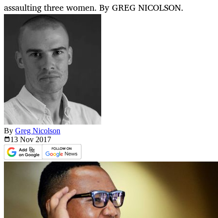
assaulting three women. By GREG NICOLSON.
By
Greg Nicolson
13 Nov
2017