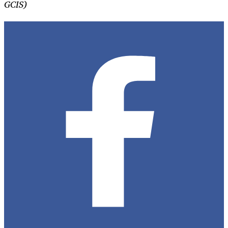
GCIS)