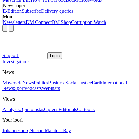
Newspaper
E-Edition
Subscribe
Delivery queries
More
Newsletters
DM Connect
DM Shop
Corruption Watch
Support
Login
Investigations
News
Maverick News
Politics
Business
Social Justice
Earth
International
News
Sport
Podcasts
Webinars
Views
Analysis
Opinionistas
Op-eds
Editorials
Cartoons
Your local
Johannesburg
Nelson Mandela Bay