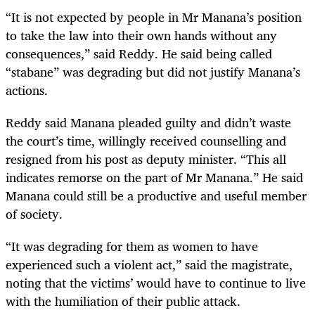
“It is not expected by people in Mr Manana’s position
to take the law into their own hands without any
consequences,” said Reddy. He said being called
“stabane” was degrading but did not justify Manana’s
actions.
Reddy said Manana pleaded guilty and didn’t waste
the court’s time, willingly received counselling and
resigned from his post as deputy minister. “This all
indicates remorse on the part of Mr Manana.” He said
Manana could still be a productive and useful member
of society.
“It was degrading for them as women to have
experienced such a violent act,” said the magistrate,
noting that the victims’ would have to continue to live
with the humiliation of their public attack.