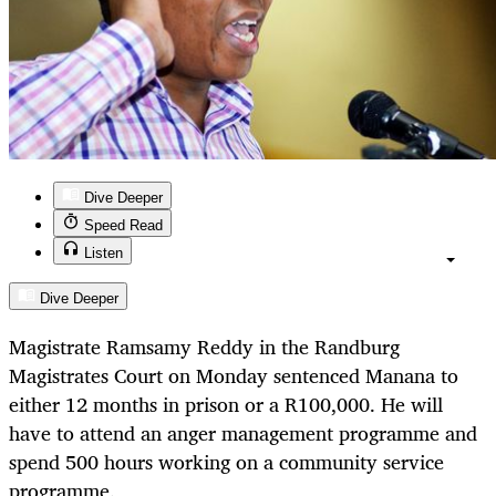
Dive Deeper
Speed Read
Listen
Dive Deeper
Magistrate Ramsamy Reddy in the Randburg
Magistrates Court on Monday sentenced Manana to
either 12 months in prison or a R100,000. He will
have to attend an anger management programme and
spend 500 hours working on a community service
programme.