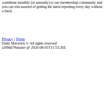
contribute monthly (or annually) to our membership community and
you can rest assured of getting the latest reporting every day without
a hitch.
Privacy
|
Terms
Daily Maverick © All rights reserved
a3f9dd7#master @ 2026-08-05T11:53:20Z