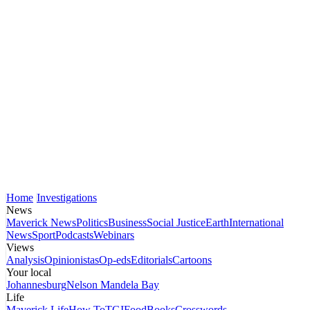
Home
Investigations
News
Maverick News
Politics
Business
Social Justice
Earth
International
News
Sport
Podcasts
Webinars
Views
Analysis
Opinionistas
Op-eds
Editorials
Cartoons
Your local
Johannesburg
Nelson Mandela Bay
Life
Maverick Life
How To
TGIFood
Books
Crosswords