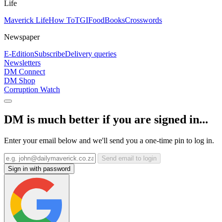
Life
Maverick Life
How To
TGIFood
Books
Crosswords
Newspaper
E-Edition
Subscribe
Delivery queries
Newsletters
DM Connect
DM Shop
Corruption Watch
DM is much better if you are signed in...
Enter your email below and we'll send you a one-time pin to log in.
Send email to login
Sign in with password