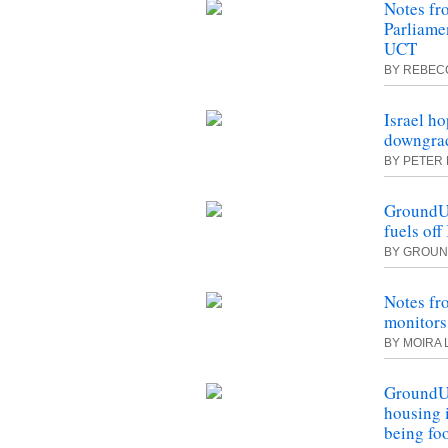
Notes fr
Parliamen
UCT
BY REBEC
Israel ho
downgrad
BY PETER 
GroundUp:
fuels of
BY
GROUN
Notes fr
monitors
BY MOIRA 
GroundU
housing 
being fo