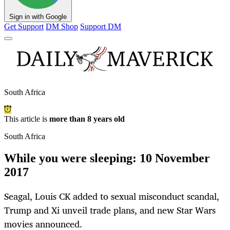
Sign in with Google
Get Support
DM Shop
Support DM
South Africa
This article is
more than 8 years old
South Africa
While you were sleeping: 10 November
2017
Seagal, Louis CK added to sexual misconduct scandal,
Trump and Xi unveil trade plans, and new Star Wars
movies announced.