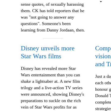
sense quotes, of sexually harassing
them. CK has told reporters that he
was "not going to answer any
questions". Someone's been
learning from Danny Jordaan, then.
Disney unveils more
Compe
Star Wars films
visio
and T
Disney has revealed more Star
Wars entertainment than you can
Just a d
shake a lightsaber at. A new film
each oth
trilogy and a live-action TV series
honour g
were announced, showing Disney's
Donald T
preparations to suckle on the rich
complete
vein of Star Wars profits for as
strategie