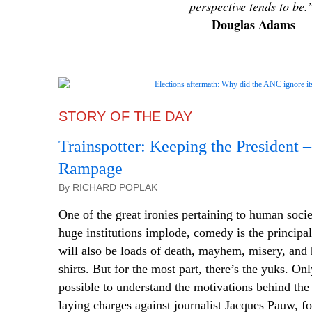
perspective tends to be.
Douglas Adams
STORY OF THE DAY
Trainspotter: Keeping the President –
Rampage
By RICHARD POPLAK
One of the great ironies pertaining to human soci
huge institutions implode, comedy is the principal
will also be loads of death, mayhem, misery, and h
shirts. But for the most part,
there’s
the yuks. Only
possible to understand the motivations behind the
laying charges against journalist Jacques Pauw, fo