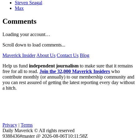
Steven Seagal
Max
Comments
Loading your account…
Scroll down to load comments...
Maverick Insider
About Us
Contact Us
Blog
Help us fund
independent journalism
to make sure that it remains
free for all to read.
Join the 32,000 Maverick Insiders
who
contribute monthly (or annually) to our membership community and
you can rest assured of getting the latest reporting every day without
a hitch.
Privacy
|
Terms
Daily Maverick © All rights reserved
9388436#master @ 2026-08-06T10:11:58Z