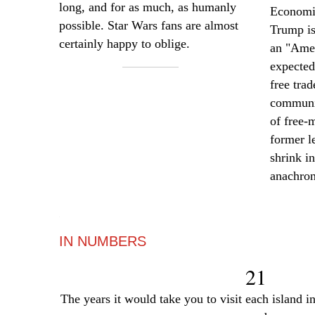
long, and for as much, as humanly
Economi
possible. Star Wars fans are almost
Trump is
certainly happy to oblige.
an "Amer
expected
free tra
communi
of free-
former l
shrink in
anachro
—
IN NUMBERS
21
The years it would take you to visit each island i