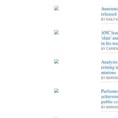
Announc
released 
BY DAILY 
ANC lead
'slate' 
in his te
BY CARIEN
Analysis
reining i
minions
BY MARIA
Parliame
achievem
public c
BY MARIA