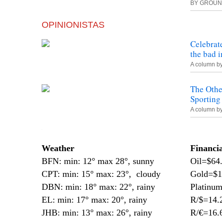
BY
GROUN
OPINIONISTAS
Celebrat
the bad 
A column b
The Oth
Sporting
A column b
—
Weather
Financi
BFN: min: 12° max 28°, sunny
Oil=$64
CPT: min: 15° max: 23°, cloudy
Gold=$1
DBN: min: 18° max: 22°, rainy
Platinu
EL: min: 17° max: 20°, rainy
R/$=14.
JHB: min: 13° max: 26°, rainy
R/€=16.