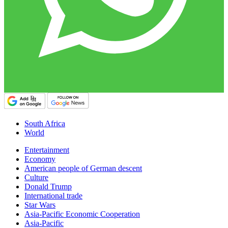
South Africa
World
Entertainment
Economy
American people of German descent
Culture
Donald Trump
International trade
Star Wars
Asia-Pacific Economic Cooperation
Asia-Pacific