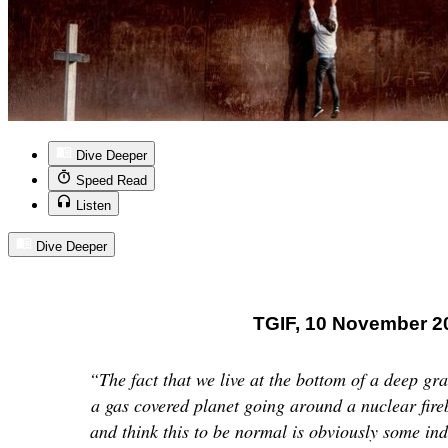
Dive Deeper
Speed Read
Listen
Dive Deeper
TGIF, 10 November 2
“The fact that we live at the bottom of a deep gra
a gas covered planet going around a nuclear fire
and think this to be normal is obviously some in