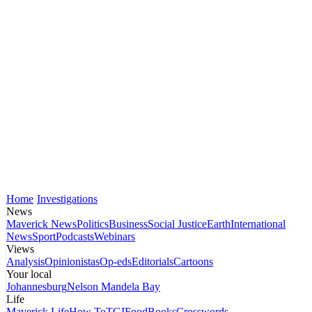
Home
Investigations
News
Maverick News
Politics
Business
Social Justice
Earth
International
News
Sport
Podcasts
Webinars
Views
Analysis
Opinionistas
Op-eds
Editorials
Cartoons
Your local
Johannesburg
Nelson Mandela Bay
Life
Maverick Life
How To
TGIFood
Books
Crosswords