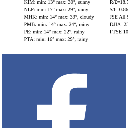
KIM: min: 13° max: 30°, sunny
R/£=18.
NLP: min: 17° max: 29°, rainy
$/€=0.8
MHK: min: 14° max: 33°, cloudy
JSE All 
PMB: min: 14° max: 24°, rainy
DJIA=23
PE: min: 14° max: 22°, rainy
FTSE 10
PTA: min: 16° max: 29°, rainy