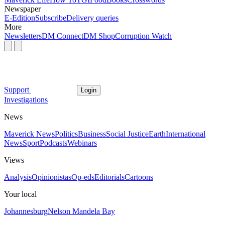
Newspaper
E-Edition
Subscribe
Delivery queries
More
Newsletters
DM Connect
DM Shop
Corruption Watch
Support
Login
Investigations
News
Maverick News
Politics
Business
Social Justice
Earth
International
News
Sport
Podcasts
Webinars
Views
Analysis
Opinionistas
Op-eds
Editorials
Cartoons
Your local
Johannesburg
Nelson Mandela Bay