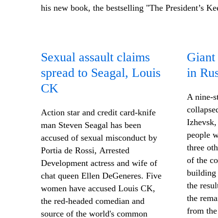
his new book, the bestselling "The President’s Ke
Sexual assault claims
Giant 
spread to Seagal, Louis
in Rus
CK
A nine-s
collapsed
Action star and credit card-knife
Izhevsk, 
man Steven Seagal has been
people w
accused of sexual misconduct by
three ot
Portia de Rossi, Arrested
of the co
Development actress and wife of
building
chat queen Ellen DeGeneres. Five
the resul
women have accused Louis CK,
the rema
the red-headed comedian and
from the 
source of the world's common