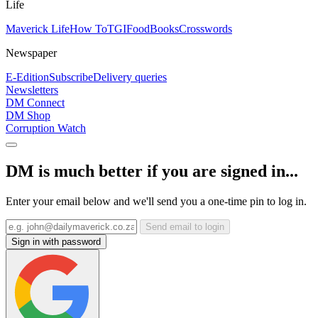
Life
Maverick Life
How To
TGIFood
Books
Crosswords
Newspaper
E-Edition
Subscribe
Delivery queries
Newsletters
DM Connect
DM Shop
Corruption Watch
DM is much better if you are signed in...
Enter your email below and we'll send you a one-time pin to log in.
Send email to login
Sign in with password