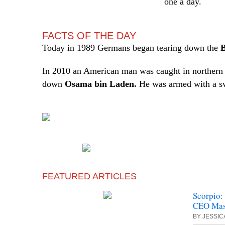
one a day.
FACTS OF THE DAY
Today in 1989 Germans began tearing down the
B
In 2010 an American man was caught in northern P
down
Osama bin Laden.
He was armed with a s
FEATURED ARTICLES
Scorpio:
CEO Mase
BY JESSI