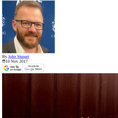
By
John Stupart
10 Nov
2017