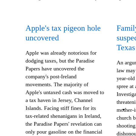
Apple's tax pigeon hole
Famil
uncovered
suspe
Texas
Apple was already notorious for
dodging taxes, but the Paradise
An argum
Papers have uncovered the
law may 
company's post-Ireland
year-old
movements. The majority of
spree at
Apple's untaxed cash was moved to
Investig
a tax haven in Jersey, Channel
threaten
Islands. Facing stiff fines for its
mother-i
tax-related shenanigans in Ireland,
church b
the Paradise Papers' revelation can
shooting
only pour gasoline on the financial
dishonou