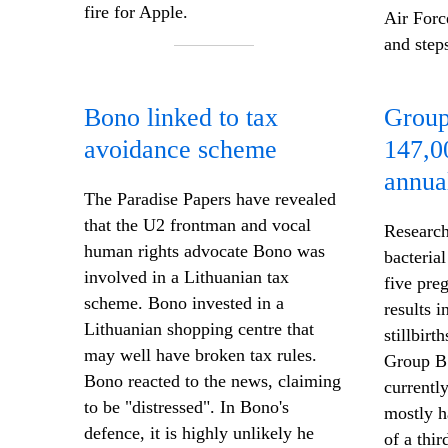
fire for Apple.
Air Forc
and step
Bono linked to tax
Group
avoidance scheme
147,0
annua
The Paradise Papers have revealed
that the U2 frontman and vocal
Research
human rights advocate Bono was
bacterial
involved in a Lithuanian tax
five pr
scheme. Bono invested in a
results 
Lithuanian shopping centre that
stillbirt
may well have broken tax rules.
Group B
Bono reacted to the news, claiming
currentl
to be "distressed". In Bono's
mostly h
defence, it is highly unlikely he
of a thir