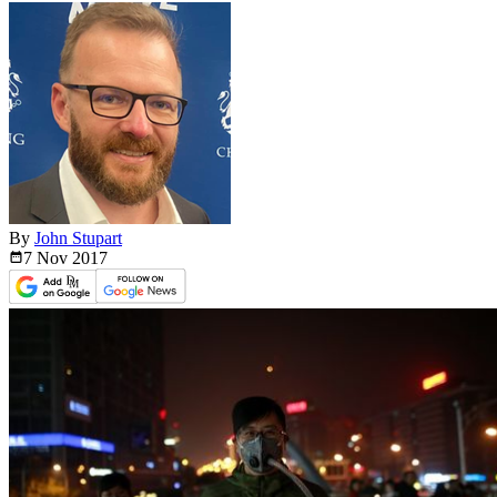
By
John Stupart
7 Nov
2017