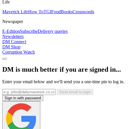
Life
Maverick Life
How To
TGIFood
Books
Crosswords
Newspaper
E-Edition
Subscribe
Delivery queries
Newsletters
DM Connect
DM Shop
Corruption Watch
DM is much better if you are signed in...
Enter your email below and we'll send you a one-time pin to log in.
Send email to login
Sign in with password