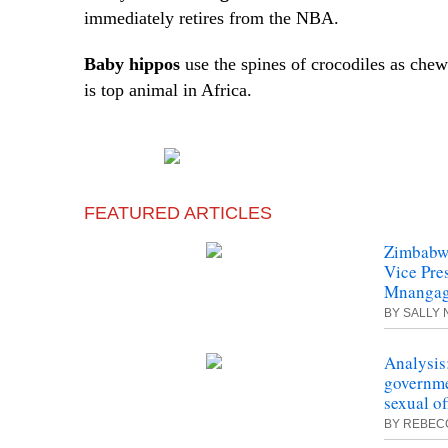
immediately retires from the NBA.
Baby hippos
use the spines of crocodiles as che
is
top
animal in Africa.
FEATURED ARTICLES
Zimbabwe
Vice Pre
Mnanga
BY SALLY
Analysis
governme
sexual o
BY REBEC