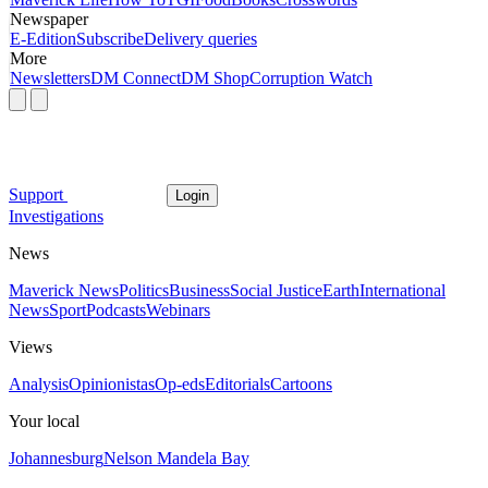
Newspaper
E-Edition
Subscribe
Delivery queries
More
Newsletters
DM Connect
DM Shop
Corruption Watch
Support
Login
Investigations
News
Maverick News
Politics
Business
Social Justice
Earth
International
News
Sport
Podcasts
Webinars
Views
Analysis
Opinionistas
Op-eds
Editorials
Cartoons
Your local
Johannesburg
Nelson Mandela Bay