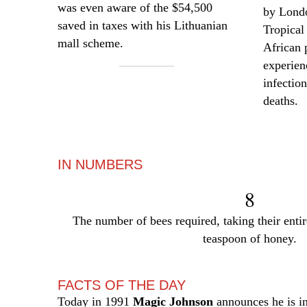
was even aware of the $54,500
by Lond
saved in taxes with his Lithuanian
Tropical
mall scheme.
African
experie
infectio
deaths.
—
IN NUMBERS
8
The number of bees required, taking their entir
teaspoon of honey.
FACTS OF THE DAY
Today in 1991
Magic Johnson
announces he is i