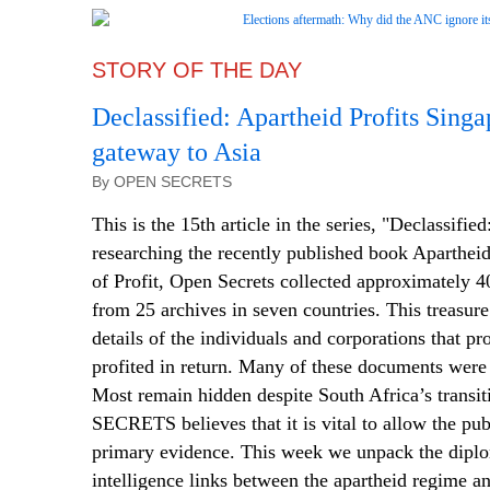
STORY OF THE DAY
Declassified: Apartheid Profits Singa
gateway to Asia
By OPEN SECRETS
This is the 15th article in the series, "Declassifie
researching the recently published book Aparthe
of Profit, Open Secrets collected approximately 
from 25 archives in seven countries. This treasur
details of the individuals and corporations that p
profited in return. Many of these documents were 
Most remain hidden despite South Africa’s trans
SECRETS believes that it is vital to allow the publ
primary evidence. This week we unpack the diplo
intelligence links between the apartheid regime a