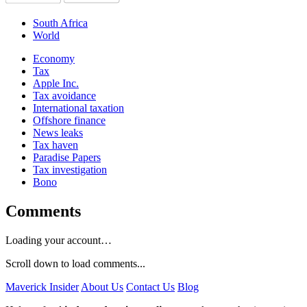
South Africa
World
Economy
Tax
Apple Inc.
Tax avoidance
International taxation
Offshore finance
News leaks
Tax haven
Paradise Papers
Tax investigation
Bono
Comments
Loading your account…
Scroll down to load comments...
Maverick Insider
About Us
Contact Us
Blog