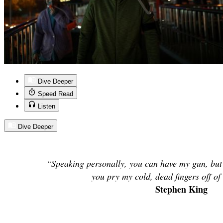
Dive Deeper
Speed Read
Listen
Dive Deeper
“Speaking personally, you can have my gun, but
you pry my cold, dead fingers off of
Stephen King