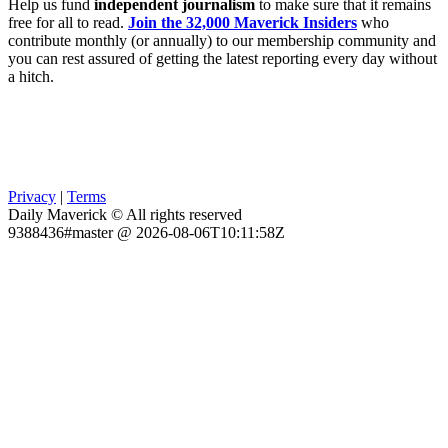
Help us fund
independent journalism
to make sure that it remains
free for all to read.
Join the 32,000 Maverick Insiders
who
contribute monthly (or annually) to our membership community and
you can rest assured of getting the latest reporting every day without
a hitch.
Privacy
|
Terms
Daily Maverick © All rights reserved
9388436#master @ 2026-08-06T10:11:58Z