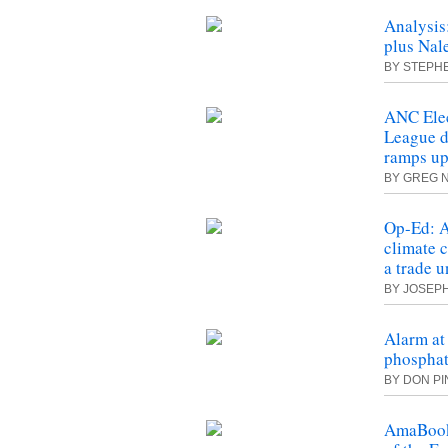
Analysis
plus Nal
BY STEPH
ANC Ele
League 
ramps u
BY GREG 
Op-Ed: A
climate 
a trade 
BY JOSEP
Alarm at
phosphat
BY DON P
AmaBook