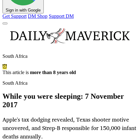
Sign in with Google
Get Support
DM Shop
Support DM
South Africa
This article is
more than 8 years old
South Africa
While you were sleeping: 7 November
2017
Apple's tax dodging revealed, Texas shooter motive
uncovered, and Strep-B responsible for 150,000 infant
deaths annually.