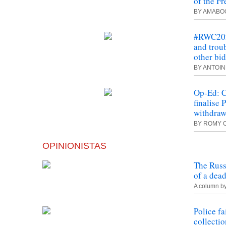
of the Fr
BY AMABO
#RWC2023
and troub
other bi
BY ANTOI
Op-Ed: C
finalise
withdraw
BY ROMY 
OPINIONISTAS
The Russ
of a dea
A column b
Police fa
collectio