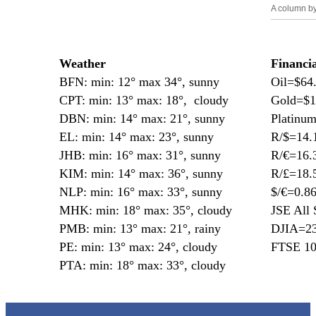
A column b
—
Weather
Financi
BFN: min: 12° max 34°, sunny
Oil=$64
CPT: min: 13° max: 18°, cloudy
Gold=$1
DBN: min: 14° max: 21°, sunny
Platinu
EL: min: 14° max: 23°, sunny
R/$=14.
JHB: min: 16° max: 31°, sunny
R/€=16.
KIM: min: 14° max: 36°, sunny
R/£=18.
NLP: min: 16° max: 33°, sunny
$/€=0.8
MHK: min: 18° max: 35°, cloudy
JSE All 
PMB: min: 13° max: 21°, rainy
DJIA=23
PE: min: 13° max: 24°, cloudy
FTSE 10
PTA: min: 18° max: 33°, cloudy