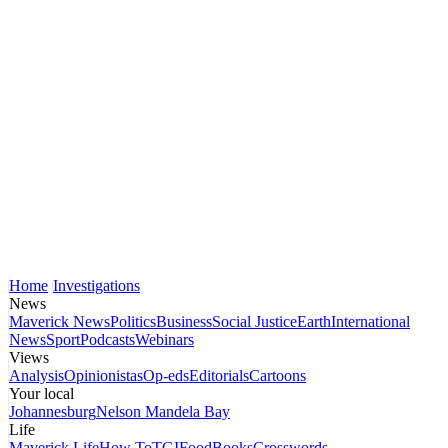
Home
Investigations
News
Maverick News
Politics
Business
Social Justice
Earth
International
News
Sport
Podcasts
Webinars
Views
Analysis
Opinionistas
Op-eds
Editorials
Cartoons
Your local
Johannesburg
Nelson Mandela Bay
Life
Maverick Life
How To
TGIFood
Books
Crosswords