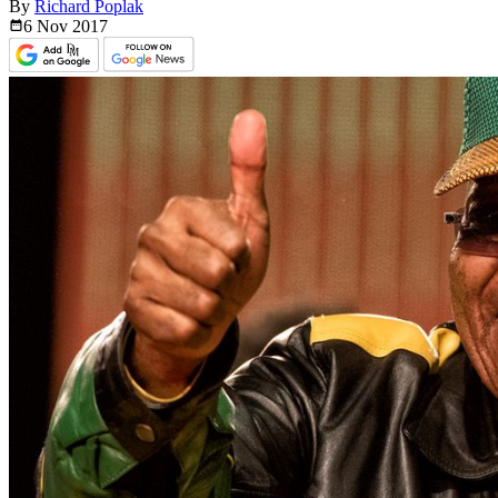
By
Richard Poplak
6 Nov
2017