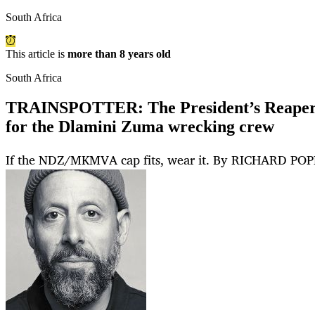
South Africa
This article is
more than 8 years old
South Africa
TRAINSPOTTER: The President’s Reapers 
for the Dlamini Zuma wrecking crew
If the NDZ/MKMVA cap fits, wear it. By RICHARD PO