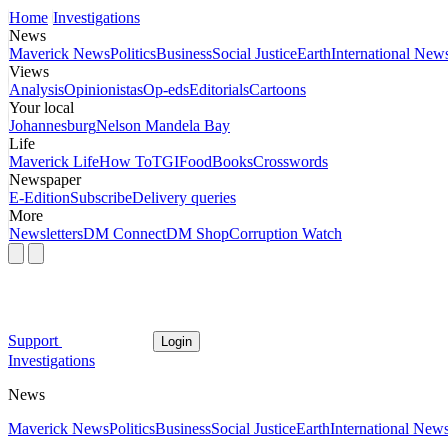
Home
Investigations
News
Maverick News
Politics
Business
Social Justice
Earth
International New
Views
Analysis
Opinionistas
Op-eds
Editorials
Cartoons
Your local
Johannesburg
Nelson Mandela Bay
Life
Maverick Life
How To
TGIFood
Books
Crosswords
Newspaper
E-Edition
Subscribe
Delivery queries
More
Newsletters
DM Connect
DM Shop
Corruption Watch
Support
Login
Investigations
News
Maverick News
Politics
Business
Social Justice
Earth
International New