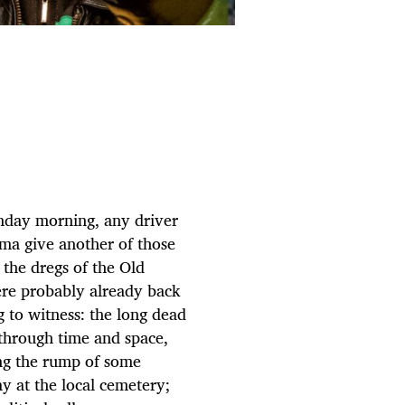
nday morning, any driver
ma give another of those
the dregs of the Old
re probably already back
g to witness: the long dead
s through time and space,
eing the rump of some
ay at the local cemetery;