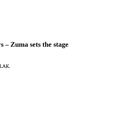
– Zuma sets the stage
PLAK.