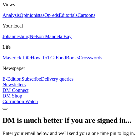
Views
Analysis
Opinionistas
Op-eds
Editorials
Cartoons
Your local
Johannesburg
Nelson Mandela Bay
Life
Maverick Life
How To
TGIFood
Books
Crosswords
Newspaper
E-Edition
Subscribe
Delivery queries
Newsletters
DM Connect
DM Shop
Corruption Watch
DM is much better if you are signed in...
Enter your email below and we'll send you a one-time pin to log in.