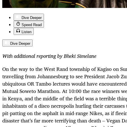
Dive Deeper
Speed Read
Listen
Dive Deeper
With additional reporting by Bheki Simelane
On the way to the West Rand township of Kagiso on Su
travelling from Johannesburg to see President Jacob Zu
ubiquitous OR Tambo lectures would have encountered 
Mutual Soweto Marathon. At 10:00 the race winners we
in Kenya, and the middle of the field was a terrible thin
inhabitants of a disco necropolis hurling their carcasse
pit-patting on the asphalt in mid-range Nikes, as if fle
disaster that’s far more terrifying than death – Vegan D