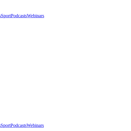
s
Sport
Podcasts
Webinars
s
Sport
Podcasts
Webinars