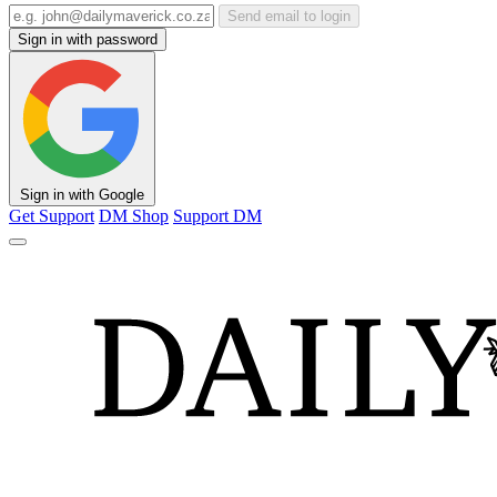
Send email to login
Sign in with password
Sign in with Google
Get Support
DM Shop
Support DM