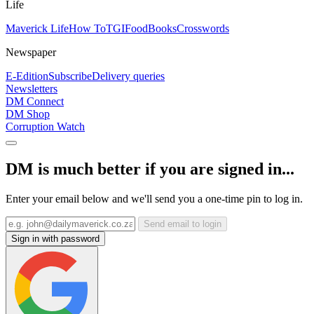
Life
Maverick Life
How To
TGIFood
Books
Crosswords
Newspaper
E-Edition
Subscribe
Delivery queries
Newsletters
DM Connect
DM Shop
Corruption Watch
DM is much better if you are signed in...
Enter your email below and we'll send you a one-time pin to log in.
Send email to login
Sign in with password