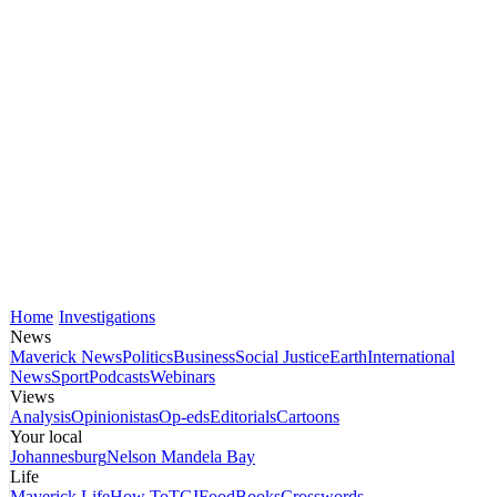
Home
Investigations
News
Maverick News
Politics
Business
Social Justice
Earth
International
News
Sport
Podcasts
Webinars
Views
Analysis
Opinionistas
Op-eds
Editorials
Cartoons
Your local
Johannesburg
Nelson Mandela Bay
Life
Maverick Life
How To
TGIFood
Books
Crosswords