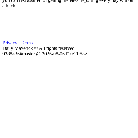
you can rest assured of getting the latest reporting every day without
a hitch.
Privacy
|
Terms
Daily Maverick © All rights reserved
9388436#master @ 2026-08-06T10:11:58Z