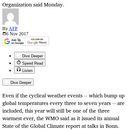
Organization said Monday.
By
AFP
6 Nov
2017
Dive Deeper
Speed Read
Listen
Dive Deeper
Even if the cyclical weather events -- which bump up
global temperatures every three to seven years -- are
included, this year will still be one of the three
warmest ever, the WMO said as it issued its annual
State of the Global Climate report at talks in Bonn.