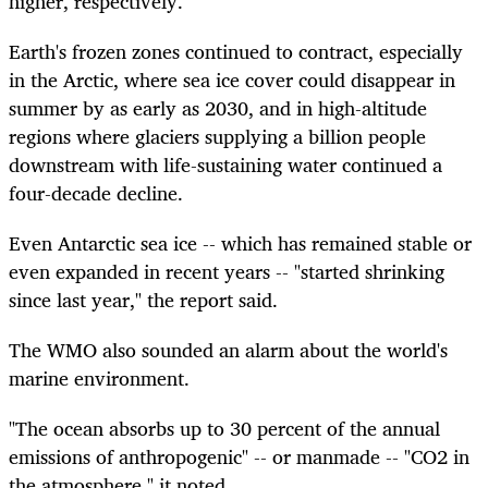
higher, respectively.
Earth's frozen zones continued to contract, especially
in the Arctic, where sea ice cover could disappear in
summer by as early as 2030, and in high-altitude
regions where glaciers supplying a billion people
downstream with life-sustaining water continued a
four-decade decline.
Even Antarctic sea ice -- which has remained stable or
even expanded in recent years -- "started shrinking
since last year," the report said.
The WMO also sounded an alarm about the world's
marine environment.
"The ocean absorbs up to 30 percent of the annual
emissions of anthropogenic" -- or manmade -- "CO2 in
the atmosphere," it noted.