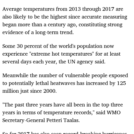
Average temperatures from 2013 through 2017 are
also likely to be the highest since accurate measuring
began more than a century ago, constituting strong
evidence of a long-term trend.
Some 30 percent of the world's population now
experience "extreme hot temperatures" for at least
several days each year, the UN agency said.
Meanwhile the number of vulnerable people exposed
to potentially lethal heatwaves has increased by 125
million just since 2000.
"The past three years have all been in the top three
years in terms of temperature records," said WMO
Secretary-General Petteri Taalas.
So far 2017 has also seen record-breaking hurricanes