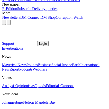
Newspaper
E-Edition
Subscribe
Delivery queries
More
Newsletters
DM Connect
DM Shop
Corruption Watch
Support
Login
Investigations
News
Maverick News
Politics
Business
Social Justice
Earth
International
News
Sport
Podcasts
Webinars
Views
Analysis
Opinionistas
Op-eds
Editorials
Cartoons
Your local
Johannesburg
Nelson Mandela Bay