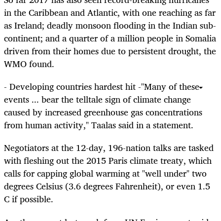
in the Caribbean and Atlantic, with one reaching as far
as Ireland; deadly monsoon flooding in the Indian sub-
continent; and a quarter of a million people in Somalia
driven from their homes due to persistent drought, the
WMO found.
- Developing countries hardest hit -"Many of these
events ... bear the telltale sign of climate change
caused by increased greenhouse gas concentrations
from human activity," Taalas said in a statement.
Negotiators at the 12-day, 196-nation talks are tasked
with fleshing out the 2015 Paris climate treaty, which
calls for capping global warming at "well under" two
degrees Celsius (3.6 degrees Fahrenheit), or even 1.5
C if possible.