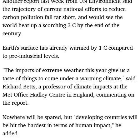
Another report last week from UN Environment said
the trajectory of current national efforts to reduce
carbon pollution fall far short, and would see the
world heat up a scorching 3 C by the end of the
century.
Earth's surface has already warmed by 1 C compared
to pre-industrial levels.
"The impacts of extreme weather this year give us a
taste of things to come under a warming climate," said
Richard Betts, a professor of climate impacts at the
Met Office Hadley Centre in England, commenting on
the report.
Nowhere will be spared, but "developing countries will
be hit the hardest in terms of human impact," he
added.