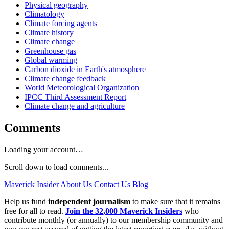
Physical geography
Climatology
Climate forcing agents
Climate history
Climate change
Greenhouse gas
Global warming
Carbon dioxide in Earth's atmosphere
Climate change feedback
World Meteorological Organization
IPCC Third Assessment Report
Climate change and agriculture
Comments
Loading your account…
Scroll down to load comments...
Maverick Insider
About Us
Contact Us
Blog
Help us fund
independent journalism
to make sure that it remains
free for all to read.
Join the 32,000 Maverick Insiders
who
contribute monthly (or annually) to our membership community and