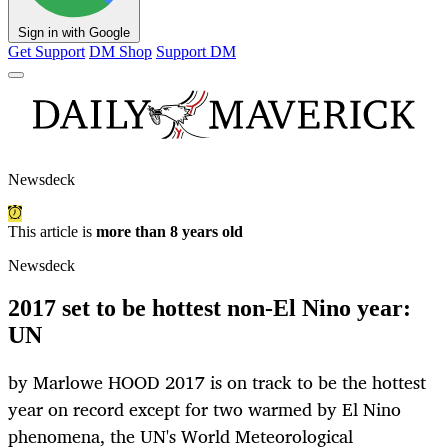
Sign in with Google
Get Support
DM Shop
Support DM
Newsdeck
This article is
more than 8 years old
Newsdeck
2017 set to be hottest non-El Nino year:
UN
by Marlowe HOOD 2017 is on track to be the hottest
year on record except for two warmed by El Nino
phenomena, the UN's World Meteorological