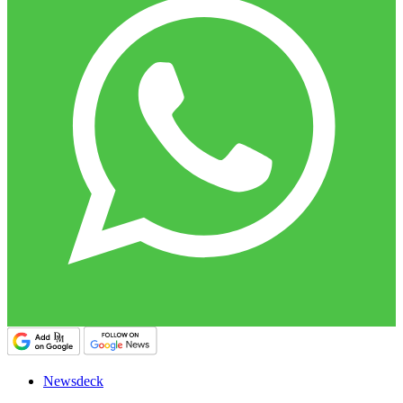
Newsdeck