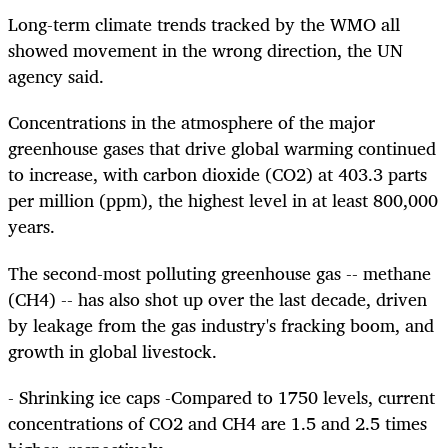
Long-term climate trends tracked by the WMO all
showed movement in the wrong direction, the UN
agency said.
Concentrations in the atmosphere of the major
greenhouse gases that drive global warming continued
to increase, with carbon dioxide (CO2) at 403.3 parts
per million (ppm), the highest level in at least 800,000
years.
The second-most polluting greenhouse gas -- methane
(CH4) -- has also shot up over the last decade, driven
by leakage from the gas industry's fracking boom, and
growth in global livestock.
- Shrinking ice caps -Compared to 1750 levels, current
concentrations of CO2 and CH4 are 1.5 and 2.5 times