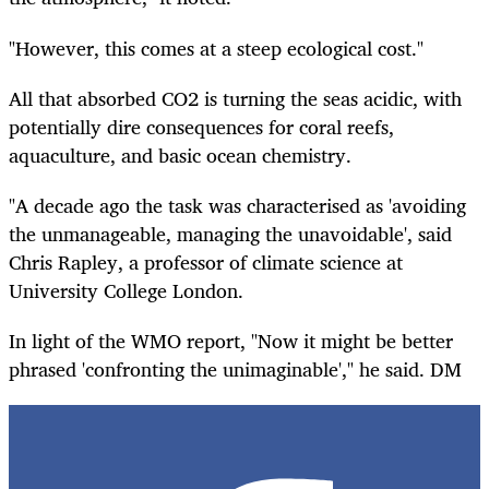
"However, this comes at a steep ecological cost."
All that absorbed CO2 is turning the seas acidic, with
potentially dire consequences for coral reefs,
aquaculture, and basic ocean chemistry.
"A decade ago the task was characterised as 'avoiding
the unmanageable, managing the unavoidable', said
Chris Rapley, a professor of climate science at
University College London.
In light of the WMO report, "Now it might be better
phrased 'confronting the unimaginable'," he said. DM