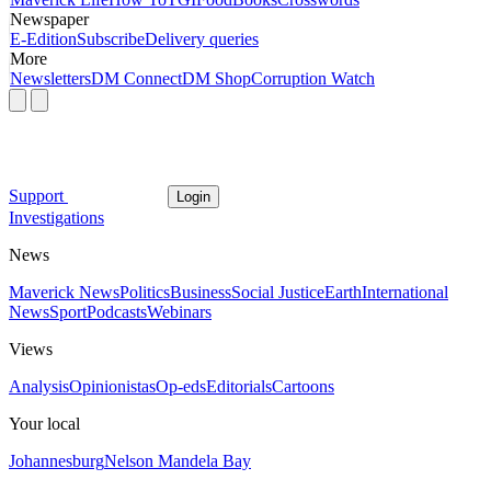
Newspaper
E-Edition
Subscribe
Delivery queries
More
Newsletters
DM Connect
DM Shop
Corruption Watch
Support
Login
Investigations
News
Maverick News
Politics
Business
Social Justice
Earth
International
News
Sport
Podcasts
Webinars
Views
Analysis
Opinionistas
Op-eds
Editorials
Cartoons
Your local
Johannesburg
Nelson Mandela Bay