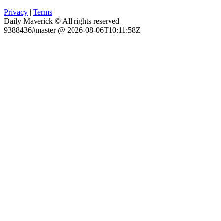
Privacy
|
Terms
Daily Maverick © All rights reserved
9388436#master @ 2026-08-06T10:11:58Z