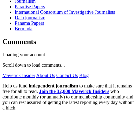
Journalism
Paradise Papers
International Consortium of Investigative Journalists
Data journalism
Panama Papers
Bermuda
Comments
Loading your account…
Scroll down to load comments...
Maverick Insider
About Us
Contact Us
Blog
Help us fund
independent journalism
to make sure that it remains
free for all to read.
Join the 32,000 Maverick Insiders
who
contribute monthly (or annually) to our membership community and
you can rest assured of getting the latest reporting every day without
a hitch.