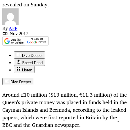
revealed on Sunday.
By
AFP
5 Nov
2017
Dive Deeper
Speed Read
Listen
Dive Deeper
Around £10 million ($13 million, €11.3 million) of the
Queen's private money was placed in funds held in the
Cayman Islands and Bermuda, according to the leaked
papers, which were first reported in Britain by the
BBC and the Guardian newspaper.