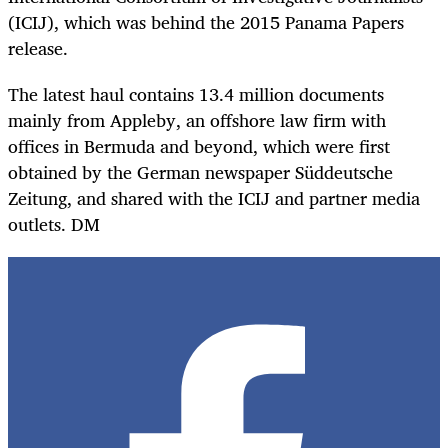
(ICIJ), which was behind the 2015 Panama Papers
release.
The latest haul contains 13.4 million documents
mainly from Appleby, an offshore law firm with
offices in Bermuda and beyond, which were first
obtained by the German newspaper Süddeutsche
Zeitung, and shared with the ICIJ and partner media
outlets. DM