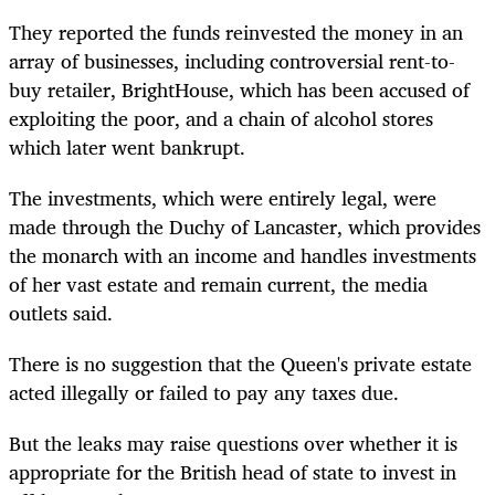
They reported the funds reinvested the money in an
array of businesses, including controversial rent-to-
buy retailer, BrightHouse, which has been accused of
exploiting the poor, and a chain of alcohol stores
which later went bankrupt.
The investments, which were entirely legal, were
made through the Duchy of Lancaster, which provides
the monarch with an income and handles investments
of her vast estate and remain current, the media
outlets said.
There is no suggestion that the Queen's private estate
acted illegally or failed to pay any taxes due.
But the leaks may raise questions over whether it is
appropriate for the British head of state to invest in