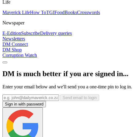
Life
Maverick Life
How To
TGIFood
Books
Crosswords
Newspaper
E-Edition
Subscribe
Delivery queries
Newsletters
DM Connect
DM Shop
Corruption Watch
DM is much better if you are signed in...
Enter your email below and we'll send you a one-time pin to log in.
Send email to login
Sign in with password