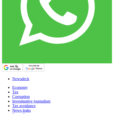
Newsdeck
Economy
Tax
Corruption
Investigative journalism
Tax avoidance
News leaks