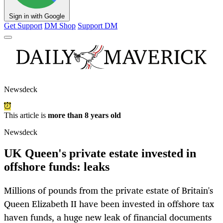
Sign in with Google
Get Support
DM Shop
Support DM
Newsdeck
This article is
more than 8 years old
Newsdeck
UK Queen's private estate invested in
offshore funds: leaks
Millions of pounds from the private estate of Britain's
Queen Elizabeth II have been invested in offshore tax
haven funds, a huge new leak of financial documents