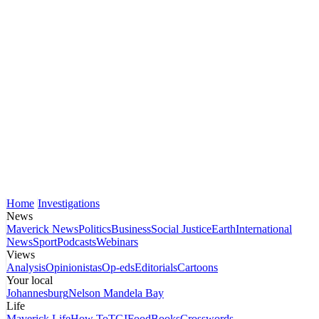
Home
Investigations
News
Maverick News
Politics
Business
Social Justice
Earth
International
News
Sport
Podcasts
Webinars
Views
Analysis
Opinionistas
Op-eds
Editorials
Cartoons
Your local
Johannesburg
Nelson Mandela Bay
Life
Maverick Life
How To
TGIFood
Books
Crosswords