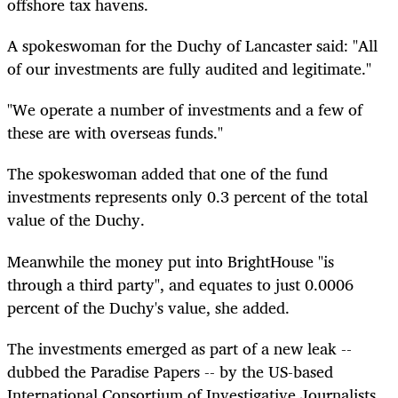
offshore tax havens.
A spokeswoman for the Duchy of Lancaster said: "All
of our investments are fully audited and legitimate."
"We operate a number of investments and a few of
these are with overseas funds."
The spokeswoman added that one of the fund
investments represents only 0.3 percent of the total
value of the Duchy.
Meanwhile the money put into BrightHouse "is
through a third party", and equates to just 0.0006
percent of the Duchy's value, she added.
The investments emerged as part of a new leak --
dubbed the Paradise Papers -- by the US-based
International Consortium of Investigative Journalists