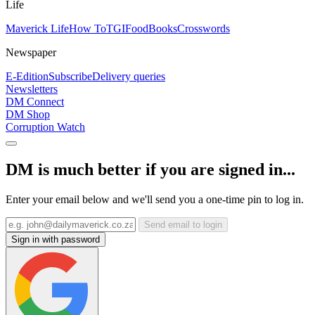
Life
Maverick Life
How To
TGIFood
Books
Crosswords
Newspaper
E-Edition
Subscribe
Delivery queries
Newsletters
DM Connect
DM Shop
Corruption Watch
DM is much better if you are signed in...
Enter your email below and we'll send you a one-time pin to log in.
Send email to login
Sign in with password