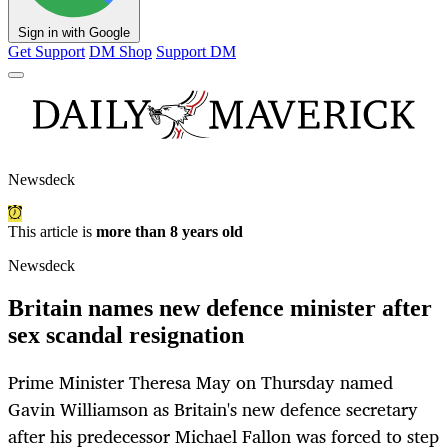
Sign in with Google
Get Support
DM Shop
Support DM
Newsdeck
This article is
more than 8 years old
Newsdeck
Britain names new defence minister after
sex scandal resignation
Prime Minister Theresa May on Thursday named
Gavin Williamson as Britain's new defence secretary
after his predecessor Michael Fallon was forced to step