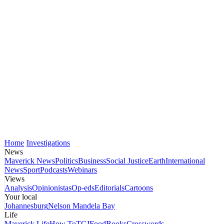
Home
Investigations
News
Maverick News
Politics
Business
Social Justice
Earth
International
News
Sport
Podcasts
Webinars
Views
Analysis
Opinionistas
Op-eds
Editorials
Cartoons
Your local
Johannesburg
Nelson Mandela Bay
Life
Maverick Life
How To
TGIFood
Books
Crosswords