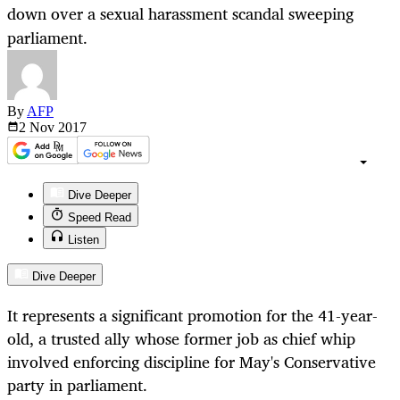
down over a sexual harassment scandal sweeping
parliament.
By
AFP
2 Nov
2017
Dive Deeper
Speed Read
Listen
Dive Deeper
It represents a significant promotion for the 41-year-
old, a trusted ally whose former job as chief whip
involved enforcing discipline for May's Conservative
party in parliament.