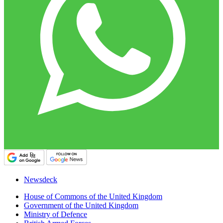
Newsdeck
House of Commons of the United Kingdom
Government of the United Kingdom
Ministry of Defence