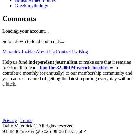
British Armed Forces
Greek mythology
Comments
Loading your account…
Scroll down to load comments...
Maverick Insider
About Us
Contact Us
Blog
Help us fund
independent journalism
to make sure that it remains
free for all to read.
Join the 32,000 Maverick Insiders
who
contribute monthly (or annually) to our membership community and
you can rest assured of getting the latest reporting every day without
a hitch.
Privacy
|
Terms
Daily Maverick © All rights reserved
9388436#master @ 2026-08-06T10:11:58Z