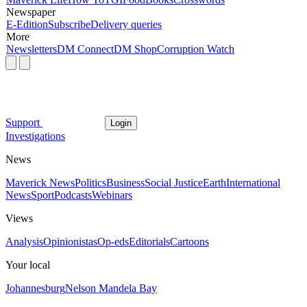
Newspaper
E-Edition
Subscribe
Delivery queries
More
Newsletters
DM Connect
DM Shop
Corruption Watch
Support
Login
Investigations
News
Maverick News
Politics
Business
Social Justice
Earth
International
News
Sport
Podcasts
Webinars
Views
Analysis
Opinionistas
Op-eds
Editorials
Cartoons
Your local
Johannesburg
Nelson Mandela Bay