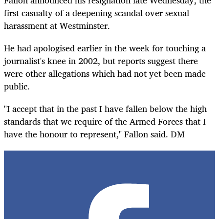
Fallon announced his resignation late Wednesday, the
first casualty of a deepening scandal over sexual
harassment at Westminster.
He had apologised earlier in the week for touching a
journalist's knee in 2002, but reports suggest there
were other allegations which had not yet been made
public.
"I accept that in the past I have fallen below the high
standards that we require of the Armed Forces that I
have the honour to represent," Fallon said. DM