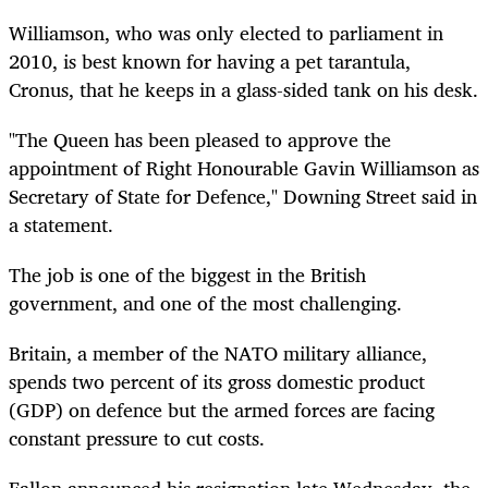
Williamson, who was only elected to parliament in
2010, is best known for having a pet tarantula,
Cronus, that he keeps in a glass-sided tank on his desk.
"The Queen has been pleased to approve the
appointment of Right Honourable Gavin Williamson as
Secretary of State for Defence," Downing Street said in
a statement.
The job is one of the biggest in the British
government, and one of the most challenging.
Britain, a member of the NATO military alliance,
spends two percent of its gross domestic product
(GDP) on defence but the armed forces are facing
constant pressure to cut costs.