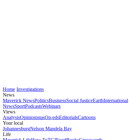
Home
Investigations
News
Maverick News
Politics
Business
Social Justice
Earth
International
News
Sport
Podcasts
Webinars
Views
Analysis
Opinionistas
Op-eds
Editorials
Cartoons
Your local
Johannesburg
Nelson Mandela Bay
Life
Maverick Life
How To
TGIFood
Books
Crosswords