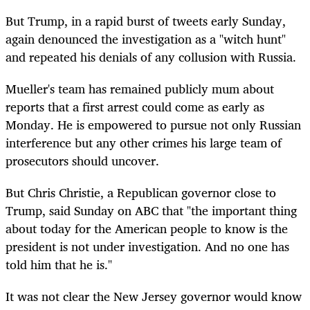
But Trump, in a rapid burst of tweets early Sunday,
again denounced the investigation as a "witch hunt"
and repeated his denials of any collusion with Russia.
Mueller's team has remained publicly mum about
reports that a first arrest could come as early as
Monday. He is empowered to pursue not only Russian
interference but any other crimes his large team of
prosecutors should uncover.
But Chris Christie, a Republican governor close to
Trump, said Sunday on ABC that "the important thing
about today for the American people to know is the
president is not under investigation. And no one has
told him that he is."
It was not clear the New Jersey governor would know