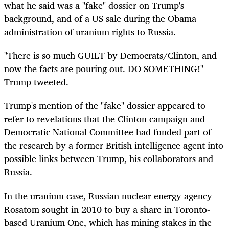
what he said was a "fake" dossier on Trump's
background, and of a US sale during the Obama
administration of uranium rights to Russia.
"There is so much GUILT by Democrats/Clinton, and
now the facts are pouring out. DO SOMETHING!"
Trump tweeted.
Trump's mention of the "fake" dossier appeared to
refer to revelations that the Clinton campaign and
Democratic National Committee had funded part of
the research by a former British intelligence agent into
possible links between Trump, his collaborators and
Russia.
In the uranium case, Russian nuclear energy agency
Rosatom sought in 2010 to buy a share in Toronto-
based Uranium One, which has mining stakes in the