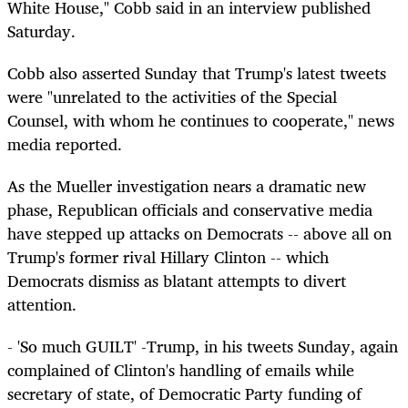
White House," Cobb said in an interview published
Saturday.
Cobb also asserted Sunday that Trump's latest tweets
were "unrelated to the activities of the Special
Counsel, with whom he continues to cooperate," news
media reported.
As the Mueller investigation nears a dramatic new
phase, Republican officials and conservative media
have stepped up attacks on Democrats -- above all on
Trump's former rival Hillary Clinton -- which
Democrats dismiss as blatant attempts to divert
attention.
- 'So much GUILT' -Trump, in his tweets Sunday, again
complained of Clinton's handling of emails while
secretary of state, of Democratic Party funding of