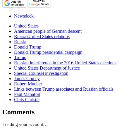
Newsdeck
United States
American people of German descent
Russia?United States relations
Russia
Donald Trump
Donald Trump presidential campaign
Trump
Russian interference in the 2016 United States elections
United States Department of Justice
Special Counsel investigation
James Comey
Robert Mueller
Links between Trump associates and Russian officials
Paul Manafort
Chris Christie
Comments
Loading your account…