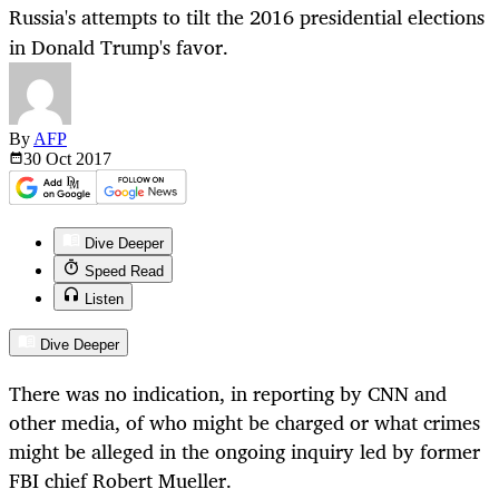
Russia's attempts to tilt the 2016 presidential elections
in Donald Trump's favor.
By
AFP
30 Oct
2017
Dive Deeper
Speed Read
Listen
Dive Deeper
There was no indication, in reporting by CNN and
other media, of who might be charged or what crimes
might be alleged in the ongoing inquiry led by former
FBI chief Robert Mueller.