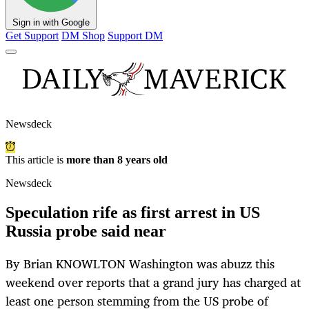
Sign in with Google
Get Support
DM Shop
Support DM
Newsdeck
This article is
more than 8 years old
Newsdeck
Speculation rife as first arrest in US
Russia probe said near
By Brian KNOWLTON Washington was abuzz this
weekend over reports that a grand jury has charged at
least one person stemming from the US probe of