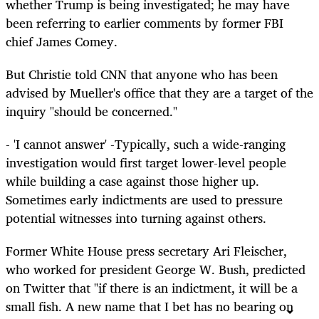
whether Trump is being investigated; he may have
been referring to earlier comments by former FBI
chief James Comey.
But Christie told CNN that anyone who has been
advised by Mueller's office that they are a target of the
inquiry "should be concerned."
- 'I cannot answer' -Typically, such a wide-ranging
investigation would first target lower-level people
while building a case against those higher up.
Sometimes early indictments are used to pressure
potential witnesses into turning against others.
Former White House press secretary Ari Fleischer,
who worked for president George W. Bush, predicted
on Twitter that "if there is an indictment, it will be a
small fish. A new name that I bet has no bearing on