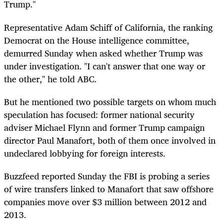
Trump."
Representative Adam Schiff of California, the ranking
Democrat on the House intelligence committee,
demurred Sunday when asked whether Trump was
under investigation. "I can't answer that one way or
the other," he told ABC.
But he mentioned two possible targets on whom much
speculation has focused: former national security
adviser Michael Flynn and former Trump campaign
director Paul Manafort, both of them once involved in
undeclared lobbying for foreign interests.
Buzzfeed reported Sunday the FBI is probing a series
of wire transfers linked to Manafort that saw offshore
companies move over $3 million between 2012 and
2013.