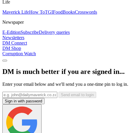
Life
Maverick Life
How To
TGIFood
Books
Crosswords
Newspaper
E-Edition
Subscribe
Delivery queries
Newsletters
DM Connect
DM Shop
Corruption Watch
DM is much better if you are signed in...
Enter your email below and we'll send you a one-time pin to log in.
Send email to login
Sign in with password