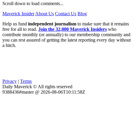
Scroll down to load comments...
Maverick Insider
About Us
Contact Us
Blog
Help us fund
independent journalism
to make sure that it remains
free for all to read.
Join the 32,000 Maverick Insiders
who
contribute monthly (or annually) to our membership community and
you can rest assured of getting the latest reporting every day without
a hitch.
Privacy
|
Terms
Daily Maverick © All rights reserved
9388436#master @ 2026-08-06T10:11:58Z