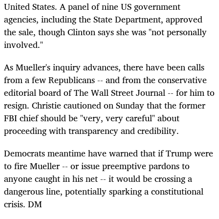
United States. A panel of nine US government
agencies, including the State Department, approved
the sale, though Clinton says she was "not personally
involved."
As Mueller's inquiry advances, there have been calls
from a few Republicans -- and from the conservative
editorial board of The Wall Street Journal -- for him to
resign. Christie cautioned on Sunday that the former
FBI chief should be "very, very careful" about
proceeding with transparency and credibility.
Democrats meantime have warned that if Trump were
to fire Mueller -- or issue preemptive pardons to
anyone caught in his net -- it would be crossing a
dangerous line, potentially sparking a constitutional
crisis. DM