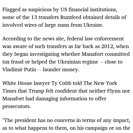
Flagged as suspicious by US financial institutions,
some of the 13 transfers Buzzfeed obtained details of
involved wires of large sums from Ukraine.
According to the news site, federal law enforcement
was aware of such transfers as far back as 2012, when
they began investigating whether Manafort committed
tax fraud or helped the Ukrainian regime -- close to
Vladimir Putin -- launder money.
White House lawyer Ty Cobb told The New York
Times that Trump felt confident that neither Flynn nor
Manafort had damaging information to offer
prosecutors.
"The president has no concerns in terms of any impact,
as to what happens to them, on his campaign or on the