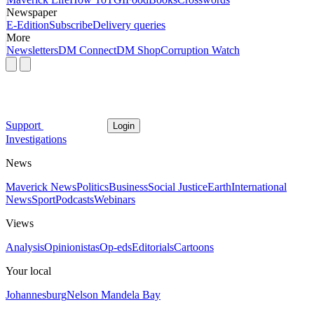
Newspaper
E-Edition
Subscribe
Delivery queries
More
Newsletters
DM Connect
DM Shop
Corruption Watch
Support
Login
Investigations
News
Maverick News
Politics
Business
Social Justice
Earth
International
News
Sport
Podcasts
Webinars
Views
Analysis
Opinionistas
Op-eds
Editorials
Cartoons
Your local
Johannesburg
Nelson Mandela Bay