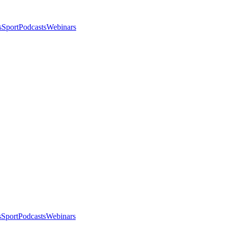
s
Sport
Podcasts
Webinars
s
Sport
Podcasts
Webinars