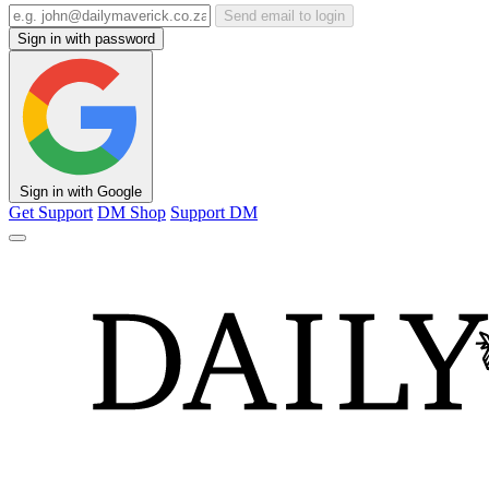
Send email to login
Sign in with password
Sign in with Google
Get Support
DM Shop
Support DM