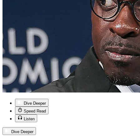
Dive Deeper
Speed Read
Listen
Dive Deeper