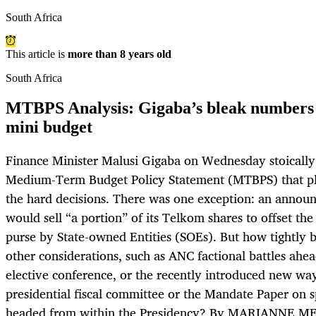
South Africa
This article is
more than 8 years old
South Africa
MTBPS Analysis: Gigaba’s bleak numbers a
mini budget
Finance Minister Malusi Gigaba on Wednesday stoically
Medium-Term Budget Policy Statement (MTBPS) that pl
the hard decisions. There was one exception: an anno
would sell “a portion” of its Telkom shares to offset the
purse by State-owned Entities (SOEs). But how tightly
other considerations, such as ANC factional battles ahe
elective conference, or the recently introduced new way
presidential fiscal committee or the Mandate Paper on s
headed from within the Presidency? By MARIANNE M