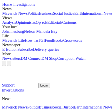
Home
Investigations
News
Maverick News
Politics
Business
Social Justice
Earth
International New
Views
Analysis
Opinionistas
Op-eds
Editorials
Cartoons
Your local
Johannesburg
Nelson Mandela Bay
Life
Maverick Life
How To
TGIFood
Books
Crosswords
Newspaper
E-Edition
Subscribe
Delivery queries
More
Newsletters
DM Connect
DM Shop
Corruption Watch
Support
Login
Investigations
News
Maverick News
Politics
Business
Social Justice
Earth
International New