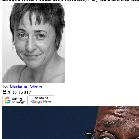
By
Marianne Merten
26 Oct
2017