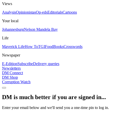
Views
Analysis
Opinionistas
Op-eds
Editorials
Cartoons
Your local
Johannesburg
Nelson Mandela Bay
Life
Maverick Life
How To
TGIFood
Books
Crosswords
Newspaper
E-Edition
Subscribe
Delivery queries
Newsletters
DM Connect
DM Shop
Corruption Watch
DM is much better if you are signed in...
Enter your email below and we'll send you a one-time pin to log in.