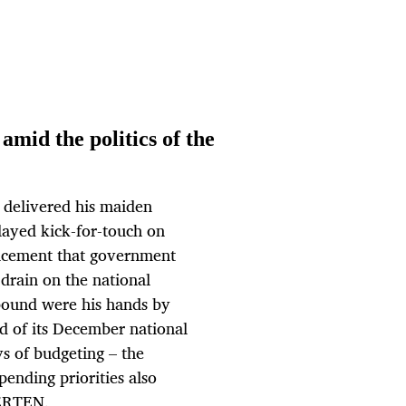
mid the politics of the
 delivered his maiden
ayed kick-for-touch on
uncement that government
 drain on the national
 bound were his hands by
ad of its December national
s of budgeting – the
pending priorities also
ERTEN.