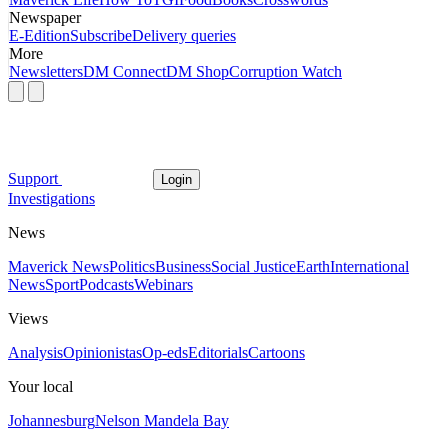
Newspaper
E-Edition
Subscribe
Delivery queries
More
Newsletters
DM Connect
DM Shop
Corruption Watch
Support
Login
Investigations
News
Maverick News
Politics
Business
Social Justice
Earth
International
News
Sport
Podcasts
Webinars
Views
Analysis
Opinionistas
Op-eds
Editorials
Cartoons
Your local
Johannesburg
Nelson Mandela Bay