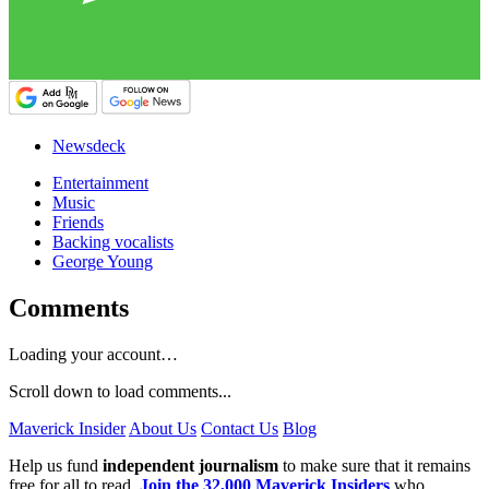
Newsdeck
Entertainment
Music
Friends
Backing vocalists
George Young
Comments
Loading your account…
Scroll down to load comments...
Maverick Insider
About Us
Contact Us
Blog
Help us fund
independent journalism
to make sure that it remains
free for all to read.
Join the 32,000 Maverick Insiders
who