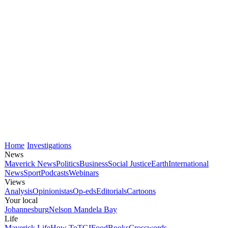
Home
Investigations
News
Maverick News
Politics
Business
Social Justice
Earth
International
News
Sport
Podcasts
Webinars
Views
Analysis
Opinionistas
Op-eds
Editorials
Cartoons
Your local
Johannesburg
Nelson Mandela Bay
Life
Maverick Life
How To
TGIFood
Books
Crosswords