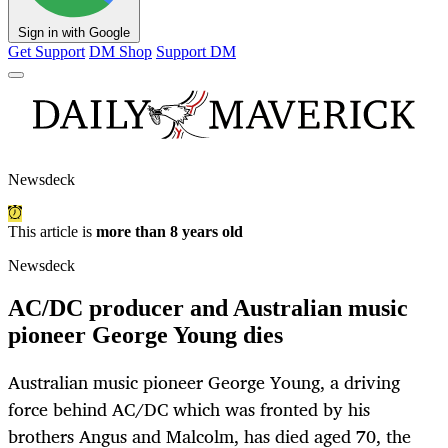
Sign in with Google
Get Support
DM Shop
Support DM
Newsdeck
This article is
more than 8 years old
Newsdeck
AC/DC producer and Australian music
pioneer George Young dies
Australian music pioneer George Young, a driving
force behind AC/DC which was fronted by his
brothers Angus and Malcolm, has died aged 70, the