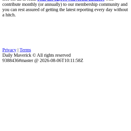
contribute monthly (or annually) to our membership community and
you can rest assured of getting the latest reporting every day without
a hitch.
Privacy
|
Terms
Daily Maverick © All rights reserved
9388436#master @ 2026-08-06T10:11:58Z