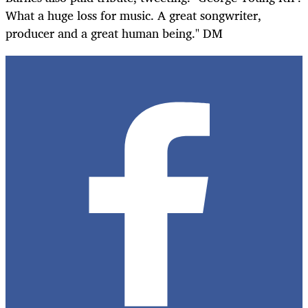
What a huge loss for music. A great songwriter,
producer and a great human being." DM