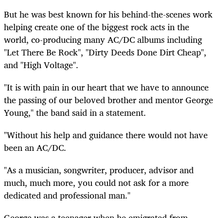
But he was best known for his behind-the-scenes work
helping create one of the biggest rock acts in the
world, co-producing many AC/DC albums including
"Let There Be Rock", "Dirty Deeds Done Dirt Cheap",
and "High Voltage".
"It is with pain in our heart that we have to announce
the passing of our beloved brother and mentor George
Young," the band said in a statement.
"Without his help and
guidance
there would not have
been an AC/DC.
"As a musician, songwriter, producer, advisor and
much, much more, you could not ask for a more
dedicated and professional man."
George was a teenager when he emigrated from