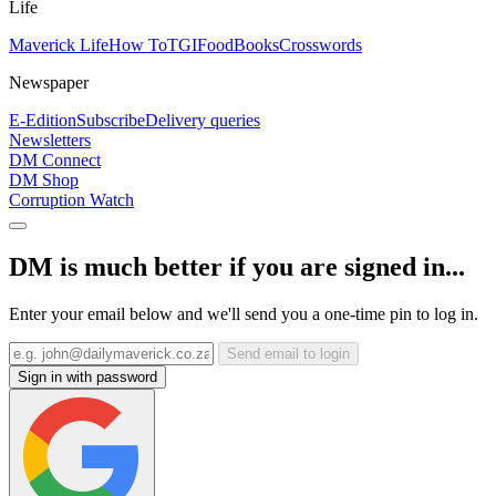
Life
Maverick Life
How To
TGIFood
Books
Crosswords
Newspaper
E-Edition
Subscribe
Delivery queries
Newsletters
DM Connect
DM Shop
Corruption Watch
DM is much better if you are signed in...
Enter your email below and we'll send you a one-time pin to log in.
Send email to login
Sign in with password