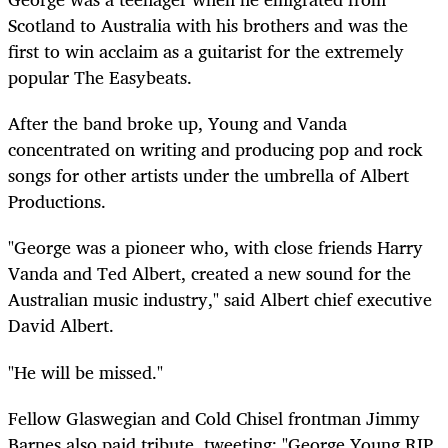
Scotland to Australia with his brothers and was the
first to win acclaim as a guitarist for the extremely
popular The Easybeats.
After the band broke up, Young and Vanda
concentrated on writing and producing pop and rock
songs for other artists under the umbrella of Albert
Productions.
"George was a pioneer who, with close friends Harry
Vanda and Ted Albert, created a new sound for the
Australian music industry," said Albert chief executive
David Albert.
"He will be missed."
Fellow Glaswegian and Cold Chisel frontman Jimmy
Barnes also paid tribute, tweeting: "George Young RIP.