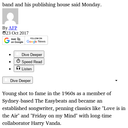
band and his publishing house said Monday.
By
AFP
23 Oct
2017
Dive Deeper
Speed Read
Listen
Dive Deeper
Young shot to fame in the 1960s as a member of
Sydney-based The Easybeats and became an
established songwriter, penning classics like "Love is in
the Air" and "Friday on my Mind" with long-time
collaborator Harry Vanda.