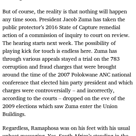
But of course, the reality is that nothing will happen
any time soon. President Jacob Zuma has taken the
public protector’s 2016 State of Capture remedial
action of a commission of inquiry to court on review.
The hearing starts next week. The possibility of
playing kick for touch is endless here. Zuma has
through various appeals stayed a trial on the 783
corruption and fraud charges that were brought
around the time of the 2007 Polokwane ANC national
conference that elected him party president and which
charges were controversially – and incorrectly,
according to the courts – dropped on the eve of the
2009 elections which saw Zuma enter the Union
Buildings.
Regardless, Ramaphosa was on his feet with his usual
upbeat messaging. Yes, South Africa’s standing in the