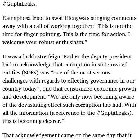
#GuptaLeaks.
Ramaphosa tried to swat Hlengwa’s stinging comments
away with a call of working together: “This is not the
time for finger pointing. This is the time for action. I
welcome your robust enthusiasm.”
It was a lacklustre feign. Earlier the deputy president
had to acknowledge that corruption in state-owned
entities (SOEs) was “one of the most serious
challenges with regards to effecting governance in our
country today”, one that constrained economic growth
and development. “We are only now becoming aware
of the devastating effect such corruption has had. With
all the information (a reference to the #GuptaLeaks),
this is becoming clearer.”
That acknowledgement came on the same day that it