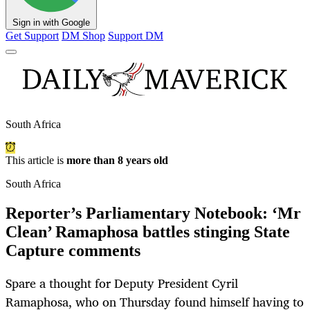
Sign in with Google
Get Support
DM Shop
Support DM
South Africa
This article is
more than 8 years old
South Africa
Reporter’s Parliamentary Notebook: ‘Mr
Clean’ Ramaphosa battles stinging State
Capture comments
Spare a thought for Deputy President Cyril
Ramaphosa, who on Thursday found himself having to