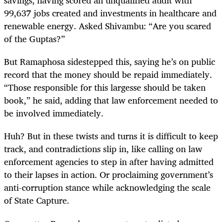
savings, having scored an unqualified audit with
99,637 jobs created and investments in healthcare and
renewable energy. Asked Shivambu: “Are you scared
of the Guptas?”
But Ramaphosa sidestepped this, saying he’s on public
record that the money should be repaid immediately.
“Those responsible for this largesse should be taken
book,” he said, adding that law enforcement needed to
be involved immediately.
Huh? But in these twists and turns it is difficult to keep
track, and contradictions slip in, like calling on law
enforcement agencies to step in after having admitted
to their lapses in action. Or proclaiming government’s
anti-corruption stance while acknowledging the scale
of State Capture.