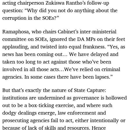
acting chairperson Zukiswa Rantho’s follow-up
question: “Why did you not do anything about the
corruption in the SOEs?”
Ramaphosa, who chairs Cabinet’s inter-ministerial
committee on SOEs, ignored the DA MPs on their feet
applauding, and twisted into equal frankness. “Yes, as
news has been coming out… We have delayed and
taken too long to act against those who’ve been
involved in all those acts…We’ve relied on criminal
agencies. In some cases there have been lapses.”
But that’s exactly the nature of State Capture:
institutions are undermined as governance is hollowed
out to be a box-ticking exercise, and where such
dodgy dealings emerge, law enforcement and
prosecuting agencies fail to act, either intentionally or
because of lack of skills and resources. Hence