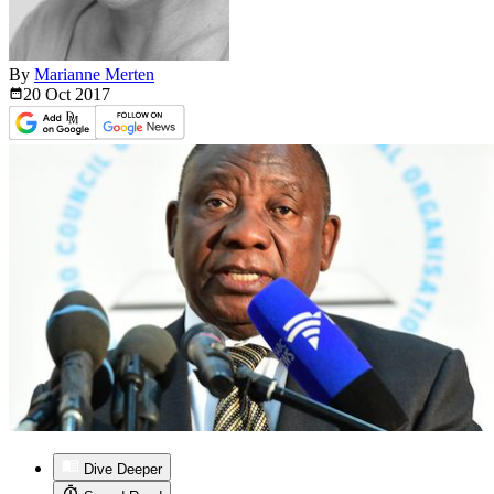
By
Marianne Merten
20 Oct
2017
Dive Deeper