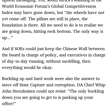
World Economic Forum’s Global Competitiveness
Index may have gone down, but “the wheels have not
yet come off. The pillars are still in place, the
foundation is there. All we need to do is to realise we
are going down, hitting rock bottom. The only way is
up…”
And if SOEs could just keep the Chinese Wall between
the board in charge of policy, and executives in charge
of day-to-day running, without meddling, then
everything would be okay.
Buckling up and hard work were also the answer to
stave off State Capture and corruption. DA Chief Whip
John Steenhuisen could not resist: “The only buckling
down you are going to get to is packing up your
office!”