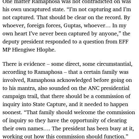
One matter Ramaphosa was not contradicted on was
his own uncaptured state. “I’m not capturing and I’m
not captured. That should be clear on the record. By
whoever, foreign forces, Guptas, whoever… In my
own heart I’ve never been captured by anyone,” the
deputy president responded to a question from EFF
MP Hlengiwe Hlophe.
There is evidence – some direct, some circumstantial,
according to Ramaphosa – that a certain family was
involved, Ramaphosa acknowledged before going on
to his mantra, also sounded on the ANC presidential
campaign trail, that there should be a commission of
inquiry into State Capture, and it needed to happen
soonest. “That family should welcome the commission
of inquiry so they have the opportunity of clearing
their own names…. The president has been busy at it,
working out how this commission should function.”