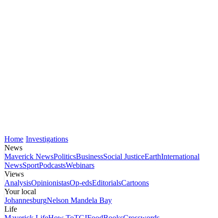
Home
Investigations
News
Maverick News
Politics
Business
Social Justice
Earth
International
News
Sport
Podcasts
Webinars
Views
Analysis
Opinionistas
Op-eds
Editorials
Cartoons
Your local
Johannesburg
Nelson Mandela Bay
Life
Maverick Life
How To
TGIFood
Books
Crosswords