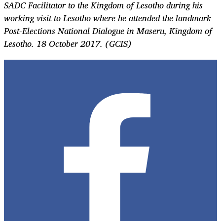
SADC Facilitator to the Kingdom of Lesotho during his
working visit to Lesotho where he attended the landmark
Post-Elections National Dialogue in Maseru, Kingdom of
Lesotho. 18 October 2017. (GCIS)