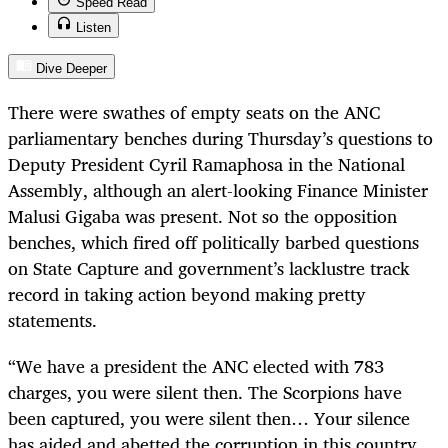
Speed Read
Listen
Dive Deeper
There were swathes of empty seats on the ANC
parliamentary benches during Thursday’s questions to
Deputy President Cyril Ramaphosa in the National
Assembly, although an alert-looking Finance Minister
Malusi Gigaba was present. Not so the opposition
benches, which fired off politically barbed questions
on State Capture and government’s lacklustre track
record in taking action beyond making pretty
statements.
“
We have a president the ANC elected with 783
charges, you were silent then. The Scorpions have
been captured, you were silent then… Your silence
has aided and abetted the corruption in this country.