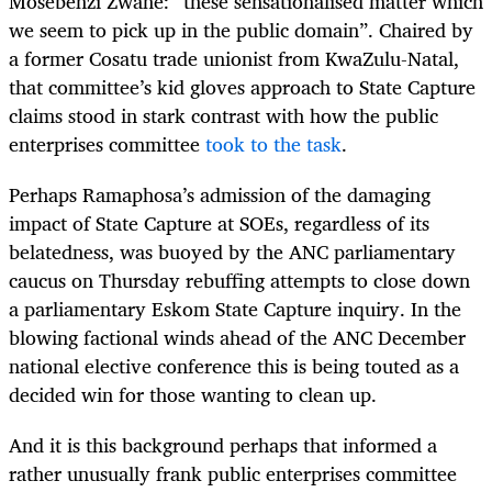
Mosebenzi Zwane: “these sensationalised matter which
we seem to pick up in the public domain”. Chaired by
a former Cosatu trade unionist from KwaZulu-Natal,
that committee’s kid gloves approach to State Capture
claims stood in stark contrast with how the public
enterprises committee
took to the task
.
Perhaps Ramaphosa’s admission of the damaging
impact of State Capture at SOEs, regardless of its
belatedness, was buoyed by the ANC parliamentary
caucus on Thursday rebuffing attempts to close down
a parliamentary Eskom State Capture inquiry. In the
blowing factional winds ahead of the ANC December
national elective conference this is being touted as a
decided win for those wanting to clean up.
And it is this background perhaps that informed a
rather unusually frank public enterprises committee