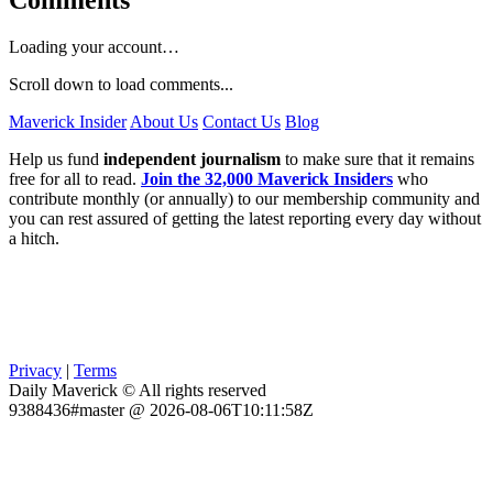
Loading your account…
Scroll down to load comments...
Maverick Insider
About Us
Contact Us
Blog
Help us fund
independent journalism
to make sure that it remains
free for all to read.
Join the 32,000 Maverick Insiders
who
contribute monthly (or annually) to our membership community and
you can rest assured of getting the latest reporting every day without
a hitch.
Privacy
|
Terms
Daily Maverick © All rights reserved
9388436#master @ 2026-08-06T10:11:58Z