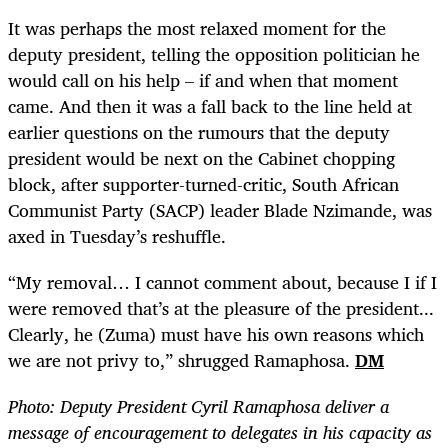
It was perhaps the most relaxed moment for the
deputy president, telling the opposition politician he
would call on his help – if and when that moment
came. And then it was a fall back to the line held at
earlier questions on the rumours that the deputy
president would be next on the Cabinet chopping
block, after supporter-turned-critic, South African
Communist Party (SACP) leader Blade Nzimande, was
axed in Tuesday’s reshuffle.
“
My removal… I cannot comment about, because I if I
were removed that’s at the pleasure of the president...
Clearly, he (Zuma) must have his own reasons which
we are not privy to,” shrugged Ramaphosa.
DM
Photo:
Deputy President Cyril Ramaphosa deliver a
message of encouragement to delegates in his capacity as