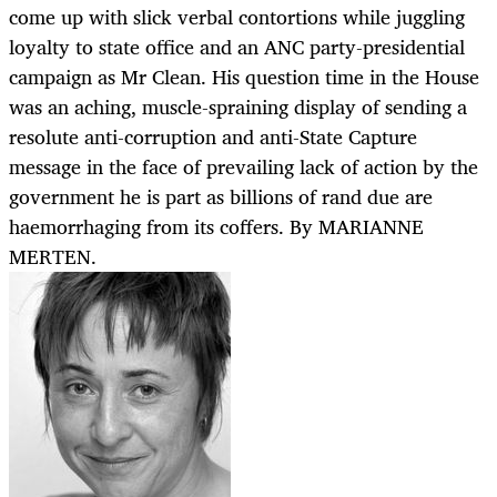
come up with slick verbal contortions while juggling
loyalty to state office and an ANC party-presidential
campaign as Mr Clean. His question time in the House
was an aching, muscle-spraining display of sending a
resolute anti-corruption and anti-State Capture
message in the face of prevailing lack of action by the
government he is part as billions of rand due are
haemorrhaging from its coffers. By MARIANNE
MERTEN.