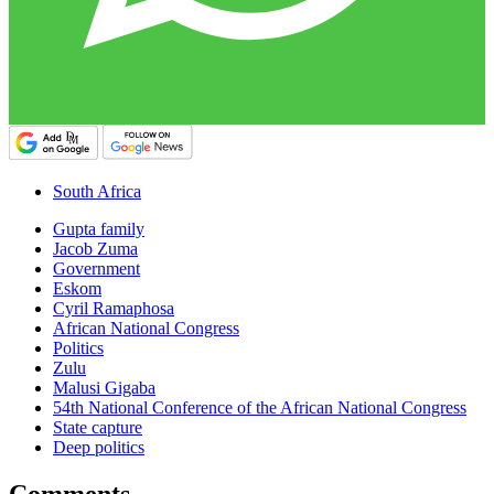
South Africa
Gupta family
Jacob Zuma
Government
Eskom
Cyril Ramaphosa
African National Congress
Politics
Zulu
Malusi Gigaba
54th National Conference of the African National Congress
State capture
Deep politics
Comments