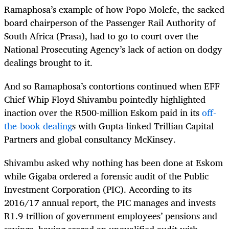
Ramaphosa’s example of how Popo Molefe, the sacked
board chairperson of the Passenger Rail Authority of
South Africa (Prasa), had to go to court over the
National Prosecuting Agency’s lack of action on dodgy
dealings brought to it.
And so Ramaphosa’s contortions continued when EFF
Chief Whip Floyd Shivambu pointedly highlighted
inaction over the R500-million Eskom paid in its
off-
the-book dealing
s with Gupta-linked Trillian Capital
Partners and global consultancy McKinsey.
Shivambu asked why nothing has been done at Eskom
while Gigaba ordered a forensic audit of the Public
Investment Corporation (PIC). According to its
2016/17 annual report, the PIC manages and invests
R1.9-trillion of government employees’ pensions and