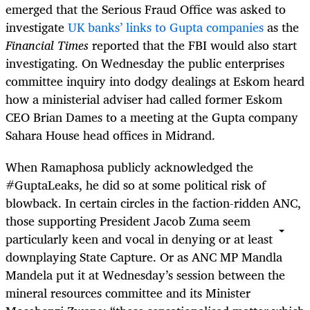
emerged that the Serious Fraud Office was asked to
investigate
UK banks’ links to Gupta companies
as the
Financial Times
reported that the FBI would also start
investigating. On Wednesday the public enterprises
committee inquiry into dodgy dealings at Eskom heard
how a ministerial adviser had called former Eskom
CEO Brian Dames to a meeting at the Gupta company
Sahara House head offices in Midrand.
When Ramaphosa publicly acknowledged the
#GuptaLeaks, he did so at some political risk of
blowback. In certain circles in the faction-ridden ANC,
those supporting President Jacob Zuma seem
particularly keen and vocal in denying or at least
downplaying State Capture. Or as ANC MP Mandla
Mandela put it at Wednesday’s session between the
mineral resources committee and its Minister