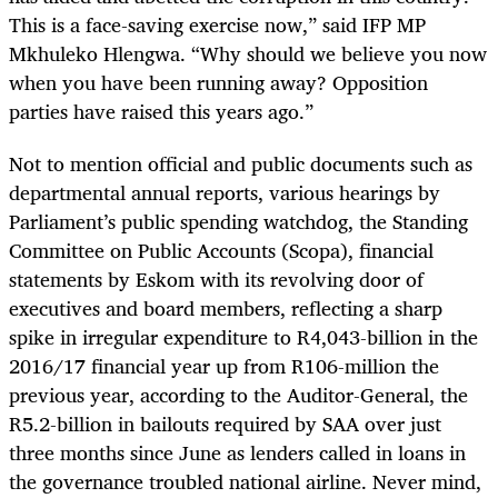
This is a face-saving exercise now,” said IFP MP
Mkhuleko Hlengwa. “Why should we believe you now
when you have been running away? Opposition
parties have raised this years ago.”
Not to mention official and public documents such as
departmental annual reports, various hearings by
Parliament’s public spending watchdog, the Standing
Committee on Public Accounts (Scopa), financial
statements by Eskom with its revolving door of
executives and board members, reflecting a sharp
spike in irregular expenditure to R4,043-billion in the
2016/17 financial year up from R106-million the
previous year, according to the Auditor-General, the
R5.2-billion in bailouts required by SAA over just
three months since June as lenders called in loans in
the governance troubled national airline. Never mind,