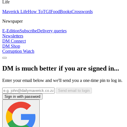
Life
Maverick Life
How To
TGIFood
Books
Crosswords
Newspaper
E-Edition
Subscribe
Delivery queries
Newsletters
DM Connect
DM Shop
Corruption Watch
DM is much better if you are signed in...
Enter your email below and we'll send you a one-time pin to log in.
Send email to login
Sign in with password