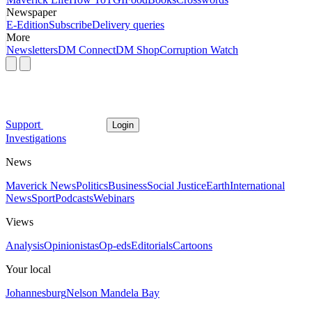
Newspaper
E-Edition
Subscribe
Delivery queries
More
Newsletters
DM Connect
DM Shop
Corruption Watch
Support
Login
Investigations
News
Maverick News
Politics
Business
Social Justice
Earth
International
News
Sport
Podcasts
Webinars
Views
Analysis
Opinionistas
Op-eds
Editorials
Cartoons
Your local
Johannesburg
Nelson Mandela Bay