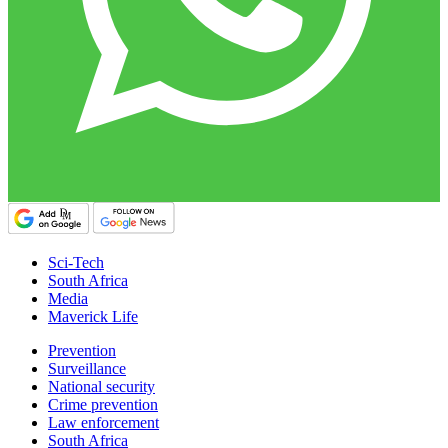
Sci-Tech
South Africa
Media
Maverick Life
Prevention
Surveillance
National security
Crime prevention
Law enforcement
South Africa