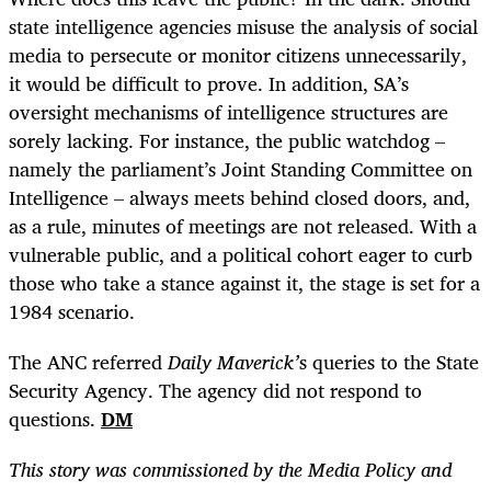
state intelligence agencies misuse the analysis of social
media to persecute or monitor citizens unnecessarily,
it would be difficult to prove. In addition, SA’s
oversight mechanisms of intelligence structures are
sorely lacking. For instance, the public watchdog –
namely the parliament’s Joint Standing Committee on
Intelligence – always meets behind closed doors, and,
as a rule, minutes of meetings are not released. With a
vulnerable public, and a political cohort eager to curb
those who take a stance against it, the stage is set for a
1984 scenario.
The ANC referred
Daily Maverick’
s
queries to the State
Security Agency. The agency did not respond to
questions.
DM
This story was commissioned by the Media Policy and