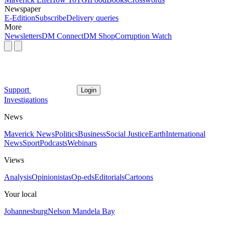
Newspaper
E-Edition
Subscribe
Delivery queries
More
Newsletters
DM Connect
DM Shop
Corruption Watch
Support
Login
Investigations
News
Maverick News
Politics
Business
Social Justice
Earth
International
News
Sport
Podcasts
Webinars
Views
Analysis
Opinionistas
Op-eds
Editorials
Cartoons
Your local
Johannesburg
Nelson Mandela Bay