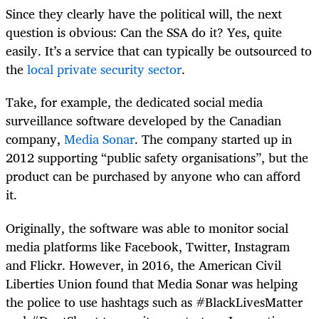
Since they clearly have the political will, the next
question is obvious: Can the SSA do it? Yes, quite
easily. It’s a service that can typically be outsourced to
the
local private security sector
.
Take, for example, the dedicated social media
surveillance software developed by the Canadian
company,
Media Sonar
. The company started up in
2012 supporting “public safety organisations”, but the
product can be purchased by anyone who can afford
it.
Originally, the software was able to monitor social
media platforms like Facebook, Twitter, Instagram
and Flickr. However, in 2016, the American Civil
Liberties Union found that Media Sonar was helping
the police to use hashtags such as
#BlackLivesMatter