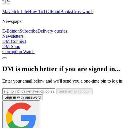
Life
Maverick Life
How To
TGIFood
Books
Crosswords
Newspaper
E-Edition
Subscribe
Delivery queries
Newsletters
DM Connect
DM Shop
Corruption Watch
DM is much better if you are signed in...
Enter your email below and we'll send you a one-time pin to log in.
Send email to login
Sign in with password