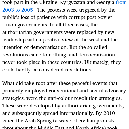
took part in the Ukraine,
Kyrgyzstan
and Georgia
from
2003 to 2005
. The protests were triggered by the
public’s loss of patience with corrupt post-Soviet
Union governments. In all three cases, the
authoritarian governments were replaced by new
leadership with a positive view of the west and the
intention of democratisation.
But the so-called
revolutions came to nothing, and democratisation
never took place in these countries. Ultimately, they
could hardly be considered revolutions.
What did take root after these peaceful events that
primarily employed conventional and lawful advocacy
strategies, were the anti-colour revolution strategies.
These were developed by authoritarian governments,
and subsequently spread internationally. By 2010
when the Arab Spring (a wave of civilian protests
throughout the
Middle East and North Africa) took