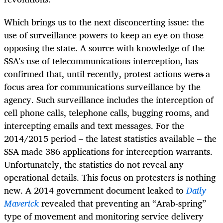
Which brings us to the next disconcerting issue: the
use of surveillance powers to keep an eye on those
opposing the state.
A source with knowledge of the
SSA's use of telecommunications interception, has
confirmed that, until recently, protest actions were a
focus area for communications surveillance by the
agency
.
Such surveillance includes the interception of
cell phone calls, telephone calls, bugging rooms, and
intercepting emails and text messages. For the
2014/2015 period – the latest statistics available – the
SSA made
386 applications for interception warrants.
Unfortunately, the statistics do not reveal any
operational details.
This focus on protesters is nothing
new. A 2014 government document leaked to
Daily
Maverick
revealed that preventing an “Arab-spring”
type of movement and monitoring service delivery