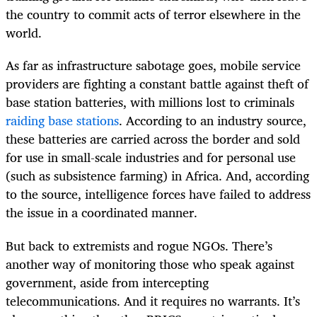
the country to commit acts of terror elsewhere in the
world.
As far as infrastructure sabotage goes, mobile service
providers are fighting a constant battle against theft of
base station batteries, with millions lost to criminals
raiding base stations
. According to an industry source,
these batteries are carried across the border and sold
for use in small-scale industries and for personal use
(such as subsistence farming) in Africa. And, according
to the source, intelligence forces have failed to address
the issue in a coordinated manner.
But back to extremists and rogue NGOs. There’s
another way of monitoring those who speak against
government, aside from intercepting
telecommunications. And it requires no warrants. It’s