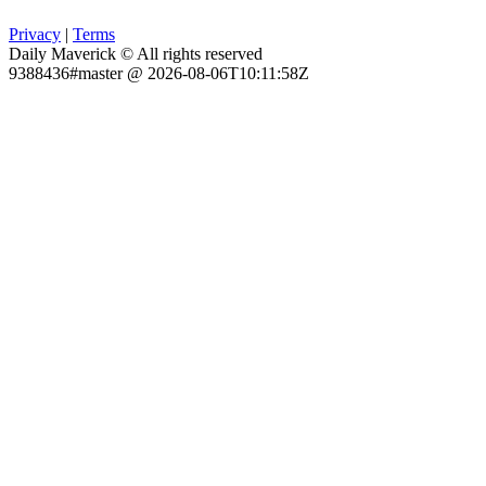
Privacy
|
Terms
Daily Maverick © All rights reserved
9388436#master @ 2026-08-06T10:11:58Z