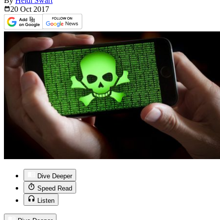
By
Heidi Swart
20 Oct
2017
Dive Deeper
Speed Read
Listen