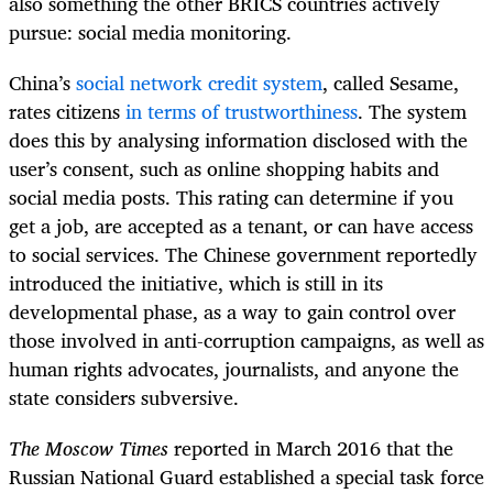
also something the other BRICS countries actively
pursue: social media monitoring.
China’s
social network credit system
, called Sesame,
rates citizens
in terms of trustworthiness
. The system
does this by analysing information disclosed with the
user’s consent, such as online shopping habits and
social media posts. This rating can determine if you
get a job, are accepted as a tenant, or can have access
to social services. The Chinese government reportedly
introduced the initiative, which is still in its
developmental phase, as a way to gain control over
those involved in anti-corruption campaigns, as well as
human rights advocates, journalists, and anyone the
state considers subversive.
The Moscow Times
reported in March 2016 that the
Russian National Guard established a special task force