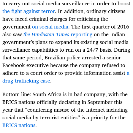
to carry out social media surveillance in order to boost
the fight against terror
. In addition, ordinary citizens
have faced criminal charges for criticising the
government
on social media
. The first quarter of 2016
also saw
the Hindustan Times
reporting
on the Indian
government’s plans to expand its existing social media
surveillance capabilities to run on a 24/7 basis. During
that same period, Brazilian police arrested a senior
Facebook executive because the company refused to
adhere to a court order to provide information assist
a
drug-trafficking case
.
Bottom line: South Africa is in bad company, with the
BRICS nations officially declaring in September this
year that “countering misuse of the Internet including
social media by terrorist entities” is a priority for the
BRICS nations
.