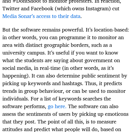
and #DontShoot
to monitor protesters. In reaction,
Twitter and Facebook (which owns Instagram) cut
Media Sonar’s access to their data
.
But the software remains powerful. It’s location-based:
in other words, you can programme it to monitor an
area with distinct geographic borders, such as a
university campus. It’s useful if you want to know
what the students are saying about government on
social media, in real-time (in other words, as it’s
happening). It can also determine public sentiment by
picking up keywords and hashtags. Thus, it predicts
trends in group behaviour, or can be used to monitor
individuals. For a list of keywords searches the
software performs,
go here.
The software can also
assess the sentiments of users by picking up emoticons
that they post. The point of all this, is to measure
attitudes and predict what people will do, based on