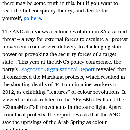
there may be some truth in this, but if you want to
read the full conspiracy theory, and decide for
yourself,
go here
.
The ANC also views a colour revolution in SA as a real
threat – a way for external forces to escalate a “
protest
movement from service delivery to challenging state
power or provoking the security forces of a target
state”.
This year at the ANC’s policy conference, the
party’s
Diagnostic Organisational Report
revealed that
it considered the Marikana protests, which resulted in
the shooting deaths of 44 Lonmin mine workers in
2012, as exhibiting “features” of colour revolutions. It
viewed protests related to the #FeesMustFall and the
#ZumaMustFall movements in the same light. Apart
from local protests, the report reveals that the ANC
saw the uprisings of the Arab Spring as colour
revolutions.