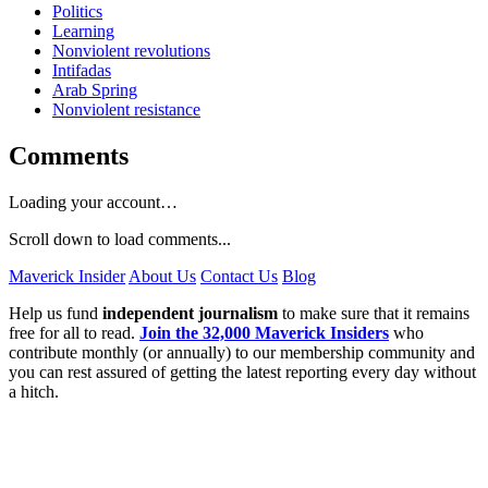
Politics
Learning
Nonviolent revolutions
Intifadas
Arab Spring
Nonviolent resistance
Comments
Loading your account…
Scroll down to load comments...
Maverick Insider
About Us
Contact Us
Blog
Help us fund
independent journalism
to make sure that it remains
free for all to read.
Join the 32,000 Maverick Insiders
who
contribute monthly (or annually) to our membership community and
you can rest assured of getting the latest reporting every day without
a hitch.