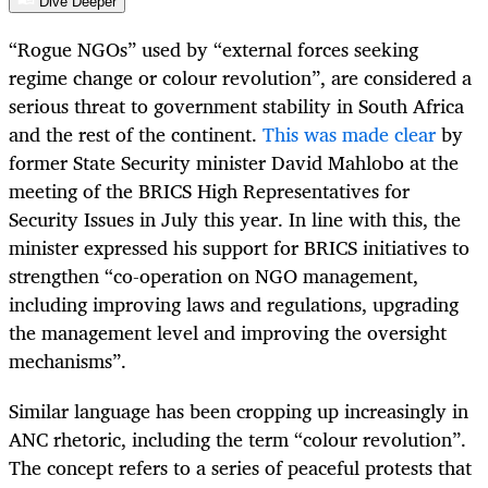
Dive Deeper
“
Rogue NGOs” used by “external forces seeking
regime change or colour revolution”, are considered a
serious threat to government stability in South Africa
and the rest of the continent.
This was made clear
by
former State Security minister David Mahlobo at the
meeting of the BRICS High Representatives for
Security Issues in July this year. In line with this, the
minister expressed his support for BRICS initiatives to
strengthen “co-operation on NGO management,
including improving laws and regulations, upgrading
the management level and improving the oversight
mechanisms”.
Similar language has been cropping up increasingly in
ANC rhetoric, including the term “colour revolution”.
The concept refers to a series of peaceful protests that