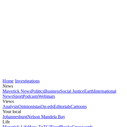
Home
Investigations
News
Maverick News
Politics
Business
Social Justice
Earth
International
News
Sport
Podcasts
Webinars
Views
Analysis
Opinionistas
Op-eds
Editorials
Cartoons
Your local
Johannesburg
Nelson Mandela Bay
Life
Maverick Life
How To
TGIFood
Books
Crosswords