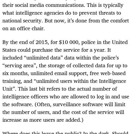
their social media communications. This is typically
what intelligence agencies do to prevent threats to
national security. But now, it’s done from the comfort
on an office chair.
By the end of 2015, for $10 000, police in the United
States could purchase the service for a year. It
included “unlimited data” data within the police’s
“serving area”, the storage of collected data for up to
six months, unlimited email support, free web-based
training, and “unlimited users within the Intelligence
Unit”. This last bit refers to the actual number of
intelligence officers who are allowed to log in and use
the software. (Often, surveillance software will limit
the number of users, and the cost of the service will
increase as more users are added.)
Where does this leave the public? In the dark. Should