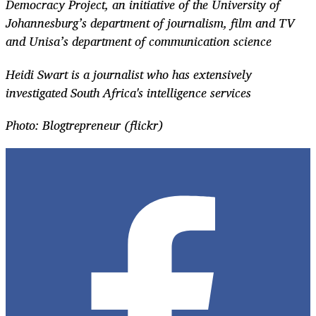
Democracy Project, an initiative of the University of
Johannesburg’s department of journalism, film and TV
and Unisa’s department of communication science
Heidi Swart is a journalist who has extensively
investigated South Africa's intelligence services
Photo: Blogtrepreneur (flickr)