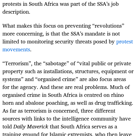
protests in South Africa was part of the SSA’s job
description.
What makes this focus on preventing “revolutions”
more concerning, is that the SSA’s mandate is not
limited to monitoring security threats posed by
protest
movements
.
“
Terrorism”, the “sabotage” of “vital public or private
property such as installations, structures, equipment or
systems” and “organised crime” are also focus areas
for the agency. And these are real problems. Much of
organised crime in South Africa is centred on rhino
horn and abalone poaching, as well as drug trafficking.
As far as terrorism is concerned, three different
sources with links to the intelligence community have
told
Daily Maverick
that South Africa serves as a
training ground for Islamic extremists, who then leave