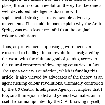
place,
the anti-colour revolution theory had become a
well-developed intelligence doctrine with
sophisticated strategies to disassemble advocacy
movements. This could, in part, explain why the Arab
Spring was even less successful than the original
colour revolutions.
Thus, any movements opposing governments are
construed to be illegitimate revolutions instigated by
the west, with the ultimate goal of gaining access to
the natural resources of developing countries. In fact,
The Open Society Foundation, which is funding this
article, is also viewed by advocates of the theory as an
agent fuelling colour revolutions, ultimately controlled
by the US Central Intelligence Agency. It implies that I
too, small-time journalist and general wannabe, am a
useful idiot manipulated by the CIA. Knowing myself,