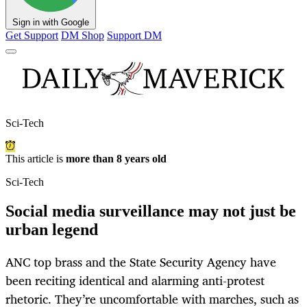
Sign in with Google
Get Support
DM Shop
Support DM
Sci-Tech
This article is
more than 8 years old
Sci-Tech
Social media surveillance may not just be
urban legend
ANC top brass and the State Security Agency have
been reciting identical and alarming anti-protest
rhetoric. They’re uncomfortable with marches, such as