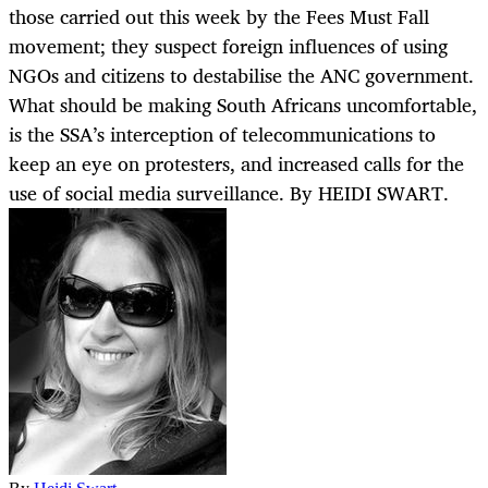
those carried out this week by the Fees Must Fall
movement; they suspect foreign influences of using
NGOs and citizens to destabilise the ANC government.
What should be making South Africans uncomfortable,
is the SSA’s interception of telecommunications to
keep an eye on protesters, and increased calls for the
use of social media surveillance. By HEIDI SWART.