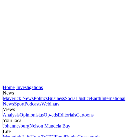
Home
Investigations
News
Maverick News
Politics
Business
Social Justice
Earth
International
News
Sport
Podcasts
Webinars
Views
Analysis
Opinionistas
Op-eds
Editorials
Cartoons
Your local
Johannesburg
Nelson Mandela Bay
Life
Maverick Life
How To
TGIFood
Books
Crosswords