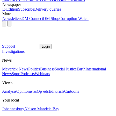
Newspaper
E-Edition
Subscribe
Delivery queries
More
Newsletters
DM Connect
DM Shop
Corruption Watch
Support
Login
Investigations
News
Maverick News
Politics
Business
Social Justice
Earth
International
News
Sport
Podcasts
Webinars
Views
Analysis
Opinionistas
Op-eds
Editorials
Cartoons
Your local
Johannesburg
Nelson Mandela Bay