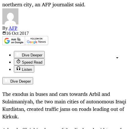
northern city, an AFP journalist said.
By
AFP
16 Oct
2017
Dive Deeper
Speed Read
Listen
Dive Deeper
The exodus in buses and cars towards Arbil and
Sulaimaniyah, the two main cities of autonomous Iraqi
Kurdistan, created traffic jams on roads leading out of
Kirkuk.