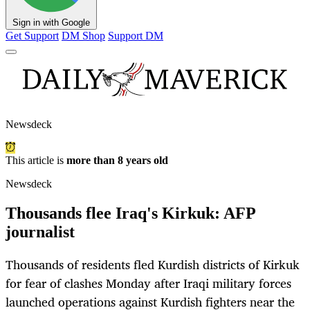
Sign in with Google
Get Support
DM Shop
Support DM
Newsdeck
This article is
more than 8 years old
Newsdeck
Thousands flee Iraq's Kirkuk: AFP
journalist
Thousands of residents fled Kurdish districts of Kirkuk
for fear of clashes Monday after Iraqi military forces
launched operations against Kurdish fighters near the