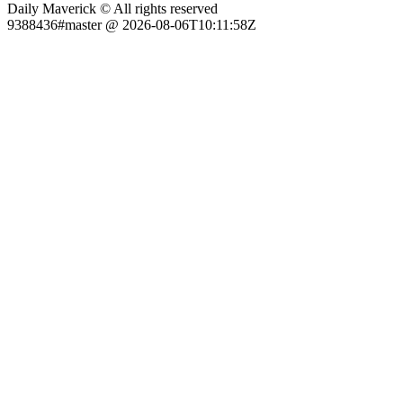
Daily Maverick © All rights reserved
9388436#master @ 2026-08-06T10:11:58Z