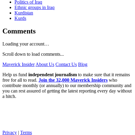
Politics of Iraq
Ethnic groups in Iraq
Kurdistan
Kurds
Comments
Loading your account…
Scroll down to load comments...
Maverick Insider
About Us
Contact Us
Blog
Help us fund
independent journalism
to make sure that it remains
free for all to read.
Join the 32,000 Maverick Insiders
who
contribute monthly (or annually) to our membership community and
you can rest assured of getting the latest reporting every day without
a hitch.
Privacy
|
Terms