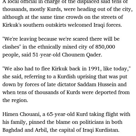
A local official in charge of the displaced said tens of
thousands, mostly Kurds, were heading out of the city,
although at the same time crowds on the streets of
Kirkuk's southern outskirts welcomed Iraqi forces.
"We're leaving because we're scared there will be
clashes" in the ethnically mixed city of 850,000
people, said 51-year-old Chounem Qader.
"We also had to flee Kirkuk back in 1991, like today,"
she said, referring to a Kurdish uprising that was put
down by forces of late dictator Saddam Hussein and
when tens of thousands of Kurds were deported from
the region.
Himen Chouani, a 65-year-old Kurd taking flight with
his family, pinned the blame on politicians in both
Baghdad and Arbil, the capital of Iraqi Kurdistan.