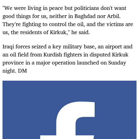
"We were living in peace but politicians don't want
good things for us, neither in Baghdad nor Arbil.
They're fighting to control the oil, and the victims are
us, the residents of Kirkuk," he said.
Iraqi forces seized a key military base, an airport and
an oil field from Kurdish fighters in disputed Kirkuk
province in a major operation launched on Sunday
night. DM