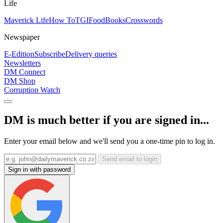
Life
Maverick Life
How To
TGIFood
Books
Crosswords
Newspaper
E-Edition
Subscribe
Delivery queries
Newsletters
DM Connect
DM Shop
Corruption Watch
DM is much better if you are signed in...
Enter your email below and we'll send you a one-time pin to log in.
Send email to login
Sign in with password