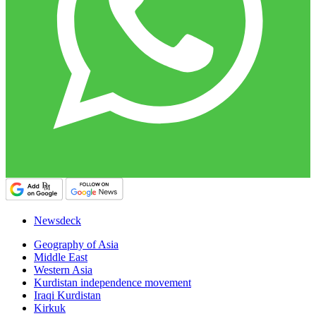
Newsdeck
Geography of Asia
Middle East
Western Asia
Kurdistan independence movement
Iraqi Kurdistan
Kirkuk