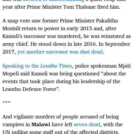
year after Prime Minister Tom Thabane fired him.
A snap vote saw former Prime Minister Pakalitha
Mosisili return to power in early 2015 and, after
Kamoli’s successor was murdered, he was reinstated as
army chief. He stood down in late 2016. In September
2017,
yet another successor was shot dead
.
Speaking to the
Lesotho Times
, police spokesman Mpiti
Mopeli said Kamoli was being questioned “about the
events that took place during his leadership of the
Lesotho Defence Force”.
***
And vigilante murders of people accused of being
vampires in
Malawi
have left
seven dead
, with the
UN pulling some staff out of the affected districts.