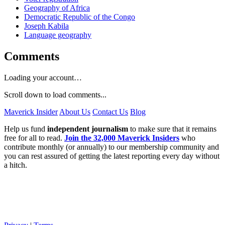
Geography of Africa
Democratic Republic of the Congo
Joseph Kabila
Language geography
Comments
Loading your account…
Scroll down to load comments...
Maverick Insider
About Us
Contact Us
Blog
Help us fund
independent journalism
to make sure that it remains
free for all to read.
Join the 32,000 Maverick Insiders
who
contribute monthly (or annually) to our membership community and
you can rest assured of getting the latest reporting every day without
a hitch.