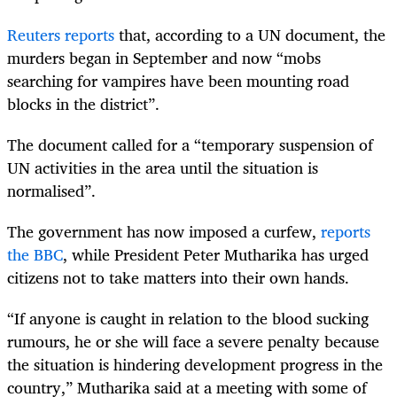
Reuters reports
that, according to a UN document, the
murders began in September and now “mobs
searching for vampires have been mounting road
blocks in the district”.
The document called for a “temporary suspension of
UN activities in the area until the situation is
normalised”.
The government has now imposed a curfew,
reports
the BBC
, while President Peter Mutharika has urged
citizens not to take matters into their own hands.
“
If anyone is caught in relation to the blood sucking
rumours, he or she will face a severe penalty because
the situation is hindering development progress in the
country,” Mutharika said at a meeting with some of