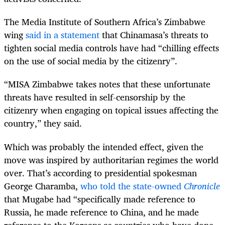
The Media Institute of Southern Africa’s Zimbabwe
wing
said in a statement
that Chinamasa’s threats to
tighten social media controls have had “chilling effects
on the use of social media by the citizenry”.
“
MISA Zimbabwe takes notes that these unfortunate
threats have resulted in self-censorship by the
citizenry when engaging on topical issues affecting the
country,” they said.
Which was probably the intended effect, given the
move was inspired by authoritarian regimes the world
over. That’s according to presidential spokesman
George Charamba,
who told the state-owned
Chronicle
that Mugabe had “specifically made reference to
Russia, he made reference to China, and he made
reference to the Koreans as countries who have done