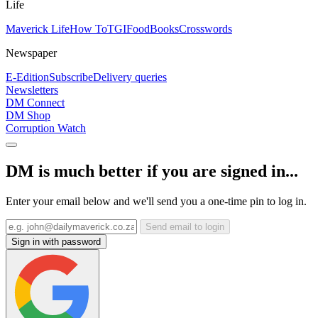
Life
Maverick Life
How To
TGIFood
Books
Crosswords
Newspaper
E-Edition
Subscribe
Delivery queries
Newsletters
DM Connect
DM Shop
Corruption Watch
DM is much better if you are signed in...
Enter your email below and we'll send you a one-time pin to log in.
Send email to login
Sign in with password