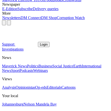
Newspaper
E-Edition
Subscribe
Delivery queries
More
Newsletters
DM Connect
DM Shop
Corruption Watch
Support
Login
Investigations
News
Maverick News
Politics
Business
Social Justice
Earth
International
News
Sport
Podcasts
Webinars
Views
Analysis
Opinionistas
Op-eds
Editorials
Cartoons
Your local
Johannesburg
Nelson Mandela Bay