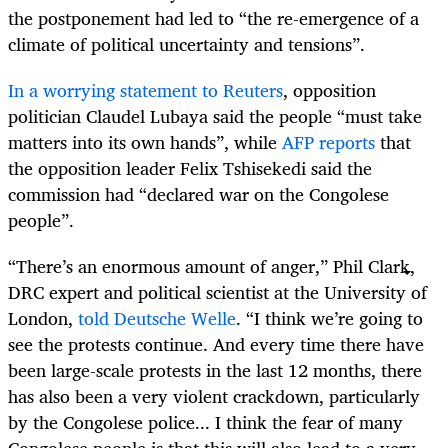
the postponement had led to “the re-emergence of a
climate of political uncertainty and tensions”.
In a worrying statement to Reuters
, opposition
politician Claudel Lubaya said the people “must take
matters into its own hands”, while
AFP reports
that
the opposition leader Felix Tshisekedi said the
commission had “declared war on the Congolese
people”.
“
There’s an enormous amount of anger,” Phil Clark,
DRC expert and political scientist at the University of
London,
told Deutsche Welle
. “I think we’re going to
see the protests continue. And every time there have
been large-scale protests in the last 12 months, there
has also been a very violent crackdown, particularly
by the Congolese police... I think the fear of many