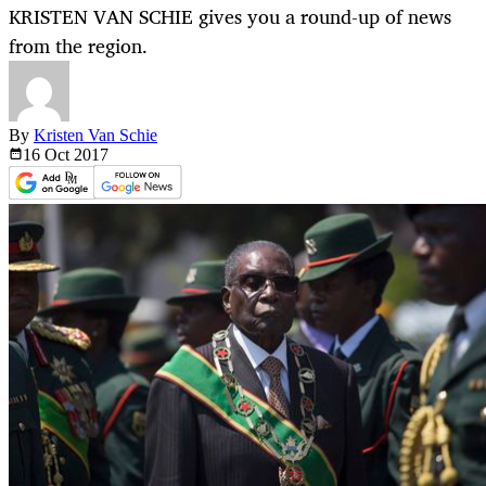
KRISTEN VAN SCHIE gives you a round-up of news
from the region.
By
Kristen Van Schie
16 Oct
2017