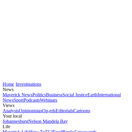
Home
Investigations
News
Maverick News
Politics
Business
Social Justice
Earth
International
News
Sport
Podcasts
Webinars
Views
Analysis
Opinionistas
Op-eds
Editorials
Cartoons
Your local
Johannesburg
Nelson Mandela Bay
Life
Maverick Life
How To
TGIFood
Books
Crosswords