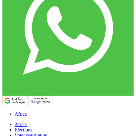
Africa
Africa
Elections
Voter registration