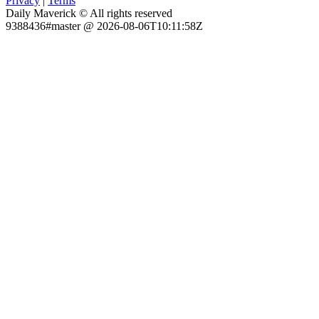
Privacy
|
Terms
Daily Maverick © All rights reserved
9388436#master @ 2026-08-06T10:11:58Z