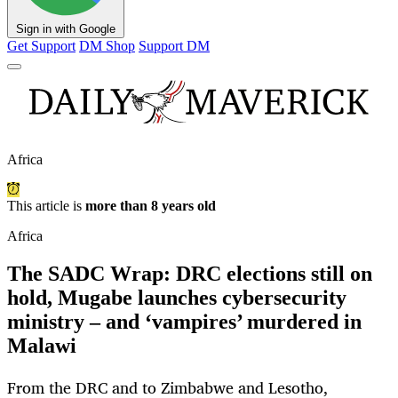
Sign in with Google
Get Support
DM Shop
Support DM
Africa
This article is
more than 8 years old
Africa
The SADC Wrap: DRC elections still on
hold, Mugabe launches cybersecurity
ministry – and ‘vampires’ murdered in
Malawi
From the DRC and to Zimbabwe and Lesotho,