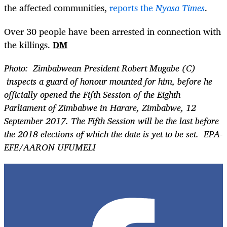
the affected communities,
reports the
Nyasa Times
.
Over 30 people have been arrested in connection with
the killings.
DM
Photo: Zimbabwean President Robert Mugabe (C)
inspects a guard of honour mounted for him, before he
officially opened the Fifth Session of the Eighth
Parliament of Zimbabwe in Harare, Zimbabwe, 12
September 2017. The Fifth Session will be the last before
the 2018 elections of which the date is yet to be set. EPA-
EFE/AARON UFUMELI