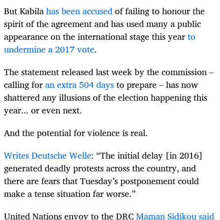
But Kabila
has been accused
of failing to honour the
spirit of the agreement and has used many a public
appearance on the international stage this year
to
undermine a 2017 vote
.
The statement released last week by the commission –
calling for
an extra 504 days
to prepare – has now
shattered any illusions of the election happening this
year... or even next.
And the potential for violence is real.
Writes Deutsche Welle
: “The initial delay [in 2016]
generated deadly protests across the country, and
there are fears that Tuesday’s postponement could
make a tense situation far worse.”
United Nations envoy to the DRC
Maman Sidikou said