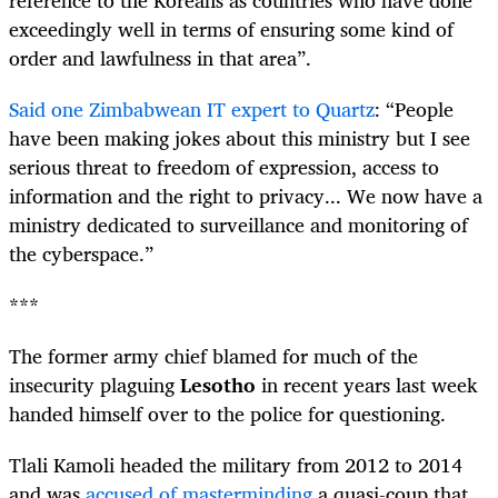
exceedingly well in terms of ensuring some kind of
order and lawfulness in that area”.
Said one Zimbabwean IT expert to Quartz
: “People
have been making jokes about this ministry but I see
serious threat to freedom of expression, access to
information and the right to privacy... We now have a
ministry dedicated to surveillance and monitoring of
the cyberspace.”
***
The former army chief blamed for much of the
insecurity plaguing
Lesotho
in recent years last week
handed himself over to the police for questioning.
Tlali Kamoli headed the military from 2012 to 2014
and was
accused of masterminding
a quasi-coup that