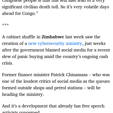
Congolese people is that this will also lead to a very
significant civilian death toll. So it’s very volatile days
ahead for Congo.”
***
A cabinet shuffle in
Zimbabwe
last week saw the
creation of a
new cybersecurity ministry
, just weeks
after the government blamed social media for a recent
slew of panic buying amid the country’s ongoing cash
crisis.
Former finance minister Patrick Chinamasa – who was
one of the loudest critics of social media as the queues
formed outside shops and petrol stations – will be
heading the ministry.
And it’s a development that already has free speech
activists concerned.