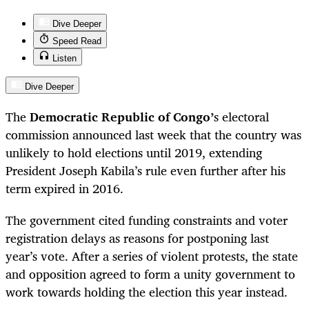
Dive Deeper
Speed Read
Listen
Dive Deeper
The
Democratic Republic of Congo’
s electoral
commission announced last week that the country was
unlikely to hold elections until 2019, extending
President Joseph Kabila’s rule even further after his
term expired in 2016.
The government cited funding constraints and voter
registration delays as reasons for postponing last
year’s vote. After a series of violent protests, the state
and opposition agreed to form a unity government to
work towards holding the election this year instead.