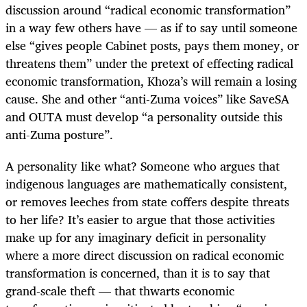
discussion around “radical economic transformation”
in a way few others have — as if to say until someone
else “gives people Cabinet posts, pays them money, or
threatens them” under the pretext of effecting radical
economic transformation, Khoza’s will remain a losing
cause. She and other “anti-Zuma voices” like SaveSA
and OUTA must develop “a personality outside this
anti-Zuma posture”.
A personality like what? Someone who argues that
indigenous languages are mathematically consistent,
or removes leeches from state coffers despite threats
to her life? It’s easier to argue that those activities
make up for any imaginary deficit in personality
where a more direct discussion on radical economic
transformation is concerned, than it is to say that
grand-scale theft — that thwarts economic