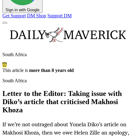
Sign in with Google
Get Support
DM Shop
Support DM
South Africa
This article is
more than 8 years old
South Africa
Letter to the Editor: Taking issue with
Diko’s article that criticised Makhosi
Khoza
If we’re not outraged about Yonela Diko’s article on
Makhosi Khoza, then we owe Helen Zille an apology,