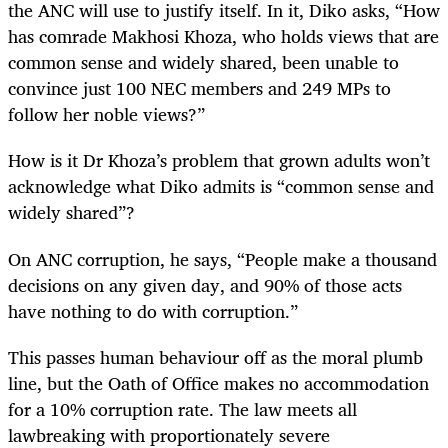
the ANC will use to justify itself. In it, Diko asks, “
How
has comrade Makhosi Khoza, who holds views that are
common sense and widely shared, been unable to
convince just 100 NEC members and 249 MPs to
follow her noble views?”
How is it Dr Khoza’s problem that grown adults won’t
acknowledge what Diko admits is “common sense and
widely shared”?
On ANC corruption, he says, “People make a thousand
decisions on any given day, and 90% of those acts
have nothing to do with corruption.”
This passes human behaviour off as the moral plumb
line, but the Oath of Office makes no accommodation
for a 10% corruption rate. The law meets all
lawbreaking with proportionately severe