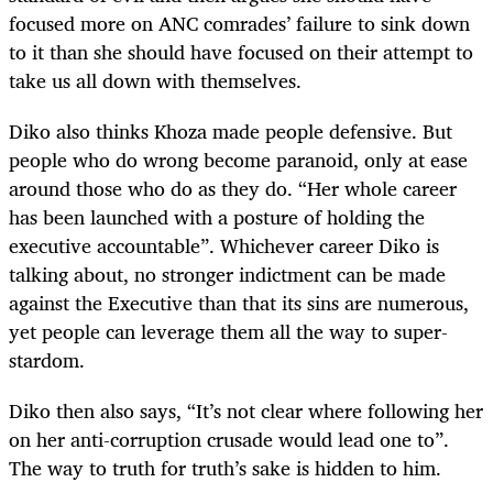
focused more on ANC comrades’ failure to sink down
to it than she should have focused on their attempt to
take us all down with themselves.
Diko also thinks Khoza made people defensive. But
people who do wrong become paranoid, only at ease
around those who do as they do. “Her whole career
has been launched with a posture of holding the
executive accountable”. Whichever career Diko is
talking about, no stronger indictment can be made
against the Executive than that its sins are numerous,
yet people can leverage them all the way to super-
stardom.
Diko then also says, “It’s not clear where following her
on her anti-corruption crusade would lead one to”.
The way to truth for truth’s sake is hidden to him.