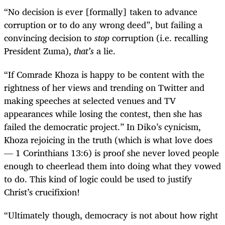
“
No decision is ever [formally] taken to advance
corruption or to do any wrong deed”, but failing a
convincing decision to
stop
corruption (i.e. recalling
President Zuma),
that’s
a lie.
“
If Comrade Khoza is happy to be content with the
rightness of her views and trending on Twitter and
making speeches at selected venues and TV
appearances while losing the contest, then she has
failed the democratic project.” In Diko’s cynicism,
Khoza rejoicing in the truth (which is what love does
— 1 Corinthians 13:6) is proof she never loved people
enough to cheerlead them into doing what they vowed
to do. This kind of logic could be used to justify
Christ’s crucifixion!
“
Ultimately though, democracy is not about how right