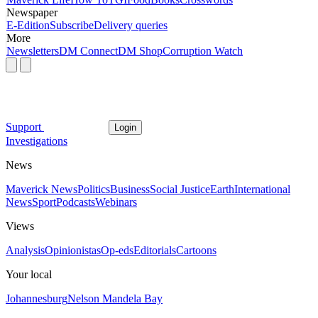
Newspaper
E-Edition
Subscribe
Delivery queries
More
Newsletters
DM Connect
DM Shop
Corruption Watch
Support
Login
Investigations
News
Maverick News
Politics
Business
Social Justice
Earth
International
News
Sport
Podcasts
Webinars
Views
Analysis
Opinionistas
Op-eds
Editorials
Cartoons
Your local
Johannesburg
Nelson Mandela Bay