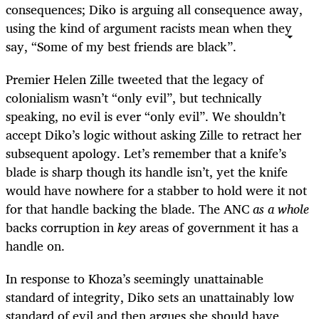
consequences; Diko is arguing all consequence away,
using the kind of argument racists mean when they
say, “Some of my best friends are black”.
Premier Helen Zille tweeted that the legacy of
colonialism wasn’t “only evil”, but technically
speaking, no evil is ever “only evil”. We shouldn’t
accept Diko’s logic without asking Zille to retract her
subsequent apology. Let’s remember that a knife’s
blade is sharp though its handle isn’t, yet the knife
would have nowhere for a stabber to hold were it not
for that handle backing the blade. The ANC
as a whole
backs corruption in
key
areas of government it has a
handle on.
In response to Khoza’s seemingly unattainable
standard of integrity, Diko sets an unattainably low
standard of evil and then argues she should have