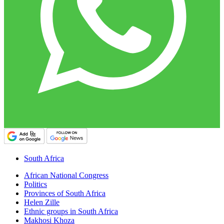
South Africa
African National Congress
Politics
Provinces of South Africa
Helen Zille
Ethnic groups in South Africa
Makhosi Khoza