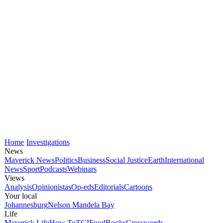
Home
Investigations
News
Maverick News
Politics
Business
Social Justice
Earth
International
News
Sport
Podcasts
Webinars
Views
Analysis
Opinionistas
Op-eds
Editorials
Cartoons
Your local
Johannesburg
Nelson Mandela Bay
Life
Maverick Life
How To
TGIFood
Books
Crosswords