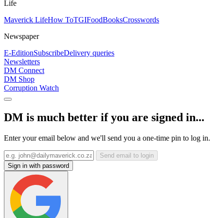
Life
Maverick Life
How To
TGIFood
Books
Crosswords
Newspaper
E-Edition
Subscribe
Delivery queries
Newsletters
DM Connect
DM Shop
Corruption Watch
DM is much better if you are signed in...
Enter your email below and we'll send you a one-time pin to log in.
Send email to login
Sign in with password