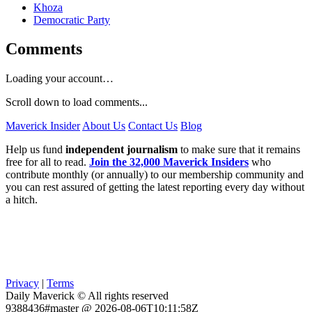
Khoza
Democratic Party
Comments
Loading your account…
Scroll down to load comments...
Maverick Insider
About Us
Contact Us
Blog
Help us fund
independent journalism
to make sure that it remains
free for all to read.
Join the 32,000 Maverick Insiders
who
contribute monthly (or annually) to our membership community and
you can rest assured of getting the latest reporting every day without
a hitch.
Privacy
|
Terms
Daily Maverick © All rights reserved
9388436#master @ 2026-08-06T10:11:58Z