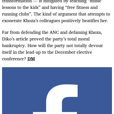
transformation — is mitigated by teaching “music
lessons to the kids” and having “free fitness and
running clubs”. The kind of argument that attempts to
exonerate Khoza’s colleagues positively beatifies her.
Far from defending the ANC and defaming Khoza,
Diko’s article proved the party’s total moral
bankruptcy. How will the party not totally devour
itself in the lead-up to the December elective
conference?
DM