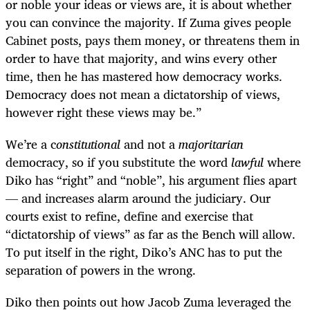
or noble your ideas or views are, it is about whether
you can convince the majority. If Zuma gives people
Cabinet posts, pays them money, or threatens them in
order to have that majority, and wins every other
time, then he has mastered how democracy works.
Democracy does not mean a dictatorship of views,
however right these views may be.”
We’re a c
onstitutional
and not a
majoritarian
democracy, so if you substitute the word
lawful
where
Diko has “right” and “noble”, his argument flies apart
— and increases alarm around the judiciary. Our
courts exist to refine, define and exercise that
“dictatorship of views” as far as the Bench will allow.
To put itself in the right, Diko’s ANC has to put the
separation of powers in the wrong.
Diko then points out how Jacob Zuma leveraged the