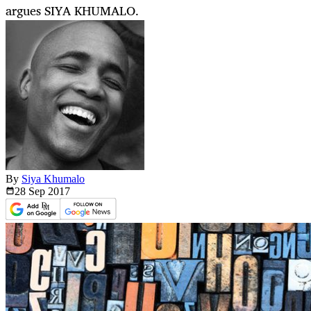
argues SIYA KHUMALO.
By
Siya Khumalo
28 Sep
2017