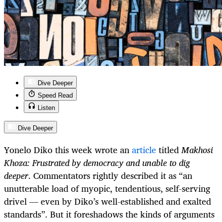
Dive Deeper
Speed Read
Listen
Dive Deeper
Yonelo Diko this week wrote an
article
titled
Makhosi
Khoza: Frustrated by democracy and unable to dig
deeper
. Commentators rightly described it as “an
unutterable load of myopic, tendentious, self-serving
drivel — even by Diko’s well-established and exalted
standards”. But it foreshadows the kinds of arguments