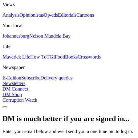
Views
Analysis
Opinionistas
Op-eds
Editorials
Cartoons
Your local
Johannesburg
Nelson Mandela Bay
Life
Maverick Life
How To
TGIFood
Books
Crosswords
Newspaper
E-Edition
Subscribe
Delivery queries
Newsletters
DM Connect
DM Shop
Corruption Watch
DM is much better if you are signed in...
Enter your email below and we'll send you a one-time pin to log in.