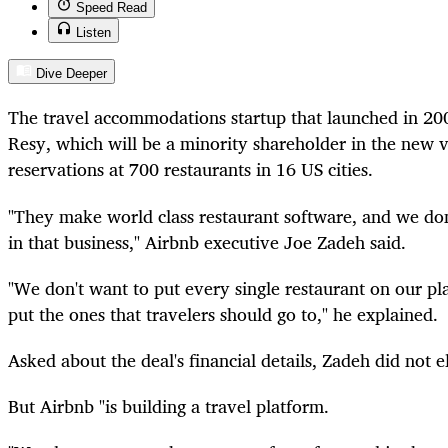
Speed Read
Listen
Dive Deeper
The travel accommodations startup that launched in 20
Resy, which will be a minority shareholder in the new ve
reservations at 700 restaurants in 16 US cities.
"They make world class restaurant software, and we don
in that business," Airbnb executive Joe Zadeh said.
"We don't want to put every single restaurant on our pl
put the ones that travelers should go to," he explained.
Asked about the deal's financial details, Zadeh did not e
But Airbnb "is building a travel platform.