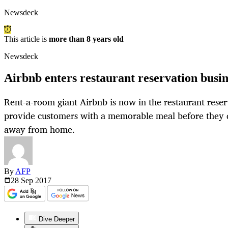
Newsdeck
This article is
more than 8 years old
Newsdeck
Airbnb enters restaurant reservation busin
Rent-a-room giant Airbnb is now in the restaurant reser
provide customers with a memorable meal before they dr
away from home.
By
AFP
28 Sep
2017
Dive Deeper