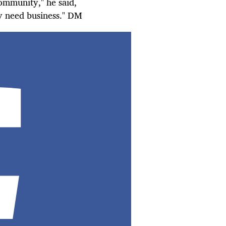
ommunity," he said,
ey need
business
." DM