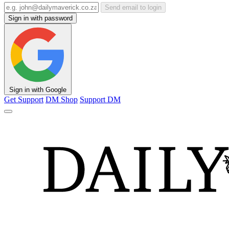
Send email to login
Sign in with password
Sign in with Google
Get Support
DM Shop
Support DM