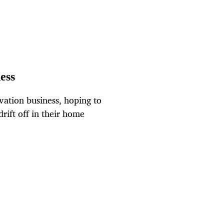
ess
vation business, hoping to
ift off in their home