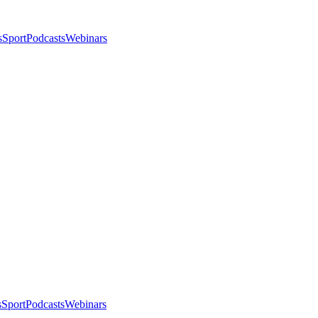
s
Sport
Podcasts
Webinars
s
Sport
Podcasts
Webinars