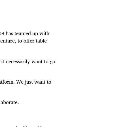
08 has teamed up with
nture, to offer table
't necessarily want to go
atform. We just want to
laborate.