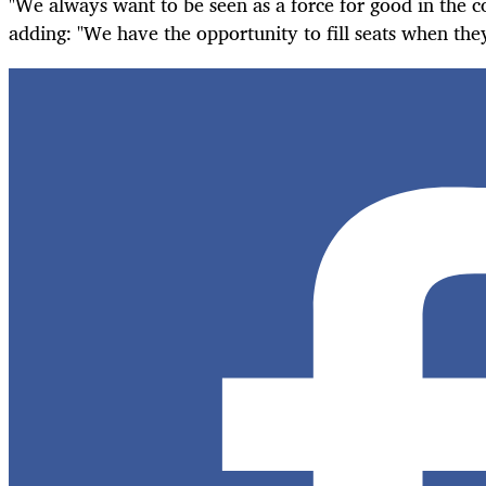
"We always want to be seen as a force for good in the c
adding: "We have the opportunity to fill seats when th