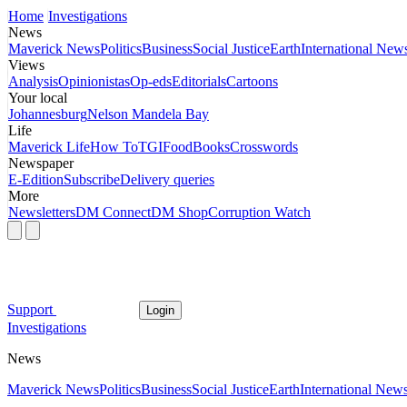
Home
Investigations
News
Maverick News
Politics
Business
Social Justice
Earth
International New
Views
Analysis
Opinionistas
Op-eds
Editorials
Cartoons
Your local
Johannesburg
Nelson Mandela Bay
Life
Maverick Life
How To
TGIFood
Books
Crosswords
Newspaper
E-Edition
Subscribe
Delivery queries
More
Newsletters
DM Connect
DM Shop
Corruption Watch
Support
Login
Investigations
News
Maverick News
Politics
Business
Social Justice
Earth
International New