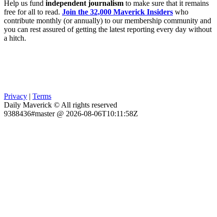
Help us fund
independent journalism
to make sure that it remains
free for all to read.
Join the 32,000 Maverick Insiders
who
contribute monthly (or annually) to our membership community and
you can rest assured of getting the latest reporting every day without
a hitch.
Privacy
|
Terms
Daily Maverick © All rights reserved
9388436#master @ 2026-08-06T10:11:58Z