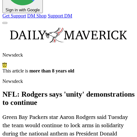
Sign in with Google
Get Support
DM Shop
Support DM
Newsdeck
This article is
more than 8 years old
Newsdeck
NFL: Rodgers says 'unity' demonstrations
to continue
Green Bay Packers star Aaron Rodgers said Tuesday
the team would continue to lock arms in solidarity
during the national anthem as President Donald