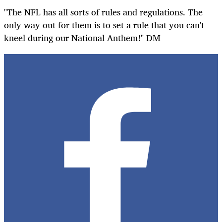
"The NFL has all sorts of rules and regulations. The
only way out for them is to set a rule that you can't
kneel during our National Anthem!" DM