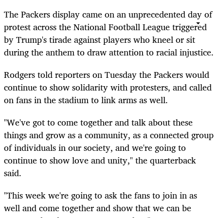
The Packers display came on an unprecedented day of
protest across the National Football League triggered
by Trump's tirade against players who kneel or sit
during the anthem to draw attention to racial injustice.
Rodgers told reporters on Tuesday the Packers would
continue to show solidarity with protesters, and called
on fans in the stadium to link arms as well.
"We've got to come together and talk about these
things and grow as a community, as a connected group
of individuals in our society, and we're going to
continue to show love and unity," the quarterback
said.
"This week we're going to ask the fans to join in as
well and come together and show that we can be