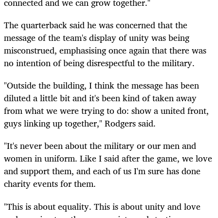
connected and we can grow together."
The quarterback said he was concerned that the
message of the team's display of unity was being
misconstrued,
emphasising
once again that there was
no intention of being disrespectful to the military.
"Outside the building, I think the message has been
diluted a little bit and it's been kind of taken away
from what we were trying to do: show a united front,
guys linking up together," Rodgers said.
"It's never been about the military or our men and
women in uniform. Like I said after the game, we love
and support them, and each of us I'm sure has done
charity events for them.
"This is about equality. This is about unity and love