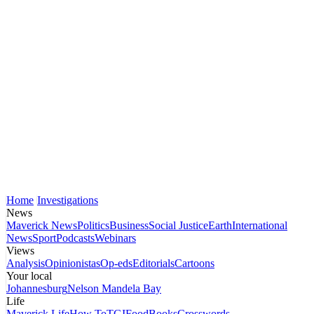
Home
Investigations
News
Maverick News
Politics
Business
Social Justice
Earth
International
News
Sport
Podcasts
Webinars
Views
Analysis
Opinionistas
Op-eds
Editorials
Cartoons
Your local
Johannesburg
Nelson Mandela Bay
Life
Maverick Life
How To
TGIFood
Books
Crosswords