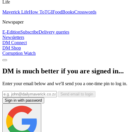
Life
Maverick Life
How To
TGIFood
Books
Crosswords
Newspaper
E-Edition
Subscribe
Delivery queries
Newsletters
DM Connect
DM Shop
Corruption Watch
DM is much better if you are signed in...
Enter your email below and we'll send you a one-time pin to log in.
Send email to login
Sign in with password