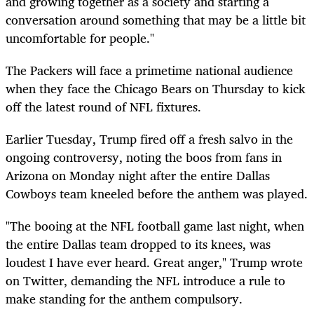
and growing together as a society and starting a
conversation around something that may be a little bit
uncomfortable for people."
The Packers will face a primetime national audience
when they face the Chicago Bears on Thursday to kick
off the latest round of NFL fixtures.
Earlier Tuesday, Trump fired off a fresh salvo in the
ongoing controversy, noting the boos from fans in
Arizona on Monday night after the entire Dallas
Cowboys team kneeled before the anthem was played.
"The booing at the NFL football game last night, when
the entire Dallas team dropped to its knees, was
loudest I have ever heard. Great anger," Trump wrote
on Twitter, demanding the NFL introduce a rule to
make standing for the anthem compulsory.