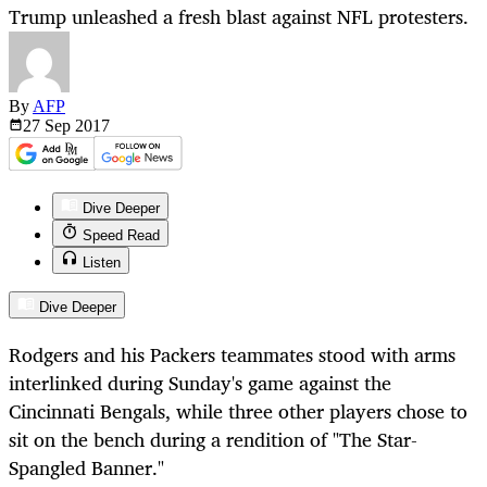
Trump unleashed a fresh blast against NFL protesters.
By
AFP
27 Sep
2017
Dive Deeper
Speed Read
Listen
Dive Deeper
Rodgers and his Packers teammates stood with arms
interlinked during Sunday's game against the
Cincinnati Bengals, while three other players chose to
sit on the bench during a rendition of "The Star-
Spangled Banner."