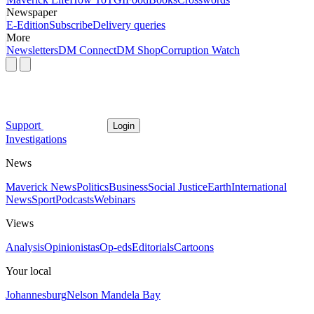
Newspaper
E-Edition
Subscribe
Delivery queries
More
Newsletters
DM Connect
DM Shop
Corruption Watch
Support
Login
Investigations
News
Maverick News
Politics
Business
Social Justice
Earth
International
News
Sport
Podcasts
Webinars
Views
Analysis
Opinionistas
Op-eds
Editorials
Cartoons
Your local
Johannesburg
Nelson Mandela Bay