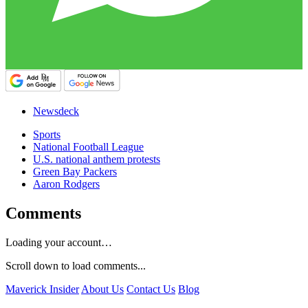
Newsdeck
Sports
National Football League
U.S. national anthem protests
Green Bay Packers
Aaron Rodgers
Comments
Loading your account…
Scroll down to load comments...
Maverick Insider
About Us
Contact Us
Blog