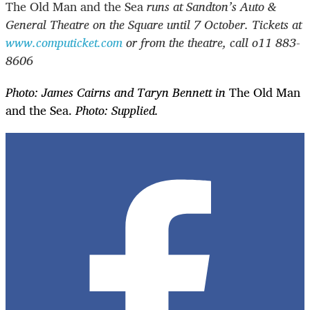
The Old Man and the Sea
runs at Sandton’s Auto &
General Theatre on the Square until 7 October. Tickets at
www.computicket.com
or from the theatre, call o11 883-
8606
Photo: James Cairns and Taryn Bennett in
The Old Man
and the Sea.
Photo: Supplied.