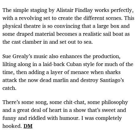
The simple staging by Alistair Findlay works perfectly,
with a revolving set to create the different scenes. This
physical theatre is so convincing that a large box and
some draped material becomes a realistic sail boat as
the cast clamber in and set out to sea.
Sue Grealy’s music also enhances the production,
lilting along in a laid-back Cuban style for much of the
time, then adding a layer of menace when sharks
attack the now dead marlin and destroy Santiago’s
catch.
There’s some song, some chit-chat, some philosophy
and a great deal of heart in a show that’s sweet and
funny and riddled with humour. I was completely
hooked.
DM