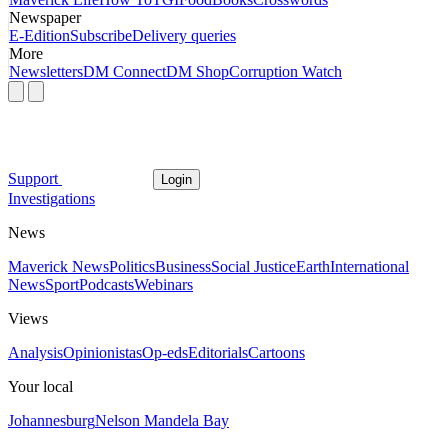
Newspaper
E-Edition
Subscribe
Delivery queries
More
Newsletters
DM Connect
DM Shop
Corruption Watch
Support
Login
Investigations
News
Maverick News
Politics
Business
Social Justice
Earth
International
News
Sport
Podcasts
Webinars
Views
Analysis
Opinionistas
Op-eds
Editorials
Cartoons
Your local
Johannesburg
Nelson Mandela Bay