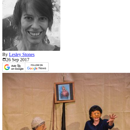
By
Lesley Stones
26 Sep
2017