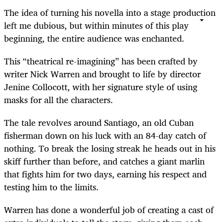
The idea of turning his novella into a stage production
left me dubious, but within minutes of this play
beginning, the entire audience was enchanted.
This “theatrical re-imagining” has been crafted by
writer Nick Warren and brought to life by director
Jenine Collocott, with her signature style of using
masks for all the characters.
The tale revolves around Santiago, an old Cuban
fisherman down on his luck with an 84-day catch of
nothing. To break the losing streak he heads out in his
skiff further than before, and catches a giant marlin
that fights him for two days, earning his respect and
testing him to the limits.
Warren has done a wonderful job of creating a cast of