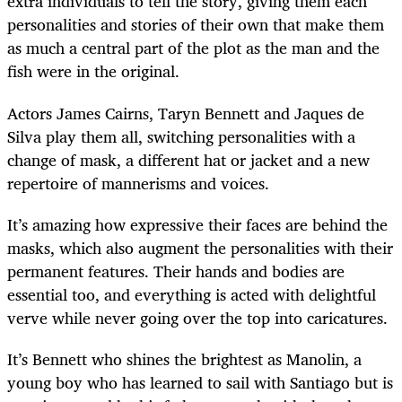
extra individuals to tell the story, giving them each
personalities and stories of their own that make them
as much a central part of the plot as the man and the
fish were in the original.
Actors James Cairns, Taryn Bennett and Jaques de
Silva play them all, switching personalities with a
change of mask, a different hat or jacket and a new
repertoire of mannerisms and voices.
It’s amazing how expressive their faces are behind the
masks, which also augment the personalities with their
permanent features. Their hands and bodies are
essential too, and everything is acted with delightful
verve while never going over the top into caricatures.
It’s Bennett who shines the brightest as Manolin, a
young boy who has learned to sail with Santiago but is