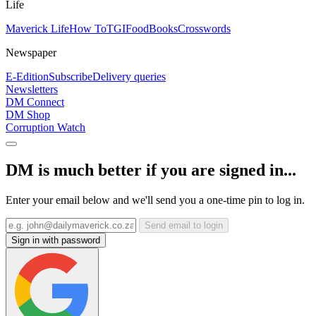
Life
Maverick Life
How To
TGIFood
Books
Crosswords
Newspaper
E-Edition
Subscribe
Delivery queries
Newsletters
DM Connect
DM Shop
Corruption Watch
DM is much better if you are signed in...
Enter your email below and we'll send you a one-time pin to log in.
Send email to login
Sign in with password