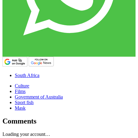
South Africa
Culture
Films
Government of Australia
Sport fish
Mask
Comments
Loading your account…