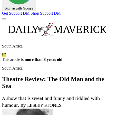
Sign in with Google
Get Support
DM Shop
Support DM
South Africa
This article is
more than 8 years old
South Africa
Theatre Review: The Old Man and the
Sea
A show that is sweet and funny and riddled with
humour. By LESLEY STONES.