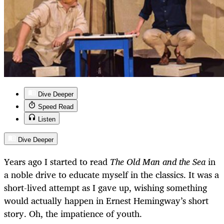
Dive Deeper
Speed Read
Listen
Dive Deeper
Years ago I started to read
The Old Man and the Sea
in
a noble drive to educate myself in the classics. It was a
short-lived attempt as I gave up, wishing something
would actually happen in Ernest Hemingway’s short
story. Oh, the impatience of youth.