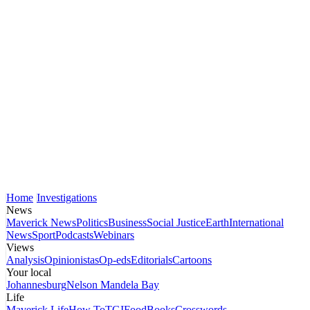
Home
Investigations
News
Maverick News
Politics
Business
Social Justice
Earth
International
News
Sport
Podcasts
Webinars
Views
Analysis
Opinionistas
Op-eds
Editorials
Cartoons
Your local
Johannesburg
Nelson Mandela Bay
Life
Maverick Life
How To
TGIFood
Books
Crosswords