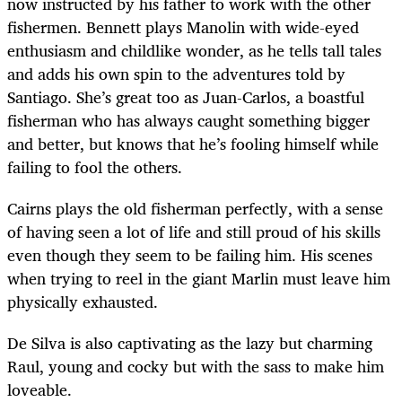
now instructed by his father to work with the other
fishermen. Bennett plays Manolin with wide-eyed
enthusiasm and childlike wonder, as he tells tall tales
and adds his own spin to the adventures told by
Santiago. She’s great too as Juan-Carlos, a boastful
fisherman who has always caught something bigger
and better, but knows that he’s fooling himself while
failing to fool the others.
Cairns plays the old fisherman perfectly, with a sense
of having seen a lot of life and still proud of his skills
even though they seem to be failing him. His scenes
when trying to reel in the giant Marlin must leave him
physically exhausted.
De Silva is also captivating as the lazy but charming
Raul, young and cocky but with the sass to make him
loveable.