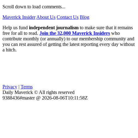
Scroll down to load comments...
Maverick Insider
About Us
Contact Us
Blog
Help us fund
independent journalism
to make sure that it remains
free for all to read.
Join the 32,000 Maverick Insiders
who
contribute monthly (or annually) to our membership community and
you can rest assured of getting the latest reporting every day without
a hitch.
Privacy
|
Terms
Daily Maverick © All rights reserved
9388436#master @ 2026-08-06T10:11:58Z