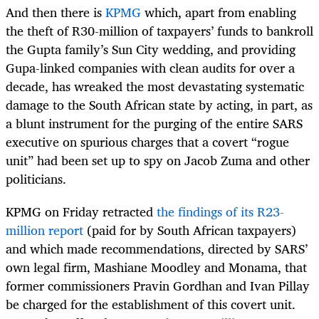
And then there is
KPMG
which, apart from enabling
the theft of R30-million of taxpayers’ funds to bankroll
the Gupta family’s Sun City wedding, and providing
Gupa-linked companies with clean audits for over a
decade, has wreaked the most devastating systematic
damage to the South African state by acting, in part, as
a blunt instrument for the purging of the entire SARS
executive on spurious charges that a covert “rogue
unit” had been set up to spy on Jacob Zuma and other
politicians.
KPMG on Friday retracted
the findings of its R23-
million report
(paid for by South African taxpayers)
and which made recommendations, directed by SARS’
own legal firm, Mashiane Moodley and Monama, that
former commissioners Pravin Gordhan and Ivan Pillay
be charged for the establishment of this covert unit.