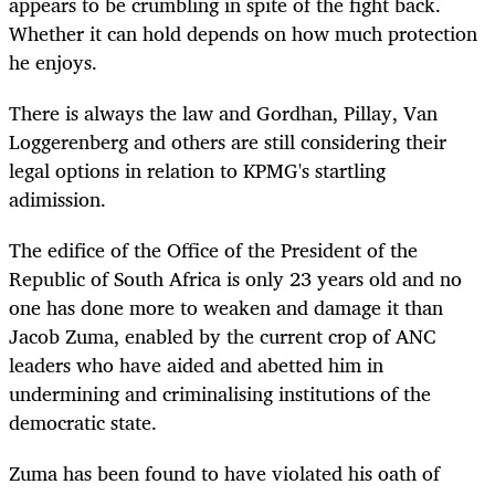
appears to be crumbling in spite of the fight back.
Whether it can hold depends on how much protection
he enjoys.
There is always the law and Gordhan, Pillay, Van
Loggerenberg and others are still considering their
legal options in relation to KPMG's startling
adimission.
The edifice of the Office of the President of the
Republic of South Africa is only 23 years old and no
one has done more to weaken and damage it than
Jacob Zuma, enabled by the current crop of ANC
leaders who have aided and abetted him in
undermining and criminalising institutions of the
democratic state.
Zuma has been found to have violated his oath of