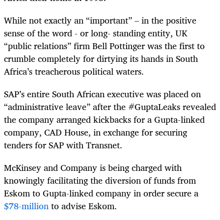
While not exactly an “important” – in the positive
sense of the word - or long- standing entity, UK
“public relations” firm Bell Pottinger was the first to
crumble completely for dirtying its hands in South
Africa’s treacherous political waters.
SAP’s entire South African executive was placed on
“administrative leave” after the #GuptaLeaks revealed
the company arranged kickbacks for a Gupta-linked
company, CAD House, in exchange for securing
tenders for SAP with Transnet.
McKinsey and Company is being charged with
knowingly facilitating the diversion of funds from
Eskom to Gupta-linked company in order secure a
$78-million
to advise Eskom.