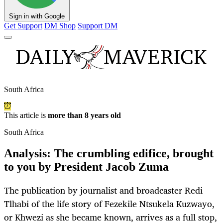
Sign in with Google
Get Support
DM Shop
Support DM
South Africa
This article is
more than 8 years old
South Africa
Analysis: The crumbling edifice, brought
to you by President Jacob Zuma
The publication by journalist and broadcaster Redi
Tlhabi of the life story of Fezekile Ntsukela Kuzwayo,
or Khwezi as she became known, arrives as a full stop,