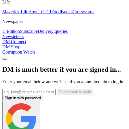
Life
Maverick Life
How To
TGIFood
Books
Crosswords
Newspaper
E-Edition
Subscribe
Delivery queries
Newsletters
DM Connect
DM Shop
Corruption Watch
DM is much better if you are signed in...
Enter your email below and we'll send you a one-time pin to log in.
Send email to login
Sign in with password