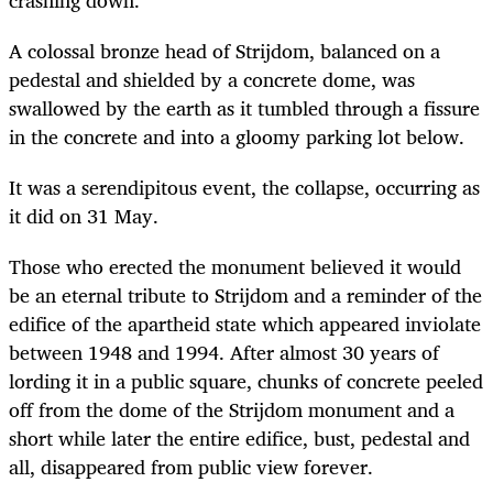
A colossal bronze head of Strijdom, balanced on a
pedestal and shielded by a concrete dome, was
swallowed by the earth as it tumbled through a fissure
in the concrete and into a gloomy parking lot below.
It was a serendipitous event, the collapse, occurring as
it did on 31 May.
Those who erected the monument believed it would
be an eternal tribute to Strijdom and a reminder of the
edifice of the apartheid state which appeared inviolate
between 1948 and 1994. After almost 30 years of
lording it in a public square, chunks of concrete peeled
off from the dome of the Strijdom monument and a
short while later the entire edifice, bust, pedestal and
all, disappeared from public view forever.