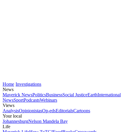
Home
Investigations
News
Maverick News
Politics
Business
Social Justice
Earth
International
News
Sport
Podcasts
Webinars
Views
Analysis
Opinionistas
Op-eds
Editorials
Cartoons
Your local
Johannesburg
Nelson Mandela Bay
Life
Maverick Life
How To
TGIFood
Books
Crosswords