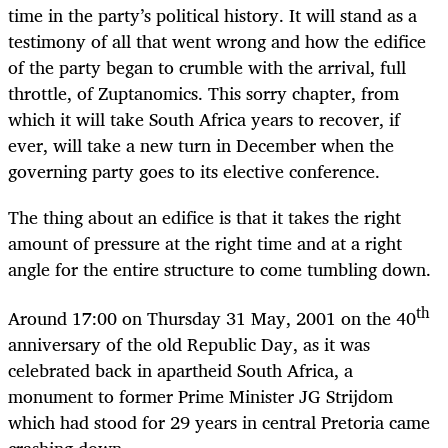
time in the party’s political history. It will stand as a
testimony of all that went wrong and how the edifice
of the party began to crumble with the arrival, full
throttle, of Zuptanomics. This sorry chapter, from
which it will take South Africa years to recover, if
ever, will take a new turn in December when the
governing party goes to its elective conference.
The thing about an edifice is that it takes the right
amount of pressure at the right time and at a right
angle for the entire structure to come tumbling down.
th
Around 17:00 on Thursday 31 May, 2001 on the 40
anniversary of the old Republic Day, as it was
celebrated back in apartheid South Africa, a
monument to former Prime Minister JG Strijdom
which had stood for 29 years in central Pretoria came
crashing down.