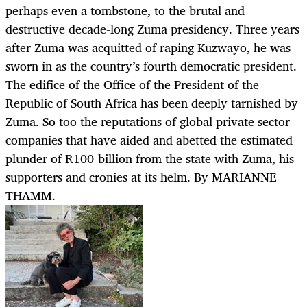
perhaps even a tombstone, to the brutal and
destructive decade-long Zuma presidency. Three years
after Zuma was acquitted of raping Kuzwayo, he was
sworn in as the country’s fourth democratic president.
The edifice of the Office of the President of the
Republic of South Africa has been deeply tarnished by
Zuma. So too the reputations of global private sector
companies that have aided and abetted the estimated
plunder of R100-billion from the state with Zuma, his
supporters and cronies at its helm. By MARIANNE
THAMM.