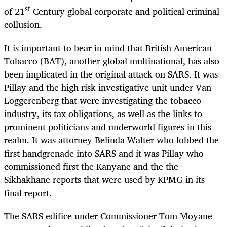
st
of 21
Century global corporate and political criminal
collusion.
It is important to bear in mind that British American
Tobacco (BAT), another global multinational, has also
been implicated in the original attack on SARS. It was
Pillay and the high risk investigative unit under Van
Loggerenberg that were investigating the tobacco
industry, its tax obligations, as well as the links to
prominent politicians and underworld figures in this
realm. It was attorney Belinda Walter who lobbed the
first handgrenade into SARS and it was Pillay who
commissioned first the Kanyane and the the
Sikhakhane reports that were used by KPMG in its
final report.
The SARS edifice under Commissioner Tom Moyane