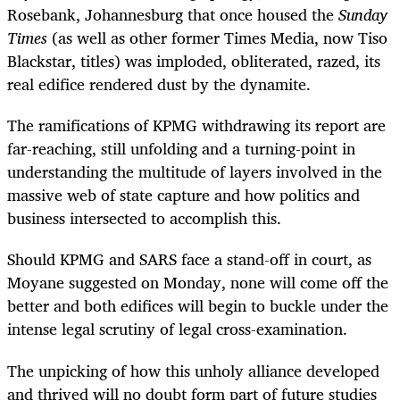
Rosebank, Johannesburg that once housed the
Sunday
Times
(as well as other former Times Media, now Tiso
Blackstar, titles) was imploded, obliterated, razed, its
real edifice rendered dust by the dynamite.
The ramifications of KPMG withdrawing its report are
far-reaching, still unfolding and a turning-point in
understanding the multitude of layers involved in the
massive web of state capture and how politics and
business intersected to accomplish this.
Should KPMG and SARS face a stand-off in court, as
Moyane suggested on Monday, none will come off the
better and both edifices will begin to buckle under the
intense legal scrutiny of legal cross-examination.
The unpicking of how this unholy alliance developed
and thrived will no doubt form part of future studies