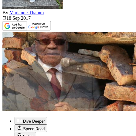
By
Marianne Thamm
18 Sep
2017
Dive Deeper
Speed Read