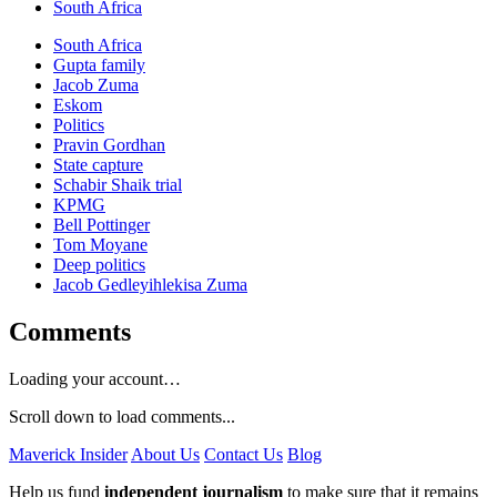
South Africa
South Africa
Gupta family
Jacob Zuma
Eskom
Politics
Pravin Gordhan
State capture
Schabir Shaik trial
KPMG
Bell Pottinger
Tom Moyane
Deep politics
Jacob Gedleyihlekisa Zuma
Comments
Loading your account…
Scroll down to load comments...
Maverick Insider
About Us
Contact Us
Blog
Help us fund
independent journalism
to make sure that it remains