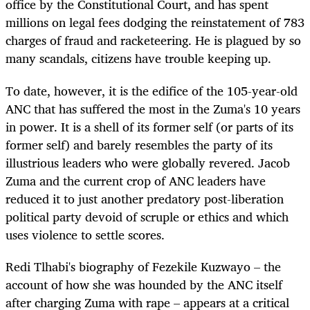
office by the Constitutional Court, and has spent
millions on legal fees dodging the reinstatement of 783
charges of fraud and racketeering. He is plagued by so
many scandals, citizens have trouble keeping up.
To date, however, it is the edifice of the 105-year-old
ANC that has suffered the most in the Zuma's 10 years
in power. It is a shell of its former self (or parts of its
former self) and barely resembles the party of its
illustrious leaders who were globally revered. Jacob
Zuma and the current crop of ANC leaders have
reduced it to just another predatory post-liberation
political party devoid of scruple or ethics and which
uses violence to settle scores.
Redi Tlhabi's biography of Fezekile Kuzwayo – the
account of how she was hounded by the ANC itself
after charging Zuma with rape – appears at a critical