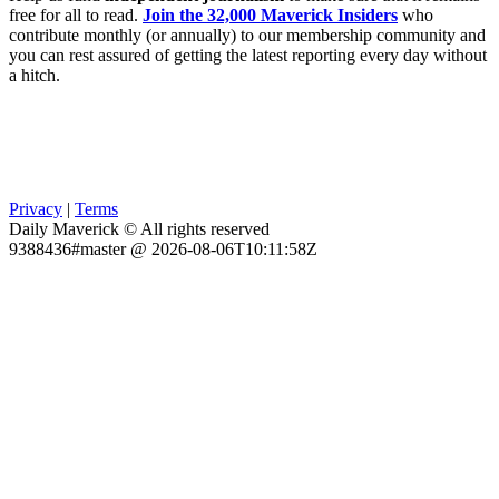
free for all to read.
Join the 32,000 Maverick Insiders
who
contribute monthly (or annually) to our membership community and
you can rest assured of getting the latest reporting every day without
a hitch.
Privacy
|
Terms
Daily Maverick © All rights reserved
9388436#master @ 2026-08-06T10:11:58Z