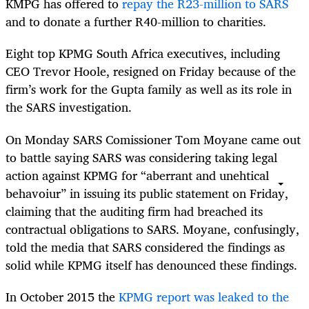
KMPG has offered to
repay the R23-million to SARS
and to donate a further R40-million to charities.
Eight top KPMG South Africa executives, including
CEO Trevor Hoole, resigned on Friday because of the
firm’s work for the Gupta family as well as its role in
the SARS investigation.
On Monday SARS Comissioner Tom Moyane came out
to battle saying SARS was considering taking legal
action against KPMG for “aberrant and unehtical
behavoiur” in issuing its public statement on Friday,
claiming that the auditing firm had breached its
contractual obligations to SARS. Moyane, confusingly,
told the media that SARS considered the findings as
solid while KPMG itself has denounced these findings.
In October 2015 the
KPMG report was leaked to the