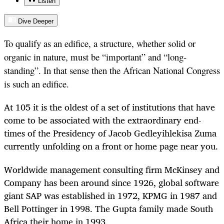
Listen
Dive Deeper
To qualify as an edifice, a structure, whether solid or
organic in nature, must be “important” and “long-
standing”. In that sense then the African National Congress
is such an edifice.
At 105 it is the oldest of a set of institutions that have
come to be associated with the extraordinary end-
times of the Presidency of Jacob Gedleyihlekisa Zuma
currently unfolding on a front or home page near you.
Worldwide management consulting firm McKinsey and
Company has been around since 1926, global software
giant SAP was established in 1972, KPMG in 1987 and
Bell Pottinger in 1998. The Gupta family made South
Africa their home in 1993.