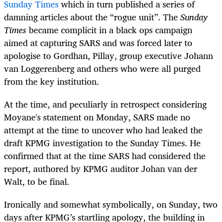
Sunday Times
which in turn published a series of
damning articles about the “rogue unit”. The
Sunday
Times
became complicit in a black ops campaign
aimed at capturing SARS and was forced later to
apologise to Gordhan, Pillay, group executive Johann
van Loggerenberg and others who were all purged
from the key institution.
At the time, and peculiarly in retrospect considering
Moyane's statement on Monday, SARS made no
attempt at the time to uncover who had leaked the
draft KPMG investigation to the Sunday Times. He
confirmed that at the time SARS had considered the
report, authored by KPMG auditor Johan van der
Walt, to be final.
Ironically and somewhat symbolically, on Sunday, two
days after KPMG’s startling apology, the building in