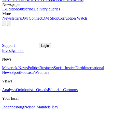
Newspaper
E-Edition
Subscribe
Delivery queries
More
Newsletters
DM Connect
DM Shop
Corruption Watch
Support
Login
Investigations
News
Maverick News
Politics
Business
Social Justice
Earth
International
News
Sport
Podcasts
Webinars
Views
Analysis
Opinionistas
Op-eds
Editorials
Cartoons
Your local
Johannesburg
Nelson Mandela Bay