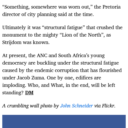
“
Something, somewhere was worn out,” the Pretoria
director of city planning said at the time.
Ultimately it was “structural fatigue” that crushed the
monument to the mighty “Lion of the North”, as
Strijdom was known.
At present, the ANC and South Africa’s young
democracy are buckling under the structural fatigue
caused by the endemic corruption that has flourished
under Jacob Zuma. One by one, edifices are
imploding. Who, and What, in the end, will be left
standing?
DM
A crumbling wall photo by
John Schneider
via Flickr.