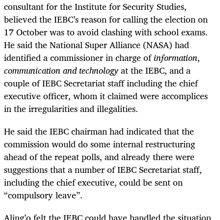
consultant for the Institute for Security Studies,
believed the IEBC’s reason for calling the election on
17 October was to avoid clashing with school exams.
He said the National Super Alliance (NASA) had
identified a commissioner in charge of
information
,
communication and technology
at the IEBC, and a
couple of IEBC Secretariat staff including the chief
executive officer, whom it claimed were accomplices
in the irregularities and illegalities.
He said the IEBC chairman had indicated that the
commission would do some internal restructuring
ahead of the repeat polls, and already there were
suggestions that a number of IEBC Secretariat staff,
including the chief executive, could be sent on
“compulsory leave”.
Aling’o felt the IEBC could have handled the situation