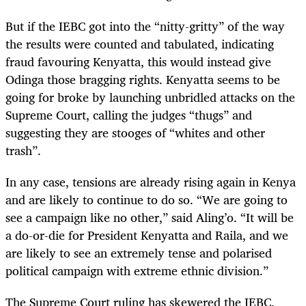
But if the IEBC got into the “nitty-gritty” of the way
the results were counted and tabulated, indicating
fraud favouring Kenyatta, this would instead give
Odinga those bragging rights. Kenyatta seems to be
going for broke by launching unbridled attacks on the
Supreme Court, calling the judges “thugs” and
suggesting they are stooges of “whites and other
trash”.
In any case, tensions are already rising again in Kenya
and are likely to continue to do so. “We are going to
see a campaign like no other,” said Aling’o. “It will be
a do-or-die for President Kenyatta and Raila, and we
are likely to see an extremely tense and polarised
political campaign with extreme ethnic division.”
The Supreme Court ruling has skewered the IEBC,