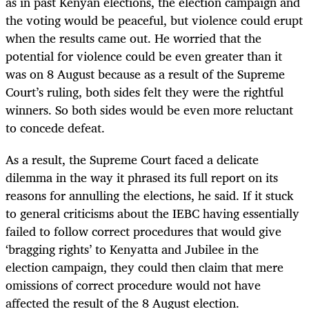
as in past Kenyan elections, the election campaign and
the voting would be peaceful, but violence could erupt
when the results came out. He worried that the
potential for violence could be even greater than it
was on 8 August because as a result of the Supreme
Court’s ruling, both sides felt they were the rightful
winners. So both sides would be even more reluctant
to concede defeat.
As a result, the Supreme Court faced a delicate
dilemma in the way it phrased its full report on its
reasons for annulling the elections, he said. If it stuck
to general criticisms about the IEBC having essentially
failed to follow correct procedures that would give
‘bragging rights’ to Kenyatta and Jubilee in the
election campaign, they could then claim that mere
omissions of correct procedure would not have
affected the result of the 8 August election.