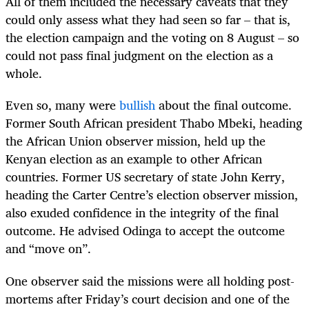
All of them included the necessary caveats that they
could only assess what they had seen so far – that is,
the election campaign and the voting on 8 August – so
could not pass final judgment on the election as a
whole.
Even so, many were
bullish
about the final outcome.
Former South African president Thabo Mbeki, heading
the African Union observer mission, held up the
Kenyan election as an example to other African
countries. Former US secretary of state John Kerry,
heading the Carter Centre’s election observer mission,
also exuded confidence in the integrity of the final
outcome. He advised Odinga to accept the outcome
and “move on”.
One observer said the missions were all holding post-
mortems after Friday’s court decision and one of the