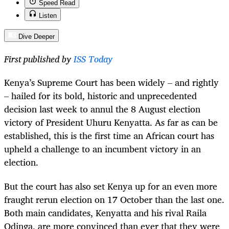
Speed Read
Listen
Dive Deeper
First published by
ISS Today
Kenya’s Supreme Court has been widely – and rightly
– hailed for its bold, historic and unprecedented
decision last week to annul the 8 August election
victory of President Uhuru Kenyatta. As far as can be
established, this is the first time an African court has
upheld a challenge to an incumbent victory in an
election.
But the court has also set Kenya up for an even more
fraught rerun election on 17 October than the last one.
Both main candidates, Kenyatta and his rival Raila
Odinga, are more convinced than ever that they were