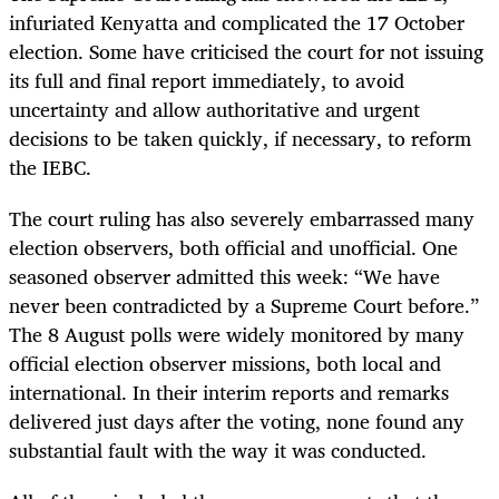
infuriated Kenyatta and complicated the 17 October
election. Some have criticised the court for not issuing
its full and final report immediately, to avoid
uncertainty and allow authoritative and urgent
decisions to be taken quickly, if necessary, to reform
the IEBC.
The court ruling has also severely embarrassed many
election observers, both official and unofficial. One
seasoned observer admitted this week: “We have
never been contradicted by a Supreme Court before.”
The 8 August polls were widely monitored by many
official election observer missions, both local and
international. In their interim reports and remarks
delivered just days after the voting, none found any
substantial fault with the way it was conducted.