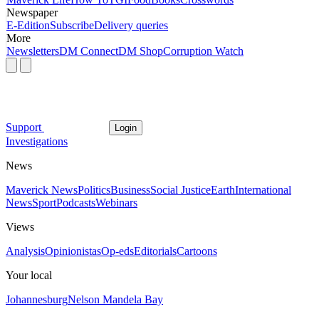
Newspaper
E-Edition
Subscribe
Delivery queries
More
Newsletters
DM Connect
DM Shop
Corruption Watch
Support
Login
Investigations
News
Maverick News
Politics
Business
Social Justice
Earth
International
News
Sport
Podcasts
Webinars
Views
Analysis
Opinionistas
Op-eds
Editorials
Cartoons
Your local
Johannesburg
Nelson Mandela Bay