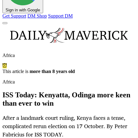
Sign in with Google
Get Support
DM Shop
Support DM
Africa
This article is
more than 8 years old
Africa
ISS Today: Kenyatta, Odinga more keen
than ever to win
After a landmark court ruling, Kenya faces a tense,
complicated rerun election on 17 October. By Peter
Fabricius for ISS TODAY.