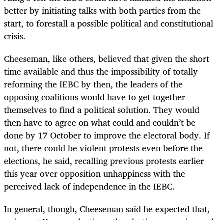
better by initiating talks with both parties from the
start, to forestall a possible political and constitutional
crisis.
Cheeseman, like others, believed that given the short
time available and thus the impossibility of totally
reforming the IEBC by then, the leaders of the
opposing coalitions would have to get together
themselves to find a political solution. They would
then have to agree on what could and couldn’t be
done by 17 October to improve the electoral body. If
not, there could be violent protests even before the
elections, he said, recalling previous protests earlier
this year over opposition unhappiness with the
perceived lack of independence in the IEBC.
In general, though, Cheeseman said he expected that,