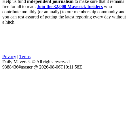
Help us fund
independent journalism
to make sure that it remains
free for all to read.
Join the 32,000 Maverick Insiders
who
contribute monthly (or annually) to our membership community and
you can rest assured of getting the latest reporting every day without
a hitch.
Privacy
|
Terms
Daily Maverick © All rights reserved
9388436#master @ 2026-08-06T10:11:58Z