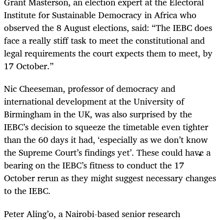
Grant Masterson, an election expert at the Electoral
Institute for Sustainable Democracy in Africa who
observed the 8 August elections, said: “The IEBC does
face a really stiff task to meet the constitutional and
legal requirements the court expects them to meet, by
17 October.”
Nic Cheeseman, professor of democracy and
international development at the University of
Birmingham in the UK, was also surprised by the
IEBC’s decision to squeeze the timetable even tighter
than the 60 days it had, ‘especially as we don’t know
the Supreme Court’s findings yet’. These could have a
bearing on the IEBC’s fitness to conduct the 17
October rerun as they might suggest necessary changes
to the IEBC.
Peter Aling’o, a Nairobi-based senior research