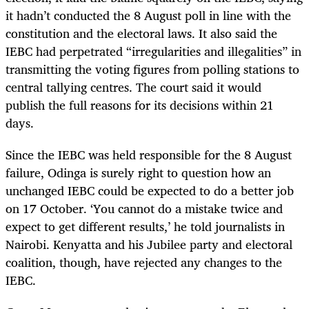
it hadn’t conducted the 8 August poll in line with the
constitution and the electoral laws. It also said the
IEBC had perpetrated “irregularities and illegalities” in
transmitting the voting figures from polling stations to
central tallying centres. The court said it would
publish the full reasons for its decisions within 21
days.
Since the IEBC was held responsible for the 8 August
failure, Odinga is surely right to question how an
unchanged IEBC could be expected to do a better job
on 17 October. ‘You cannot do a mistake twice and
expect to get different results,’ he told journalists in
Nairobi. Kenyatta and his Jubilee party and electoral
coalition, though, have rejected any changes to the
IEBC.