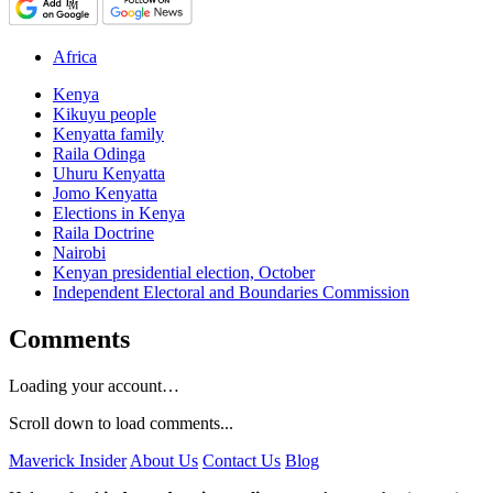
Africa
Kenya
Kikuyu people
Kenyatta family
Raila Odinga
Uhuru Kenyatta
Jomo Kenyatta
Elections in Kenya
Raila Doctrine
Nairobi
Kenyan presidential election, October
Independent Electoral and Boundaries Commission
Comments
Loading your account…
Scroll down to load comments...
Maverick Insider
About Us
Contact Us
Blog