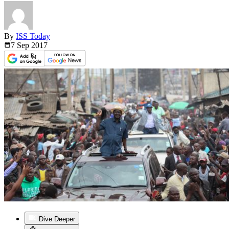
By
ISS Today
7 Sep
2017
Dive Deeper