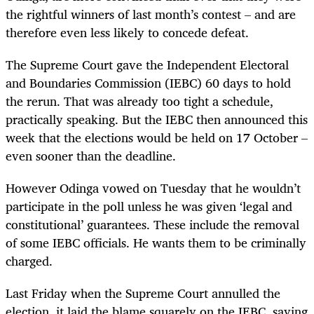
the rightful winners of last month’s contest – and are
therefore even less likely to concede defeat.
The Supreme Court gave the Independent Electoral
and Boundaries Commission (IEBC) 60 days to hold
the rerun. That was already too tight a schedule,
practically speaking. But the IEBC then announced this
week that the elections would be held on 17 October –
even sooner than the deadline.
However Odinga vowed on Tuesday that he wouldn’t
participate in the poll unless he was given ‘legal and
constitutional’ guarantees. These include the removal
of some IEBC officials. He wants them to be criminally
charged.
Last Friday when the Supreme Court annulled the
election, it laid the blame squarely on the IEBC, saying