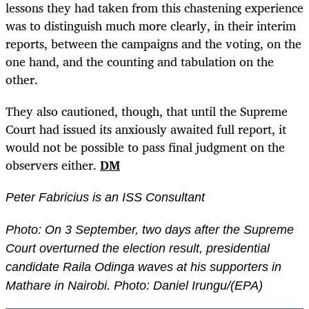
lessons they had taken from this chastening experience
was to distinguish much more clearly, in their interim
reports, between the campaigns and the voting, on the
one hand, and the counting and tabulation on the
other.
They also cautioned, though, that until the Supreme
Court had issued its anxiously awaited full report, it
would not be possible to pass final judgment on the
observers either.
DM
Peter Fabricius is an ISS Consultant
Photo: On 3 September, two days after the Supreme
Court overturned the election result,
presidential
candidate Raila Odinga waves at his supporters in
Mathare in Nairobi. Photo: Daniel Irungu/(EPA)