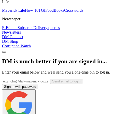
Life
Maverick Life
How To
TGIFood
Books
Crosswords
Newspaper
E-Edition
Subscribe
Delivery queries
Newsletters
DM Connect
DM Shop
Corruption Watch
DM is much better if you are signed in...
Enter your email below and we'll send you a one-time pin to log in.
Send email to login
Sign in with password