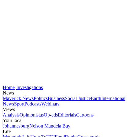
Home
Investigations
News
Maverick News
Politics
Business
Social Justice
Earth
International
News
Sport
Podcasts
Webinars
Views
Analysis
Opinionistas
Op-eds
Editorials
Cartoons
Your local
Johannesburg
Nelson Mandela Bay
Life
Maverick Life
How To
TGIFood
Books
Crosswords