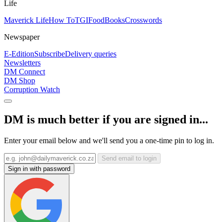
Life
Maverick Life
How To
TGIFood
Books
Crosswords
Newspaper
E-Edition
Subscribe
Delivery queries
Newsletters
DM Connect
DM Shop
Corruption Watch
DM is much better if you are signed in...
Enter your email below and we'll send you a one-time pin to log in.
Send email to login
Sign in with password