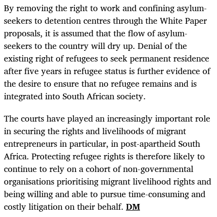
By removing the right to work and confining asylum-
seekers to detention centres through the White Paper
proposals, it is assumed that the flow of asylum-
seekers to the country will dry up. Denial of the
existing right of refugees to seek permanent residence
after five years in refugee status is further evidence of
the desire to ensure that no refugee remains and is
integrated into South African society.
The courts have played an increasingly important role
in securing the rights and livelihoods of migrant
entrepreneurs in particular, in post-apartheid South
Africa. Protecting refugee rights is therefore likely to
continue to rely on a cohort of non-governmental
organisations prioritising migrant livelihood rights and
being willing and able to pursue time-consuming and
costly litigation on their behalf.
DM