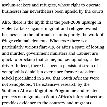
asylum-seekers and refugees, whose right to operate
businesses has nevertheless been upheld by the courts.
Also, there is the myth that the post-2008 upsurge in
violent attacks against migrant-and refugee-owned
businesses in the informal sector is purely the work of
fringe criminal elements. Whenever there is a
particularly vicious flare-up, or after a spate of looting
and murder, government ministers and Cabinet are
quick to proclaim that crime, not xenophobia, is the
driver. Indeed, there has been a persistent strain of
xenophobia denialism ever since former president
Mbeki proclaimed in 2008 that South Africans were
not xenophobic. The extensive research by the
Southern African Migration Programme and related
projects on migrants in South Africa’s informal sector
provides evidence to the contrary and migrants