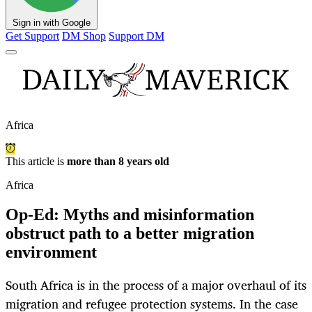
Sign in with Google
Get Support
DM Shop
Support DM
Africa
This article is
more than 8 years old
Africa
Op-Ed: Myths and misinformation
obstruct path to a better migration
environment
South Africa is in the process of a major overhaul of its
migration and refugee protection systems. In the case