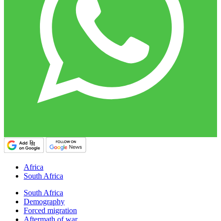
Africa
South Africa
South Africa
Demography
Forced migration
Aftermath of war