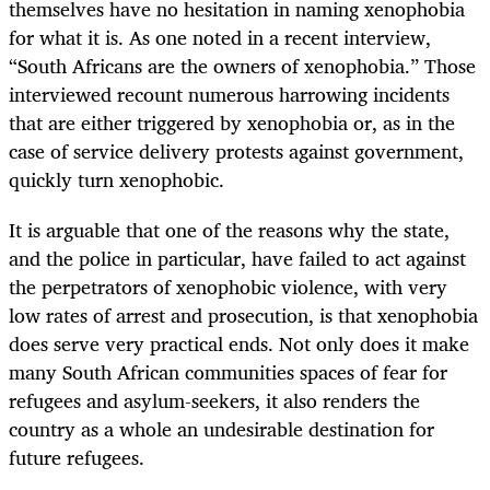
themselves have no hesitation in naming xenophobia
for what it is. As one noted in a recent interview,
“South Africans are the owners of xenophobia.” Those
interviewed recount numerous harrowing incidents
that are either triggered by xenophobia or, as in the
case of service delivery protests against government,
quickly turn xenophobic.
It is arguable that one of the reasons why the state,
and the police in particular, have failed to act against
the perpetrators of xenophobic violence, with very
low rates of arrest and prosecution, is that xenophobia
does serve very practical ends. Not only does it make
many South African communities spaces of fear for
refugees and asylum-seekers, it also renders the
country as a whole an undesirable destination for
future refugees.