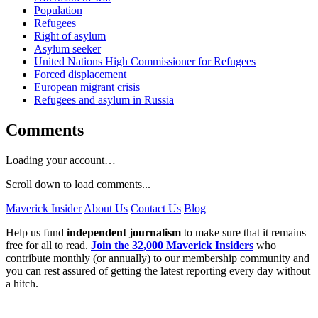
Population
Refugees
Right of asylum
Asylum seeker
United Nations High Commissioner for Refugees
Forced displacement
European migrant crisis
Refugees and asylum in Russia
Comments
Loading your account…
Scroll down to load comments...
Maverick Insider
About Us
Contact Us
Blog
Help us fund
independent journalism
to make sure that it remains
free for all to read.
Join the 32,000 Maverick Insiders
who
contribute monthly (or annually) to our membership community and
you can rest assured of getting the latest reporting every day without
a hitch.