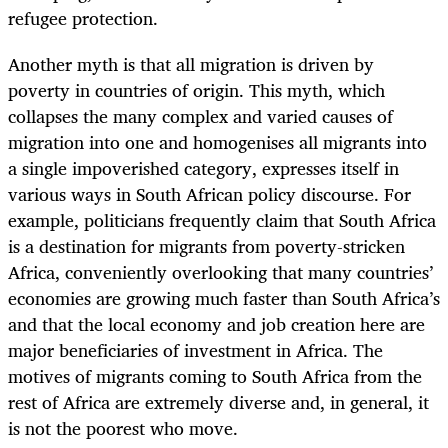
refugee protection.
Another myth is that all migration is driven by
poverty in countries of origin. This myth, which
collapses the many complex and varied causes of
migration into one and homogenises all migrants into
a single impoverished category, expresses itself in
various ways in South African policy discourse. For
example, politicians frequently claim that South Africa
is a destination for migrants from poverty-stricken
Africa, conveniently overlooking that many countries’
economies are growing much faster than South Africa’s
and that the local economy and job creation here are
major beneficiaries of investment in Africa. The
motives of migrants coming to South Africa from the
rest of Africa are extremely diverse and, in general, it
is not the poorest who move.