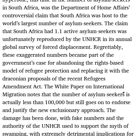
in South Africa, was the Department of Home Affairs’
controversial claim that South Africa was host to the
world’s largest number of asylum-seekers. The claim
that South Africa had 1.1 active asylum-seekers was
unfortunately reproduced by the UNHCR in its annual
global survey of forced displacement. Regrettably,
these exaggerated numbers became part of the
government’s case for abandoning the rights-based
model of refugee protection and replacing it with the
draconian proposals of the recent Refugees
Amendment Act. The White Paper on International
Migration notes that the number of asylum-seekers is
actually less than 100,000 but still goes on to endorse
and justify the new exclusionary approach. The
damage has been done, with fake numbers and the
authority of the UNHCR used to support the myth of
swamping, with extremely detrimental implications for