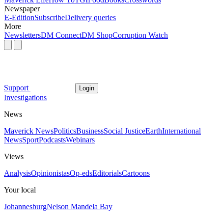
Newspaper
E-Edition
Subscribe
Delivery queries
More
Newsletters
DM Connect
DM Shop
Corruption Watch
Support
Login
Investigations
News
Maverick News
Politics
Business
Social Justice
Earth
International
News
Sport
Podcasts
Webinars
Views
Analysis
Opinionistas
Op-eds
Editorials
Cartoons
Your local
Johannesburg
Nelson Mandela Bay