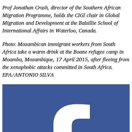
Prof Jonathan Crush, director of the Southern African
Migration Programme, holds the CIGI chair in Global
Migration and Development at the Balsillie School of
International Affairs in Waterloo, Canada.
Photo:
Mozambican immigrant workers from South
Africa take a warm drink at the Boane refugee camp in
Moamba, Mozambique, 17 April 2015, after fleeing from
the xenophobic attacks committed in South Africa.
EPA/ANTONIO SILVA