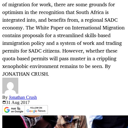
of migration for work, there are some grounds for
optimism in the recognition that South Africa is
integrated into, and benefits from, a regional SADC
economy. The White Paper on International Migration
contains proposals for a streamlined skills-based
immigration policy and a system of work and trading
permits for SADC citizens. However, whether these
quota-based permits will pass muster in a crippling
xenophobic environment remains to be seen. By
JONATHAN CRUSH.
By
Jonathan Crush
31 Aug
2017