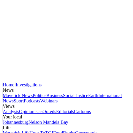
Home
Investigations
News
Maverick News
Politics
Business
Social Justice
Earth
International
News
Sport
Podcasts
Webinars
Views
Analysis
Opinionistas
Op-eds
Editorials
Cartoons
Your local
Johannesburg
Nelson Mandela Bay
Life
Maverick Life
How To
TGIFood
Books
Crosswords