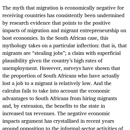
The myth that migration is economically negative for
receiving countries has consistently been undermined
by research evidence that points to the positive
impacts of migration and migrant entrepreneurship on
host economies. In the South African case, this
mythology takes on a particular inflection: that is, that
migrants are “stealing jobs”; a claim with superficial
plausibility given the country’s high rates of
unemployment. However, surveys have shown that
the proportion of South Africans who have actually
lost a job to a migrant is relatively low. And the
calculus fails to take into account the economic
advantages to South Africans from hiring migrants
and, by extension, the benefits to the state in
increased tax revenues. The negative economic
impacts argument has crystallised in recent years
around opposition to the informal-sector activities of