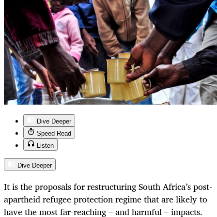
Dive Deeper
Speed Read
Listen
Dive Deeper
It is the proposals for restructuring South Africa’s post-
apartheid refugee protection regime that are likely to
have the most far-reaching – and harmful – impacts.