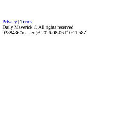
Privacy
|
Terms
Daily Maverick © All rights reserved
9388436#master @ 2026-08-06T10:11:58Z