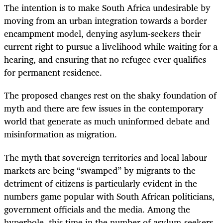
The intention is to make South Africa undesirable by
moving from an urban integration towards a border
encampment model, denying asylum-seekers their
current right to pursue a livelihood while waiting for a
hearing, and ensuring that no refugee ever qualifies
for permanent residence.
The proposed changes rest on the shaky foundation of
myth and there are few issues in the contemporary
world that generate as much uninformed debate and
misinformation as migration.
The myth that sovereign territories and local labour
markets are being “swamped” by migrants to the
detriment of citizens is particularly evident in the
numbers game popular with South African politicians,
government officials and the media. Among the
hyperbole, this time in the number of asylum-seekers