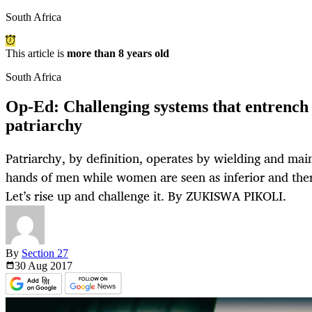
South Africa
This article is
more than 8 years old
South Africa
Op-Ed: Challenging systems that entrench 
patriarchy
Patriarchy, by definition, operates by wielding and mai
hands of men while women are seen as inferior and there
Let’s rise up and challenge it. By ZUKISWA PIKOLI.
By
Section 27
30 Aug
2017