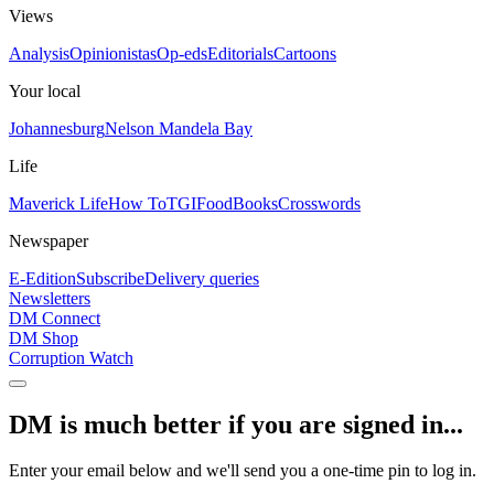
Views
Analysis
Opinionistas
Op-eds
Editorials
Cartoons
Your local
Johannesburg
Nelson Mandela Bay
Life
Maverick Life
How To
TGIFood
Books
Crosswords
Newspaper
E-Edition
Subscribe
Delivery queries
Newsletters
DM Connect
DM Shop
Corruption Watch
DM is much better if you are signed in...
Enter your email below and we'll send you a one-time pin to log in.