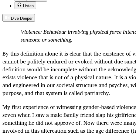
Listen
Dive Deeper
Violence: Behaviour involving physical force intend
someone or something.
By this definition alone it is clear that the existence of 
cannot be politely endured or evoked without due sanc
definition would be incomplete without the acknowledg
exists violence that is not of a physical nature. It is a v
and engineered in our societal structure and psyches, 
purpose, and that system is called patriarchy.
My first experience of witnessing gender-based violence
seven when I saw a male family friend slap his girlfrie
something he did not approve of. Now there were man
involved in this altercation such as the age difference 