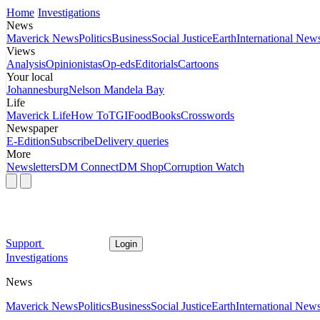
Home
Investigations
News
Maverick News
Politics
Business
Social Justice
Earth
International New
Views
Analysis
Opinionistas
Op-eds
Editorials
Cartoons
Your local
Johannesburg
Nelson Mandela Bay
Life
Maverick Life
How To
TGIFood
Books
Crosswords
Newspaper
E-Edition
Subscribe
Delivery queries
More
Newsletters
DM Connect
DM Shop
Corruption Watch
Support
Login
Investigations
News
Maverick News
Politics
Business
Social Justice
Earth
International New