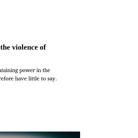
the violence of
ntaining power in the
fore have little to say.