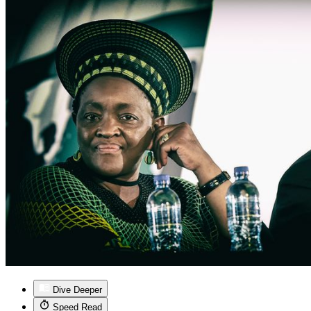
Dive Deeper
Speed Read