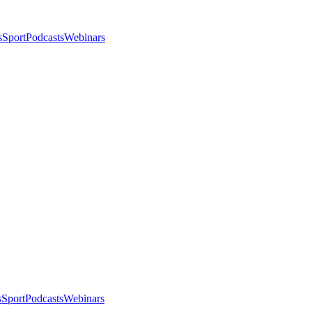
s
Sport
Podcasts
Webinars
s
Sport
Podcasts
Webinars