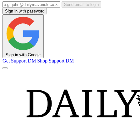
Send email to login
Sign in with password
Sign in with Google
Get Support
DM Shop
Support DM