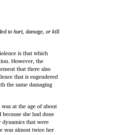
ed to hurt, damage, or kill
violence is that which
tion. However, the
ement that there also
iolence that is engendered
with the same damaging
 was at the age of about
nd because she had done
y dynamics that were
(he was almost twice her