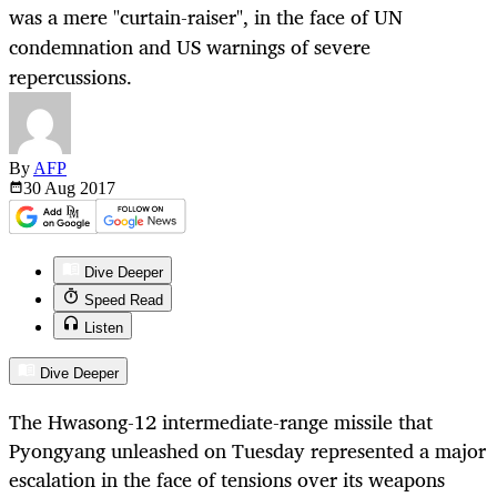
was a mere "curtain-raiser", in the face of UN
condemnation and US warnings of severe
repercussions.
By
AFP
30 Aug
2017
Dive Deeper
Speed Read
Listen
Dive Deeper
The Hwasong-12 intermediate-range missile that
Pyongyang unleashed on Tuesday represented a major
escalation in the face of tensions over its weapons