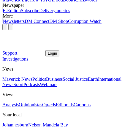
Newspaper
E-Edition
Subscribe
Delivery queries
More
Newsletters
DM Connect
DM Shop
Corruption Watch
Support
Login
Investigations
News
Maverick News
Politics
Business
Social Justice
Earth
International
News
Sport
Podcasts
Webinars
Views
Analysis
Opinionistas
Op-eds
Editorials
Cartoons
Your local
Johannesburg
Nelson Mandela Bay