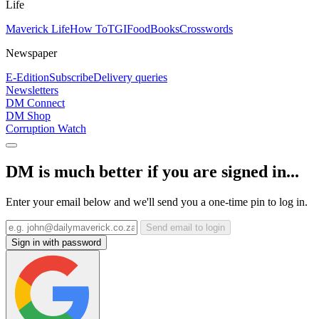
Life
Maverick Life
How To
TGIFood
Books
Crosswords
Newspaper
E-Edition
Subscribe
Delivery queries
Newsletters
DM Connect
DM Shop
Corruption Watch
DM is much better if you are signed in...
Enter your email below and we'll send you a one-time pin to log in.
Send email to login
Sign in with password