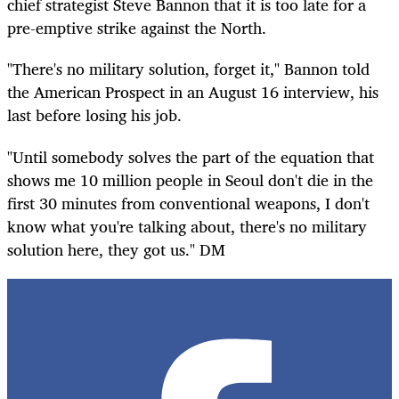
chief strategist Steve Bannon that it is too late for a
pre-emptive strike against the North.
"There's no military solution, forget it," Bannon told
the American Prospect in an August 16 interview, his
last before losing his job.
"Until somebody solves the part of the equation that
shows me 10 million people in Seoul don't die in the
first 30 minutes from conventional weapons, I don't
know what you're talking about, there's no military
solution here, they got us." DM