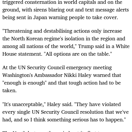
triggered consternation in world capitals and on the
ground, with sirens blaring out and text message alerts
being sent in Japan warning people to take cover.
"Threatening and destabilising actions only increase
the North Korean regime's isolation in the region and
among all nations of the world," Trump said in a White
House statement. "All options are on the table."
At the UN Security Council emergency meeting
Washington's Ambassador Nikki Haley warned that
"enough is enough" and that tough action had to be
taken.
"It's unacceptable," Haley said. "They have violated
every single UN Security Council resolution that we've
had, and so I think something serious has to happen."