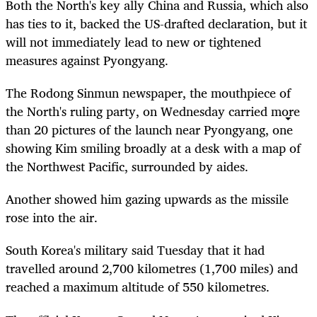
Both the North's key ally China and Russia, which also
has ties to it, backed the US-drafted declaration, but it
will not immediately lead to new or tightened
measures against Pyongyang.
The Rodong Sinmun newspaper, the mouthpiece of
the North's ruling party, on Wednesday carried more
than 20 pictures of the launch near Pyongyang, one
showing Kim smiling broadly at a desk with a map of
the Northwest Pacific, surrounded by aides.
Another showed him gazing upwards as the missile
rose into the air.
South Korea's military said Tuesday that it had
travelled around 2,700 kilometres (1,700 miles) and
reached a maximum altitude of 550 kilometres.