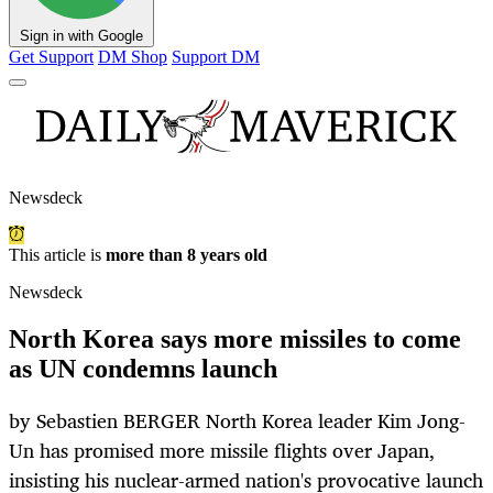
Sign in with Google
Get Support
DM Shop
Support DM
Newsdeck
This article is
more than 8 years old
Newsdeck
North Korea says more missiles to come
as UN condemns launch
by Sebastien BERGER North Korea leader Kim Jong-
Un has promised more missile flights over Japan,
insisting his nuclear-armed nation's provocative launch