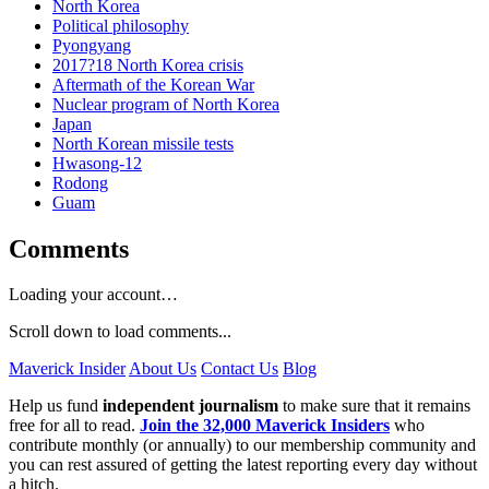
North Korea
Political philosophy
Pyongyang
2017?18 North Korea crisis
Aftermath of the Korean War
Nuclear program of North Korea
Japan
North Korean missile tests
Hwasong-12
Rodong
Guam
Comments
Loading your account…
Scroll down to load comments...
Maverick Insider
About Us
Contact Us
Blog
Help us fund
independent journalism
to make sure that it remains
free for all to read.
Join the 32,000 Maverick Insiders
who
contribute monthly (or annually) to our membership community and
you can rest assured of getting the latest reporting every day without
a hitch.