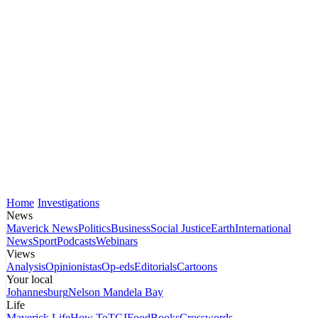
Home
Investigations
News
Maverick News
Politics
Business
Social Justice
Earth
International
News
Sport
Podcasts
Webinars
Views
Analysis
Opinionistas
Op-eds
Editorials
Cartoons
Your local
Johannesburg
Nelson Mandela Bay
Life
Maverick Life
How To
TGIFood
Books
Crosswords