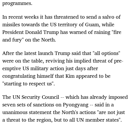
programmes.
In recent weeks it has threatened to send a salvo of
missiles towards the US territory of Guam, while
President Donald Trump has warned of raining "fire
and fury" on the North.
After the latest launch Trump said that "all options"
were on the table, reviving his implied threat of pre-
emptive US military action just days after
congratulating himself that Kim appeared to be
"starting to respect us".
The UN Security Council -- which has already imposed
seven sets of sanctions on Pyongyang -- said in a
unanimous statement the North's actions "are not just
a threat to the region, but to all UN member states".