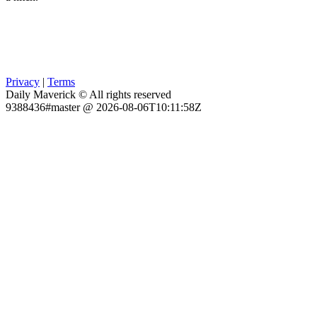
Privacy
|
Terms
Daily Maverick © All rights reserved
9388436#master @ 2026-08-06T10:11:58Z