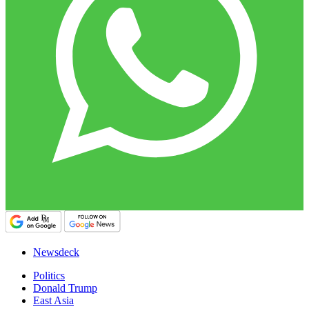
Newsdeck
Politics
Donald Trump
East Asia