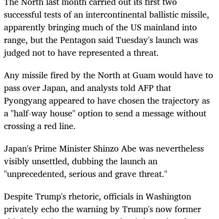
The North last month carried out its first two
successful tests of an intercontinental ballistic missile,
apparently bringing much of the US mainland into
range, but the Pentagon said Tuesday's launch was
judged not to have represented a threat.
Any missile fired by the North at Guam would have to
pass over Japan, and analysts told AFP that
Pyongyang appeared to have chosen the trajectory as
a "half-way house" option to send a message without
crossing a red line.
Japan's Prime Minister Shinzo Abe was nevertheless
visibly unsettled, dubbing the launch an
"unprecedented, serious and grave threat."
Despite Trump's rhetoric, officials in Washington
privately echo the warning by Trump's now former