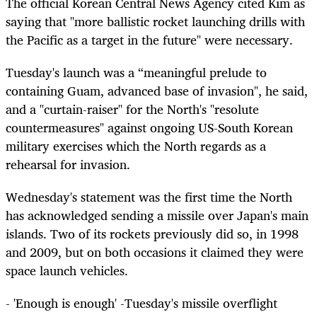
The official Korean Central News Agency cited Kim as
saying that "more ballistic rocket launching drills with
the Pacific as a target in the future" were necessary.
Tuesday's launch was a “meaningful prelude to
containing Guam, advanced base of invasion", he said,
and a "curtain-raiser" for the North's "resolute
countermeasures" against ongoing US-South Korean
military exercises which the North regards as a
rehearsal for invasion.
Wednesday's statement was the first time the North
has acknowledged sending a missile over Japan's main
islands. Two of its rockets previously did so, in 1998
and 2009, but on both occasions it claimed they were
space launch vehicles.
- 'Enough is enough' -Tuesday's missile overflight