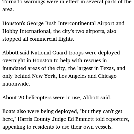
Tornado warnings were in effect in several parts of the
area.
Houston's George Bush Intercontinental Airport and
Hobby International, the city's two airports, also
stopped all commercial flights.
Abbott said National Guard troops were deployed
overnight in Houston to help with rescues in
inundated areas of the city, the largest in Texas, and
only behind New York, Los Angeles and Chicago
nationwide.
About 20 helicopters were in use, Abbott said.
Boats also were being deployed, "but they can't get
here," Harris County Judge Ed Emmett told reporters,
appealing to residents to use their own vessels.