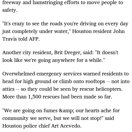
freeway and hamstringing efforts to move people to
safety.
"It's crazy to see the roads you're driving on every day
just completely under water," Houston resident John
Travis told AFP.
Another city resident, Brit Dreger, said: "It doesn't
look like we're going anywhere for a while."
Overwhelmed emergency services warned residents to
head for high ground or climb onto rooftops -- not into
attics -- so they could be seen by rescue helicopters.
More than 1,500 rescues had been made so far.
"We are going on fumes &amp; our hearts ache for
community we serve, but we will not stop!" said
Houston police chief Art Acevedo.