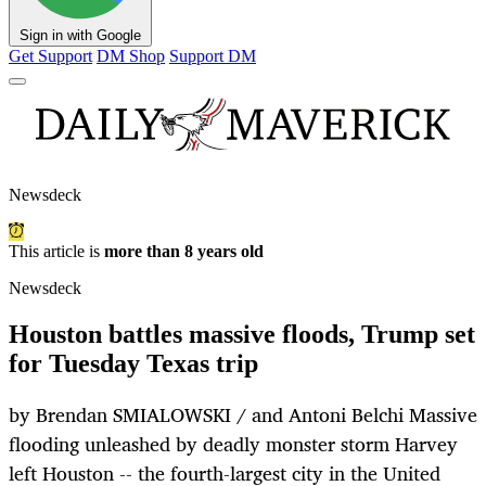
Sign in with Google
Get Support
DM Shop
Support DM
Newsdeck
This article is
more than 8 years old
Newsdeck
Houston battles massive floods, Trump set
for Tuesday Texas trip
by Brendan SMIALOWSKI / and Antoni Belchi Massive
flooding unleashed by deadly monster storm Harvey
left Houston -- the fourth-largest city in the United