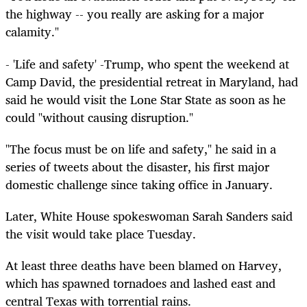
the highway -- you really are asking for a major
calamity."
- 'Life and safety' -Trump, who spent the weekend at
Camp David, the presidential retreat in Maryland, had
said he would visit the Lone Star State as soon as he
could "without causing disruption."
"The focus must be on life and safety," he said in a
series of tweets about the disaster, his first major
domestic challenge since taking office in January.
Later, White House spokeswoman Sarah Sanders said
the visit would take place Tuesday.
At least three deaths have been blamed on Harvey,
which has spawned tornadoes and lashed east and
central Texas with torrential rains.