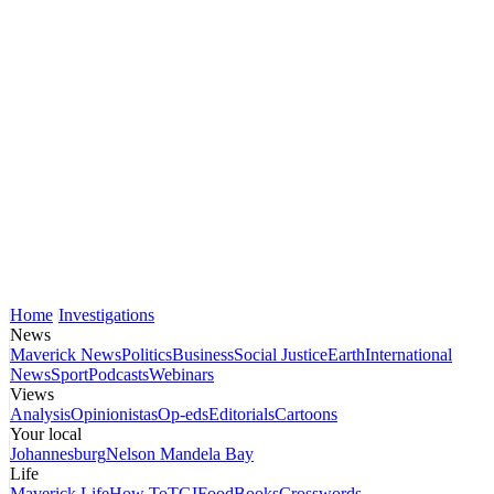
Home
Investigations
News
Maverick News
Politics
Business
Social Justice
Earth
International
News
Sport
Podcasts
Webinars
Views
Analysis
Opinionistas
Op-eds
Editorials
Cartoons
Your local
Johannesburg
Nelson Mandela Bay
Life
Maverick Life
How To
TGIFood
Books
Crosswords