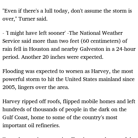
"Even if there's a lull today, don't assume the storm is
over," Turner said.
- 'I might have left sooner' -The National Weather
Service said more than two feet (60 centimeters) of
rain fell in Houston and nearby Galveston in a 24-hour
period. Another 20 inches were expected.
Flooding was expected to worsen as Harvey, the most
powerful storm to hit the United States mainland since
2005, lingers over the area.
Harvey ripped off roofs, flipped mobile homes and left
hundreds of thousands of people in the dark on the
Gulf Coast, home to some of the country's most
important oil refineries.