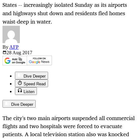
States -- increasingly isolated Sunday as its airports
and highways shut down and residents fled homes
waist-deep in water.
By
AFP
28 Aug
2017
Dive Deeper
Speed Read
Listen
Dive Deeper
The city's two main airports suspended all commercial
flights and two hospitals were forced to evacuate
patients. A local television station also was knocked