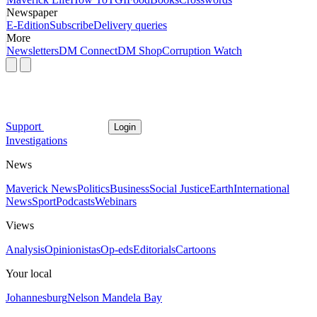
Newspaper
E-Edition
Subscribe
Delivery queries
More
Newsletters
DM Connect
DM Shop
Corruption Watch
Support
Login
Investigations
News
Maverick News
Politics
Business
Social Justice
Earth
International
News
Sport
Podcasts
Webinars
Views
Analysis
Opinionistas
Op-eds
Editorials
Cartoons
Your local
Johannesburg
Nelson Mandela Bay