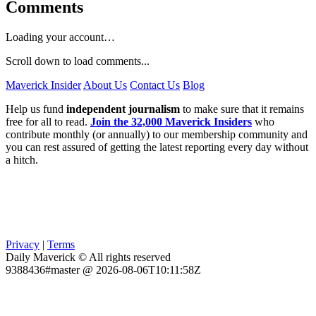
Comments
Loading your account…
Scroll down to load comments...
Maverick Insider
About Us
Contact Us
Blog
Help us fund
independent journalism
to make sure that it remains
free for all to read.
Join the 32,000 Maverick Insiders
who
contribute monthly (or annually) to our membership community and
you can rest assured of getting the latest reporting every day without
a hitch.
Privacy
|
Terms
Daily Maverick © All rights reserved
9388436#master @ 2026-08-06T10:11:58Z