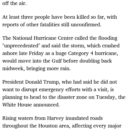
off the air.
At least three people have been killed so far, with
reports of other fatalities still unconfirmed.
The National Hurricane Center called the flooding
"unprecedented" and said the storm, which crashed
ashore late Friday as a huge Category 4 hurricane,
would move into the Gulf before doubling back
midweek, bringing more rain.
President Donald Trump, who had said he did not
want to disrupt emergency efforts with a visit, is
planning to head to the disaster zone on Tuesday, the
White House announced.
Rising waters from Harvey inundated roads
throughout the Houston area, affecting every major