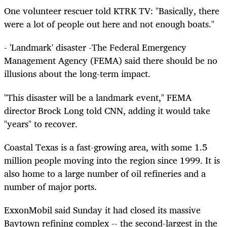
One volunteer rescuer told KTRK TV: "Basically, there
were a lot of people out here and not enough boats."
- 'Landmark' disaster -The Federal Emergency
Management Agency (FEMA) said there should be no
illusions about the long-term impact.
"This disaster will be a landmark event," FEMA
director Brock Long told CNN, adding it would take
"years" to recover.
Coastal Texas is a fast-growing area, with some 1.5
million people moving into the region since 1999. It is
also home to a large number of oil refineries and a
number of major ports.
ExxonMobil said Sunday it had closed its massive
Baytown refining complex -- the second-largest in the