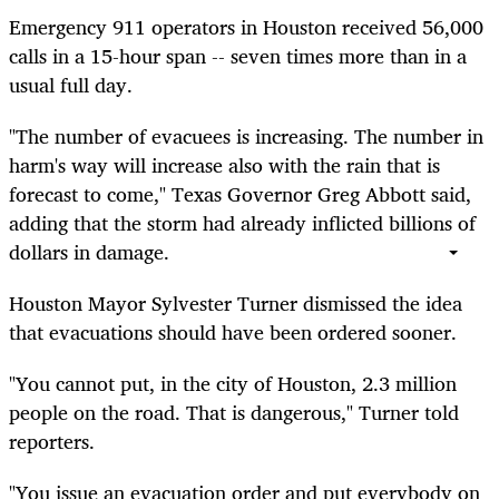
Emergency 911 operators in Houston received 56,000
calls in a 15-hour span -- seven times more than in a
usual full day.
"The number of evacuees is increasing. The number in
harm's way will increase also with the rain that is
forecast to come," Texas Governor Greg Abbott said,
adding that the storm had already inflicted billions of
dollars in damage.
Houston Mayor Sylvester Turner dismissed the idea
that evacuations should have been ordered sooner.
"You cannot put, in the city of Houston, 2.3 million
people on the road. That is dangerous," Turner told
reporters.
"You issue an evacuation order and put everybody on