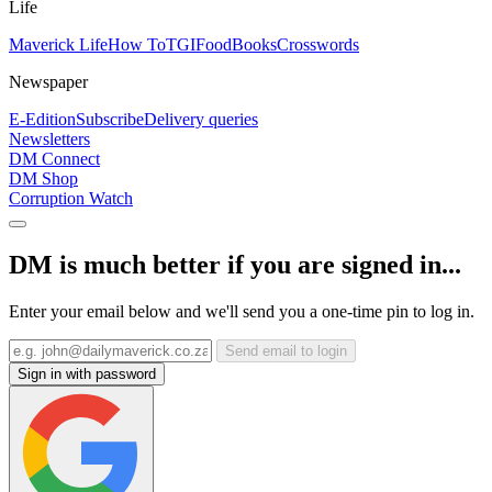
Life
Maverick Life
How To
TGIFood
Books
Crosswords
Newspaper
E-Edition
Subscribe
Delivery queries
Newsletters
DM Connect
DM Shop
Corruption Watch
DM is much better if you are signed in...
Enter your email below and we'll send you a one-time pin to log in.
Send email to login
Sign in with password