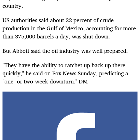
country.
US authorities said about 22 percent of crude
production in the Gulf of Mexico, accounting for more
than 375,000 barrels a day, was shut down.
But Abbott said the oil industry was well prepared.
"They have the ability to ratchet up back up there
quickly," he said on Fox News Sunday, predicting a
"one- or two-week downturn." DM