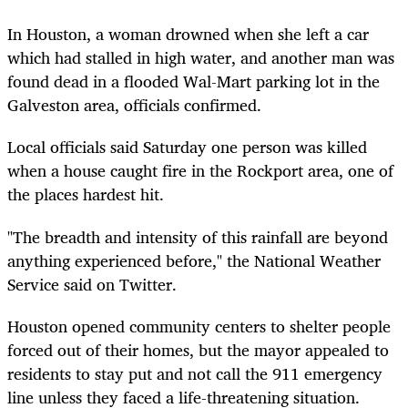
In Houston, a woman drowned when she left a car
which had stalled in high water, and another man was
found dead in a flooded Wal-Mart parking lot in the
Galveston area, officials confirmed.
Local officials said Saturday one person was killed
when a house caught fire in the Rockport area, one of
the places hardest hit.
"The breadth and intensity of this rainfall are beyond
anything experienced before," the National Weather
Service said on Twitter.
Houston opened community centers to shelter people
forced out of their homes, but the mayor appealed to
residents to stay put and not call the 911 emergency
line unless they faced a life-threatening situation.