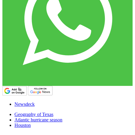
Newsdeck
Geography of Texas
Atlantic hurricane season
Houston