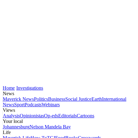
Home
Investigations
News
Maverick News
Politics
Business
Social Justice
Earth
International
News
Sport
Podcasts
Webinars
Views
Analysis
Opinionistas
Op-eds
Editorials
Cartoons
Your local
Johannesburg
Nelson Mandela Bay
Life
Maverick Life
How To
TGIFood
Books
Crosswords