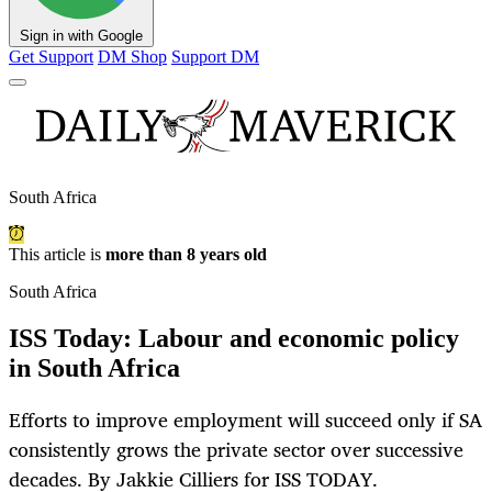
Sign in with Google
Get Support
DM Shop
Support DM
South Africa
This article is
more than 8 years old
South Africa
ISS Today: Labour and economic policy
in South Africa
Efforts to improve employment will succeed only if SA
consistently grows the private sector over successive
decades. By Jakkie Cilliers for ISS TODAY.