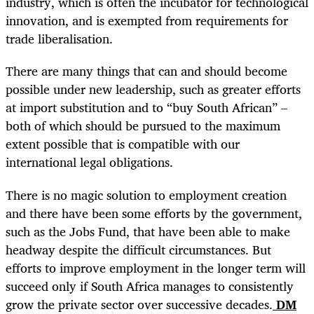
industry, which is often the incubator for technological
innovation, and is exempted from requirements for
trade liberalisation.
There are many things that can and should become
possible under new leadership, such as greater efforts
at import substitution and to “buy South African” –
both of which should be pursued to the maximum
extent possible that is compatible with our
international legal obligations.
There is no magic solution to employment creation
and there have been some efforts by the government,
such as the Jobs Fund, that have been able to make
headway despite the difficult circumstances. But
efforts to improve employment in the longer term will
succeed only if South Africa manages to consistently
grow the private sector over successive decades.
DM