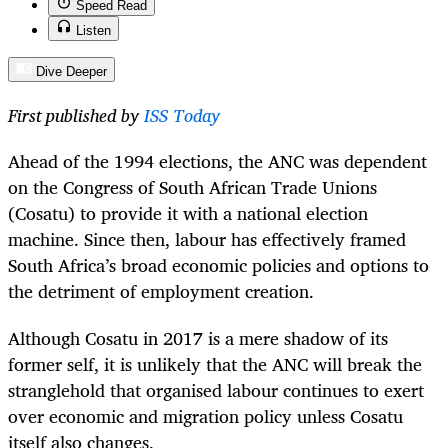
Speed Read
Listen
Dive Deeper
First published by
ISS Today
Ahead of the 1994 elections, the ANC was dependent
on the Congress of South African Trade Unions
(Cosatu) to provide it with a national election
machine. Since then, labour has effectively framed
South Africa’s broad economic policies and options to
the detriment of employment creation.
Although Cosatu in 2017 is a mere shadow of its
former self, it is unlikely that the ANC will break the
stranglehold that organised labour continues to exert
over economic and migration policy unless Cosatu
itself also changes.