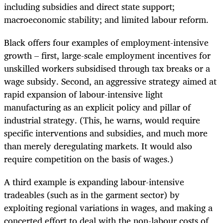
including subsidies and direct state support;
macroeconomic stability; and limited labour reform.
Black offers four examples of employment-intensive
growth – first, large-scale employment incentives for
unskilled workers subsidised through tax breaks or a
wage subsidy. Second, an aggressive strategy aimed at
rapid expansion of labour-intensive light
manufacturing as an explicit policy and pillar of
industrial strategy. (This, he warns, would require
specific interventions and subsidies, and much more
than merely deregulating markets. It would also
require competition on the basis of wages.)
A third example is expanding labour-intensive
tradeables (such as in the garment sector) by
exploiting regional variations in wages, and making a
concerted effort to deal with the non-labour costs of