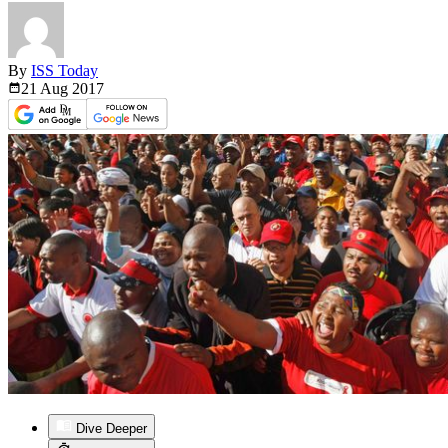
By
ISS Today
21 Aug
2017
Dive Deeper