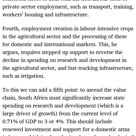
private-sector employment, such as transport, training,
workers’ housing and infrastructure.
Fourth, employment creation in labour-intensive crops
in the agricultural sector and the processing of these
for domestic and international markets. This, he
argues, requires stepped-up support to reverse the
decline in spending on research and development in
the agricultural sector, and fast-tracking infrastructure,
such as irrigation.
To this we can add a fifth point: to ascend the value
chain, South Africa must significantly increase state
spending on research and development (which is a
large driver of growth) from the current level of
0.71% of GDP to 3 or 4%. This should include
renewed investment and support for a domestic arms