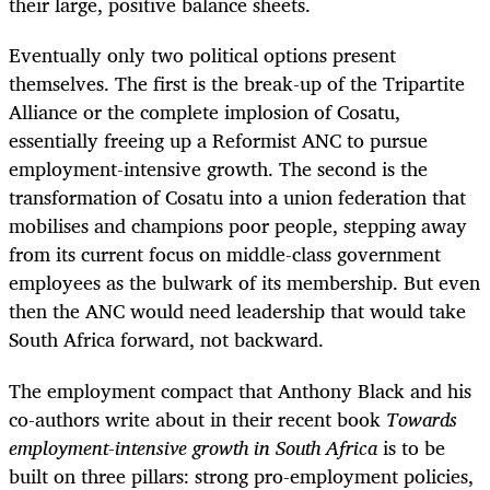
their large, positive balance sheets.
Eventually only two political options present
themselves. The first is the break-up of the Tripartite
Alliance or the complete implosion of Cosatu,
essentially freeing up a Reformist ANC to pursue
employment-intensive growth. The second is the
transformation of Cosatu into a union federation that
mobilises and champions poor people, stepping away
from its current focus on middle-class government
employees as the bulwark of its membership. But even
then the ANC would need leadership that would take
South Africa forward, not backward.
The employment compact that Anthony Black and his
co-authors write about in their recent book
Towards
employment-intensive growth in South Africa
is to be
built on three pillars: strong pro-employment policies,