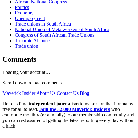
African National Congress
Politics
Economy
Unemployment
Trade unions in South Africa
National Union of Metalworkers of South Africa
Congress of South African Trade Unions
Tripartite Alliance
Trade union
Comments
Loading your account…
Scroll down to load comments...
Maverick Insider
About Us
Contact Us
Blog
Help us fund
independent journalism
to make sure that it remains
free for all to read.
Join the 32,000 Maverick Insiders
who
contribute monthly (or annually) to our membership community and
you can rest assured of getting the latest reporting every day without
a hitch.