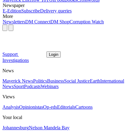
Newspaper
E-Edition
Subscribe
Delivery queries
More
Newsletters
DM Connect
DM Shop
Corruption Watch
Support
Login
Investigations
News
Maverick News
Politics
Business
Social Justice
Earth
International
News
Sport
Podcasts
Webinars
Views
Analysis
Opinionistas
Op-eds
Editorials
Cartoons
Your local
Johannesburg
Nelson Mandela Bay