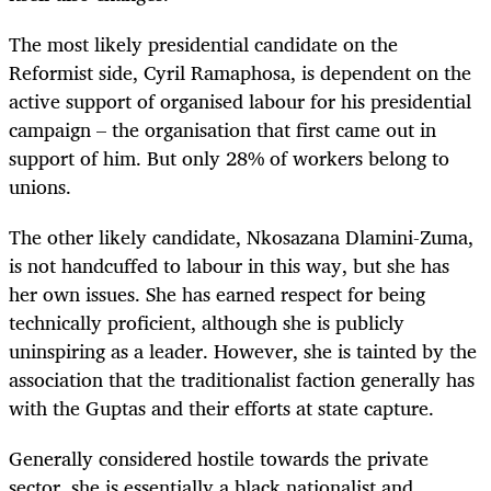
The most likely presidential candidate on the
Reformist side, Cyril Ramaphosa, is dependent on the
active support of organised labour for his presidential
campaign – the organisation that first came out in
support of him. But only 28% of workers belong to
unions.
The other likely candidate, Nkosazana Dlamini-Zuma,
is not handcuffed to labour in this way, but she has
her own issues. She has earned respect for being
technically proficient, although she is publicly
uninspiring as a leader. However, she is tainted by the
association that the traditionalist faction generally has
with the Guptas and their efforts at state capture.
Generally considered hostile towards the private
sector, she is essentially a black nationalist and