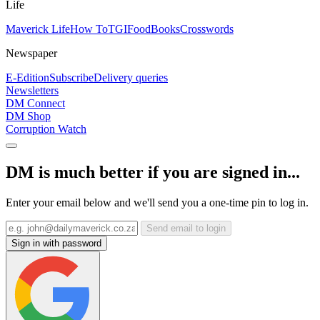
Life
Maverick Life
How To
TGIFood
Books
Crosswords
Newspaper
E-Edition
Subscribe
Delivery queries
Newsletters
DM Connect
DM Shop
Corruption Watch
DM is much better if you are signed in...
Enter your email below and we'll send you a one-time pin to log in.
Send email to login
Sign in with password