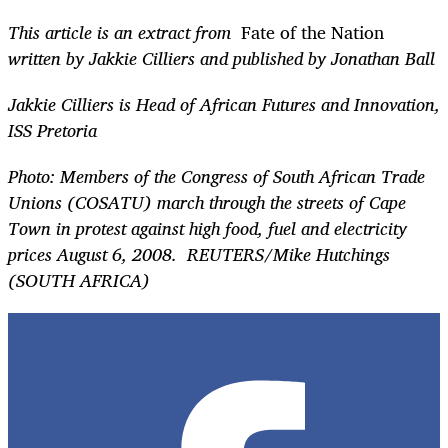
This article is an extract from
Fate of the Nation
written by Jakkie Cilliers and published by Jonathan Ball
Jakkie Cilliers is Head of African Futures and Innovation,
ISS Pretoria
Photo: Members of the Congress of South African Trade
Unions (COSATU) march through the streets of Cape
Town in protest against high food, fuel and electricity
prices August 6, 2008.
REUTERS/Mike Hutchings
(SOUTH AFRICA)