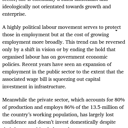
ideologically not orientated towards growth and
enterprise.
A highly political labour movement serves to protect
those in employment but at the cost of growing
employment more broadly. This trend can be reversed
only by a shift in vision or by ending the hold that
organised labour has on government economic
policies. Recent years have seen an expansion of
employment in the public sector to the extent that the
associated wage bill is squeezing out capital
investment in infrastructure.
Meanwhile the private sector, which accounts for 80%
of production and employs 86% of the 13.5-million of
the country’s working population, has largely lost
confidence and doesn’t invest domestically despite