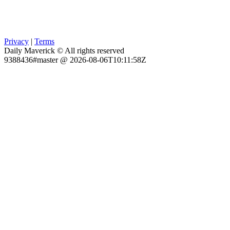
Privacy
|
Terms
Daily Maverick © All rights reserved
9388436#master @ 2026-08-06T10:11:58Z