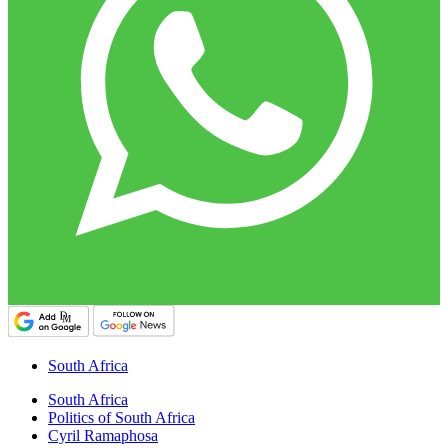
South Africa
South Africa
Politics of South Africa
Cyril Ramaphosa