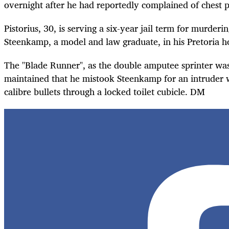
overnight after he had reportedly complained of chest p
Pistorius, 30, is serving a six-year jail term for murderi
Steenkamp, a model and law graduate, in his Pretoria 
The "Blade Runner", as the double amputee sprinter wa
maintained that he mistook Steenkamp for an intruder w
calibre bullets through a locked toilet cubicle. DM