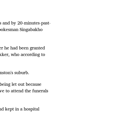
ls and by 20-minutes-past-
s spokesman Singabakho
ter he had been granted
kker, who according to
nston's suburb.
being let out because
ve to attend the funerals
d kept in a hospital