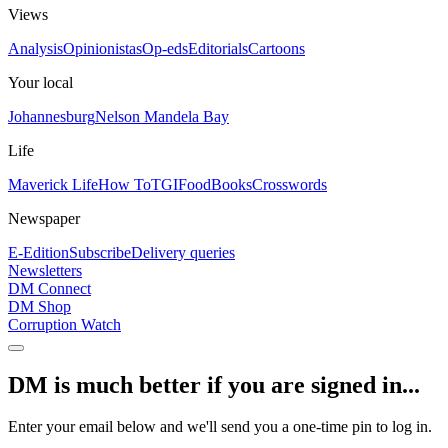
Views
Analysis
Opinionistas
Op-eds
Editorials
Cartoons
Your local
Johannesburg
Nelson Mandela Bay
Life
Maverick Life
How To
TGIFood
Books
Crosswords
Newspaper
E-Edition
Subscribe
Delivery queries
Newsletters
DM Connect
DM Shop
Corruption Watch
DM is much better if you are signed in...
Enter your email below and we'll send you a one-time pin to log in.