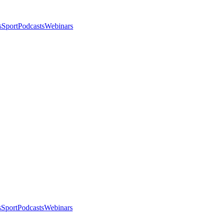
s
Sport
Podcasts
Webinars
s
Sport
Podcasts
Webinars