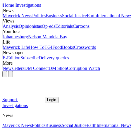
Home
Investigations
News
Maverick News
Politics
Business
Social Justice
Earth
International New
Views
Analysis
Opinionistas
Op-eds
Editorials
Cartoons
Your local
Johannesburg
Nelson Mandela Bay
Life
Maverick Life
How To
TGIFood
Books
Crosswords
Newspaper
E-Edition
Subscribe
Delivery queries
More
Newsletters
DM Connect
DM Shop
Corruption Watch
Support
Login
Investigations
News
Maverick News
Politics
Business
Social Justice
Earth
International New