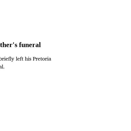
ther's funeral
riefly left his Pretoria
l.