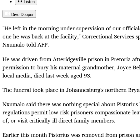
Listen
Dive Deeper
"He left in the morning under supervision of our officia
one he was back at the facility," Correctional Service
Nxumalo told AFP.
He was driven from Atteridgeville prison in Pretoria af
permission to bury his maternal grandmother‚ Joyce Be
local media, died last week aged 93.
The funeral took place in Johannesburg's northern Brya
Nxumalo said there was nothing special about Pistorius 
regulations permit low-risk prisoners compassionate lea
of, or visit critically ill direct family members.
Earlier this month Pistorius was removed from prison an