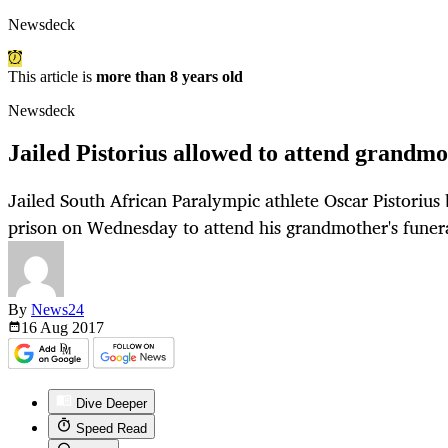
Newsdeck
This article is
more than 8 years old
Newsdeck
Jailed Pistorius allowed to attend grandmo
Jailed South African Paralympic athlete Oscar Pistorius b
prison on Wednesday to attend his grandmother's funera
By
News24
16 Aug
2017
Dive Deeper
Speed Read