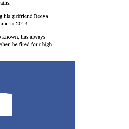
ains.
ng his girlfriend Reeva
home in 2013.
s known, has always
hen he fired four high-