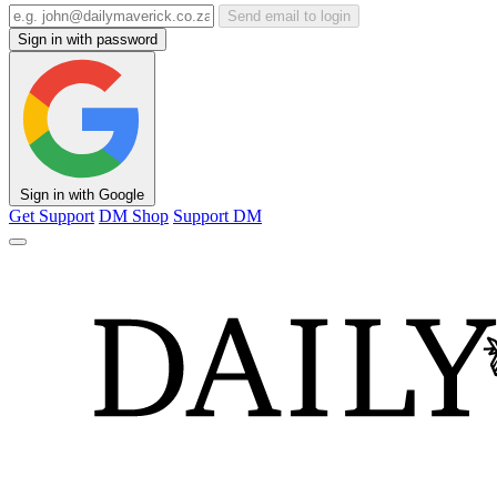
Send email to login
Sign in with password
Sign in with Google
Get Support
DM Shop
Support DM