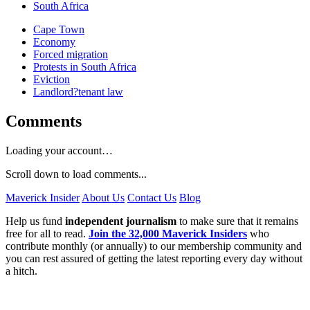
South Africa
Cape Town
Economy
Forced migration
Protests in South Africa
Eviction
Landlord?tenant law
Comments
Loading your account…
Scroll down to load comments...
Maverick Insider
About Us
Contact Us
Blog
Help us fund
independent journalism
to make sure that it remains
free for all to read.
Join the 32,000 Maverick Insiders
who
contribute monthly (or annually) to our membership community and
you can rest assured of getting the latest reporting every day without
a hitch.