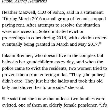
Photo: Ashraf Hendricks
Heather Maxwell, CEO of Sohco, said in a statement:
“During March 2016 a small group of tenants stopped
paying rent. After attempts to resolve the situation
were unsuccessful, Sohco initiated eviction
proceedings in court during 2016, with eviction orders
eventually being granted in March and May 2017.”
Ihlaam Brenner, who doesn’t live in the complex but
babysits her grandchildren every day, said when the
police came to evict the residents, two women tried to
prevent them from entering a flat. “They [the police]
didn’t care. They just hit the ladies and took this old
lady and shoved her to one side,” she said.
She said that she knew that at least two families were
evicted, one of them an elderly female pensioner. “It’s