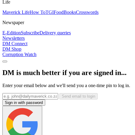
Life
Maverick Life
How To
TGIFood
Books
Crosswords
Newspaper
E-Edition
Subscribe
Delivery queries
Newsletters
DM Connect
DM Shop
Corruption Watch
DM is much better if you are signed in...
Enter your email below and we'll send you a one-time pin to log in.
Send email to login
Sign in with password