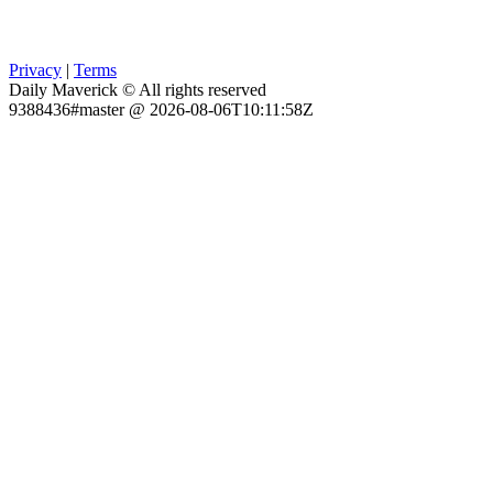
Privacy
|
Terms
Daily Maverick © All rights reserved
9388436#master @ 2026-08-06T10:11:58Z