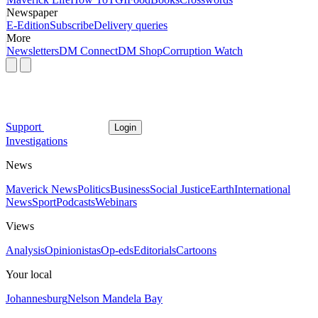
Newspaper
E-Edition
Subscribe
Delivery queries
More
Newsletters
DM Connect
DM Shop
Corruption Watch
Support
Login
Investigations
News
Maverick News
Politics
Business
Social Justice
Earth
International
News
Sport
Podcasts
Webinars
Views
Analysis
Opinionistas
Op-eds
Editorials
Cartoons
Your local
Johannesburg
Nelson Mandela Bay