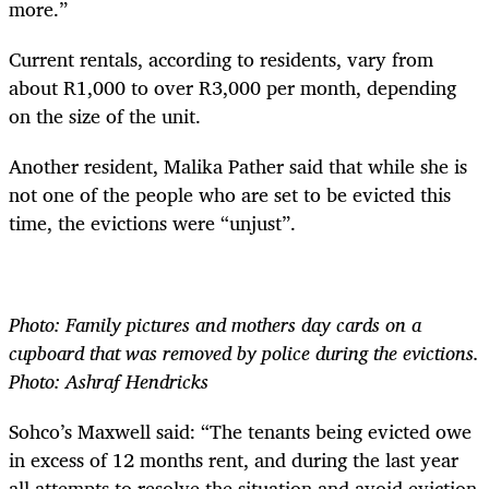
more.”
Current rentals, according to residents, vary from
about R1,000 to over R3,000 per month, depending
on the size of the unit.
Another resident, Malika Pather said that while she is
not one of the people who are set to be evicted this
time, the evictions were “unjust”.
Photo: Family pictures and mothers day cards on a
cupboard that was removed by police during the evictions.
Photo: Ashraf Hendricks
Sohco’s Maxwell said: “The tenants being evicted owe
in excess of 12 months rent, and during the last year
all attempts to resolve the situation and avoid eviction