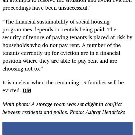
proceedings have been unsuccessful.”
“
The financial sustainability of social housing
programmes depends on rentals being paid. The
security of tenure of paying tenants is placed at risk by
households who do not pay rent. A number of the
tenants currently up for eviction are in a financial
position where they are able to pay rent and are
choosing not to.”
It is unclear when the remaining 19 families will be
evicted.
DM
Main photo: A storage room was set alight in conflict
between residents and police. Photo: Ashraf Hendricks