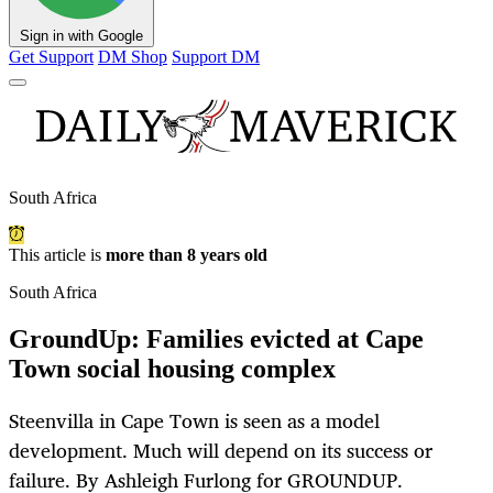
Sign in with Google
Get Support
DM Shop
Support DM
South Africa
This article is
more than 8 years old
South Africa
GroundUp: Families evicted at Cape
Town social housing complex
Steenvilla in Cape Town is seen as a model
development. Much will depend on its success or
failure. By Ashleigh Furlong for GROUNDUP.