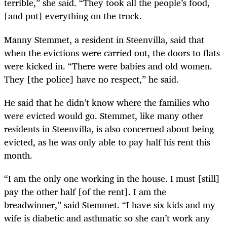
terrible,” she said. “They took all the people’s food,
[and put] everything on the truck.
Manny Stemmet, a resident in Steenvilla, said that
when the evictions were carried out, the doors to flats
were kicked in. “There were babies and old women.
They [the police] have no respect,” he said.
He said that he didn’t know where the families who
were evicted would go. Stemmet, like many other
residents in Steenvilla, is also concerned about being
evicted, as he was only able to pay half his rent this
month.
“
I am the only one working in the house. I must [still]
pay the other half [of the rent]. I am the
breadwinner,” said Stemmet. “I have six kids and my
wife is diabetic and asthmatic so she can’t work any