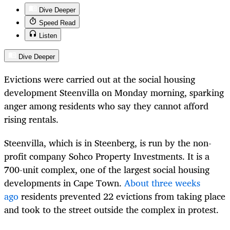
Dive Deeper
Speed Read
Listen
Dive Deeper
Evictions were carried out at the social housing
development Steenvilla on Monday morning, sparking
anger among residents who say they cannot afford
rising rentals.
Steenvilla, which is in Steenberg, is run by the non-
profit company Sohco Property Investments. It is a
700-unit complex, one of the largest social housing
developments in Cape Town.
About three weeks
ago
residents prevented 22 evictions from taking place
and took to the street outside the complex in protest.