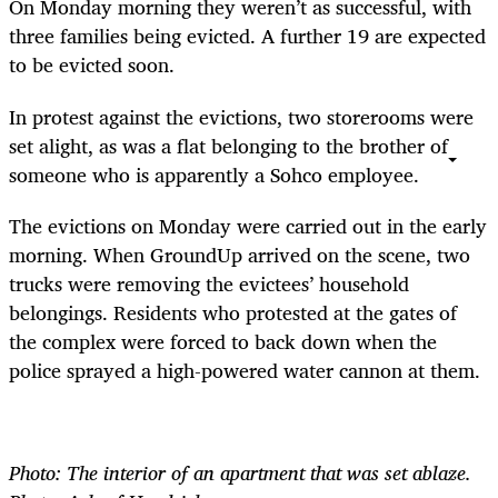
On Monday morning they weren’t as successful, with
three families being evicted. A further 19 are expected
to be evicted soon.
In protest against the evictions, two storerooms were
set alight, as was a flat belonging to the brother of
someone who is apparently a Sohco employee.
The evictions on Monday were carried out in the early
morning. When GroundUp arrived on the scene, two
trucks were removing the evictees’ household
belongings. Residents who protested at the gates of
the complex were forced to back down when the
police sprayed a high-powered water cannon at them.
Photo: The interior of an apartment that was set ablaze.