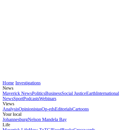
Home
Investigations
News
Maverick News
Politics
Business
Social Justice
Earth
International
News
Sport
Podcasts
Webinars
Views
Analysis
Opinionistas
Op-eds
Editorials
Cartoons
Your local
Johannesburg
Nelson Mandela Bay
Life
Maverick Life
How To
TGIFood
Books
Crosswords