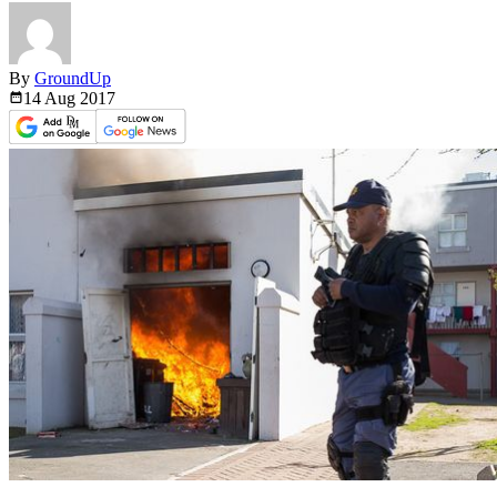
By
GroundUp
14 Aug
2017