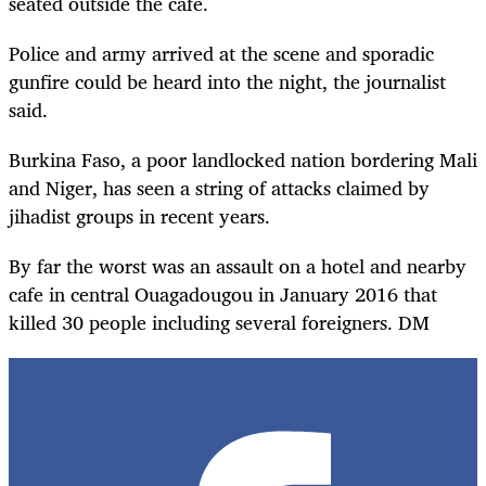
seated outside the cafe.
Police and army arrived at the scene and sporadic
gunfire could be heard into the night, the journalist
said.
Burkina Faso, a poor landlocked nation bordering Mali
and Niger, has seen a string of attacks claimed by
jihadist groups in recent years.
By far the worst was an assault on a hotel and nearby
cafe in central Ouagadougou in January 2016 that
killed 30 people including several foreigners. DM