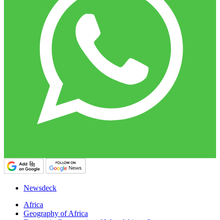
Newsdeck
Africa
Geography of Africa