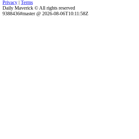
Privacy
|
Terms
Daily Maverick © All rights reserved
9388436#master @ 2026-08-06T10:11:58Z