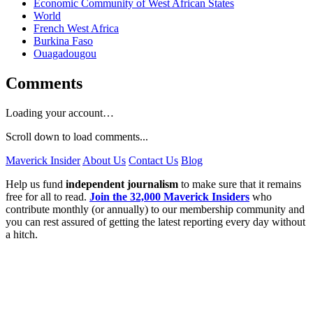
Economic Community of West African States
World
French West Africa
Burkina Faso
Ouagadougou
Comments
Loading your account…
Scroll down to load comments...
Maverick Insider
About Us
Contact Us
Blog
Help us fund
independent journalism
to make sure that it remains
free for all to read.
Join the 32,000 Maverick Insiders
who
contribute monthly (or annually) to our membership community and
you can rest assured of getting the latest reporting every day without
a hitch.