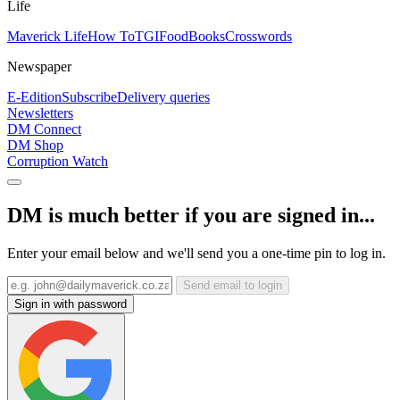
Life
Maverick Life
How To
TGIFood
Books
Crosswords
Newspaper
E-Edition
Subscribe
Delivery queries
Newsletters
DM Connect
DM Shop
Corruption Watch
DM is much better if you are signed in...
Enter your email below and we'll send you a one-time pin to log in.
Send email to login
Sign in with password