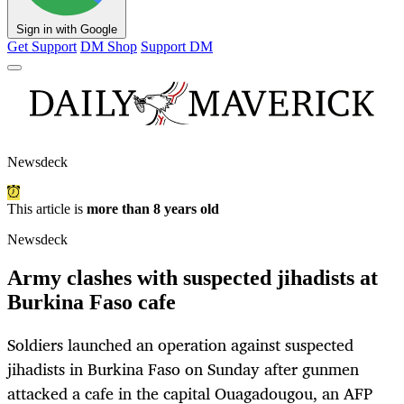
Sign in with Google
Get Support
DM Shop
Support DM
Newsdeck
This article is
more than 8 years old
Newsdeck
Army clashes with suspected jihadists at
Burkina Faso cafe
Soldiers launched an operation against suspected
jihadists in Burkina Faso on Sunday after gunmen
attacked a cafe in the capital Ouagadougou, an AFP