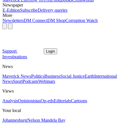
Newspaper
E-Edition
Subscribe
Delivery queries
More
Newsletters
DM Connect
DM Shop
Corruption Watch
Support
Login
Investigations
News
Maverick News
Politics
Business
Social Justice
Earth
International
News
Sport
Podcasts
Webinars
Views
Analysis
Opinionistas
Op-eds
Editorials
Cartoons
Your local
Johannesburg
Nelson Mandela Bay