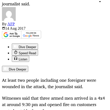
journalist said.
By
AFP
14 Aug
2017
Dive Deeper
Speed Read
Listen
Dive Deeper
At least two people including one foreigner were
wounded in the attack, the journalist said.
Witnesses said that three armed men arrived in a 4x4
at around 9:30 pm and opened fire on customers