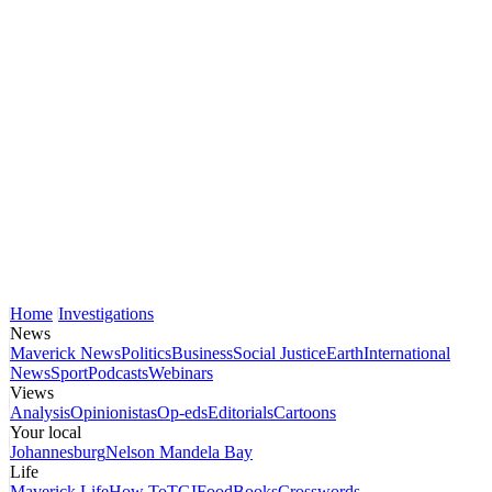
Home
Investigations
News
Maverick News
Politics
Business
Social Justice
Earth
International
News
Sport
Podcasts
Webinars
Views
Analysis
Opinionistas
Op-eds
Editorials
Cartoons
Your local
Johannesburg
Nelson Mandela Bay
Life
Maverick Life
How To
TGIFood
Books
Crosswords