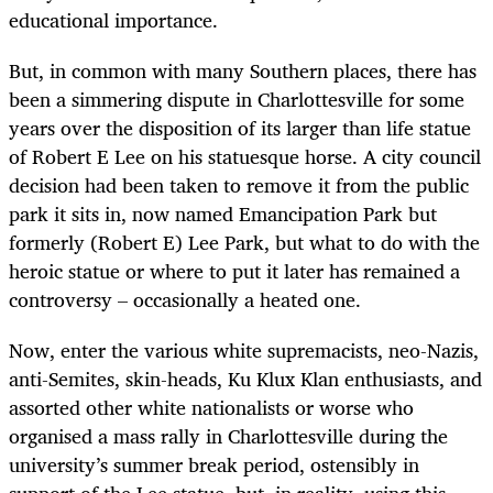
educational importance.
But, in common with many Southern places, there has
been a simmering dispute in Charlottesville for some
years over the disposition of its larger than life statue
of Robert E Lee on his statuesque horse. A city council
decision had been taken to remove it from the public
park it sits in, now named Emancipation Park but
formerly (Robert E) Lee Park, but what to do with the
heroic statue or where to put it later has remained a
controversy – occasionally a heated one.
Now, enter the various white supremacists, neo-Nazis,
anti-Semites, skin-heads, Ku Klux Klan enthusiasts, and
assorted other white nationalists or worse who
organised a mass rally in Charlottesville during the
university’s summer break period, ostensibly in