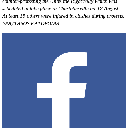
counter-protesting the Unite the Right rally which was
scheduled to take place in Charlottesville on 12 August.
At least 15 others were injured in clashes during protests.
EPA/TASOS KATOPODIS