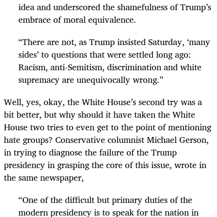
idea and underscored the shamefulness of Trump’s
embrace of moral equivalence.
“
There are not, as Trump insisted Saturday, ‘many
sides’ to questions that were settled long ago:
Racism, anti-Semitism, discrimination and white
supremacy are unequivocally wrong.”
Well, yes, okay, the White House’s second try was a
bit better, but why should it have taken the White
House two tries to even get to the point of mentioning
hate groups? Conservative columnist Michael Gerson,
in trying to diagnose the failure of the Trump
presidency in grasping the core of this issue, wrote in
the same newspaper,
“
One of the difficult but primary duties of the
modern presidency is to speak for the nation in