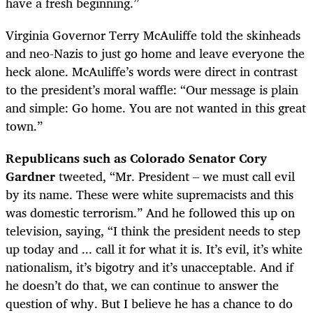
have a fresh beginning.”
Virginia Governor Terry McAuliffe told the skinheads
and neo-Nazis to just go home and leave everyone the
heck alone. McAuliffe’s words were direct in contrast
to the president’s moral waffle:
“
Our message is plain
and simple: Go home. You are not wanted in this great
town.”
Republicans such as Colorado Senator Cory
Gardner
tweeted,
“Mr. President – we must call evil
by its name. These were white supremacists and this
was domestic terrorism.” And he followed this up on
television, saying, “I think the president needs to step
up today and ... call it for what it is. It’s evil, it’s white
nationalism, it’s bigotry and it’s unacceptable. And if
he doesn’t do that, we can continue to answer the
question of why. But I believe he has a chance to do