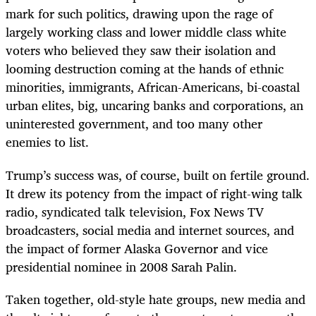
mark for such politics, drawing upon the rage of
largely working class and lower middle class white
voters who believed they saw their isolation and
looming destruction coming at the hands of ethnic
minorities, immigrants, African-Americans, bi-coastal
urban elites, big, uncaring banks and corporations, an
uninterested government, and too many other
enemies to list.
Trump’s success was, of course, built on fertile ground.
It drew its potency from the impact of right-wing talk
radio, syndicated talk television, Fox News TV
broadcasters, social media and internet sources, and
the impact of former Alaska Governor and vice
presidential nominee in 2008 Sarah Palin.
Taken together, old-style hate groups, new media and