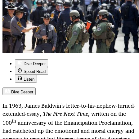
Dive Deeper
Speed Read
Listen
Dive Deeper
In 1963, James Baldwin’s letter-to-his-nephew-turned-
extended-essay,
The Fire Next Time
, written on the
th
100
anniversary of the Emancipation Proclamation,
had ratcheted up the emotional and moral energy and
purpose in urgent but literary terms of the American