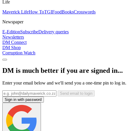
Life
Maverick Life
How To
TGIFood
Books
Crosswords
Newspaper
E-Edition
Subscribe
Delivery queries
Newsletters
DM Connect
DM Shop
Corruption Watch
DM is much better if you are signed in...
Enter your email below and we'll send you a one-time pin to log in.
Send email to login
Sign in with password