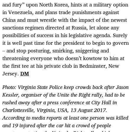
and fury” upon North Korea, hints at a military option
in Venezuela, and plans trade punishments against
China and must wrestle with the impact of the newest
sanctions regimen directed at Russia, let alone any
possibilities of success in his legislative agenda. Surely
it is well past time for the president to begin to govern
– and stop posturing, smirking, sniggering and
threatening everyone who doesn’t kowtow to him at
the first tee at his private club in Bedminster, New
Jersey.
DM
Photo:
Virginia State Police keep crowds back after Jason
Kessler, organiser of the Unite the Right rally, had to be
rushed away after a press conference at City Hall in
Charlottesville, Virginia, USA, 13 August 2017.
According to media reports at least one person was killed
and 19 injured after the car hit a crowd of people