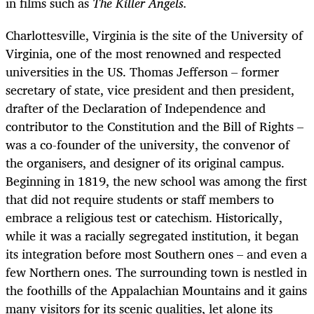
in films such as
The Killer Angels.
Charlottesville, Virginia is the site of the University of
Virginia, one of the most renowned and respected
universities in the US. Thomas Jefferson – former
secretary of state, vice president and then president,
drafter of the Declaration of Independence and
contributor to the Constitution and the Bill of Rights –
was a co-founder of the university, the convenor of
the organisers, and designer of its original campus.
Beginning in 1819, the new school was among the first
that did not require students or staff members to
embrace a religious test or catechism. Historically,
while it was a racially segregated institution, it began
its integration before most Southern ones – and even a
few Northern ones. The surrounding town is nestled in
the foothills of the Appalachian Mountains and it gains
many visitors for its scenic qualities, let alone its