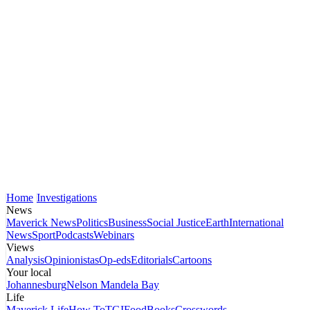
Home
Investigations
News
Maverick News
Politics
Business
Social Justice
Earth
International
News
Sport
Podcasts
Webinars
Views
Analysis
Opinionistas
Op-eds
Editorials
Cartoons
Your local
Johannesburg
Nelson Mandela Bay
Life
Maverick Life
How To
TGIFood
Books
Crosswords