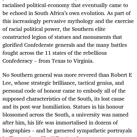
racialised political-economy that eventually came to
be echoed in South Africa’s own evolution. As part of
this increasingly pervasive mythology and the exercise
of racial political power, the Southern elite
constructed legion of statues and monuments that
glorified Confederate generals and the many battles
fought across the 11 states of the rebellious
Confederacy – from Texas to Virginia.
No Southern general was more revered than Robert E
Lee, whose strategic brilliance, tactical genius, and
personal code of honour came to embody all of the
supposed characteristics of the South, its lost cause
and its post-war humiliation. Statues in his honour
blossomed across the South, a university was named
after him, his life was immortalised in dozens of
biographies – and he garnered sympathetic portrayals