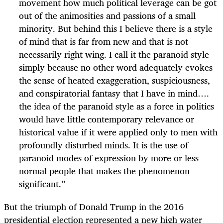
movement how much political leverage can be got
out of the animosities and passions of a small
minority. But behind this I believe there is a style
of mind that is far from new and that is not
necessarily right wing. I call it the paranoid style
simply because no other word adequately evokes
the sense of heated exaggeration, suspiciousness,
and conspiratorial fantasy that I have in mind….
the idea of the paranoid style as a force in politics
would have little contemporary relevance or
historical value if it were applied only to men with
profoundly disturbed minds. It is the use of
paranoid modes of expression by more or less
normal people that makes the phenomenon
significant.”
But the triumph of Donald Trump in the 2016
presidential election represented a new high water