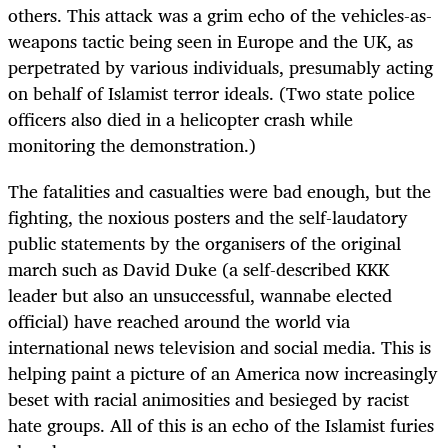
others. This attack was a grim echo of the vehicles-as-
weapons tactic being seen in Europe and the UK, as
perpetrated by various individuals, presumably acting
on behalf of Islamist terror ideals. (Two state police
officers also died in a helicopter crash while
monitoring the demonstration.)
The fatalities and casualties were bad enough, but the
fighting, the noxious posters and the self-laudatory
public statements by the organisers of the original
march such as David Duke (a self-described KKK
leader but also an unsuccessful, wannabe elected
official) have reached around the world via
international news television and social media. This is
helping paint a picture of an America now increasingly
beset with racial animosities and besieged by racist
hate groups. All of this is an echo of the Islamist furies