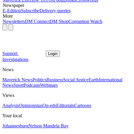
Newspaper
E-Edition
Subscribe
Delivery queries
More
Newsletters
DM Connect
DM Shop
Corruption Watch
Support
Login
Investigations
News
Maverick News
Politics
Business
Social Justice
Earth
International
News
Sport
Podcasts
Webinars
Views
Analysis
Opinionistas
Op-eds
Editorials
Cartoons
Your local
Johannesburg
Nelson Mandela Bay