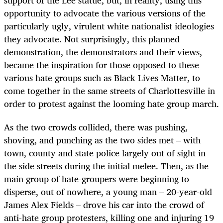
support of the Lee statue, but, in reality, using this
opportunity to advocate the various versions of the
particularly ugly, virulent white nationalist ideologies
they advocate. Not surprisingly, this planned
demonstration, the demonstrators and their views,
became the inspiration for those opposed to these
various hate groups such as Black Lives Matter, to
come together in the same streets of Charlottesville in
order to protest against the looming hate group march.
As the two crowds collided, there was pushing,
shoving, and punching as the two sides met – with
town, county and state police largely out of sight in
the side streets during the initial melee. Then, as the
main group of hate-groupers were beginning to
disperse, out of nowhere, a young man – 20-year-old
James Alex Fields – drove his car into the crowd of
anti-hate group protesters, killing one and injuring 19