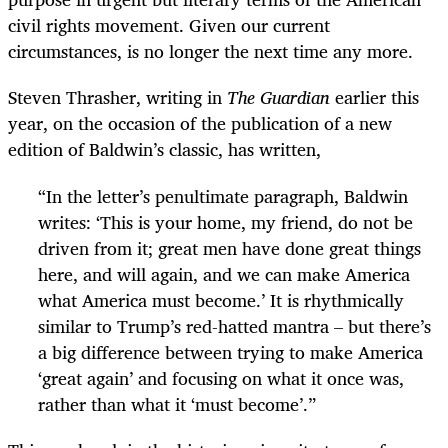
civil rights movement. Given our current
circumstances, is no longer the next time any more.
Steven Thrasher, writing in
The Guardian
earlier this
year, on the occasion of the publication of a new
edition of Baldwin’s classic, has written,
“
In the letter’s penultimate paragraph, Baldwin
writes: ‘This is your home, my friend, do not be
driven from it; great men have done great things
here, and will again, and we can make America
what America must become.’ It is rhythmically
similar to Trump’s red-hatted mantra – but there’s
a big difference between trying to make America
‘great again’ and focusing on what it once was,
rather than what it ‘must become’.”