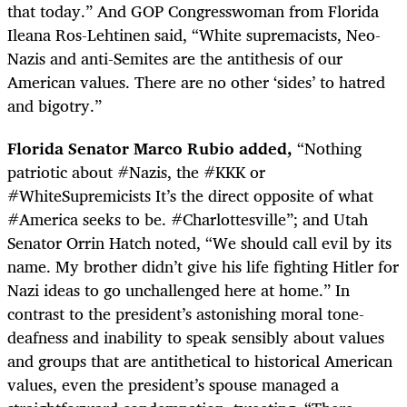
that today.” And GOP Congresswoman from Florida
Ileana Ros-Lehtinen said, “White supremacists, Neo-
Nazis and anti-Semites are the antithesis of our
American values. There are no other ‘sides’ to hatred
and bigotry.”
Florida Senator Marco Rubio added,
“
Nothing
patriotic about #Nazis, the #KKK or
#WhiteSupremicists It’s the direct opposite of what
#America seeks to be. #Charlottesville”; and Utah
Senator Orrin Hatch noted, “We should call evil by its
name. My brother didn’t give his life fighting Hitler for
Nazi ideas to go unchallenged here at home.” In
contrast to the president’s astonishing moral tone-
deafness and inability to speak sensibly about values
and groups that are antithetical to historical American
values, even the president’s spouse managed a