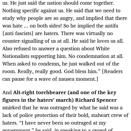
us. He just said the nation should come together.
Nothing specific against us. He said that we need to
study why people are so angry, and implied that there
was hate ... on both sides! So he implied the antifa
[anti-fascists] are haters. There was virtually no
counter-signalling of us at all. He said he loves us all.
Also refused to answer a question about White
Nationalists supporting him. No condemnation at all.
When asked to condemn, he just walked out of the
room. Really, really good. God bless him.” [Readers
can pause for a wave of nausea moment.]
And
Alt-right torchbearer (and one of the key
figures in the haters’ march) Richard Spencer
s
mirked that he was outraged by what he said was a
lack of police protection of their bold, stalwart crew of
haters. “I have never been so outraged at my
government,” he said, in speaking to a crowd of