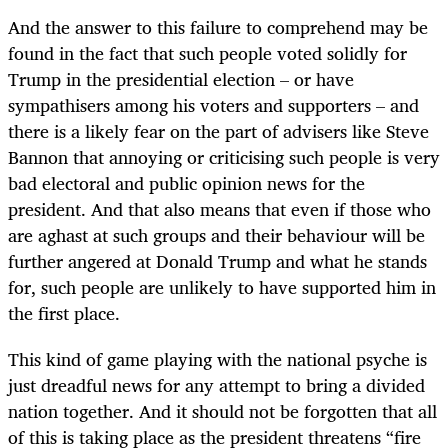
And the answer to this failure to comprehend may be
found in the fact that such people voted solidly for
Trump in the presidential election – or have
sympathisers among his voters and supporters – and
there is a likely fear on the part of advisers like Steve
Bannon that annoying or criticising such people is very
bad electoral and public opinion news for the
president. And that also means that even if those who
are aghast at such groups and their behaviour will be
further angered at Donald Trump and what he stands
for, such people are unlikely to have supported him in
the first place.
This kind of game playing with the national psyche is
just dreadful news for any attempt to bring a divided
nation together. And it should not be forgotten that all
of this is taking place as the president threatens “fire