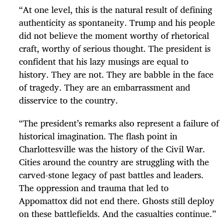
“
At one level, this is the natural result of defining
authenticity as spontaneity. Trump and his people
did not believe the moment worthy of rhetorical
craft, worthy of serious thought. The president is
confident that his lazy musings are equal to
history. They are not. They are babble in the face
of tragedy. They are an embarrassment and
disservice to the country.
“
The president’s remarks also represent a failure of
historical imagination. The flash point in
Charlottesville was the history of the Civil War.
Cities around the country are struggling with the
carved-stone legacy of past battles and leaders.
The oppression and trauma that led to
Appomattox did not end there. Ghosts still deploy
on these battlefields. And the casualties continue.
”