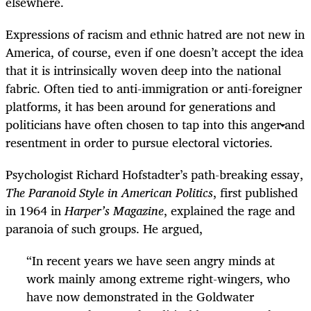
elsewhere.
Expressions of racism and ethnic hatred are not new in
America, of course, even if one doesn’t accept the idea
that it is intrinsically woven deep into the national
fabric. Often tied to anti-immigration or anti-foreigner
platforms, it has been around for generations and
politicians have often chosen to tap into this anger and
resentment in order to pursue electoral victories.
Psychologist Richard Hofstadter’s path-breaking essay,
The Paranoid Style in American Politics
, first published
in 1964 in
Harper’s Magazine
, explained the rage and
paranoia of such groups. He argued,
“
In recent years we have seen angry minds at
work mainly among extreme right-wingers, who
have now demonstrated in the Goldwater