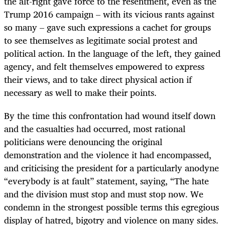
the alt-right gave force to the resentment, even as the
Trump 2016 campaign – with its vicious rants against
so many – gave such expressions a cachet for groups
to see themselves as legitimate social protest and
political action. In the language of the left, they gained
agency, and felt themselves empowered to express
their views, and to take direct physical action if
necessary as well to make their points.
By the time this confrontation had wound itself down
and the casualties had occurred, most rational
politicians were denouncing the original
demonstration and the violence it had encompassed,
and criticising the president for a particularly anodyne
“everybody is at fault” statement, saying, “The hate
and the division must stop and must stop now. We
condemn in the strongest possible terms this egregious
display of hatred, bigotry and violence on many sides.