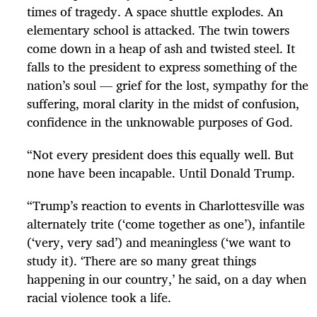
times of tragedy. A space shuttle explodes. An
elementary school is attacked. The twin towers
come down in a heap of ash and twisted steel. It
falls to the president to express something of the
nation’s soul — grief for the lost, sympathy for the
suffering, moral clarity in the midst of confusion,
confidence in the unknowable purposes of God.
“
Not every president does this equally well. But
none have been incapable. Until Donald Trump.
“
Trump’s reaction to events in Charlottesville was
alternately trite (‘come together as one’), infantile
(‘very, very sad’) and meaningless (‘we want to
study it). ‘There are so many great things
happening in our country,’ he said, on a day when
racial violence took a life.