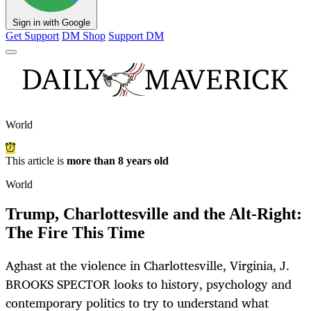
Sign in with Google
Get Support
DM Shop
Support DM
World
This article is
more than 8 years old
World
Trump, Charlottesville and the Alt-Right:
The Fire This Time
Aghast at the violence in Charlottesville, Virginia, J.
BROOKS SPECTOR looks to history, psychology and
contemporary politics to try to understand what