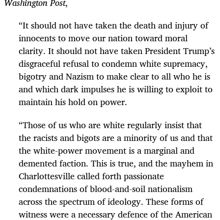
Washington Post
,
“
It should not have taken the death and injury of
innocents to move our nation toward moral
clarity. It should not have taken President Trump’s
disgraceful refusal to condemn white supremacy,
bigotry and Nazism to make clear to all who he is
and which dark impulses he is willing to exploit to
maintain his hold on power.
“
Those of us who are white regularly insist that
the racists and bigots are a minority of us and that
the white-power movement is a marginal and
demented faction. This is true, and the mayhem in
Charlottesville called forth passionate
condemnations of blood-and-soil nationalism
across the spectrum of ideology. These forms of
witness were a necessary defence of the American