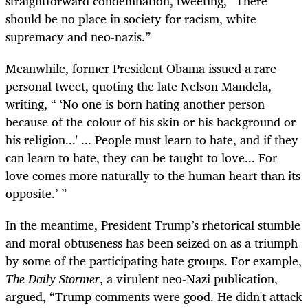
straightforward condemnation, tweeting, “There
should be no place in society for racism, white
supremacy and neo-nazis.”
Meanwhile, former President Obama issued a rare
personal tweet, quoting the late Nelson Mandela,
writing, “ ‘No one is born hating another person
because of the colour of his skin or his background or
his religion...' ... People must learn to hate, and if they
can learn to hate, they can be taught to love... For
love comes more naturally to the human heart than its
opposite.’ ”
In the meantime, President Trump’s rhetorical stumble
and moral obtuseness has been seized on as a triumph
by some of the participating hate groups. For example,
The Daily Stormer
, a virulent neo-Nazi publication,
argued, “Trump comments were good. He didn't attack