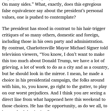
On many sides.” What, exactly, does this egregious
false equivalence say about the president’s personal
values, one is pushed to contemplate?
The president has stood in contrast to his hair-trigger
critiques of so many others, domestic and foreign,
including those in his own party and administration.
By contrast, Charlottesville Mayor Michael Signer told
television viewers, “You know, I don’t want to make
this too much about Donald Trump, we have a lot of
grieving, a lot of work to do as a city and as a country,
but he should look in the mirror. I mean, he made a
choice in his presidential campaign, the folks around
with him, to, you know, go right to the gutter, to play
on our worst prejudices. And I think you are seeing a
direct line from what happened here this weekend to
those choices. He has the opportunity, as do we all, to