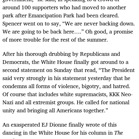
around 100 supporters who had moved to another
park after Emancipation Park had been cleared.
Spencer went on to say, “We are never backing down.
We are going to be back here….” Oh good, a promise
of more trouble for the rest of the summer.
After his thorough drubbing by Republicans and
Democrats, the White House finally got around to a
second statement on Sunday that read, “The President
said very strongly in his statement yesterday that he
condemns all forms of violence, bigotry, and hatred.
Of course that includes white supremacists, KKK Neo-
Nazi and all extremist groups. He called for national
unity and bringing all Americans together.”
An exasperated EJ Dionne finally wrote of this
dancing in the White House for his column in
The