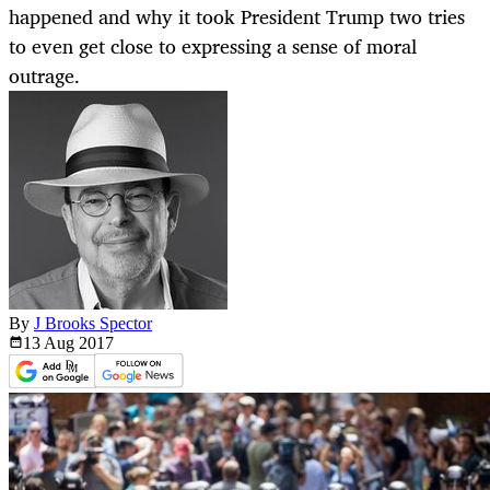
happened and why it took President Trump two tries
to even get close to expressing a sense of moral
outrage.
By
J Brooks Spector
13 Aug
2017