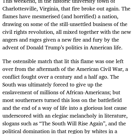
This weekend, in the historic university town of
Charlottesville, Virginia, that fire broke out again. The
flames have mesmerised (and horrified) a nation,
drawing on some of the still-unsettled business of the
civil rights revolution, all mixed together with the new
angers and rages given a new fire and fury by the
advent of Donald Trump’s politics in American life.
The ostensible match that lit this flame was one left
over from the aftermath of the American Civil War, a
conflict fought over a century and a half ago. The
South was ultimately forced to give up the
enslavement of millions of African-Americans; but
most southerners turned this loss on the battlefield
and the end of a way of life into a glorious lost cause
underscored with an elegiac melancholy in literature,
slogans such as “The South Will Rise Again”, and the
political domination in that region by whites in a