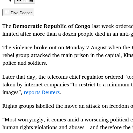
Listen
Dive Deeper
The
Democratic Republic of Congo
last week ordered
limited after more than a dozen people died in an anti-
The violence broke out on Monday 7 August when the
rebel group attacked the main prison in the capital, Kins
police and soldiers.
Later that day, the telecoms chief regulator ordered “t
taken by internet companies “to restrict to a minimum t
images”,
reports Reuters
.
Rights groups labelled the move an attack on freedom o
“
Most worryingly, it comes amid a worsening political cr
human rights violations and abuses – and therefore the