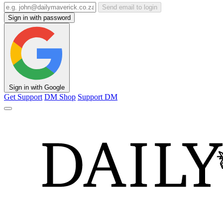
Send email to login
Sign in with password
Sign in with Google
Get Support
DM Shop
Support DM