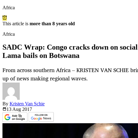
Africa
This article is
more than 8 years old
Africa
SADC Wrap: Congo cracks down on social 
Lama bails on Botswana
From across southern Africa – KRISTEN VAN SCHIE bri
up of news making regional waves.
By
Kristen Van Schie
13 Aug
2017