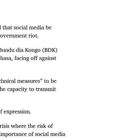
 that social media be
government riot.
 Bundu dia Kongo (BDK)
hasa, facing off against
echnical measures” to be
he capacity to transmit
f expression.
isis where the risk of
 importance of social media