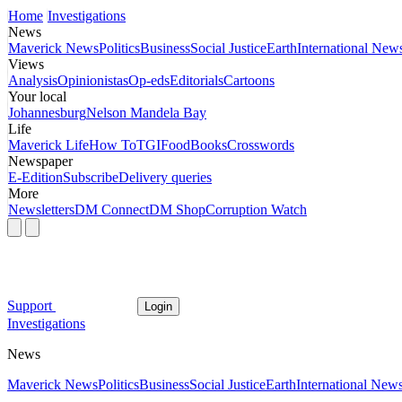
Home
Investigations
News
Maverick News
Politics
Business
Social Justice
Earth
International New
Views
Analysis
Opinionistas
Op-eds
Editorials
Cartoons
Your local
Johannesburg
Nelson Mandela Bay
Life
Maverick Life
How To
TGIFood
Books
Crosswords
Newspaper
E-Edition
Subscribe
Delivery queries
More
Newsletters
DM Connect
DM Shop
Corruption Watch
Support
Login
Investigations
News
Maverick News
Politics
Business
Social Justice
Earth
International New