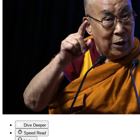
Dive Deeper
Speed Read