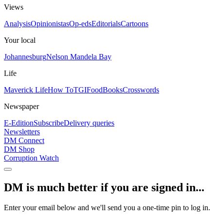
Views
Analysis
Opinionistas
Op-eds
Editorials
Cartoons
Your local
Johannesburg
Nelson Mandela Bay
Life
Maverick Life
How To
TGIFood
Books
Crosswords
Newspaper
E-Edition
Subscribe
Delivery queries
Newsletters
DM Connect
DM Shop
Corruption Watch
DM is much better if you are signed in...
Enter your email below and we'll send you a one-time pin to log in.