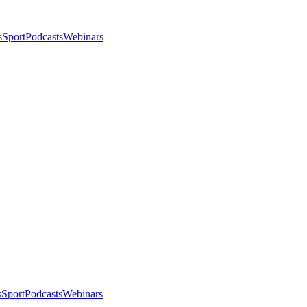
s
Sport
Podcasts
Webinars
s
Sport
Podcasts
Webinars