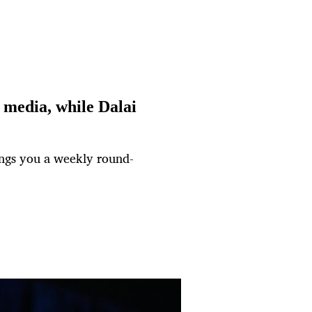
media, while Dalai
ngs you a weekly round-